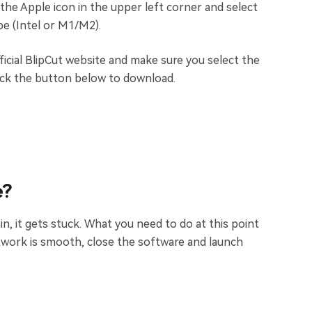
 the Apple icon in the upper left corner and select
e (Intel or M1/M2).
ficial BlipCut website and make sure you select the
ick the button below to download.
e?
in, it gets stuck. What you need to do at this point
twork is smooth, close the software and launch