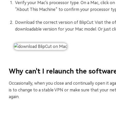
Verify your Mac's processor type. On a Mac, click on
“About This Machine” to confirm your processor typ
Download the correct version of BlipCut: Visit the of
downloadable version for your Mac model. Or just cl
Why can't I relaunch the softwar
Occasionally, when you close and continually open it aga
is to change to a stable VPN or make sure that your ne
again.