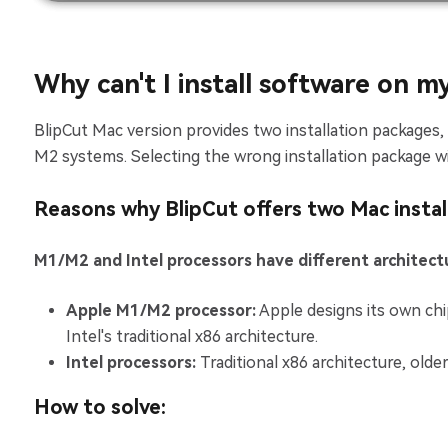
Why can't I install software on m
BlipCut Mac version provides two installation packages
M2 systems. Selecting the wrong installation package will
Reasons why BlipCut offers two Mac instal
M1/M2 and Intel processors have different architect
Apple M1/M2 processor:
Apple designs its own ch
Intel's traditional x86 architecture.
Intel processors:
Traditional x86 architecture, old
How to solve: