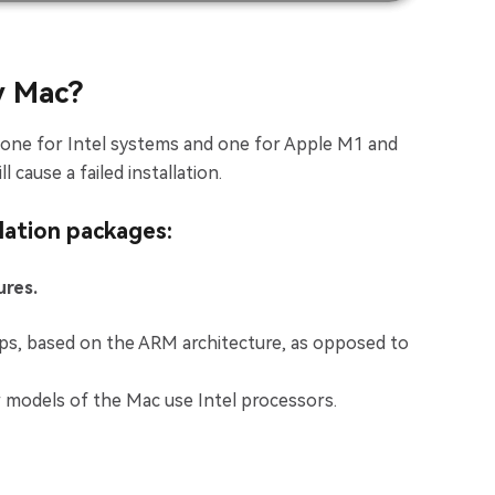
y Mac?
, one for Intel systems and one for Apple M1 and
 cause a failed installation.
lation packages:
ures.
ips, based on the ARM architecture, as opposed to
er models of the Mac use Intel processors.