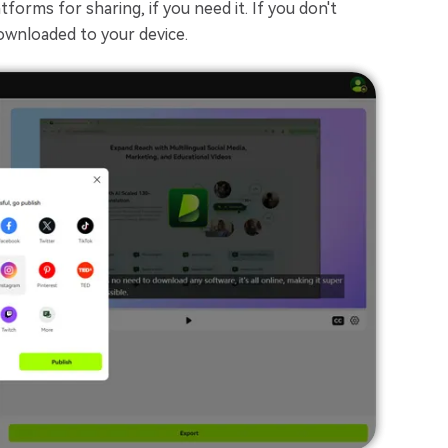
forms for sharing, if you need it. If you don't
downloaded to your device.