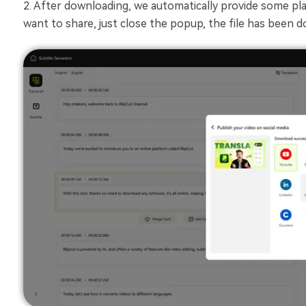
2. After downloading, we automatically provide some plat
want to share, just close the popup, the file has been 