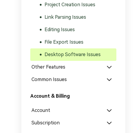
Generate Video Clips Wit
Project Creation Issues
Translate English Video
Others
Link Parsing Issues
Turn Long Videos In
Viral
Editing Issues
Convert Long Video To 
Video With AI
File Export Issues
Book a Demo
Add SRT To MP4
Desktop Software Issues
Book a Demo
Add SRT To MP4 Online
Other Features
Common Issues
Account & Billing
Book a Demo
Account
Subscription