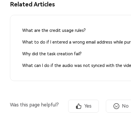
Related Articles
What are the credit usage rules?
What to do if I entered a wrong email address while pu
Why did the task creation fail?
What can I do if the audio was not synced with the vid
Was this page helpful?
Yes
No