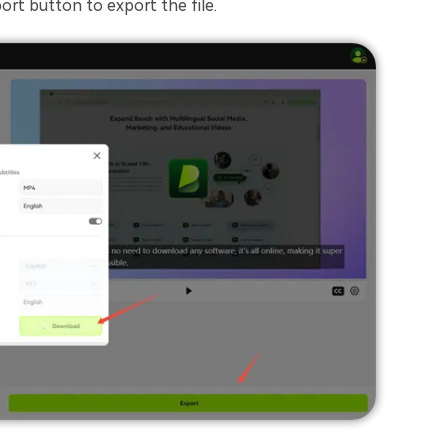
port button to export the file.
Transcribe Audio & Video To
Text Online
ubtitles To Video
btitles To Video Online
YouTube Transcript
e
Generator
Get A YouTube Transcript
From Any Video
 To Text Converter
t Audio To Text Online
e