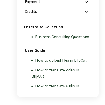
Payment
Credits
Enterprise Collection
Business Consulting Questions
User Guide
How to upload files in BlipCut
How to translate video in
BlipCut
How to translate audio in
BlipCut
How to translate subtitles