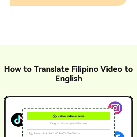
How to Translate Filipino Video to
English