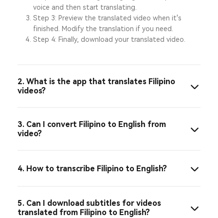
voice and then start translating.
Step 3: Preview the translated video when it's
finished. Modify the translation if you need.
Step 4: Finally, download your translated video.
2. What is the app that translates Filipino
videos?
3. Can I convert Filipino to English from
video?
4. How to transcribe Filipino to English?
5. Can I download subtitles for videos
translated from Filipino to English?