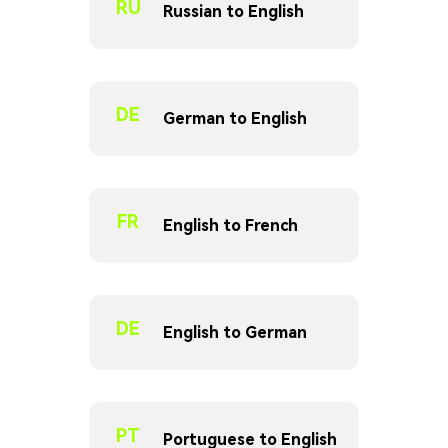
RU
Russian to English
DE
German to English
FR
English to French
DE
English to German
PT
Portuguese to English