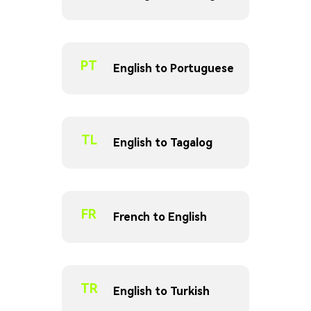
PT
English to Portuguese
TL
English to Tagalog
FR
French to English
TR
English to Turkish