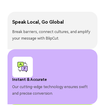
Speak Local, Go Global
Break barriers, connect cultures, and amplify
your message with BlipCut.
Instant & Accurate
Our cutting-edge technology ensures swift
and precise conversion.