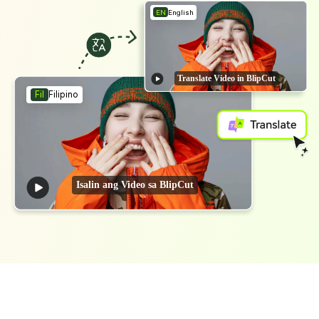
EN
English
Translate Video in BlipCut
Filipino
Fil
Isalin ang Video sa BlipCut