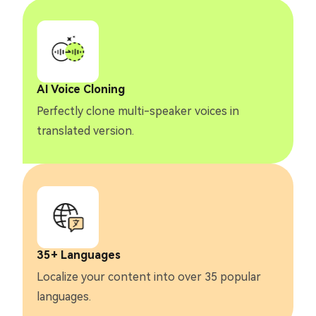
AI Voice Cloning
Perfectly clone multi-speaker voices in
translated version.
35+ Languages
Localize your content into over 35 popular
languages.