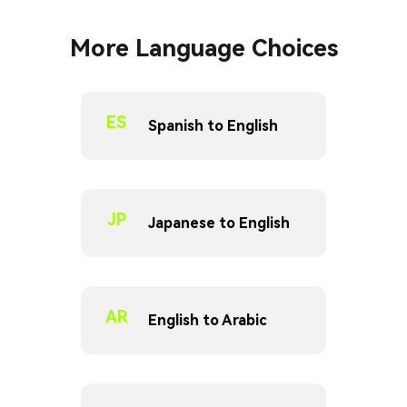
More Language Choices
ES
Spanish to English
JP
Japanese to English
AR
English to Arabic