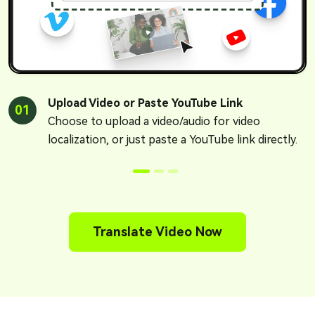
Upload Video or Paste YouTube Link
01
Choose to upload a video/audio for video
localization, or just paste a YouTube link directly.
Translate Video Now