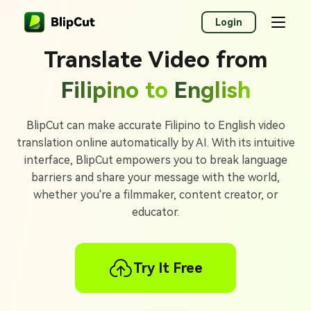
Login
Translate Video from
Filipino to
English
BlipCut can make accurate Filipino to English video
translation online automatically by AI. With its intuitive
interface, BlipCut empowers you to break language
barriers and share your message with the world,
whether you're a filmmaker, content creator, or
educator.
Try It Free