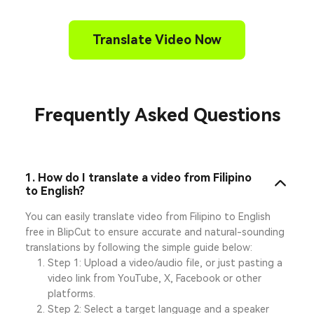
Translate Video Now
Frequently Asked Questions
1. How do I translate a video from Filipino
to English?
You can easily translate video from Filipino to English
free in BlipCut to ensure accurate and natural-sounding
translations by following the simple guide below:
Step 1: Upload a video/audio file, or just pasting a
video link from YouTube, X, Facebook or other
platforms.
Step 2: Select a target language and a speaker