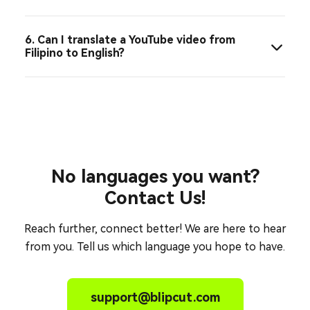
6. Can I translate a YouTube video from
Filipino to English?
No languages you want?
Contact Us!
Reach further, connect better! We are here to hear
from you. Tell us which language you hope to have.
support@blipcut.com