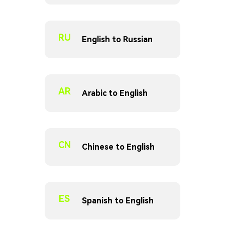
RU
English to Russian
AR
Arabic to English
CN
Chinese to English
ES
Spanish to English