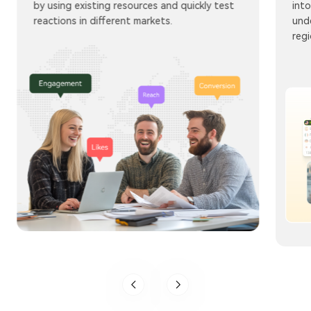
by using existing resources and quickly test
into
reactions in different markets.
und
regi