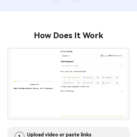
/
3
How Does It Work
Upload video or paste links
1