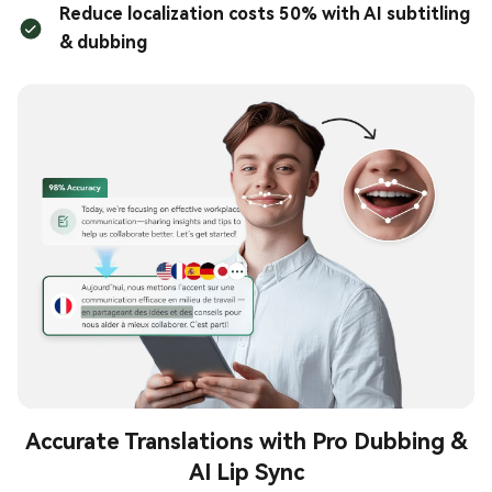
Reduce localization costs 50% with AI subtitling
& dubbing
Accurate Translations with Pro Dubbing &
AI Lip Sync