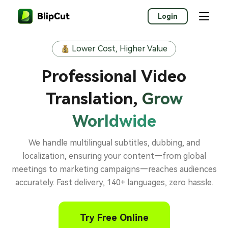
Login
Lower Cost, Higher Value
Professional Video
Translation,
Grow
Worldwide
We handle multilingual subtitles, dubbing, and
localization, ensuring your content—from global
meetings to marketing campaigns—reaches audiences
accurately. Fast delivery, 140+ languages, zero hassle.
Try Free Online