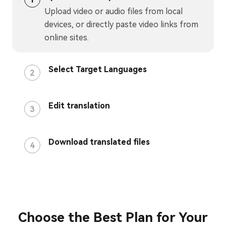
Upload video or audio files from local
devices, or directly paste video links from
online sites.
Select Target Languages
2
Edit translation
3
Download translated files
4
Choose the Best Plan for Your