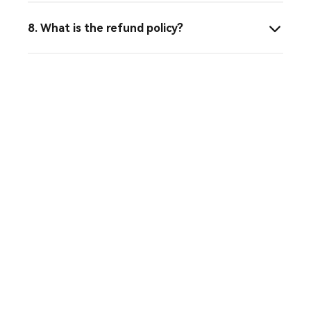
8. What is the refund policy?