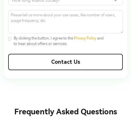
How long videos totally?
By clicking the button, I agree to the
Privacy Policy
and
to hear about offers or services.
Contact Us
Frequently Asked Questions