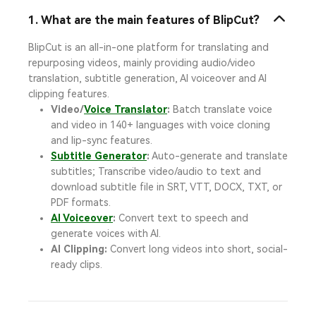
1. What are the main features of BlipCut?
BlipCut is an all-in-one platform for translating and
repurposing videos, mainly providing audio/video
translation, subtitle generation, AI voiceover and AI
clipping features.
Video/
Voice Translator
:
Batch translate voice
and video in 140+ languages with voice cloning
and lip-sync features.
Subtitle Generator
:
Auto-generate and translate
subtitles; Transcribe video/audio to text and
download subtitle file in SRT, VTT, DOCX, TXT, or
PDF formats.
AI Voiceover
:
Convert text to speech and
generate voices with AI.
AI Clipping:
Convert long videos into short, social-
ready clips.