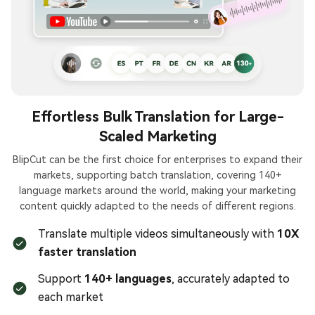
Effortless Bulk Translation for Large-
Scaled Marketing
BlipCut can be the first choice for enterprises to expand their
markets, supporting batch translation, covering 140+
language markets around the world, making your marketing
content quickly adapted to the needs of different regions.
Translate multiple videos simultaneously with
10X
faster translation
Support
140+ languages
, accurately adapted to
each market