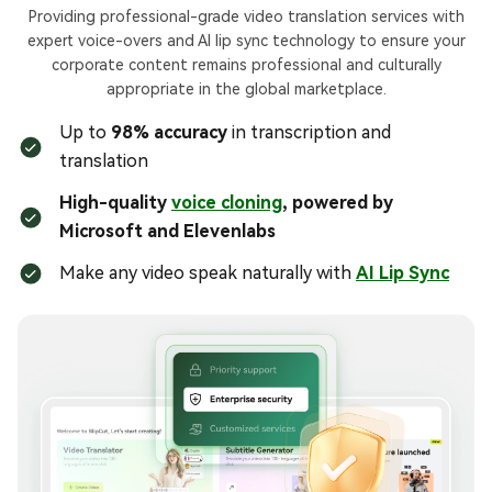
Providing professional-grade video translation services with
expert voice-overs and AI lip sync technology to ensure your
corporate content remains professional and culturally
appropriate in the global marketplace.
Up to
98% accuracy
in transcription and
translation
High-quality
voice cloning
, powered by
Microsoft and Elevenlabs
Make any video speak naturally with
AI Lip Sync