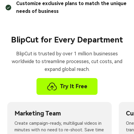
Customize exclusive plans to match the unique
needs of business
BlipCut for Every Department
BlipCut is trusted by over 1 million businesses
worldwide to streamline processes, cut costs, and
expand global reach.
Try It Free
Marketing Team
Cu
Create campaign-ready, multiligual videos in
One 
minutes with no need to re-shoot. Save time
tra