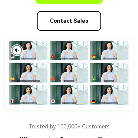
Contact Sales
Trusted by 100,000+ Customers