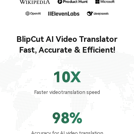
BlipCut AI Video Translator
Fast, Accurate & Efficient!
10X
Faster videotranslation speed
98%
Accuracy for AI video translation