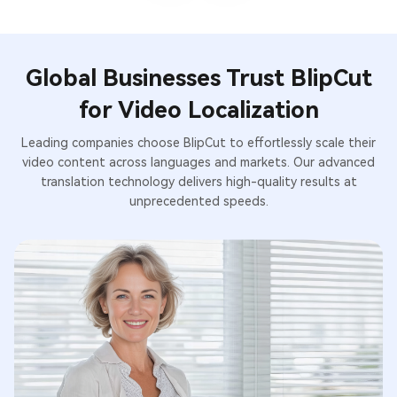
Global Businesses Trust BlipCut
for Video Localization
Leading companies choose BlipCut to effortlessly scale their
video content across languages and markets. Our advanced
translation technology delivers high-quality results at
unprecedented speeds.