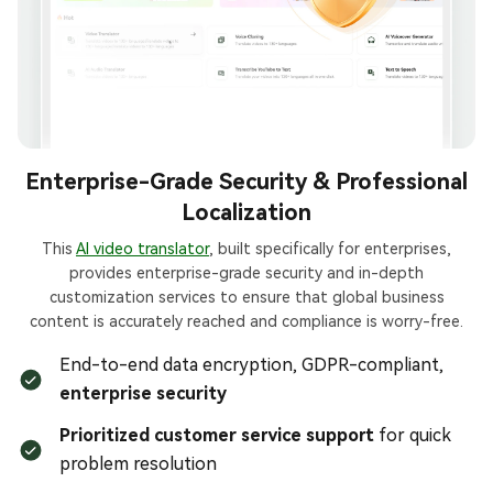
Enterprise-Grade Security & Professional
Localization
This
AI video translator
, built specifically for enterprises,
provides enterprise-grade security and in-depth
customization services to ensure that global business
content is accurately reached and compliance is worry-free.
End-to-end data encryption, GDPR-compliant,
enterprise security
Prioritized customer service support
for quick
problem resolution