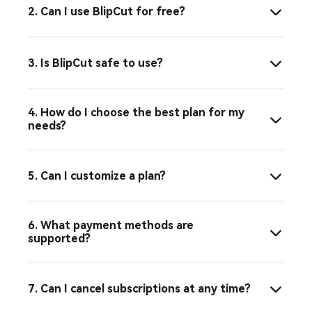
2. Can I use BlipCut for free?
3. Is BlipCut safe to use?
4. How do I choose the best plan for my
needs?
5. Can I customize a plan?
6. What payment methods are
supported?
7. Can I cancel subscriptions at any time?