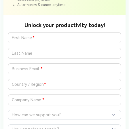
Auto-renew & cancel anytime.
Unlock your productivity today!
*
*
*
*
How can we support you?