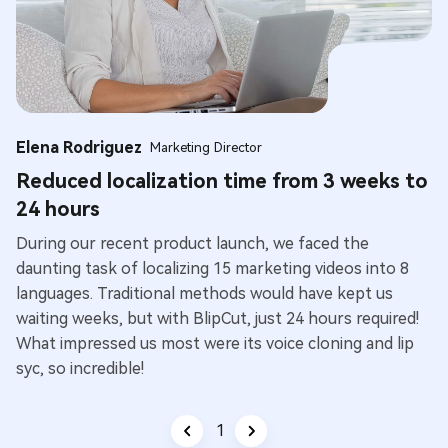
Elena Rodriguez
Marketing Director
Reduced localization time from 3 weeks to
24 hours
During our recent product launch, we faced the
daunting task of localizing 15 marketing videos into 8
languages. Traditional methods would have kept us
waiting weeks, but with BlipCut, just 24 hours required!
What impressed us most were its voice cloning and lip
syc, so incredible!
1