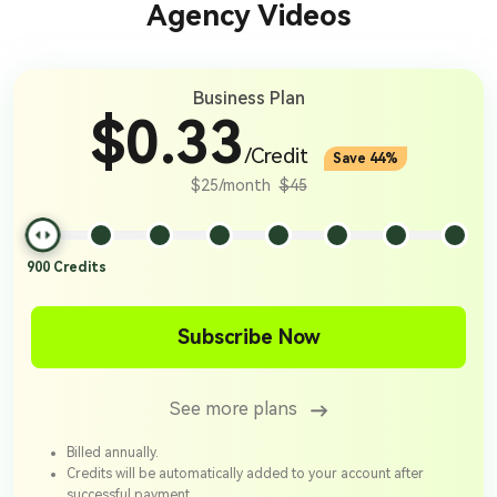
Agency Videos
Business Plan
$0.33
/Credit
Save 44%
$25/month
$45
900
Credits
Subscribe Now
See more plans
Billed annually.
Credits will be automatically added to your account after
successful payment.