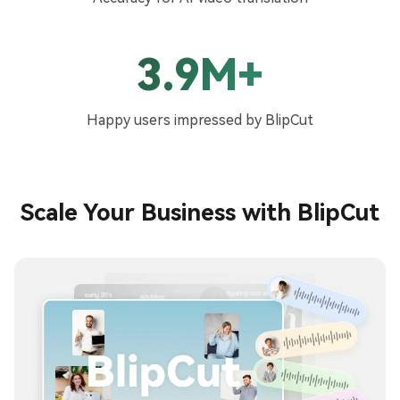
3.9M+
Happy users impressed by BlipCut
Scale Your Business with BlipCut