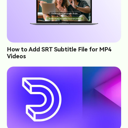
How to Add SRT Subtitle File for MP4
Videos