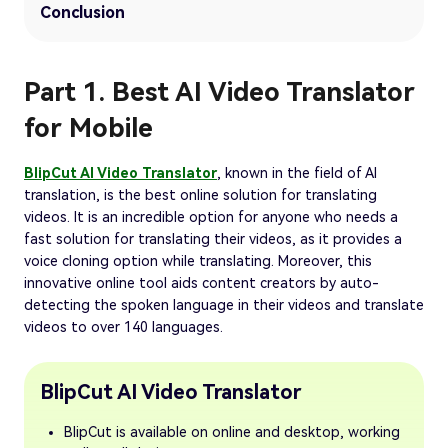
Conclusion
Part 1. Best AI Video Translator
for Mobile
BlipCut AI Video Translator
, known in the field of AI
translation, is the best online solution for translating
videos. It is an incredible option for anyone who needs a
fast solution for translating their videos, as it provides a
voice cloning option while translating. Moreover, this
innovative online tool aids content creators by auto-
detecting the spoken language in their videos and translate
videos to over 140 languages.
BlipCut AI Video Translator
BlipCut is available on online and desktop, working