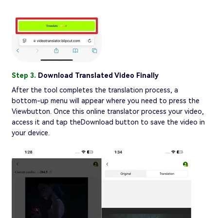
Step 3.
Download Translated Video Finally
After the tool completes the translation process, a
bottom-up menu will appear where you need to press the
Viewbutton. Once this online translator process your video,
access it and tap theDownload button to save the video in
your device.