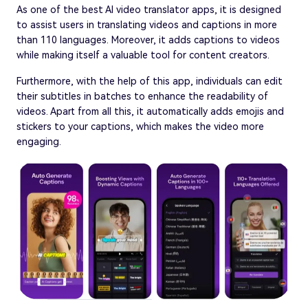
As one of the best AI video translator apps, it is designed
to assist users in translating videos and captions in more
than 110 languages. Moreover, it adds captions to videos
while making itself a valuable tool for content creators.
Furthermore, with the help of this app, individuals can edit
their subtitles in batches to enhance the readability of
videos. Apart from all this, it automatically adds emojis and
stickers to your captions, which makes the video more
engaging.