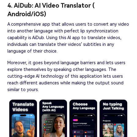
4. AiDub: AI Video Translator (
Android/iOS)
A comprehensive app that allows users to convert any video
into another language with perfect lip synchronization
capability is AiDub. Using this AI app to translate videos,
individuals can translate their videos' subtitles in any
language of their choice.
Moreover, it goes beyond language barriers and lets users
explore themselves by speaking other languages. The
cutting-edge AI technology of this application lets users
reach different audiences while making the output sound
similar to yours.