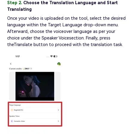
Step 2.
Choose the Translation Language and Start
Translating
Once your video is uploaded on the tool, select the desired
language within the Target Language drop-down menu.
Afterward, choose the voiceover language as per your
choice under the Speaker Voicesection. Finally, press
theTranslate button to proceed with the translation task.