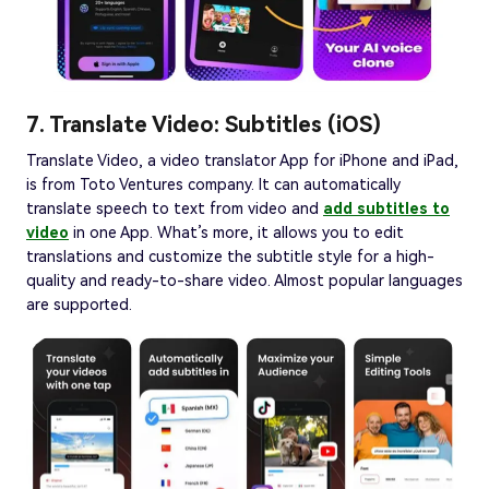
7. Translate Video: Subtitles (iOS)
Translate Video, a video translator App for iPhone and iPad,
is from Toto Ventures company. It can automatically
translate speech to text from video and
add subtitles to
video
in one App. What’s more, it allows you to edit
translations and customize the subtitle style for a high-
quality and ready-to-share video. Almost popular languages
are supported.