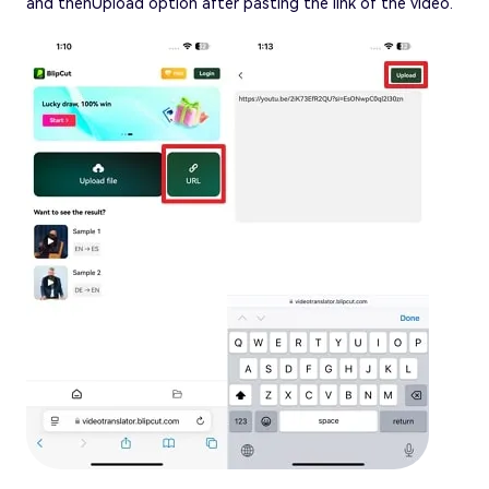
and thenUpload option after pasting the link of the video.