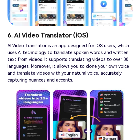
6. AI Video Translator (iOS)
AI Video Translator is an app designed for iOS users, which
uses AI technology to translate spoken words and written
text from videos. It supports translating videos to over 30
languages. Moreover, it allows you to clone your own voice
and translate videos with your natural voice, accurately
capturing nuances and accents.