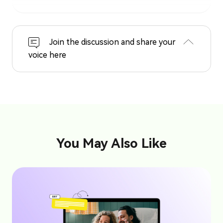
Join the discussion and share your
voice here
You May Also Like