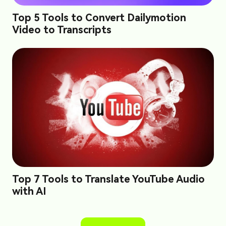
Top 5 Tools to Convert Dailymotion
Video to Transcripts
Top 7 Tools to Translate YouTube Audio
with AI