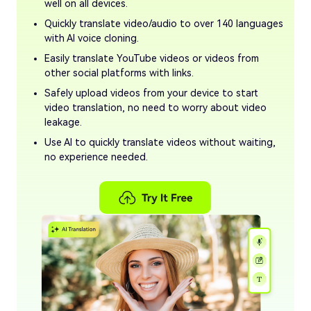
well on all devices.
Quickly translate video/audio to over 140 languages
with AI voice cloning.
Easily translate YouTube videos or videos from
other social platforms with links.
Safely upload videos from your device to start
video translation, no need to worry about video
leakage.
Use AI to quickly translate videos without waiting,
no experience needed.