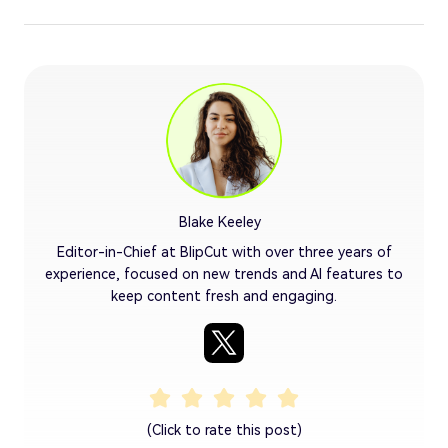
Blake Keeley
Editor-in-Chief at BlipCut with over three years of
experience, focused on new trends and AI features to
keep content fresh and engaging.
(Click to rate this post)