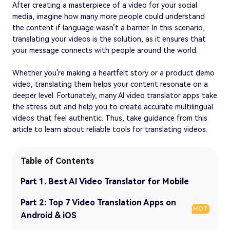
After creating a masterpiece of a video for your social
media, imagine how many more people could understand
the content if language wasn’t a barrier. In this scenario,
translating your videos is the solution, as it ensures that
your message connects with people around the world.
Whether you’re making a heartfelt story or a product demo
video, translating them helps your content resonate on a
deeper level. Fortunately, many AI video translator apps take
the stress out and help you to create accurate multilingual
videos that feel authentic. Thus, take guidance from this
article to learn about reliable tools for translating videos.
Table of Contents
Part 1. Best AI Video Translator for Mobile
Part 2: Top 7 Video Translation Apps on
HOT
Android & iOS