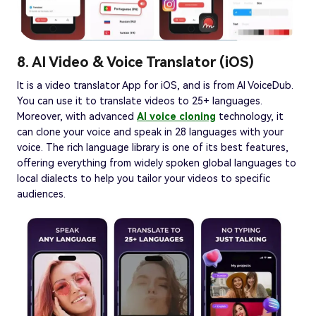
8. AI Video & Voice Translator (iOS)
It is a video translator App for iOS, and is from AI VoiceDub.
You can use it to translate videos to 25+ languages.
Moreover, with advanced
AI voice cloning
technology, it
can clone your voice and speak in 28 languages with your
voice. The rich language library is one of its best features,
offering everything from widely spoken global languages to
local dialects to help you tailor your videos to specific
audiences.