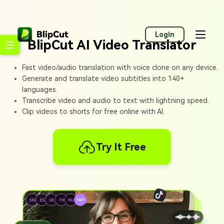
Login
BlipCut AI Video Translator
Fast video/audio translation with voice clone on any device.
Generate and translate video subtitles into 140+
languages.
Transcribe video and audio to text with lightning speed.
Clip videos to shorts for free online with AI.
Try It Free