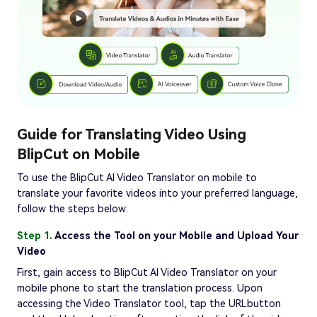
Guide for Translating Video Using
BlipCut on Mobile
To use the BlipCut AI Video Translator on mobile to
translate your favorite videos into your preferred language,
follow the steps below:
Step 1.
Access the Tool on your Mobile and Upload Your
Video
First, gain access to BlipCut AI Video Translator on your
mobile phone to start the translation process. Upon
accessing the Video Translator tool, tap the URLbutton