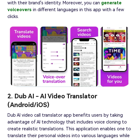
with their brand's identity. Moreover, you can
generate
voiceovers
in different languages in this app with a few
clicks.
2. Dub AI - AI Video Translator
(Android/iOS)
Dub AI video call translator app benefits users by taking
advantage of AI technology that includes voice cloning to
create realistic translations. This application enables one to
translate their personal videos into various languages while