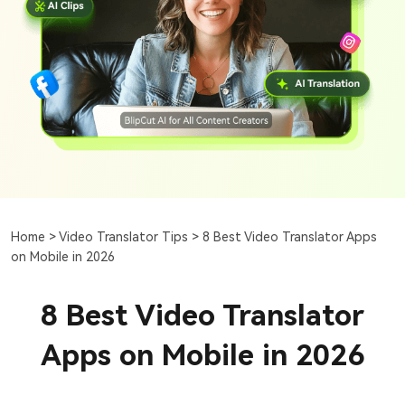
Home >
Video Translator Tips >
8 Best Video Translator Apps
on Mobile in 2026
8 Best Video Translator
Apps on Mobile in 2026