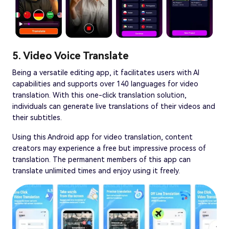
5. Video Voice Translate
Being a versatile editing app, it facilitates users with AI
capabilities and supports over 140 languages for video
translation. With this one-click translation solution,
individuals can generate live translations of their videos and
their subtitles.
Using this Android app for video translation, content
creators may experience a free but impressive process of
translation. The permanent members of this app can
translate unlimited times and enjoy using it freely.