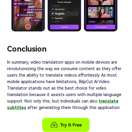
Conclusion
In summary, video translation apps on mobile devices are
revolutionizing the way we consume content as they offer
users the ability to translate videos effortlessly. As most
mobile applications have limitations, BlipCut AI Video
Translator stands out as the best choice for video
translation because it assists users with multiple language
support. Not only this, but individuals can also
translate
subtitles
after generating them through this application.