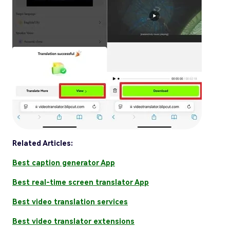
Related Articles:
Best caption generator App
Best real-time screen translator App
Best video translation services
Best video translator extensions