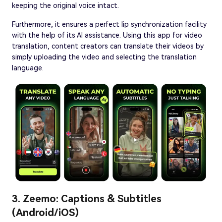
keeping the original voice intact.
Furthermore, it ensures a perfect lip synchronization facility
with the help of its AI assistance. Using this app for video
translation, content creators can translate their videos by
simply uploading the video and selecting the translation
language.
3. Zeemo: Captions & Subtitles
(Android/iOS)