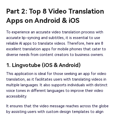
Part 2: Top 8 Video Translation
Apps on Android & iOS
To experience an accurate video translation process with
accurate lip-syncing and subtitles, it is essential to use
reliable AI apps to translate videos. Therefore, here are 8
excellent translation apps for mobile phones that cater to
diverse needs from content creators to business owners.
1. Lingvotube (iOS & Android)
This application is ideal for those seeking an app for video
translation, as it facilitates users with translating videos in
multiple languages. It also supports individuals with distinct
voice tones in different languages to improve their video
accessibility.
It ensures that the video message reaches across the globe
by assisting users with custom design templates to align