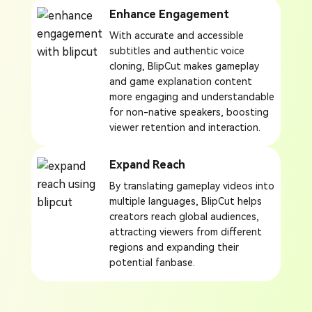
Enhance Engagement
With accurate and accessible
subtitles and authentic voice
cloning, BlipCut makes gameplay
and game explanation content
more engaging and understandable
for non-native speakers, boosting
viewer retention and interaction.
Expand Reach
By translating gameplay videos into
multiple languages, BlipCut helps
creators reach global audiences,
attracting viewers from different
regions and expanding their
potential fanbase.