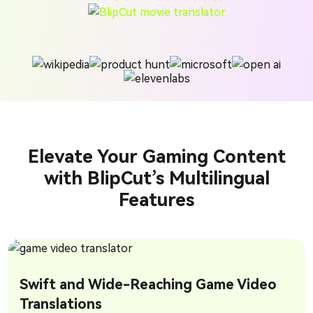
Elevate Your Gaming Content
with BlipCut’s Multilingual
Features
Swift and Wide-Reaching Game Video
Translations