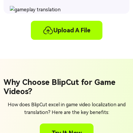
Upload A File
Why Choose BlipCut for Game
Videos?
How does BlipCut excel in game video localization and
translation? Here are the key benefits: