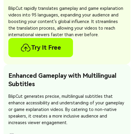
BlipCut rapidly translates gameplay and game explanation
videos into 95 languages, expanding your audience and
boosting your content's global influence. It streamlines
the translation process, allowing your videos to reach
international viewers faster than ever before.
Try It Free
Enhanced Gameplay with Multilingual
Subtitles
BlipCut generates precise, multilingual subtitles that
enhance accessibility and understanding of your gameplay
or game explanation videos. By catering to non-native
speakers, it creates a more inclusive audience and
increases viewer engagement.