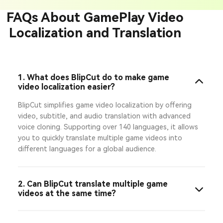
FAQs About GamePlay Video
Localization and Translation
1. What does BlipCut do to make game
video localization easier?
BlipCut simplifies game video localization by offering
video, subtitle, and audio translation with advanced
voice cloning. Supporting over 140 languages, it allows
you to quickly translate multiple game videos into
different languages for a global audience.
2. Can BlipCut translate multiple game
videos at the same time?