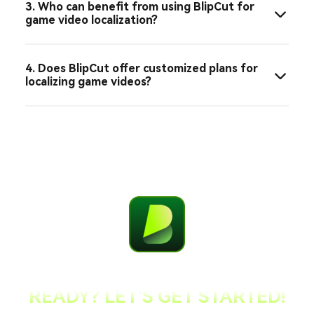
3. Who can benefit from using BlipCut for
game video localization?
4. Does BlipCut offer customized plans for
localizing game videos?
READY? LET'S GET STARTED!