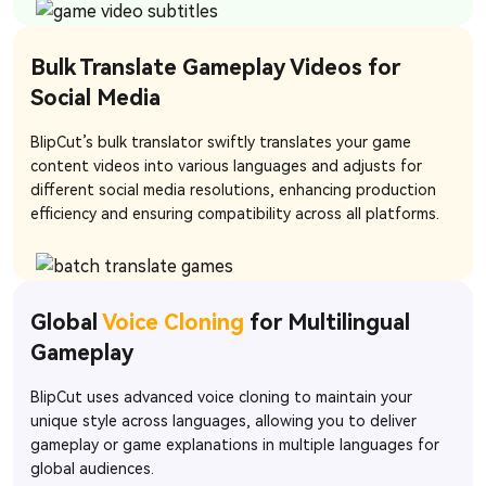
Bulk Translate Gameplay Videos for
Social Media
BlipCut’s bulk translator swiftly translates your game
content videos into various languages and adjusts for
different social media resolutions, enhancing production
efficiency and ensuring compatibility across all platforms.
Global
Voice Cloning
for Multilingual
Gameplay
BlipCut uses advanced voice cloning to maintain your
unique style across languages, allowing you to deliver
gameplay or game explanations in multiple languages for
global audiences.