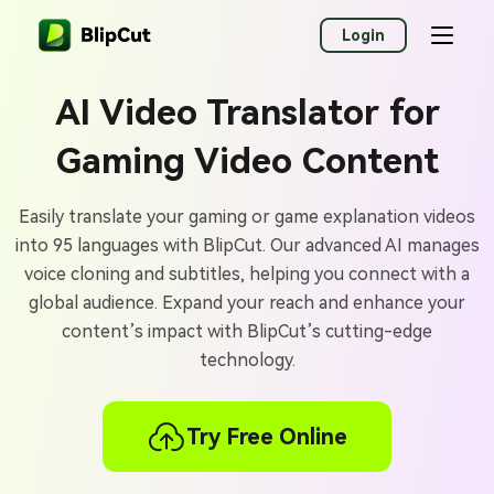
Login
AI Video Translator for
Gaming Video Content
Easily translate your gaming or game explanation videos
into 95 languages with BlipCut. Our advanced AI manages
voice cloning and subtitles, helping you connect with a
global audience. Expand your reach and enhance your
content’s impact with BlipCut’s cutting-edge
technology.
Try Free Online