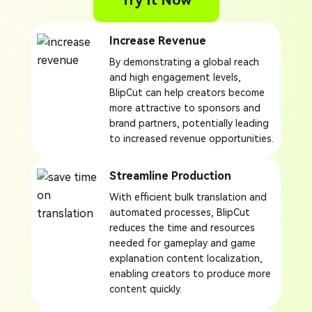
Try It Now
Increase Revenue
By demonstrating a global reach
and high engagement levels,
BlipCut can help creators become
more attractive to sponsors and
brand partners, potentially leading
to increased revenue opportunities.
Streamline Production
With efficient bulk translation and
automated processes, BlipCut
reduces the time and resources
needed for gameplay and game
explanation content localization,
enabling creators to produce more
content quickly.