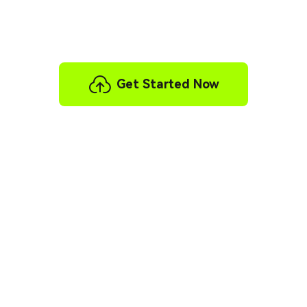
Gameplay video localization is now within reach—
no more waiting!
Get Started Now