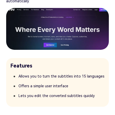
automatically.
Features
Allows you to turn the subtitles into 15 languages
Offers a simple user interface
Lets you edit the converted subtitles quickly