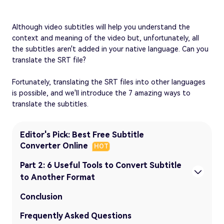
Although video subtitles will help you understand the
context and meaning of the video but, unfortunately, all
the subtitles aren't added in your native language. Can you
translate the SRT file?
Fortunately, translating the SRT files into other languages
is possible, and we'll introduce the 7 amazing ways to
translate the subtitles.
Editor's Pick: Best Free Subtitle
Converter Online
HOT
Part 2: 6 Useful Tools to Convert Subtitle
to Another Format
Conclusion
Frequently Asked Questions