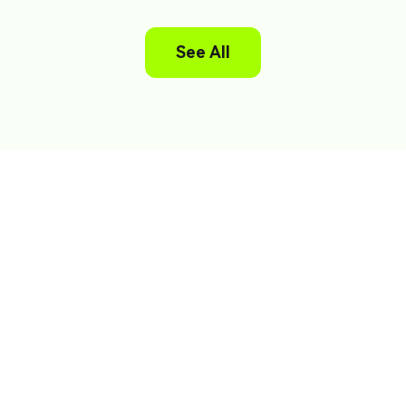
See All