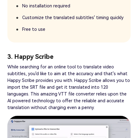
No installation required
Customize the translated subtitles' timing quickly
Free to use
3. Happy Scribe
While searching for an online tool to translate video
subtitles, you'd like to aim at the accuracy and that's what
Happy Scribe provides you with. Happy Scribe allows you to
import the SRT file and get it translated into 120
languages. This amazing VTT file converter relies upon the
AI powered technology to offer the reliable and accurate
translation without charging even a penny.