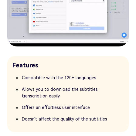
Features
Compatible with the 120+ languages
Allows you to download the subtitles
transcription easily
Offers an effortless user interface
Doesn't affect the quality of the subtitles