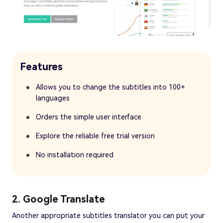
Features
Allows you to change the subtitles into 100+
languages
Orders the simple user interface
Explore the reliable free trial version
No installation required
2. Google Translate
Another appropriate subtitles translator you can put your