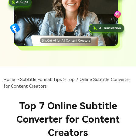
Home >
Subtitle Format Tips >
Top 7 Online Subtitle Converter
for Content Creators
Top 7 Online Subtitle
Converter for Content
Creators