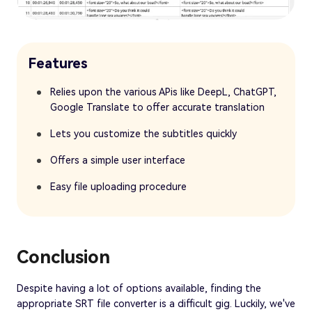
Features
Relies upon the various APis like DeepL, ChatGPT,
Google Translate to offer accurate translation
Lets you customize the subtitles quickly
Offers a simple user interface
Easy file uploading procedure
Conclusion
Despite having a lot of options available, finding the
appropriate SRT file converter is a difficult gig. Luckily, we've