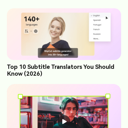
Top 10 Subtitle Translators You Should
Know (2026)