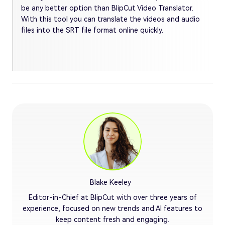
be any better option than BlipCut Video Translator.
With this tool you can translate the videos and audio
files into the SRT file format online quickly.
Blake Keeley
Editor-in-Chief at BlipCut with over three years of
experience, focused on new trends and AI features to
keep content fresh and engaging.