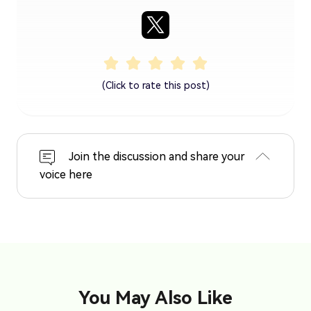
(Click to rate this post)
Join the discussion and share your
voice here
You May Also Like