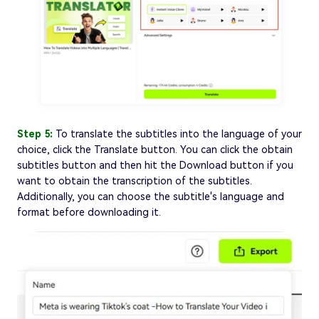
Step 5:
To translate the subtitles into the language of your
choice, click the Translate button. You can click the obtain
subtitles button and then hit the Download button if you
want to obtain the transcription of the subtitles.
Additionally, you can choose the subtitle's language and
format before downloading it.