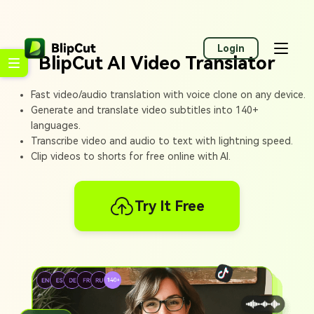
Login
BlipCut AI Video Translator
Fast video/audio translation with voice clone on any device.
Generate and translate video subtitles into 140+
languages.
Transcribe video and audio to text with lightning speed.
Clip videos to shorts for free online with AI.
Try It Free