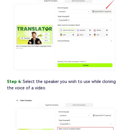
Step 4:
Select the speaker you wish to use while cloning
the voice of a video.