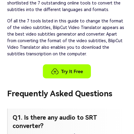
shortlisted the 7 outstanding online tools to convert the
subtitles into the different languages and formats.
Of all the 7 tools listed in this guide to change the format
of the video subtitles, BlipCut Video Translator appears as
the best video subtitles generator and converter. Apart
from converting the format of the video subtitles, BlipCut
Video Translator also enables you to download the
subtitles transcription on the computer.
Frequently Asked Questions
Q1. Is there any audio to SRT
converter?