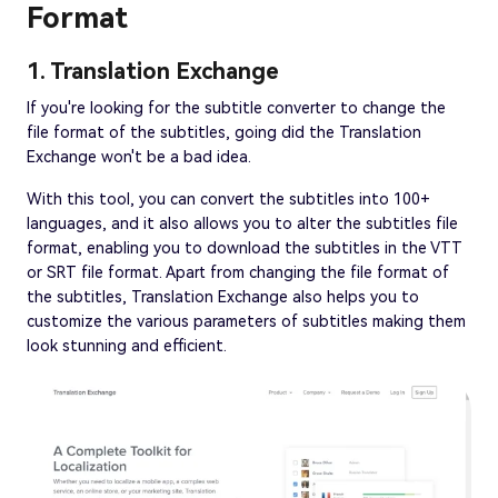
Format
1. Translation Exchange
If you're looking for the subtitle converter to change the
file format of the subtitles, going did the Translation
Exchange won't be a bad idea.
With this tool, you can convert the subtitles into 100+
languages, and it also allows you to alter the subtitles file
format, enabling you to download the subtitles in the VTT
or SRT file format. Apart from changing the file format of
the subtitles, Translation Exchange also helps you to
customize the various parameters of subtitles making them
look stunning and efficient.