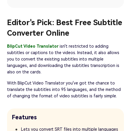
Editor's Pick: Best Free Subtitle
Converter Online
BlipCut Video Translator
isn't restricted to adding
subtitles or captions to the videos. Instead, it also allows
you to convert the existing subtitles into multiple
languages, and downloading the subtitles transcription is
also on the cards.
With BlipCut Video Translator you've got the chance to
translate the subtitles into 95 languages, and the method
of changing the format of video subtitles is fairly simple.
Features
Lets you convert SRT files into multiple languages