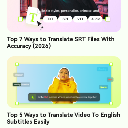
Top 7 Ways to Translate SRT Files With
Accuracy (2026)
Top 5 Ways to Translate Video To English
Subtitles Easily