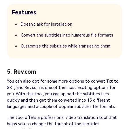
Features
Doesn't ask for installation
Convert the subtitles into numerous file formats
Customize the subtitles while translating them
5. Rev.com
You can also opt for some more options to convert Txt to
SRT, and Rev.com is one of the most exciting options for
you. With this tool, you can upload the subtitles files
quickly and then get them converted into 15 different
languages and a couple of popular subtitles file formats.
The tool offers a professional video translation tool that
helps you to change the format of the subtitles