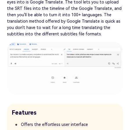
eyes into is Google Translate. The tool lets you to upload
the SRT files into the timeline of the Google Translate, and
then you'll be able to turn it into 100+ languages. The
translation method offered by Google Translate is quick as
you don't have to wait for a long time translating the
subtitles into the different subtitles file formats.
Features
Offers the effortless user interface