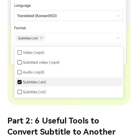
Part 2: 6 Useful Tools to
Convert Subtitle to Another