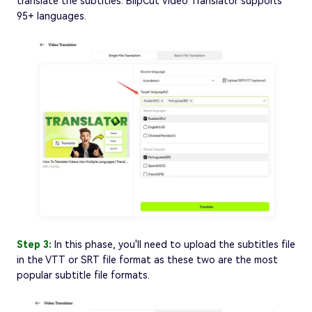
translate the subtitles. BlipCut Video Translator supports
95+ languages.
Step 3:
In this phase, you'll need to upload the subtitles file
in the VTT or SRT file format as these two are the most
popular subtitle file formats.