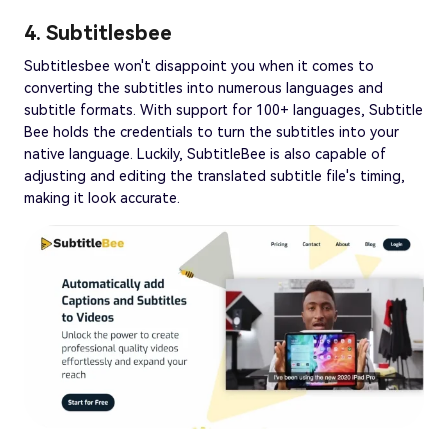
4. Subtitlesbee
Subtitlesbee won't disappoint you when it comes to
converting the subtitles into numerous languages and
subtitle formats. With support for 100+ languages, Subtitle
Bee holds the credentials to turn the subtitles into your
native language. Luckily, SubtitleBee is also capable of
adjusting and editing the translated subtitle file's timing,
making it look accurate.