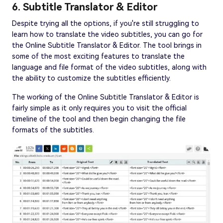
6. Subtitle Translator & Editor
Despite trying all the options, if you're still struggling to
learn how to translate the video subtitles, you can go for
the Online Subtitle Translator & Editor. The tool brings in
some of the most exciting features to translate the
language and file format of the video subtitles, along with
the ability to customize the subtitles efficiently.
The working of the Online Subtitle Translator & Editor is
fairly simple as it only requires you to visit the official
timeline of the tool and then begin changing the file
formats of the subtitles.