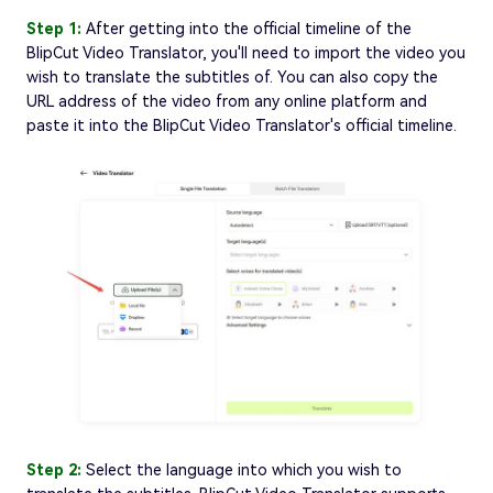
Step 1:
After getting into the official timeline of the
BlipCut Video Translator, you'll need to import the video you
wish to translate the subtitles of. You can also copy the
URL address of the video from any online platform and
paste it into the BlipCut Video Translator's official timeline.
Step 2:
Select the language into which you wish to