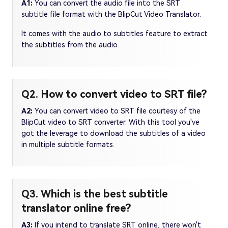
A1:
You can convert the audio file into the SRT
subtitle file format with the BlipCut Video Translator.
It comes with the audio to subtitles feature to extract
the subtitles from the audio.
Q2. How to convert video to SRT file?
A2:
You can convert video to SRT file courtesy of the
BlipCut video to SRT converter. With this tool you've
got the leverage to download the subtitles of a video
in multiple subtitle formats.
Q3. Which is the best subtitle
translator online free?
A3:
If you intend to translate SRT online, there won't