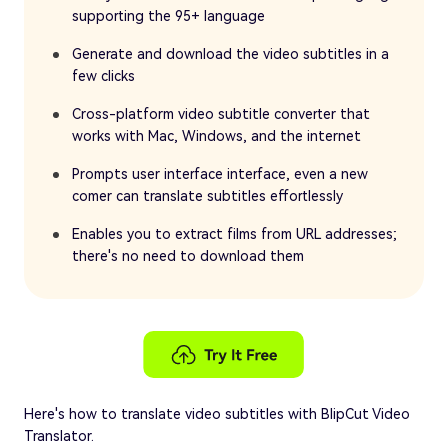
supporting the 95+ language
Generate and download the video subtitles in a
few clicks
Cross-platform video subtitle converter that
works with Mac, Windows, and the internet
Prompts user interface interface, even a new
comer can translate subtitles effortlessly
Enables you to extract films from URL addresses;
there's no need to download them
Here's how to translate video subtitles with BlipCut Video
Translator.