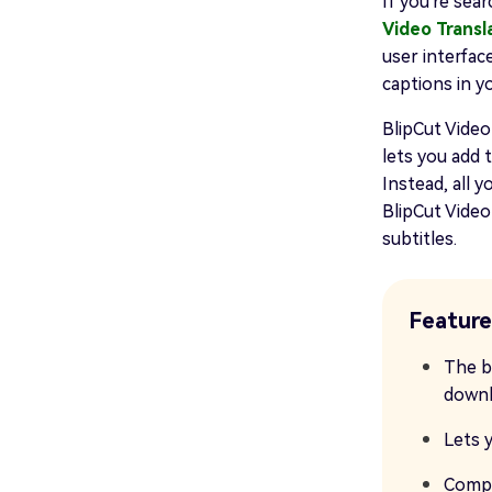
If you're sea
Video Transl
user interfac
captions in y
BlipCut Vide
lets you add 
Instead, all y
BlipCut Video
subtitles.
Feature
The b
downl
Lets y
Compa