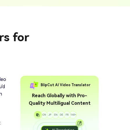
ption Generator
Audio & Video
enerate Captions With
Transcription
Transcribe Audio & Video To
Text Online
ubtitles To Video
rs for
btitles To Video Online
YouTube Transcript
e
Generator
Get A YouTube Transcript
From Any Video
 To Text Converter
t Audio To Text Online
e
deo
BlipCut AI Video Translator
u'd
n
Reach Globally with Pro-
Quality Multiligual Content
.