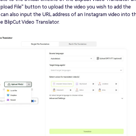
Upload File'' button to upload the video you wish to add the
 can also input the URL address of an Instagram video into t
he BlipCut Video Translator.