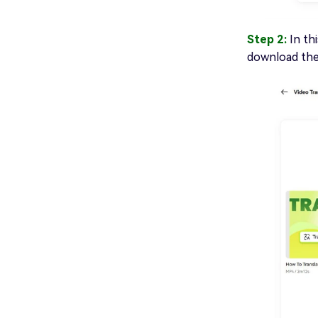
Step 2:
In th
download the 