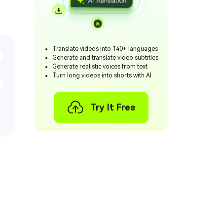
Translate videos into 140+ languages
Generate and translate video subtitles
Generate realistic voices from text
Turn long videos into shorts with AI
Try It Free