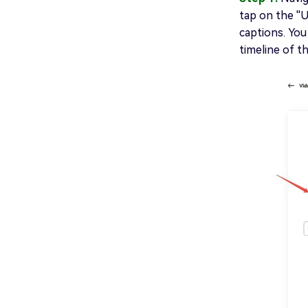
tap on the ''
captions. You
timeline of t