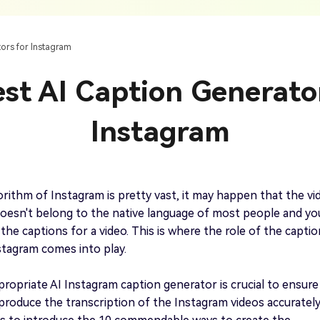
AI Ca
 SRT Files
To Hindi
Translate Russian Video To English
5 Must-Try AI Drama Translator Tools
Text To Speech
Auto G
h AI
Free Text To Speech Online
AI
tors for Instagram
With Realistic AI Voices
 To French
Translate Japanese Video To English
View all tips>>
to
Add S
st AI Caption Generato
Add Su
AI Voice Cloning
Short
& Fre
Clone Any Voice In Minutes
Instagram
Audio
Get started
AI Dubbing
Conver
Get started
Dub Video With Best AI Voices
& Fre
orithm of Instagram is pretty vast, it may happen that the vi
oesn't belong to the native language of most people and yo
 the captions for a video. This is where the role of the captio
stagram comes into play.
Get started
propriate AI Instagram caption generator is crucial to ensure
produce the transcription of the Instagram videos accurately