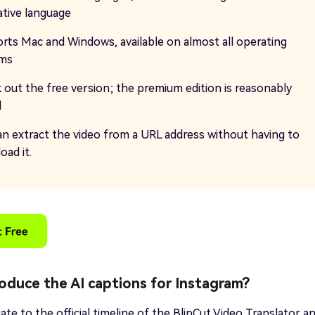
ative language
rts Mac and Windows, available on almost all operating
ems
 out the free version; the premium edition is reasonably
d
an extract the video from a URL address without having to
oad it.
oduce the AI captions for Instagram?
ate to the official timeline of the BlipCut Video Translator a