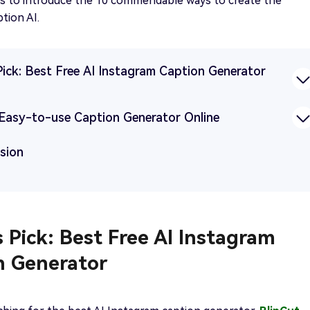
ms to introduce the 10 commendable ways to create the
tion AI.
Pick: Best Free AI Instagram Caption Generator
9 Easy-to-use Caption Generator Online
usion
s Pick: Best Free AI Instagram
n Generator