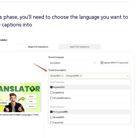
is phase, you'll need to choose the language you want to
captions into.