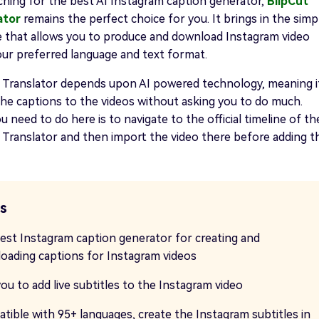
rching for the best AI Instagram caption generator,
BlipCut
ator
remains the perfect choice for you. It brings in the simp
e that allows you to produce and download Instagram video
our preferred language and text format.
o Translator depends upon AI powered technology, meaning i
the captions to the videos without asking you to do much.
ou need to do here is to navigate to the official timeline of th
 Translator and then import the video there before adding t
s
est Instagram caption generator for creating and
oading captions for Instagram videos
ou to add live subtitles to the Instagram video
tible with 95+ languages, create the Instagram subtitles in