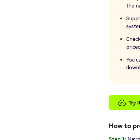
the n
Suppo
syst
Check
price
You c
downl
How to pr
Step 1:
Navig