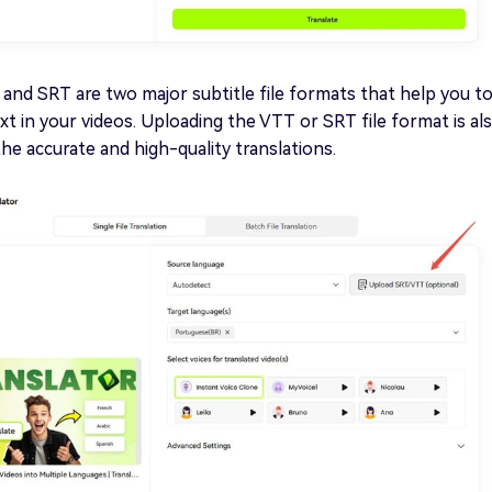
 and SRT are two major subtitle file formats that help you t
ext in your videos. Uploading the VTT or SRT file format is al
the accurate and high-quality translations.