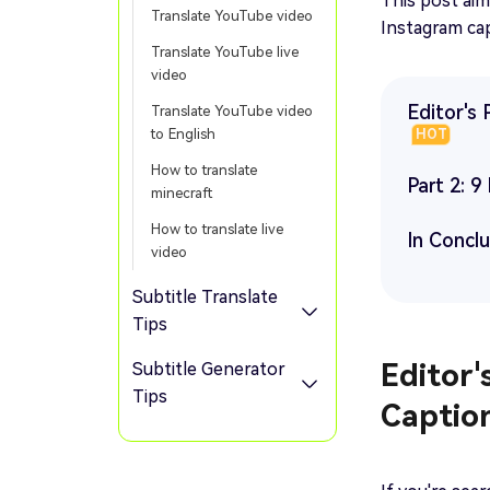
This post ai
Translate YouTube video
Instagram cap
Translate YouTube live
video
Editor's 
Translate YouTube video
to English
HOT
How to translate
Part 2: 
minecraft
How to translate live
In Concl
video
Subtitle Translate
Tips
Editor'
Subtitle Generator
Tips
Captio