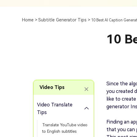
Subtitle
AI Clip Maker
Top 7 Ways To Translate
Translate English Video 
Generation
Generate Video Clips Wit
Home >
Subtitle Generator Tips >
10 Best AI Caption Genera
Translate English Video
Others
Turn Long Videos In
10 Be
Viral
Convert Long Video To 
Video With AI
Book a Demo
Add SRT To MP4
Book a Demo
Add SRT To MP4 Online
Since the alg
Video Tips
you created d
like to create
Video Translate
generator In
Book a Demo
Tips
Finding an ap
Translate YouTube video
that you can 
to English subtitles