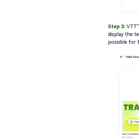
Step 3:
VTT''
display the t
possible for 