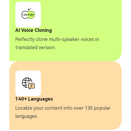
AI Voice Cloning
Perfectly clone multi-speaker voices in
translated version.
140+ Languages
Localize your content into over 130 popular
languages.