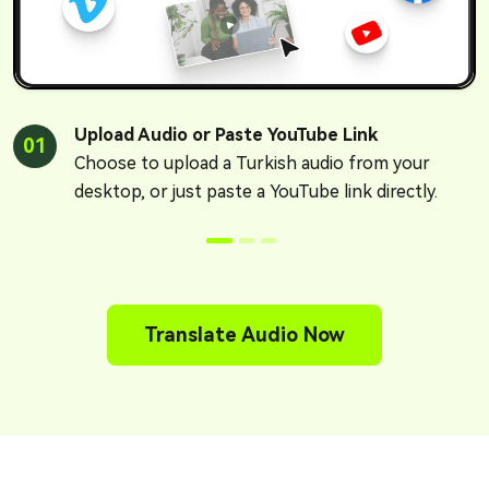
Upload Audio or Paste YouTube Link
01
Choose to upload a Turkish audio from your
desktop, or just paste a YouTube link directly.
Translate Audio Now