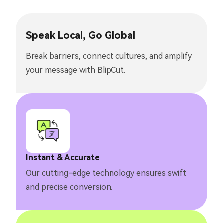
Speak Local, Go Global
Break barriers, connect cultures, and amplify
your message with BlipCut.
Instant & Accurate
Our cutting-edge technology ensures swift
and precise conversion.