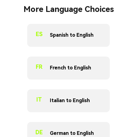
More Language Choices
ES
Spanish to English
FR
French to English
IT
Italian to English
DE
German to English