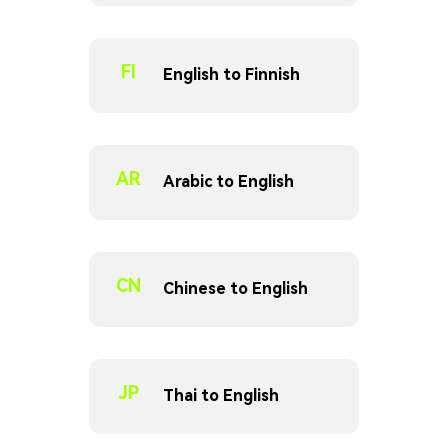
FI
English to Finnish
AR
Arabic to English
CN
Chinese to English
JP
Thai to English