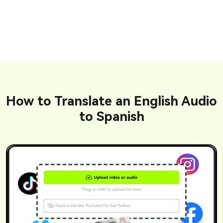
How to Translate an English Audio
to Spanish