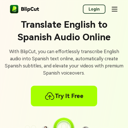
Login
Translate English to
Spanish Audio Online
With BlipCut, you can effortlessly transcribe English
audio into Spanish text online, automatically create
Spanish subtitles, and elevate your videos with premium
Spanish voiceovers.
Try It Free