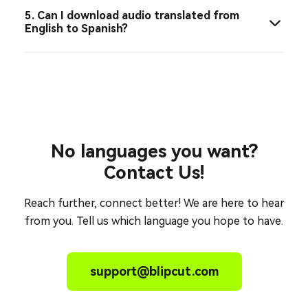
5. Can I download audio translated from
English to Spanish?
No languages you want?
Contact Us!
Reach further, connect better! We are here to hear
from you. Tell us which language you hope to have.
support@blipcut.com