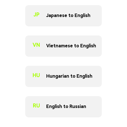
JP
Japanese to English
VN
Vietnamese to English
HU
Hungarian to English
RU
English to Russian