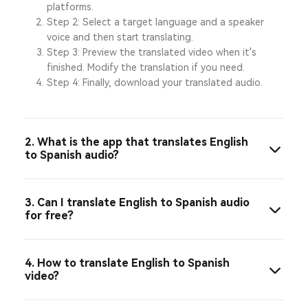
platforms.
Step 2: Select a target language and a speaker
voice and then start translating.
Step 3: Preview the translated video when it's
finished. Modify the translation if you need.
Step 4: Finally, download your translated audio.
2. What is the app that translates English
to Spanish audio?
3. Can I translate English to Spanish audio
for free?
4. How to translate English to Spanish
video?