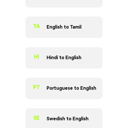
TA
English to Tamil
HI
Hindi to English
PT
Portuguese to English
SE
Swedish to English