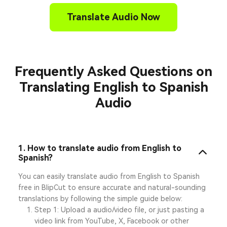
Translate Audio Now
Frequently Asked Questions on
Translating English to Spanish
Audio
1. How to translate audio from English to
Spanish?
You can easily translate audio from English to Spanish
free in BlipCut to ensure accurate and natural-sounding
translations by following the simple guide below:
Step 1: Upload a audio/video file, or just pasting a
video link from YouTube, X, Facebook or other