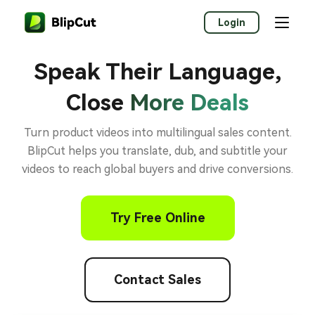
Login
Speak Their Language,
Close
More Deals
Turn product videos into multilingual sales content.
BlipCut helps you translate, dub, and subtitle your
videos to reach global buyers and drive conversions.
Try Free Online
Contact Sales