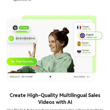
Create High-Quality Multilingual Sales
Videos with AI