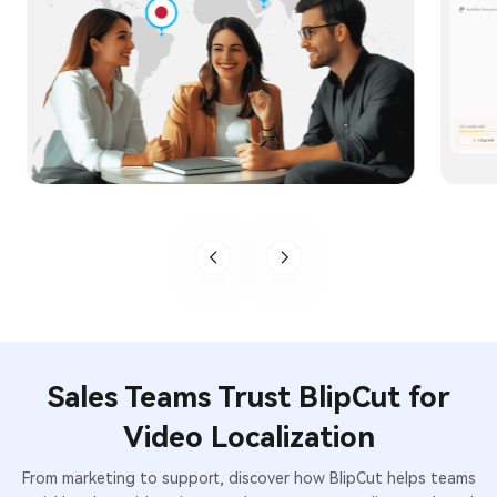
Sales Teams Trust BlipCut for
Video Localization
From marketing to support, discover how BlipCut helps teams