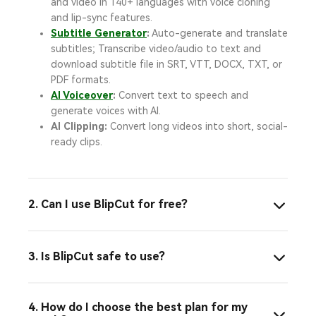
and video in 140+ languages with voice cloning
and lip-sync features.
Subtitle Generator
:
Auto-generate and translate
subtitles; Transcribe video/audio to text and
download subtitle file in SRT, VTT, DOCX, TXT, or
PDF formats.
AI Voiceover
:
Convert text to speech and
generate voices with AI.
AI Clipping:
Convert long videos into short, social-
ready clips.
2. Can I use BlipCut for free?
3. Is BlipCut safe to use?
4. How do I choose the best plan for my