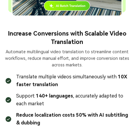
Increase Conversions with Scalable Video
Translation
Automate multilingual video translation to streamline content
workflows, reduce manual effort, and improve conversion rates
across markets.
Translate multiple videos simultaneously with
10X
faster translation
Support
140+ languages
, accurately adapted to
each market
Reduce localization costs 50% with AI subtitling
& dubbing