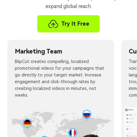
expand global reach.
Try It Free
Marketing Team
Cu
BlipCut creates compelling, localized
Tran
promotional videos for your campaigns that
voic
go directly to your target market. Increase
lan
engagement and click-through rates by
tro
creating localized videos in minutes, not
imm
weeks.
com