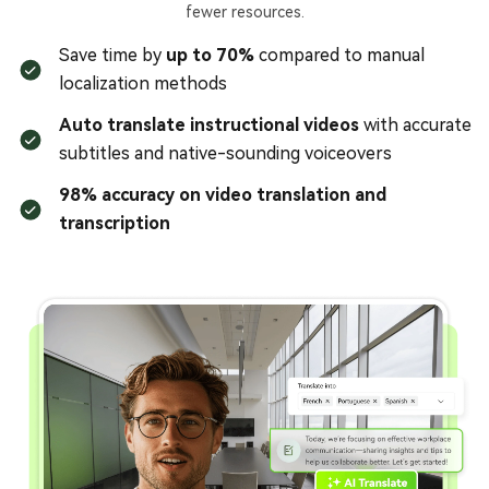
fewer resources.
Save time by
up to 70%
compared to manual
localization methods
Auto translate instructional videos
with accurate
subtitles and native-sounding voiceovers
98% accuracy on video translation and
transcription