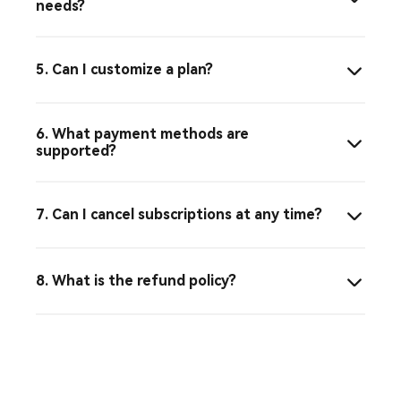
needs?
5. Can I customize a plan?
6. What payment methods are
supported?
7. Can I cancel subscriptions at any time?
8. What is the refund policy?