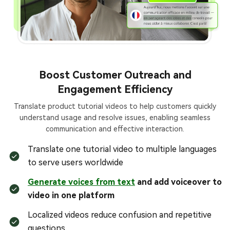
Boost Customer Outreach and
Engagement Efficiency
Translate product tutorial videos to help customers quickly
understand usage and resolve issues, enabling seamless
communication and effective interaction.
Translate one tutorial video to multiple languages
to serve users worldwide
Generate voices from text
and add voiceover to
video in one platform
Localized videos reduce confusion and repetitive
questions