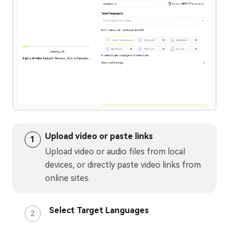
Upload video or paste links
1
Upload video or audio files from local
devices, or directly paste video links from
online sites.
Select Target Languages
2