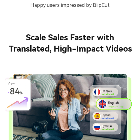
Happy users impressed by BlipCut
Scale Sales Faster with
Translated, High-Impact Videos