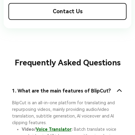
Contact Us
Frequently Asked Questions
1. What are the main features of BlipCut?
BlipCut is an all-in-one platform for translating and
repurposing videos, mainly providing audio/video
translation, subtitle generation, AI voiceover and AI
clipping features.
Video/
Voice Translator
:
Batch translate voice