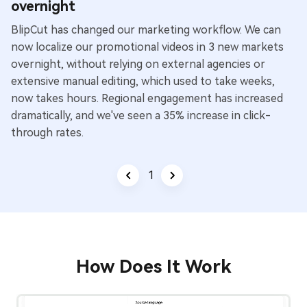
overnight
BlipCut has changed our marketing workflow. We can
now localize our promotional videos in 3 new markets
overnight, without relying on external agencies or
extensive manual editing, which used to take weeks,
now takes hours. Regional engagement has increased
dramatically, and we've seen a 35% increase in click-
through rates.
1
/
3
How Does It Work