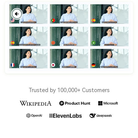
Trusted by 100,000+ Customers