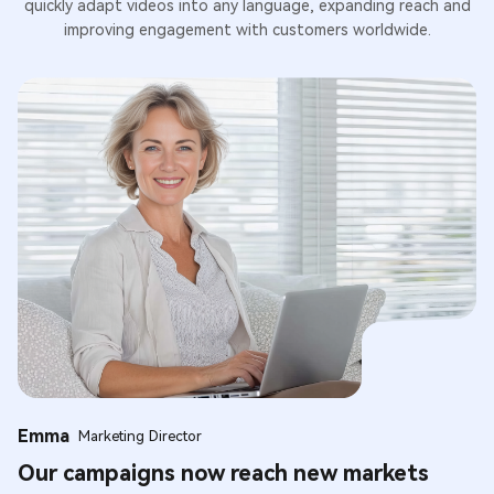
quickly adapt videos into any language, expanding reach and
improving engagement with customers worldwide.
Emma
Marketing Director
Our campaigns now reach new markets