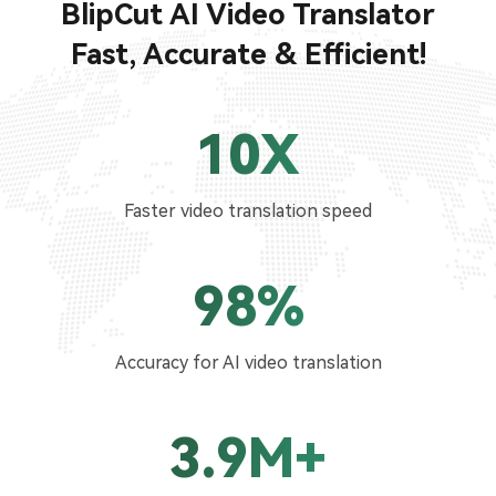
BlipCut AI Video Translator
Fast, Accurate & Efficient!
10X
Faster video translation speed
98%
Accuracy for AI video translation
3.9M+