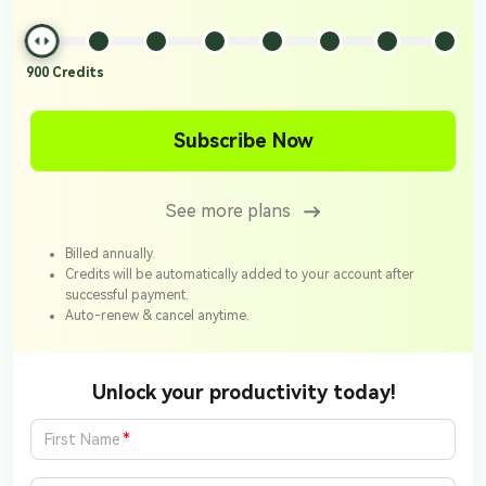
900
Credits
Subscribe Now
See more plans
Billed annually.
Credits will be automatically added to your account after
successful payment.
Auto-renew & cancel anytime.
Unlock your productivity today!
*