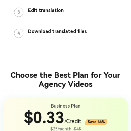
Edit translation
3
Download translated files
4
Choose the Best Plan for Your
Agency Videos
Business Plan
$0.33
/Credit
Save 44%
$25/month
$45