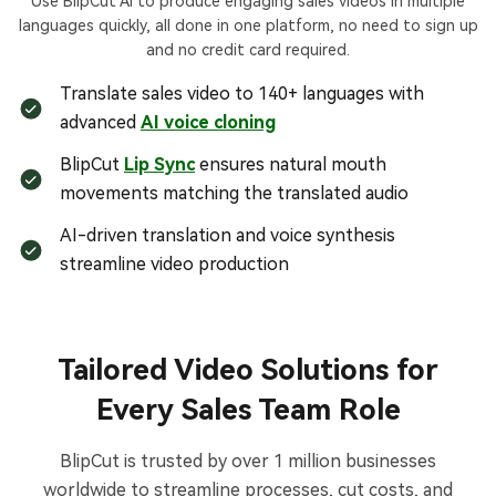
Use BlipCut AI to produce engaging sales videos in multiple
languages quickly, all done in one platform, no need to sign up
and no credit card required.
Translate sales video to 140+ languages with
advanced
AI voice cloning
BlipCut
Lip Sync
ensures natural mouth
movements matching the translated audio
AI-driven translation and voice synthesis
streamline video production
Tailored Video Solutions for
Every Sales Team Role
BlipCut is trusted by over 1 million businesses
worldwide to streamline processes, cut costs, and