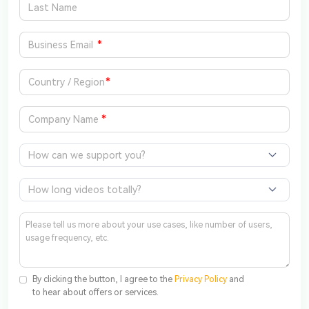
*
*
*
How can we support you?
How long videos totally?
By clicking the button, I agree to the
Privacy Policy
and
to hear about offers or services.