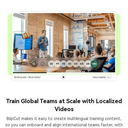
Train Global Teams at Scale with Localized
Videos
BlipCut makes it easy to create multilingual training content,
so you can onboard and align international teams faster, with