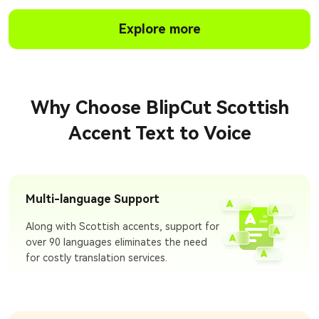
Explore more
Why Choose BlipCut Scottish
Accent Text to Voice
Multi-language Support
Along with Scottish accents, support for
over 90 languages eliminates the need
for costly translation services.