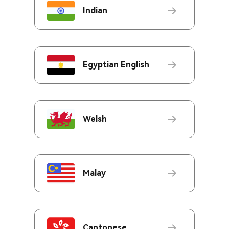
Indian
Egyptian English
Welsh
Malay
Cantonese