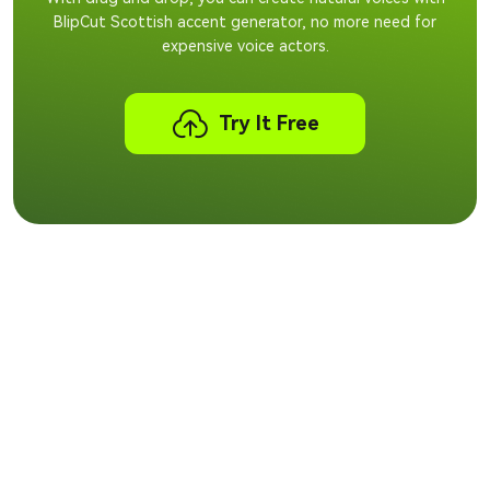
BlipCut Scottish accent generator, no more need for
expensive voice actors.
Try It Free