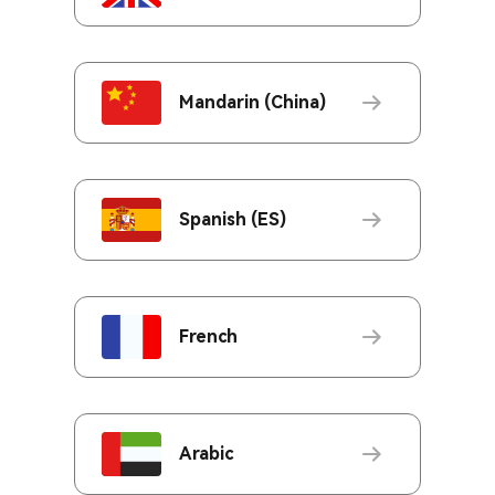
Mandarin (China)
Spanish (ES)
French
Arabic