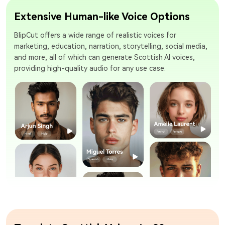
Extensive Human-like Voice Options
BlipCut offers a wide range of realistic voices for
marketing, education, narration, storytelling, social media,
and more, all of which can generate Scottish AI voices,
providing high-quality audio for any use case.