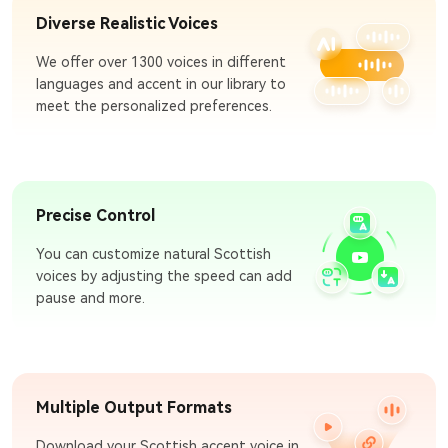
Diverse Realistic Voices
We offer over 1300 voices in different
languages and accent in our library to
meet the personalized preferences.
Precise Control
You can customize natural Scottish
voices by adjusting the speed can add
pause and more.
Multiple Output Formats
Download your Scottish accent voice in