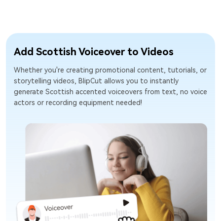
Add Scottish Voiceover to Videos
Whether you're creating promotional content, tutorials, or
storytelling videos, BlipCut allows you to instantly
generate Scottish accented voiceovers from text, no voice
actors or recording equipment needed!