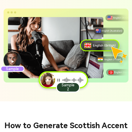
Sample
Sample
2
How to Generate Scottish Accent