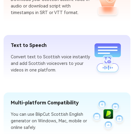
audio or download script with
timestamps in SRT or VTT format.
Text to Speech
Convert text to Scottish voice instantly
and add Scottish voiceovers to your
videos in one platform.
Multi-platform Compatibility
You can use BlipCut Scottish English
generator on Windows, Mac, mobile or
online safely.