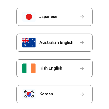
Japanese
Australian English
Irish English
Korean