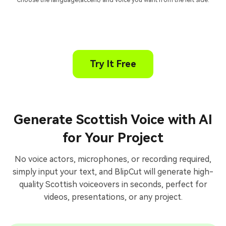
Choose the language(accent) and voice you want from the left side.
Try It Free
Generate Scottish Voice with AI
for Your Project
No voice actors, microphones, or recording required,
simply input your text, and BlipCut will generate high-
quality Scottish voiceovers in seconds, perfect for
videos, presentations, or any project.