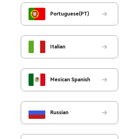
Portuguese(PT)
Italian
Mexican Spanish
Russian