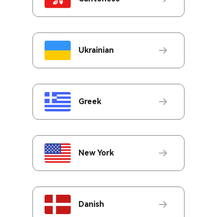
Ukrainian
Greek
New York
Danish