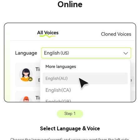
Online
Step 1
Select Language & Voice