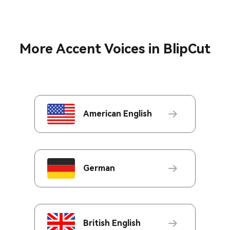
More Accent Voices in BlipCut
American English
German
British English