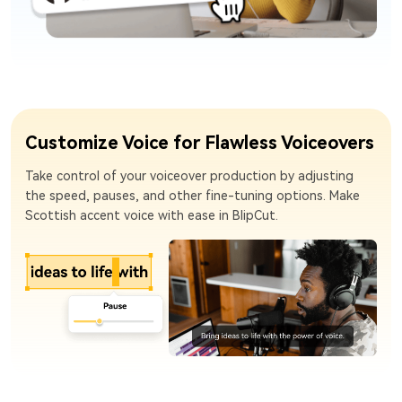
Customize Voice for Flawless Voiceovers
Take control of your voiceover production by adjusting
the speed, pauses, and other fine-tuning options. Make
Scottish accent voice with ease in BlipCut.