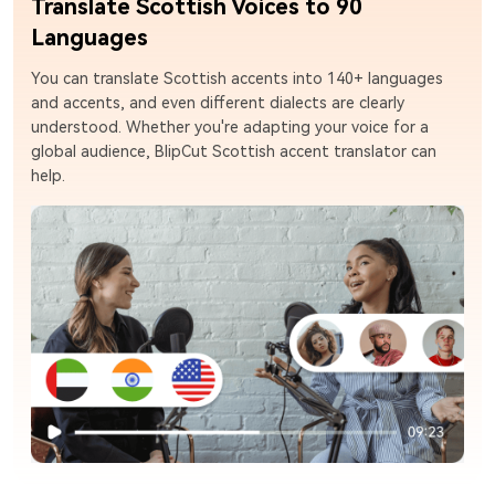
Translate Scottish Voices to 90
Languages
You can translate Scottish accents into 140+ languages
and accents, and even different dialects are clearly
understood. Whether you're adapting your voice for a
global audience, BlipCut Scottish accent translator can
help.