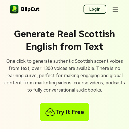
Login
Generate Real Scottish
English from Text
One click to generate authentic Scottish accent voices
from text, over 1300 voices are available. There is no
learning curve, perfect for making engaging and global
content from marketing videos, course videos, podcasts
to fully conversational audiobooks.
Try It Free