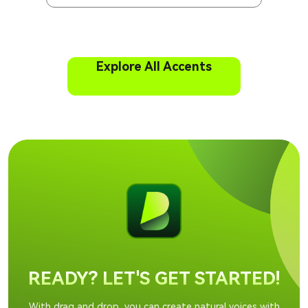
Explore All Accents
READY? LET'S GET STARTED!
With drag and drop, you can create natural voices with