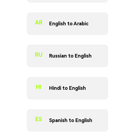
AR
English to Arabic
RU
Russian to English
HI
Hindi to English
ES
Spanish to English