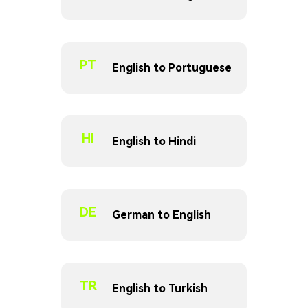
PT
English to Portuguese
HI
English to Hindi
DE
German to English
TR
English to Turkish