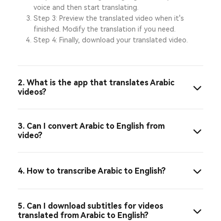
voice and then start translating.
Step 3: Preview the translated video when it's
finished. Modify the translation if you need.
Step 4: Finally, download your translated video.
2. What is the app that translates Arabic
videos?
3. Can I convert Arabic to English from
video?
4. How to transcribe Arabic to English?
5. Can I download subtitles for videos
translated from Arabic to English?