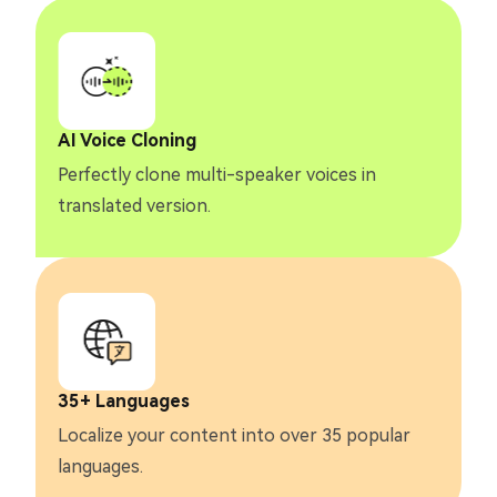
AI Voice Cloning
Perfectly clone multi-speaker voices in
translated version.
35+ Languages
Localize your content into over 35 popular
languages.