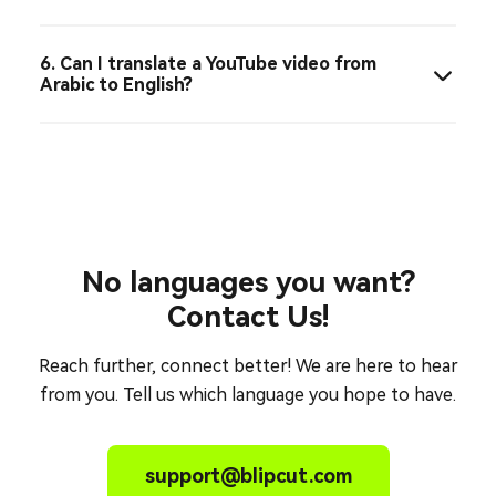
6. Can I translate a YouTube video from
Arabic to English?
No languages you want?
Contact Us!
Reach further, connect better! We are here to hear
from you. Tell us which language you hope to have.
support@blipcut.com