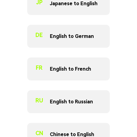
JP
Japanese to English
DE
English to German
FR
English to French
RU
English to Russian
CN
Chinese to English