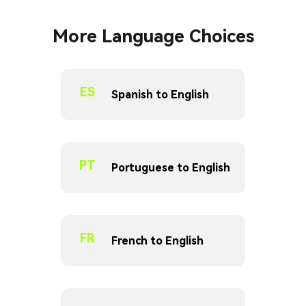
More Language Choices
ES
Spanish to English
PT
Portuguese to English
FR
French to English