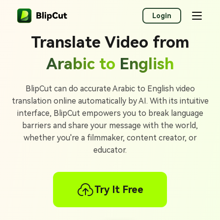
Login
Translate Video from
Arabic to
English
BlipCut can do accurate Arabic to English video
translation online automatically by AI. With its intuitive
interface, BlipCut empowers you to break language
barriers and share your message with the world,
whether you're a filmmaker, content creator, or
educator.
Try It Free