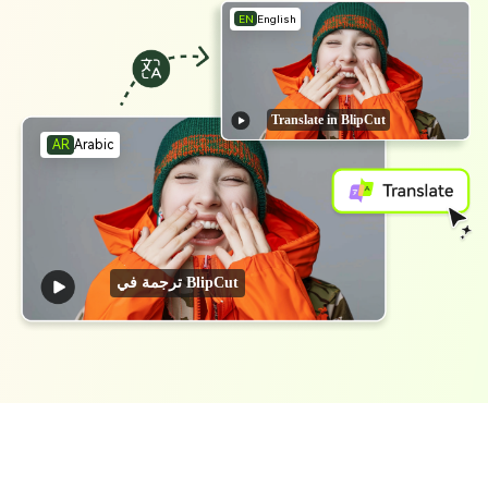
EN
English
Translate in BlipCut
Arabic
AR
ترجمة في BlipCut