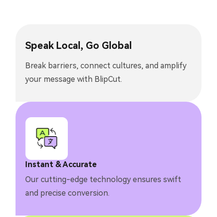
Speak Local, Go Global
Break barriers, connect cultures, and amplify
your message with BlipCut.
Instant & Accurate
Our cutting-edge technology ensures swift
and precise conversion.