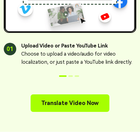
Upload Video or Paste YouTube Link
01
Choose to upload a video/audio for video
localization, or just paste a YouTube link directly.
Translate Video Now