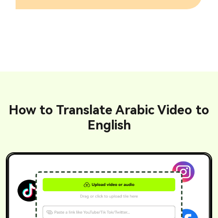
How to Translate Arabic Video to
English