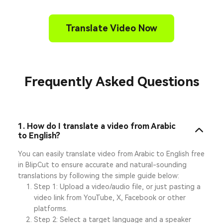
Translate Video Now
Frequently Asked Questions
1. How do I translate a video from Arabic
to English?
You can easily translate video from Arabic to English free
in BlipCut to ensure accurate and natural-sounding
translations by following the simple guide below:
Step 1: Upload a video/audio file, or just pasting a
video link from YouTube, X, Facebook or other
platforms.
Step 2: Select a target language and a speaker