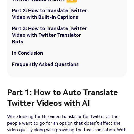
Part 2: How to Translate Twitter
Video with Built-in Captions
Part 3: How to Translate Twitter
Video with Twitter Translator
Bots
In Conclusion
Frequently Asked Questions
Part 1: How to Auto Translate
Twitter Videos with AI
While looking for the video translator for Twitter all the
people want to go for an option that doesn't affect the
video quality along with providing the fast translation. With