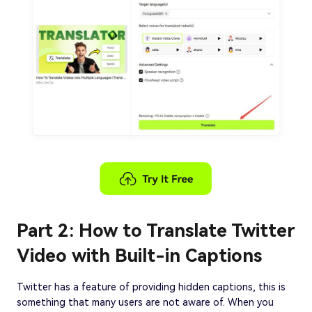
Part 2: How to Translate Twitter
Video with Built-in Captions
Twitter has a feature of providing hidden captions, this is
something that many users are not aware of. When you