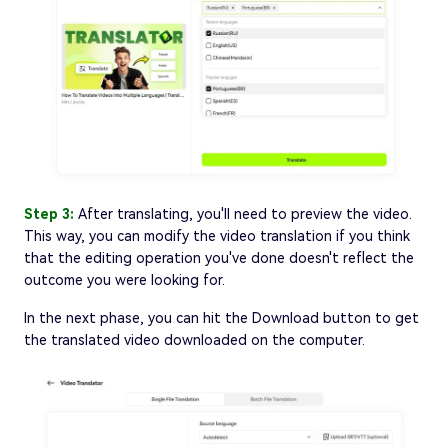
Step 3:
After translating, you'll need to preview the video.
This way, you can modify the video translation if you think
that the editing operation you've done doesn't reflect the
outcome you were looking for.
In the next phase, you can hit the Download button to get
the translated video downloaded on the computer.