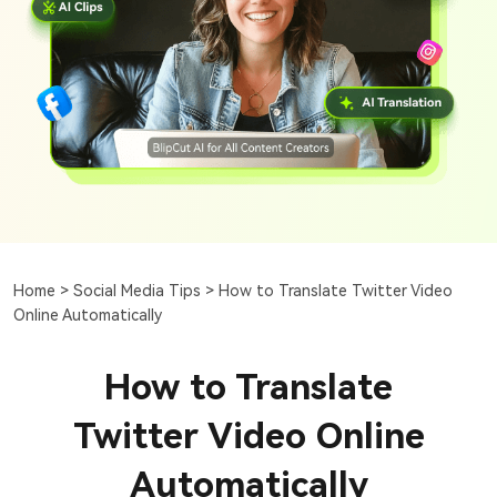
Home >
Social Media Tips >
How to Translate Twitter Video
Online Automatically
How to Translate
Twitter Video Online
Automatically