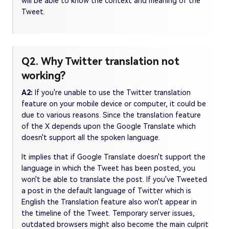
will be able to know the context and meaning of the
Tweet.
Q2. Why Twitter translation not
working?
A2:
If you're unable to use the Twitter translation
feature on your mobile device or computer, it could be
due to various reasons. Since the translation feature
of the X depends upon the Google Translate which
doesn't support all the spoken language.
It implies that if Google Translate doesn't support the
language in which the Tweet has been posted, you
won't be able to translate the post. If you've Tweeted
a post in the default language of Twitter which is
English the Translation feature also won't appear in
the timeline of the Tweet. Temporary server issues,
outdated browsers might also become the main culprit