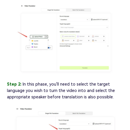
Step 2:
In this phase, you'll need to select the target
language you wish to turn the video into and select the
appropriate speaker before translation is also possible.