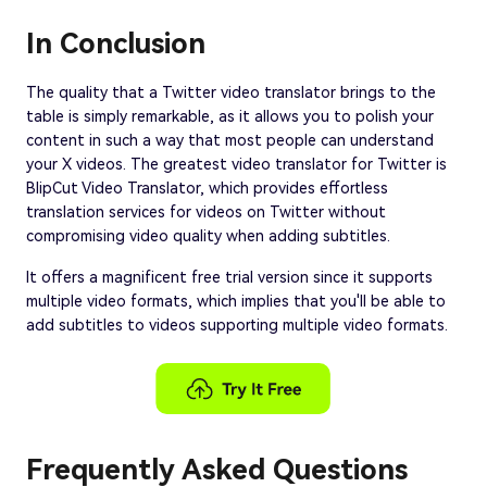
In Conclusion
The quality that a Twitter video translator brings to the
table is simply remarkable, as it allows you to polish your
content in such a way that most people can understand
your X videos. The greatest video translator for Twitter is
BlipCut Video Translator, which provides effortless
translation services for videos on Twitter without
compromising video quality when adding subtitles.
It offers a magnificent free trial version since it supports
multiple video formats, which implies that you'll be able to
add subtitles to videos supporting multiple video formats.
Frequently Asked Questions