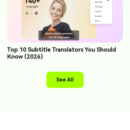
Top 10 Subtitle Translators You Should
Know (2026)
See All