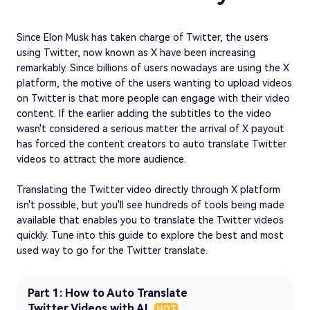
Since Elon Musk has taken charge of Twitter, the users
using Twitter, now known as X have been increasing
remarkably. Since billions of users nowadays are using the X
platform, the motive of the users wanting to upload videos
on Twitter is that more people can engage with their video
content. If the earlier adding the subtitles to the video
wasn't considered a serious matter the arrival of X payout
has forced the content creators to auto translate Twitter
videos to attract the more audience.
Translating the Twitter video directly through X platform
isn't possible, but you'll see hundreds of tools being made
available that enables you to translate the Twitter videos
quickly. Tune into this guide to explore the best and most
used way to go for the Twitter translate.
Part 1: How to Auto Translate
Twitter Videos with AI
HOT