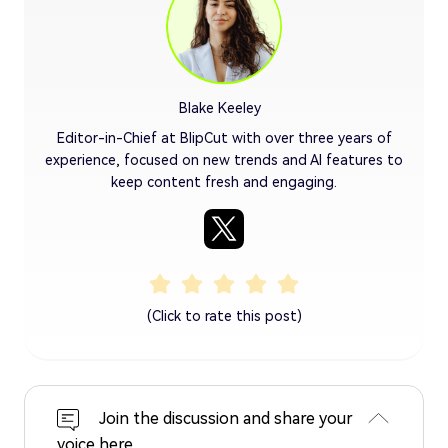
Blake Keeley
Editor-in-Chief at BlipCut with over three years of
experience, focused on new trends and AI features to
keep content fresh and engaging.
(Click to rate this post)
Join the discussion and share your
voice here