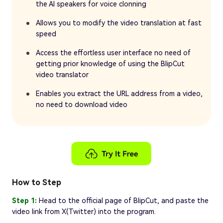
the AI speakers for voice clonning
Allows you to modify the video translation at fast
speed
Access the effortless user interface no need of
getting prior knowledge of using the BlipCut
video translator
Enables you extract the URL address from a video,
no need to download video
How to Step
Step 1:
Head to the official page of BlipCut, and paste the
video link from X(Twitter) into the program.