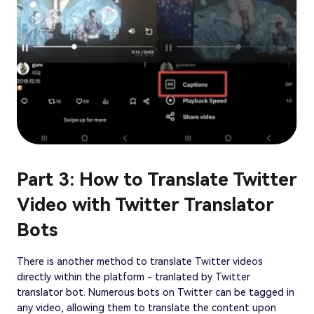
Part 3: How to Translate Twitter
Video with Twitter Translator
Bots
There is another method to translate Twitter videos
directly within the platform - tranlated by Twitter
translator bot. Numerous bots on Twitter can be tagged in
any video, allowing them to translate the content upon