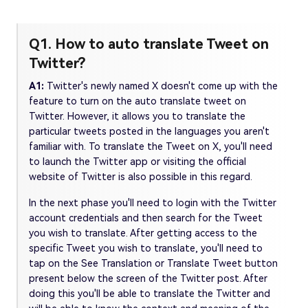
Q1. How to auto translate Tweet on
Twitter?
A1:
Twitter's newly named X doesn't come up with the
feature to turn on the auto translate tweet on
Twitter. However, it allows you to translate the
particular tweets posted in the languages you aren't
familiar with. To translate the Tweet on X, you'll need
to launch the Twitter app or visiting the official
website of Twitter is also possible in this regard.
In the next phase you'll need to login with the Twitter
account credentials and then search for the Tweet
you wish to translate. After getting access to the
specific Tweet you wish to translate, you'll need to
tap on the See Translation or Translate Tweet button
present below the screen of the Twitter post. After
doing this you'll be able to translate the Twitter and