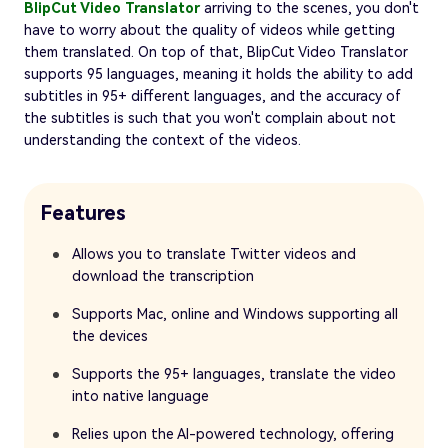
BlipCut Video Translator
arriving to the scenes, you don't
have to worry about the quality of videos while getting
them translated. On top of that, BlipCut Video Translator
supports 95 languages, meaning it holds the ability to add
subtitles in 95+ different languages, and the accuracy of
the subtitles is such that you won't complain about not
understanding the context of the videos.
Features
Allows you to translate Twitter videos and
download the transcription
Supports Mac, online and Windows supporting all
the devices
Supports the 95+ languages, translate the video
into native language
Relies upon the AI-powered technology, offering