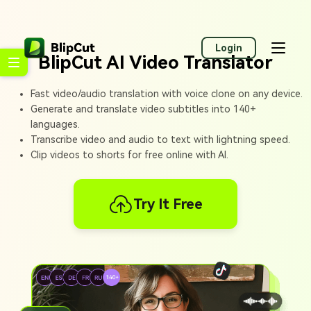
Login
BlipCut AI Video Translator
Fast video/audio translation with voice clone on any device.
Generate and translate video subtitles into 140+
languages.
Transcribe video and audio to text with lightning speed.
Clip videos to shorts for free online with AI.
Try It Free