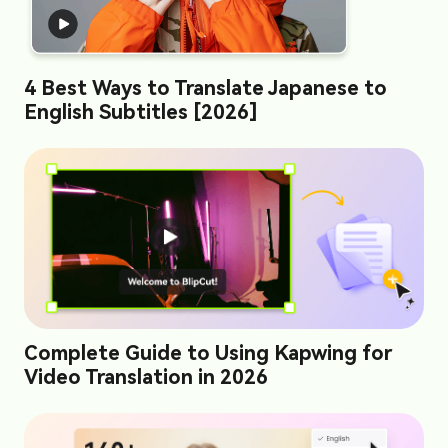
4 Best Ways to Translate Japanese to
English Subtitles [2026]
Complete Guide to Using Kapwing for
Video Translation in 2026