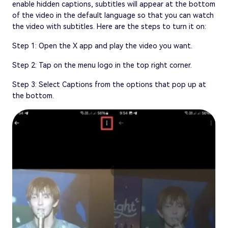
enable hidden captions, subtitles will appear at the bottom
of the video in the default language so that you can watch
the video with subtitles. Here are the steps to turn it on:
Step 1: Open the X app and play the video you want.
Step 2: Tap on the menu logo in the top right corner.
Step 3: Select Captions from the options that pop up at
the bottom.