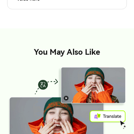
You May Also Like