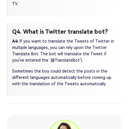
TV.
Q4. What is Twitter translate bot?
A4:
If you want to translate the Tweets of Twitter in
multiple languages, you can rely upon the Twitter
Translate Bot. The bot will translate the Tweet if
you've entered the `@TranslateBot').
Sometimes the boy could detect the posts in the
different languages automatically before coming up
with the translation of the Tweets automatically.