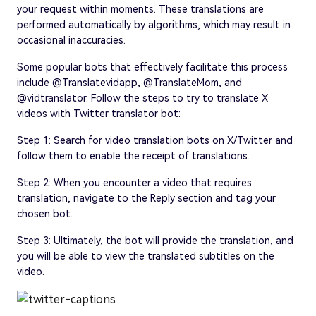
your request within moments. These translations are
performed automatically by algorithms, which may result in
occasional inaccuracies.
Some popular bots that effectively facilitate this process
include @Translatevidapp, @TranslateMom, and
@vidtranslator. Follow the steps to try to translate X
videos with Twitter translator bot:
Step 1: Search for video translation bots on X/Twitter and
follow them to enable the receipt of translations.
Step 2: When you encounter a video that requires
translation, navigate to the Reply section and tag your
chosen bot.
Step 3: Ultimately, the bot will provide the translation, and
you will be able to view the translated subtitles on the
video.