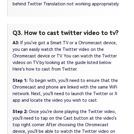
behind Twitter Translation not working appropriately.
Q3. How to cast twitter video to tv?
A3:
If you've got a Smart TV or a Chromecast device,
you can easily watch the Twitter video on the
Chromecast device or TV. You can watch the Twitter
videos on TV by looking at the guide listed below.
Here's how to cast from Twitter.
Step 1:
To begin with, you'll need to ensure that the
Chromecast and phone are linked with the same WiFi
network. Next, you'll need to launch the Twitter or X
app and locate the video you wish to cast.
Step 2:
Once you're done playing the Twitter video,
you'll need to tap on the Cast button at the video's
top right corner. After choosing the Chromecast
device, you'll be able to watch the Twitter video on