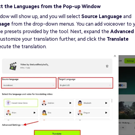
ct the Languages from the Pop-up Window
ow will show up, and you will select
Source Language
and
guage
from the drop-down menus. You can add voiceover to 
e presets provided by the tool. Next, expand the
Advanced
customize your translation further, and click the
Translate
cute the translation.