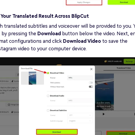
Your Translated Result Across BlipCut
h translated subtitles and voiceover will be provided to you. 
t by pressing the
Download
button below the video. Next, e
mat configurations and click
Download Video
to save the
stagram video to your computer device.