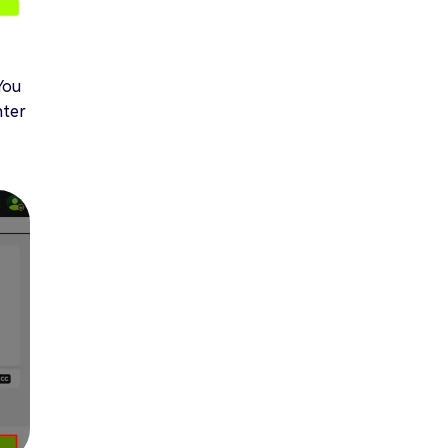
You
nter