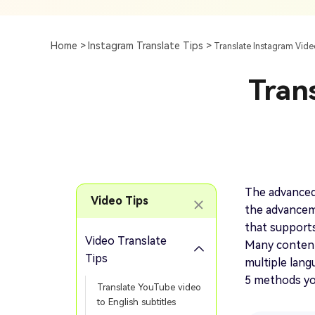
Subtitle
AI Clip Maker
Top 7 Ways To Translate
Translate English Video 
Generation
Generate Video Clips Wit
Home >
Instagram Translate Tips >
Translate Instagram Vide
Translate English Video
Others
Turn Long Videos In
Tran
Viral
Convert Long Video To 
Video With AI
Book a Demo
Add SRT To MP4
Book a Demo
Add SRT To MP4 Online
The advanced 
Video Tips
the advanceme
that supports
Video Translate
Many content 
Book a Demo
Tips
multiple langu
5 methods you
Translate YouTube video
to English subtitles