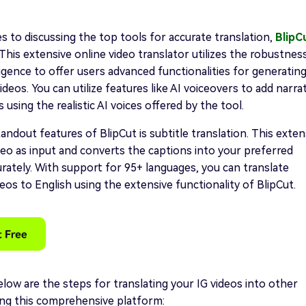
 to discussing the top tools for accurate translation,
BlipC
. This extensive online video translator utilizes the robustnes
elligence to offer users advanced functionalities for generatin
ideos. You can utilize features like AI voiceovers to add narra
 using the realistic AI voices offered by the tool.
andout features of BlipCut is subtitle translation. This exten
deo as input and converts the captions into your preferred
rately. With support for 95+ languages, you can translate
eos to English using the extensive functionality of BlipCut.
ow are the steps for translating your IG videos into other
ing this comprehensive platform: