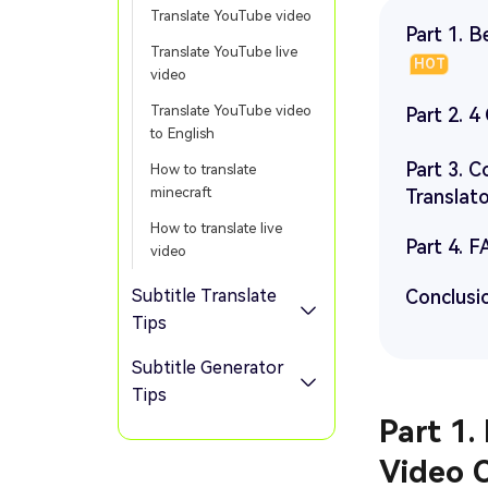
Translate YouTube video
Part 1. B
Translate YouTube live
HOT
video
Translate YouTube video
Part 2. 
to English
Part 3. 
How to translate
minecraft
Translat
How to translate live
Part 4. F
video
Subtitle Translate
Conclusi
Tips
Subtitle Generator
Tips
Part 1.
Video 