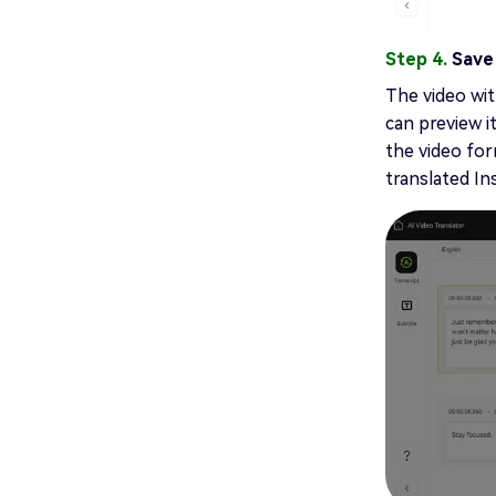
Step 4.
Save 
The video wit
can preview i
the video for
translated In