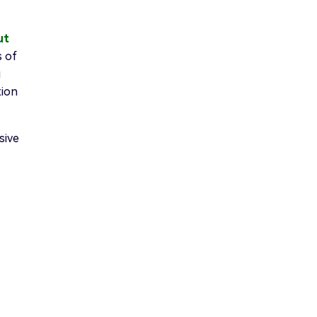
ut
s of
g
tion
sive