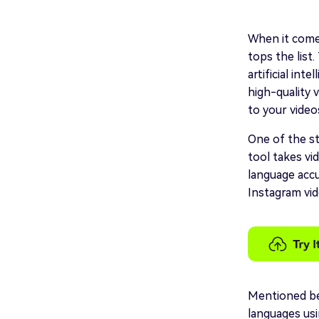
When it comes
tops the list
artificial int
high-quality v
to your videos
One of the st
tool takes vi
language accu
Instagram vid
Mentioned bel
languages us