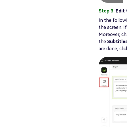
Step 3.
Edit
In the followi
the screen. I
Moreover, cha
the
Subtitle
are done, cli