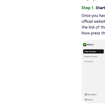
Step 1.
Start
Once you have
official websi
the link of t
Now press t