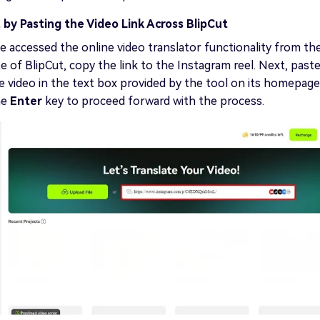
 by Pasting the Video Link Across BlipCut
 accessed the online video translator functionality from th
te of BlipCut, copy the link to the Instagram reel. Next, past
he video in the text box provided by the tool on its homepage
he
Enter
key to proceed forward with the process.