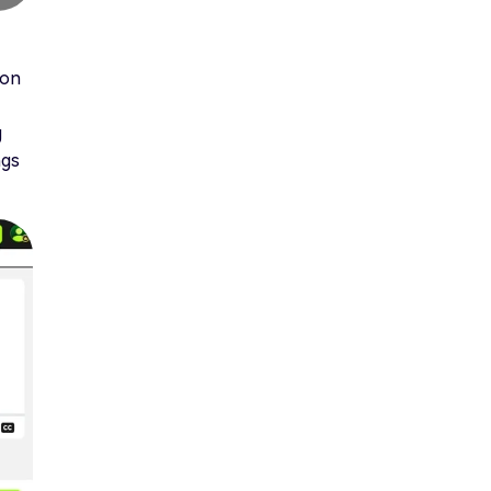
 on
g
ngs