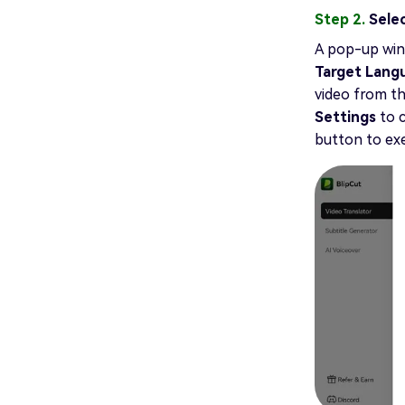
Step 2.
Sele
A pop-up wind
Target Lan
video from th
Settings
to 
button to exe