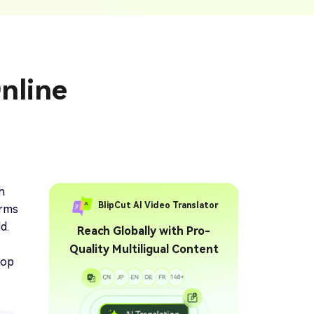
ption Generator
Audio & Video
enerate Captions With
Transcription
Transcribe Audio & Video To
Text Online
ubtitles To Video
nline
btitles To Video Online
YouTube Transcript
e
Generator
Get A YouTube Transcript
From Any Video
 To Text Converter
t Audio To Text Online
e
h
BlipCut AI Video Translator
orms
d.
Reach Globally with Pro-
Quality Multiligual Content
top