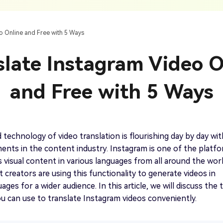
AI Ca
 SRT Files
To Hindi
Translate Russian Video To English
5 Must-Try AI Drama Translator Tools
Text To Speech
Auto G
h AI
Free Text To Speech Online
AI
o Online and Free with 5 Ways
With Realistic AI Voices
 To French
Translate Japanese Video To English
View all tips>>
to
Add S
slate Instagram Video O
Add Su
AI Voice Cloning
Short
& Fre
Clone Any Voice In Minutes
and Free with 5 Ways
Audio
Get started
AI Dubbing
Conver
Get started
Dub Video With Best AI Voices
& Fre
technology of video translation is flourishing day by day wit
nts in the content industry. Instagram is one of the platf
 visual content in various languages from all around the worl
creators are using this functionality to generate videos in
Get started
ages for a wider audience. In this article, we will discuss the 
 can use to translate Instagram videos conveniently.