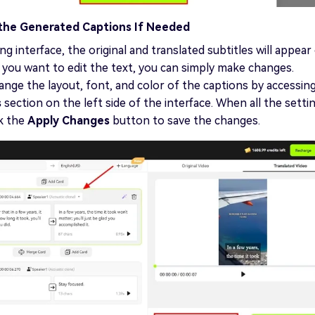
 the Generated Captions If Needed
ng interface, the original and translated subtitles will appear
f you want to edit the text, you can simply make changes.
nge the layout, font, and color of the captions by accessin
s
section on the left side of the interface. When all the setti
ck the
Apply Changes
button to save the changes.