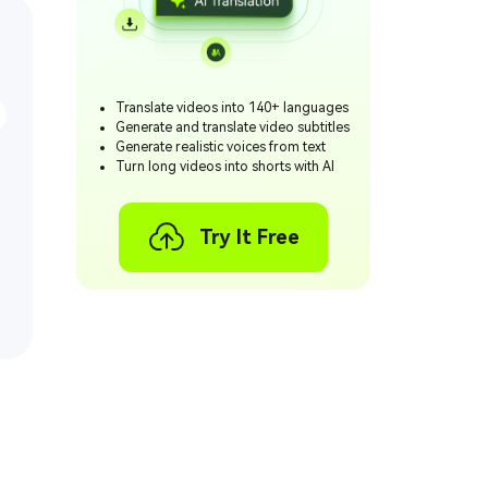
Translate videos into 140+ languages
Generate and translate video subtitles
Generate realistic voices from text
Turn long videos into shorts with AI
Try It Free