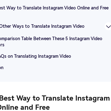
est Way to Translate Instagram Video Online and Free
4 Other Ways to Translate Instagram Video
Comparison Table Between These 5 Instagram Video
ors
AQs on Translating Instagram Video
on
 Best Way to Translate Instagram
Online and Free