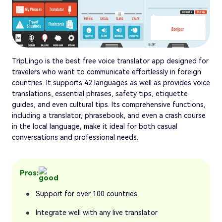
TripLingo is the best free voice translator app designed for
travelers who want to communicate effortlessly in foreign
countries. It supports 42 languages as well as provides voice
translations, essential phrases, safety tips, etiquette
guides, and even cultural tips. Its comprehensive functions,
including a translator, phrasebook, and even a crash course
in the local language, make it ideal for both casual
conversations and professional needs.
Pros:
Support for over 100 countries
Integrate well with any live translator