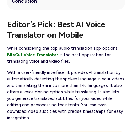
Conclusion
Editor’s Pick: Best AI Voice
Translator on Mobile
While considering the top audio translation app options,
BlipCut Voice Translator
is the best application for
translating voice and video files.
With a user-friendly interface, it provides AI translation by
automatically detecting the spoken language in your videos
and translating them into more than 140 languages. It also
offers a voice cloning option while translating. It also lets
you generate translated subtitles for your video while
editing and personalizing their fonts. You can even
download video subtitles with precise timestamps for easy
integration.