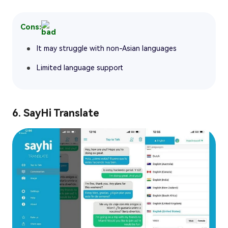
Cons:
It may struggle with non-Asian languages
Limited language support
6. SayHi Translate