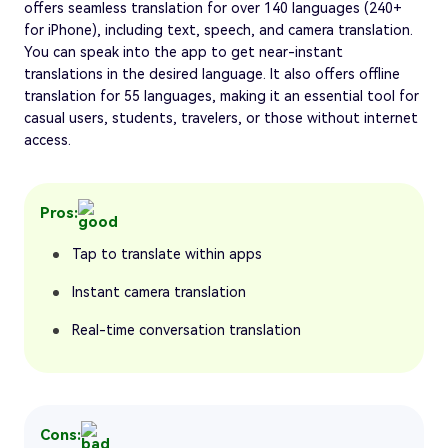
offers seamless translation for over 140 languages (240+
for iPhone), including text, speech, and camera translation.
You can speak into the app to get near-instant
translations in the desired language. It also offers offline
translation for 55 languages, making it an essential tool for
casual users, students, travelers, or those without internet
access.
Pros:
Tap to translate within apps
Instant camera translation
Real-time conversation translation
Cons: