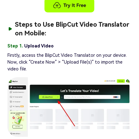
Steps to Use BlipCut Video Translator
on Mobile:
Step 1.
Upload Video
Firstly, access the BlipCut Video Translator on your device.
Now, click “Create Now” > “Upload File(s)” to import the
video file.