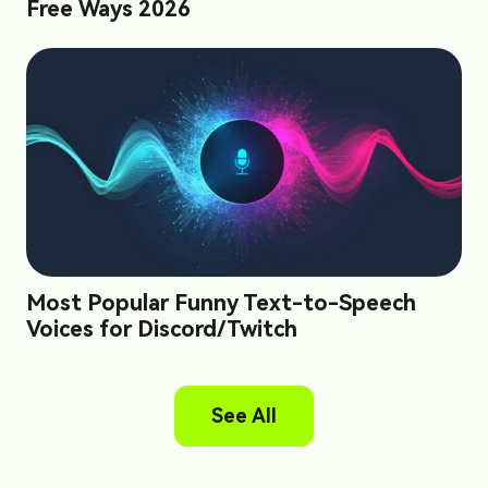
Free Ways 2026
Most Popular Funny Text-to-Speech
Voices for Discord/Twitch
See All