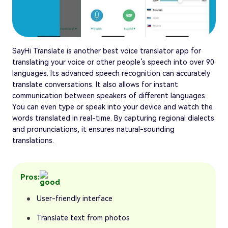
SayHi Translate is another best voice translator app for
translating your voice or other people’s speech into over 90
languages. Its advanced speech recognition can accurately
translate conversations. It also allows for instant
communication between speakers of different languages.
You can even type or speak into your device and watch the
words translated in real-time. By capturing regional dialects
and pronunciations, it ensures natural-sounding
translations.
Pros:
User-friendly interface
Translate text from photos