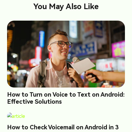
You May Also Like
How to Turn on Voice to Text on Android:
Effective Solutions
How to Check Voicemail on Android in 3