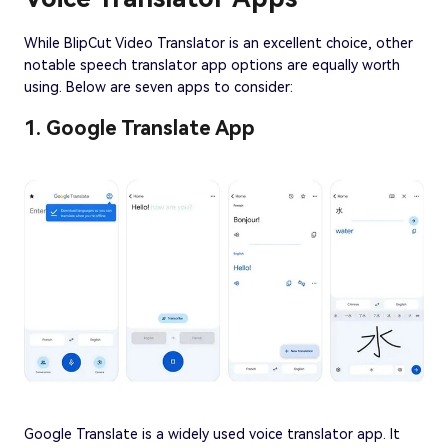
While BlipCut Video Translator is an excellent choice, other
notable speech translator app options are equally worth
using. Below are seven apps to consider:
1. Google Translate App
Google Translate is a widely used voice translator app. It