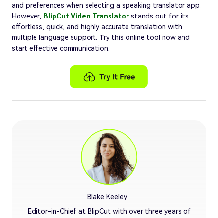
and preferences when selecting a speaking translator app.
However,
BlipCut Video Translator
stands out for its
effortless, quick, and highly accurate translation with
multiple language support. Try this online tool now and
start effective communication.
Blake Keeley
Editor-in-Chief at BlipCut with over three years of