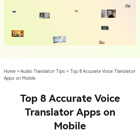
Home >
Audio Translator Tips >
Top 8 Accurate Voice Translator
Apps on Mobile
Top 8 Accurate Voice
Translator Apps on
Mobile