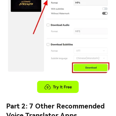
Part 2: 7 Other Recommended
Voice Translator Apps