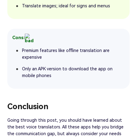
Translate images; ideal for signs and menus
Cons:
Premium features like offline translation are
expensive
Only an APK version to download the app on
mobile phones
Conclusion
Going through this post, you should have learned about
the best voice translators. All these apps help you bridge
the communication gap, but always consider your needs