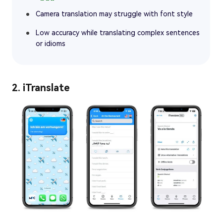
Camera translation may struggle with font style
Low accuracy while translating complex sentences
or idioms
2. iTranslate