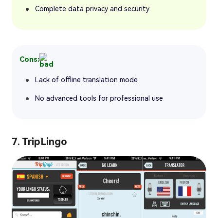
Complete data privacy and security
Cons:
Lack of offline translation mode
No advanced tools for professional use
7. TripLingo