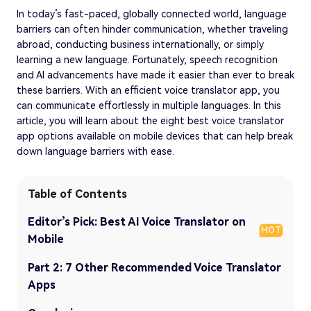
In today’s fast-paced, globally connected world, language
barriers can often hinder communication, whether traveling
abroad, conducting business internationally, or simply
learning a new language. Fortunately, speech recognition
and AI advancements have made it easier than ever to break
these barriers. With an efficient voice translator app, you
can communicate effortlessly in multiple languages. In this
article, you will learn about the eight best voice translator
app options available on mobile devices that can help break
down language barriers with ease.
Table of Contents
Editor’s Pick: Best AI Voice Translator on
HOT
Mobile
Part 2: 7 Other Recommended Voice Translator
Apps