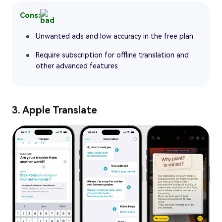
Cons:
Unwanted ads and low accuracy in the free plan
Require subscription for offline translation and
other advanced features
3. Apple Translate