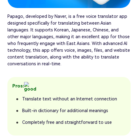
Papago, developed by Naver, is a free voice translator app
designed specifically for translating between Asian
languages. It supports Korean, Japanese, Chinese, and
other major languages, making it an excellent app for those
who frequently engage with East Asians. With advanced AI
technology, this app offers voice, images, files, and website
content translation, along with the ability to translate
conversations in real-time.
Pros:
Translate text without an Internet connection
Built-in dictionary for additional meanings
Completely free and straightforward to use