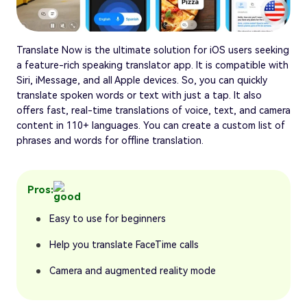
Translate Now is the ultimate solution for iOS users seeking
a feature-rich speaking translator app. It is compatible with
Siri, iMessage, and all Apple devices. So, you can quickly
translate spoken words or text with just a tap. It also
offers fast, real-time translations of voice, text, and camera
content in 110+ languages. You can create a custom list of
phrases and words for offline translation.
Pros:
Easy to use for beginners
Help you translate FaceTime calls
Camera and augmented reality mode