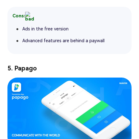
Cons:
Ads in the free version
Advanced features are behind a paywall
5. Papago