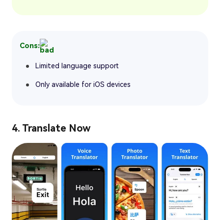
Cons:
Limited language support
Only available for iOS devices
4. Translate Now