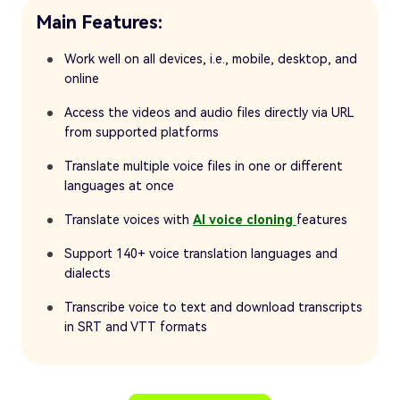
Main Features:
Work well on all devices, i.e., mobile, desktop, and
online
Access the videos and audio files directly via URL
from supported platforms
Translate multiple voice files in one or different
languages at once
Translate voices with
AI voice cloning
features
Support 140+ voice translation languages and
dialects
Transcribe voice to text and download transcripts
in SRT and VTT formats