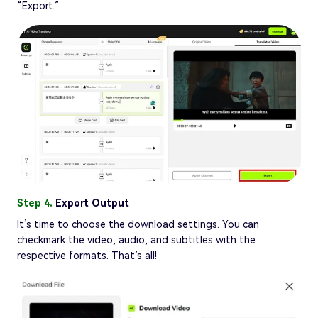
“Export.”
Step 4.
Export Output
It’s time to choose the download settings. You can
checkmark the video, audio, and subtitles with the
respective formats. That’s all!