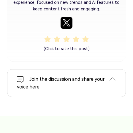
experience, focused on new trends and AI features to
keep content fresh and engaging.
(Click to rate this post)
Join the discussion and share your
voice here