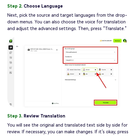
Step 2.
Choose Language
Next, pick the source and target languages from the drop-
down menus. You can also choose the voice for translation
and adjust the advanced settings. Then, press “Translate.”
Step 3.
Review Translation
You will see the original and translated text side by side for
review. If necessary, you can make changes. If it’s okay, press