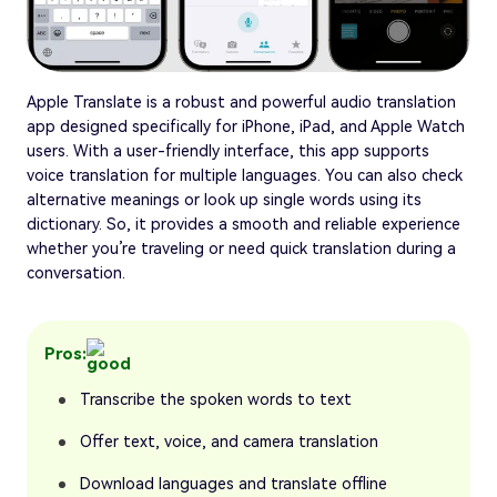
Apple Translate is a robust and powerful audio translation
app designed specifically for iPhone, iPad, and Apple Watch
users. With a user-friendly interface, this app supports
voice translation for multiple languages. You can also check
alternative meanings or look up single words using its
dictionary. So, it provides a smooth and reliable experience
whether you’re traveling or need quick translation during a
conversation.
Pros:
Transcribe the spoken words to text
Offer text, voice, and camera translation
Download languages and translate offline