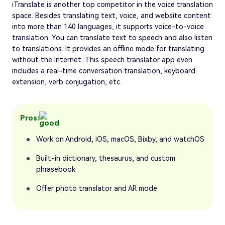
iTranslate is another top competitor in the voice translation
space. Besides translating text, voice, and website content
into more than 140 languages, it supports voice-to-voice
translation. You can translate text to speech and also listen
to translations. It provides an offline mode for translating
without the Internet. This speech translator app even
includes a real-time conversation translation, keyboard
extension, verb conjugation, etc.
Pros:
Work on Android, iOS, macOS, Bixby, and watchOS
Built-in dictionary, thesaurus, and custom
phrasebook
Offer photo translator and AR mode