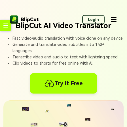
Login
BlipCut AI Video Translator
Fast video/audio translation with voice clone on any device.
Generate and translate video subtitles into 140+
languages.
Transcribe video and audio to text with lightning speed.
Clip videos to shorts for free online with AI.
Try It Free