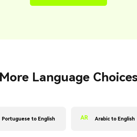
More Language Choice
AR
Portuguese to English
Arabic to English