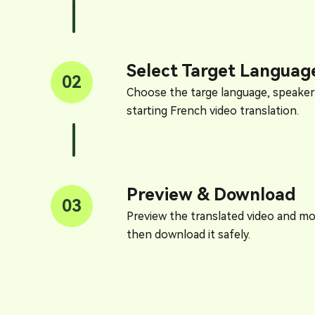
Select Target Languag
02
Choose the targe language, speaker
starting French video translation.
Preview & Download
03
Preview the translated video and mod
then download it safely.