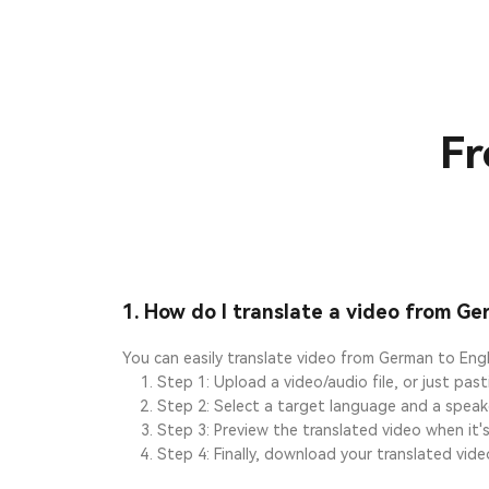
Fr
1. How do I translate a video from Ge
You can easily translate video from German to Engl
Step 1: Upload a video/audio file, or just pas
Step 2: Select a target language and a speake
Step 3: Preview the translated video when it's
Step 4: Finally, download your translated vide