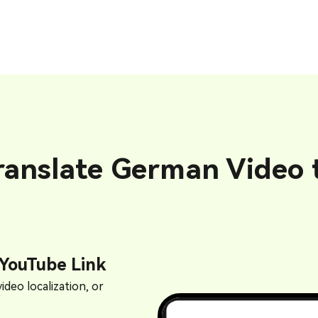
ranslate German Video t
 YouTube Link
ideo localization, or