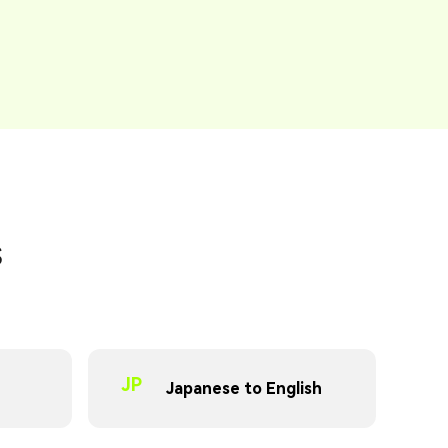
s
JP
Japanese to English