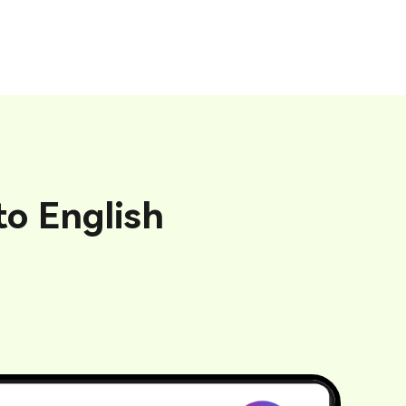
o English