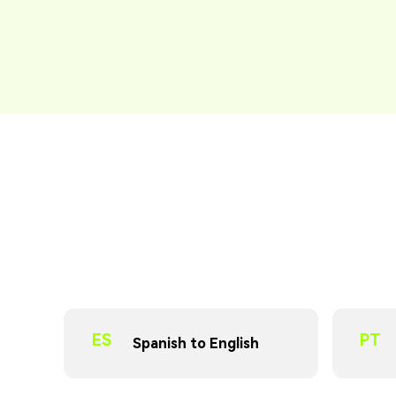
ES
PT
Spanish to English