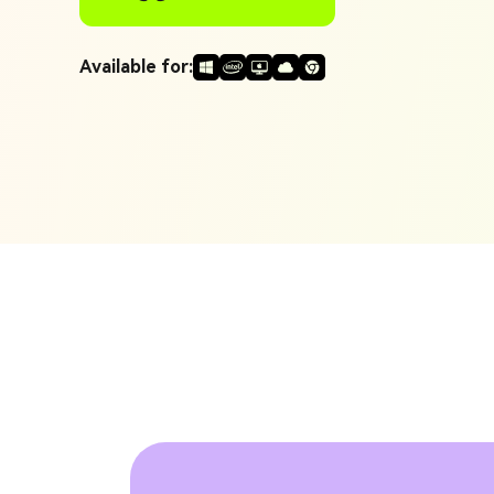
Generate Video Clips Wit
Translate English Video
Others
Available for:
Turn Long Videos In
Viral
Convert Long Video To 
Video With AI
Book a Demo
Add SRT To MP4
Book a Demo
Add SRT To MP4 Online
Book a Demo