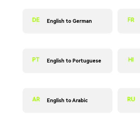
DE
FR
English to German
PT
HI
English to Portuguese
AR
RU
English to Arabic