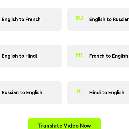
RU
English to French
English to Russia
FR
English to Hindi
French to English
HI
Russian to English
Hindi to English
Translate Video Now