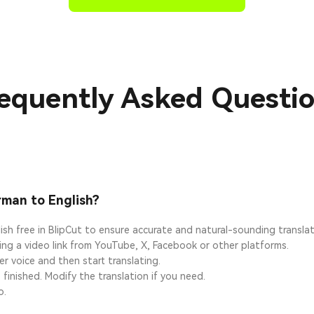
equently Asked Questi
rman to English?
ish free in BlipCut to ensure accurate and natural-sounding transla
ting a video link from YouTube, X, Facebook or other platforms.
r voice and then start translating.
 finished. Modify the translation if you need.
o.