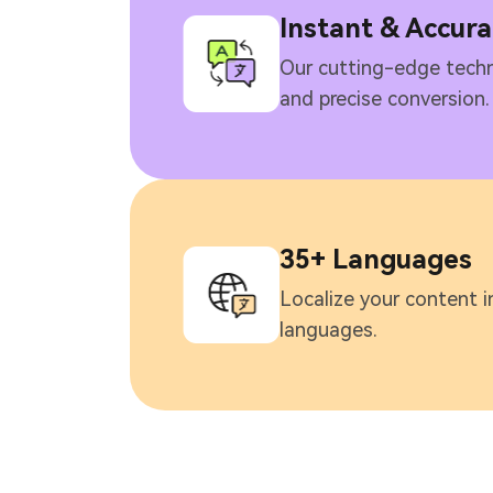
Instant & Accura
Our cutting-edge techn
and precise conversion.
35+ Languages
Localize your content i
languages.