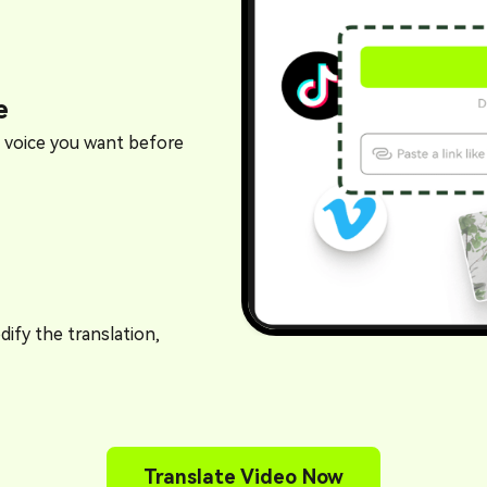
e
 voice you want before
ify the translation,
Translate Video Now