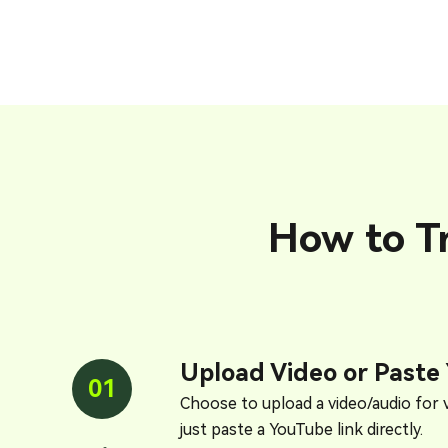
How to T
Upload Video or Paste
01
Choose to upload a video/audio for v
just paste a YouTube link directly.