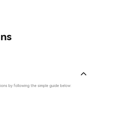
ons
tions by following the simple guide below: