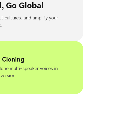
, Go Global
ct cultures, and amplify your
.
e Cloning
clone multi-speaker voices in
 version.