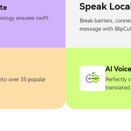
Speak Local
te
ology ensures swift
Break barriers, conne
message with BlipCut
AI Voic
nto over 35 popular
Perfectly 
translated