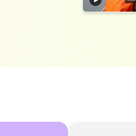
h AI
Free Text To Speech Online
AI
With Realistic AI Voices
 To French
Translate Japanese Video To English
View all tips>>
to
Add S
Add Su
AI Voice Cloning
Short
& Fre
Clone Any Voice In Minutes
Audio
Get started
AI Dubbing
Conver
Get started
Dub Video With Best AI Voices
& Fre
Get started