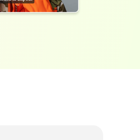
Transcribe Audio & Video To
Text Online
ubtitles To Video
btitles To Video Online
YouTube Transcript
e
Generator
Get A YouTube Transcript
From Any Video
 To Text Converter
t Audio To Text Online
e