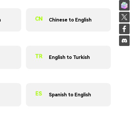
Invite f
Share on
CN
n
Chinese to English
Share on
TR
English to Turkish
ES
Spanish to English