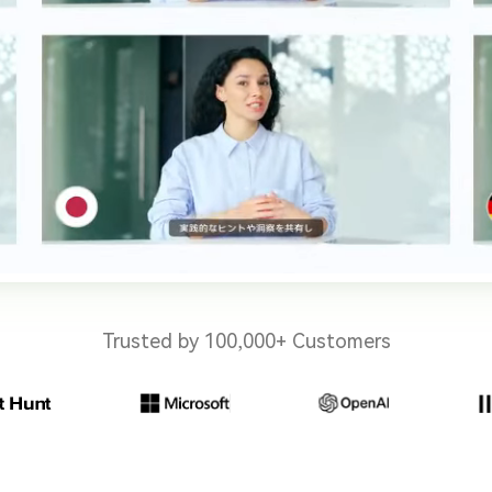
Trusted by 100,000+ Customers