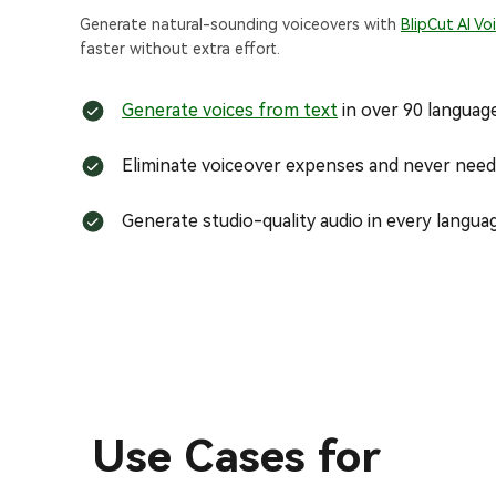
Generate natural-sounding voiceovers with
BlipCut AI Vo
faster without extra effort.
Generate voices from text
in over 90 languag
Eliminate voiceover expenses and never need 
Generate studio-quality audio in every langua
Use Cases for
Technical Explanation Videos