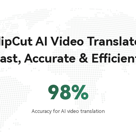
lipCut AI Video Translat
ast, Accurate & Efficien
98%
Accuracy for AI video translation