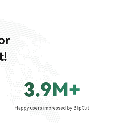
or
t!
3.9M+
Happy users impressed by BlipCut