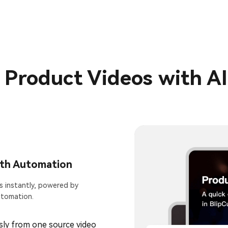
l Product Videos with A
ith Automation
s instantly, powered by
utomation.
ly from one source video