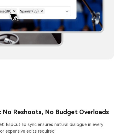
: No Reshoots, No Budget Overloads
t. BlipCut lip sync ensures natural dialogue in every
or expensive edits required.