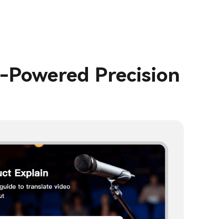
I-Powered Precision