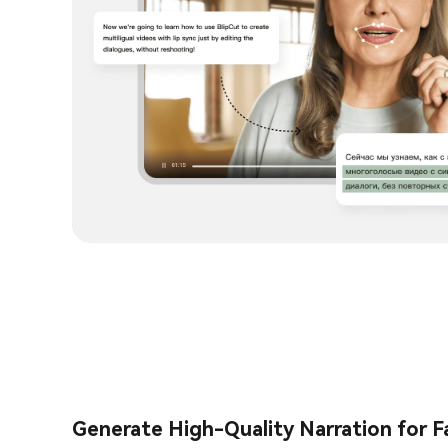
Generate High-Quality Narration for F