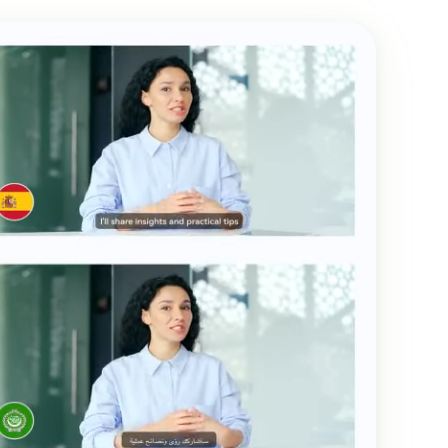
Transcribe Audio & Video To
Text Online
ubtitles To Video
btitles To Video Online
YouTube Transcript
e
Generator
Get A YouTube Transcript
From Any Video
 To Text Converter
t Audio To Text Online
e