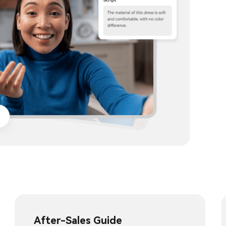
After-Sales Guide