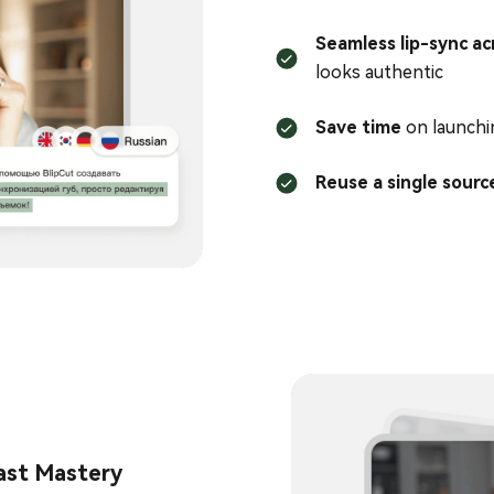
Seamless lip-sync ac
looks authentic
Save time
on launchi
Reuse a single sourc
ast Mastery