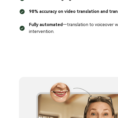
98% accuracy on video translation and tran
Fully automated
—translation to voiceover w
intervention.