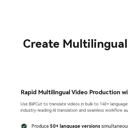
Create Multilingua
Rapid Multilingual Video Production w
Use BliPCut to translate videos in bulk to 140+ language
industry-leading AI translation and seamless workflow a
Produce
50+ language versions
simultaneous