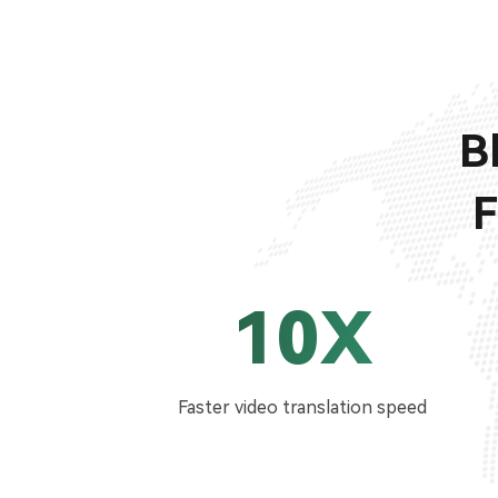
B
F
10X
Faster video translation speed