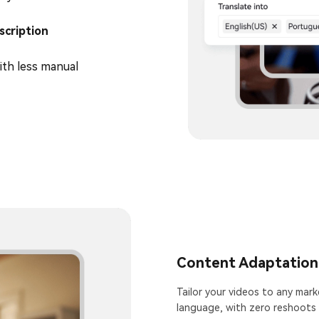
scription
ith less manual
Content Adaptation
Tailor your videos to any marke
language, with zero reshoots 