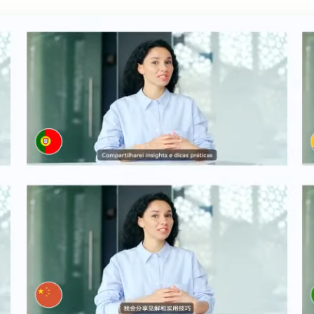
h AI
Free Text To Speech Online
AI
With Realistic AI Voices
 To French
Translate Japanese Video To English
View all tips>>
to
Add S
Add Su
AI Voice Cloning
Short
& Fre
Clone Any Voice In Minutes
Audio
Get started
AI Dubbing
Conver
Get started
Dub Video With Best AI Voices
& Fre
Get started