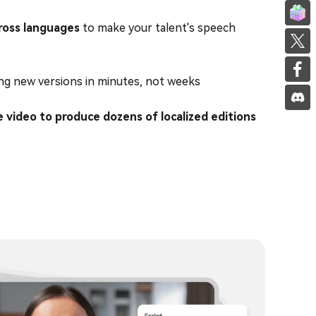
Invite f
ross languages
to make your talent's speech
Share on
Share on
ng new versions in minutes, not weeks
e video to produce dozens of localized editions