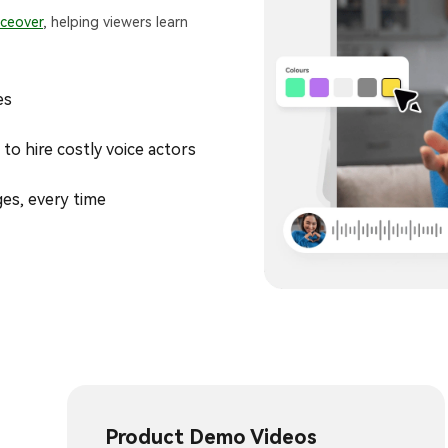
iceover
, helping viewers learn
es
to hire costly voice actors
ges, every time
Product Demo Videos