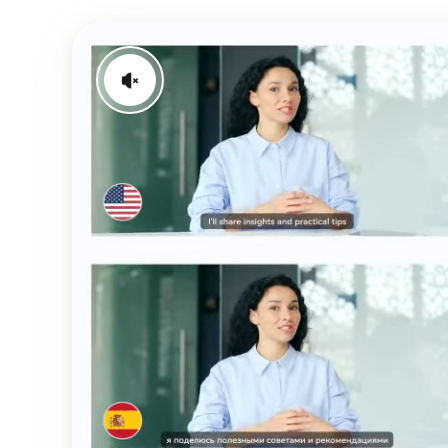
Generate Video Clips Wit
Translate English Video
Others
Turn Long Videos In
Viral
Convert Long Video To 
Video With AI
Book a Demo
Add SRT To MP4
Book a Demo
Add SRT To MP4 Online
Book a Demo