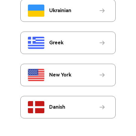
Ukrainian
Greek
New York
Danish