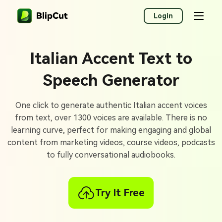
Login
Italian Accent Text to
Speech Generator
One click to generate authentic Italian accent voices
from text, over 1300 voices are available. There is no
learning curve, perfect for making engaging and global
content from marketing videos, course videos, podcasts
to fully conversational audiobooks.
Try It Free