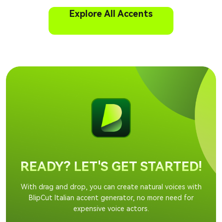
Explore All Accents
READY? LET'S GET STARTED!
With drag and drop, you can create natural voices with
BlipCut Italian accent generator, no more need for
expensive voice actors.