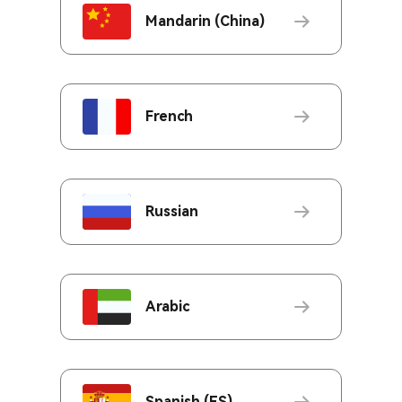
Mandarin (China)
French
Russian
Arabic
Spanish (ES)