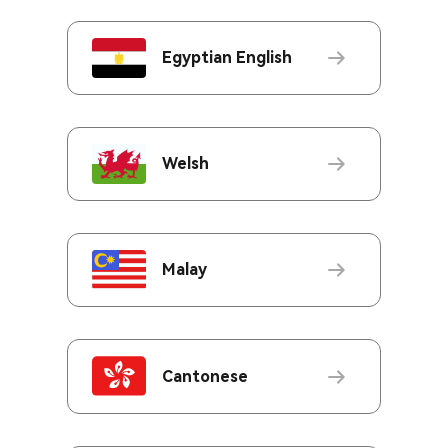
Egyptian English
Welsh
Malay
Cantonese