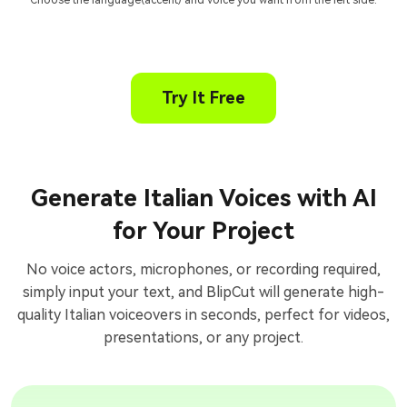
Choose the language(accent) and voice you want from the left side.
Try It Free
Generate Italian Voices with AI
for Your Project
No voice actors, microphones, or recording required,
simply input your text, and BlipCut will generate high-
quality Italian voiceovers in seconds, perfect for videos,
presentations, or any project.