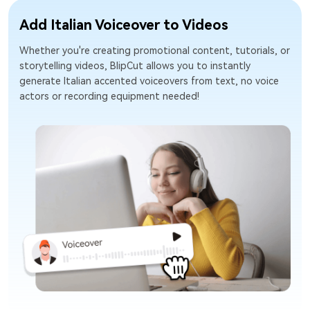
Add Italian Voiceover to Videos
Whether you're creating promotional content, tutorials, or
storytelling videos, BlipCut allows you to instantly
generate Italian accented voiceovers from text, no voice
actors or recording equipment needed!