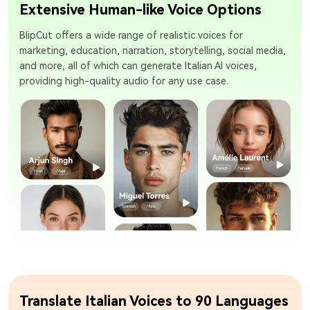
Extensive Human-like Voice Options
BlipCut offers a wide range of realistic voices for
marketing, education, narration, storytelling, social media,
and more, all of which can generate Italian AI voices,
providing high-quality audio for any use case.
Translate Italian Voices to 90 Languages