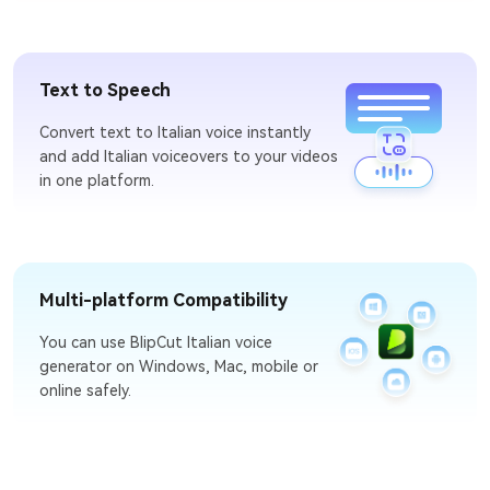
Text to Speech
Convert text to Italian voice instantly
and add Italian voiceovers to your videos
in one platform.
Multi-platform Compatibility
You can use BlipCut Italian voice
generator on Windows, Mac, mobile or
online safely.