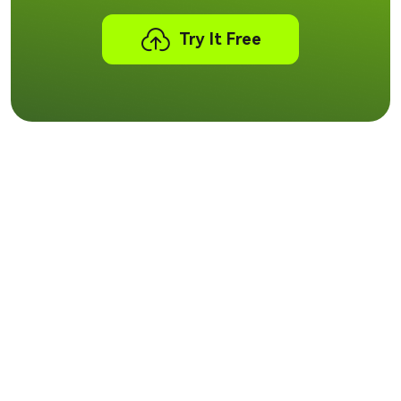
Try It Free