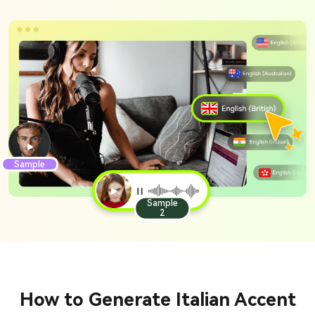
Sample
Sample
2
How to Generate Italian Accent