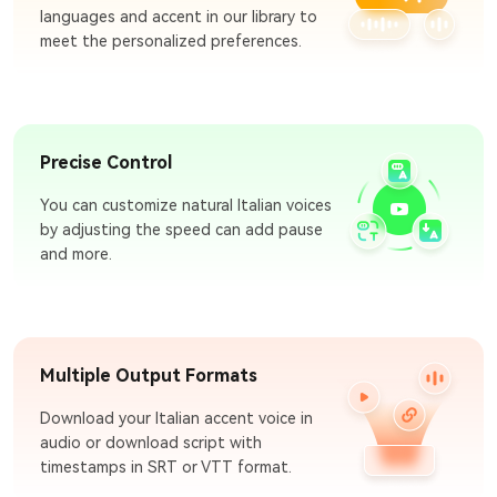
languages and accent in our library to
meet the personalized preferences.
Precise Control
You can customize natural Italian voices
by adjusting the speed can add pause
and more.
Multiple Output Formats
Download your Italian accent voice in
audio or download script with
timestamps in SRT or VTT format.