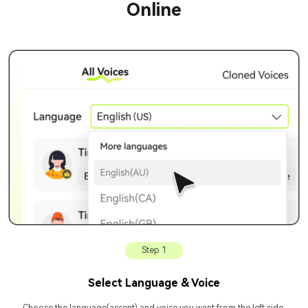
Online
Step 1
Select Language & Voice