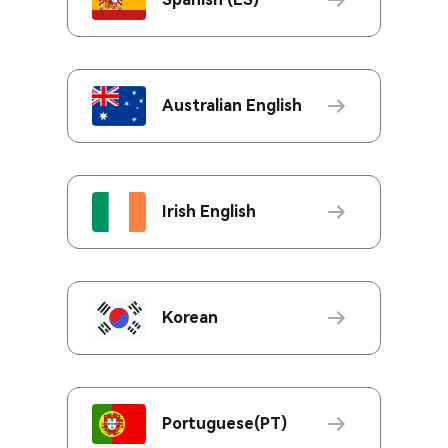
Australian English
Irish English
Korean
Portuguese(PT)