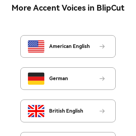
More Accent Voices in BlipCut
American English
German
British English