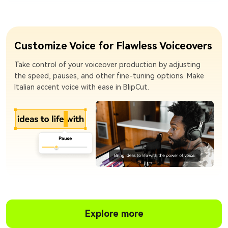
Customize Voice for Flawless Voiceovers
Take control of your voiceover production by adjusting
the speed, pauses, and other fine-tuning options. Make
Italian accent voice with ease in BlipCut.
Explore more