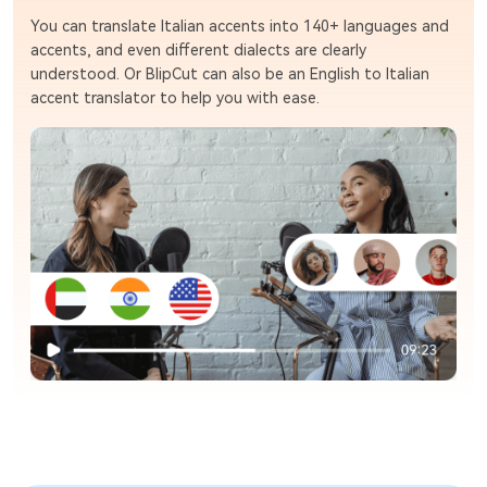
You can translate Italian accents into 140+ languages and
accents, and even different dialects are clearly
understood. Or BlipCut can also be an English to Italian
accent translator to help you with ease.