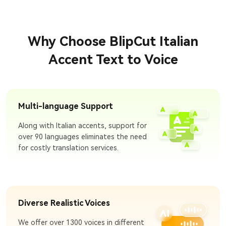
Why Choose BlipCut Italian
Accent Text to Voice
Multi-language Support
Along with Italian accents, support for
over 90 languages eliminates the need
for costly translation services.
Diverse Realistic Voices
We offer over 1300 voices in different