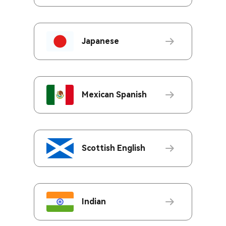
Japanese
Mexican Spanish
Scottish English
Indian