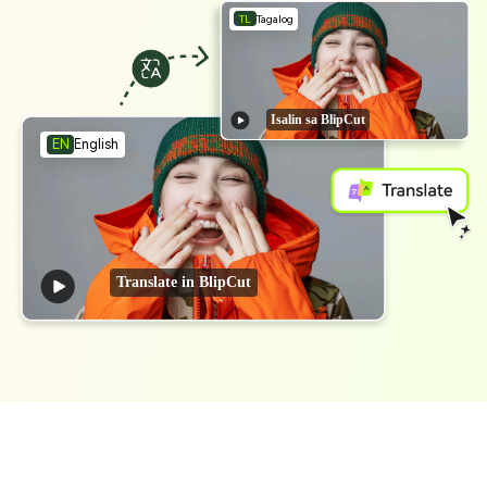
TL
Tagalog
Isalin sa BlipCut
English
EN
Translate in BlipCut