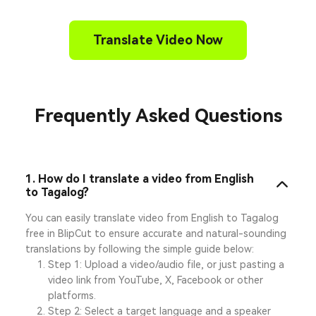
Translate Video Now
Frequently Asked Questions
1. How do I translate a video from English
to Tagalog?
You can easily translate video from English to Tagalog
free in BlipCut to ensure accurate and natural-sounding
translations by following the simple guide below:
Step 1: Upload a video/audio file, or just pasting a
video link from YouTube, X, Facebook or other
platforms.
Step 2: Select a target language and a speaker