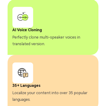
AI Voice Cloning
Perfectly clone multi-speaker voices in
translated version.
35+ Languages
Localize your content into over 35 popular
languages.