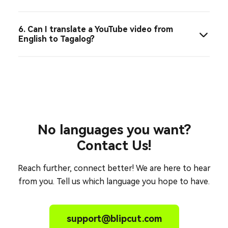
6. Can I translate a YouTube video from
English to Tagalog?
No languages you want?
Contact Us!
Reach further, connect better! We are here to hear
from you. Tell us which language you hope to have.
support@blipcut.com