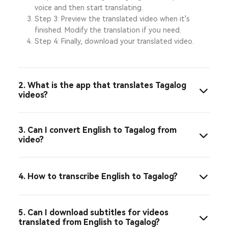
voice and then start translating.
Step 3: Preview the translated video when it's
finished. Modify the translation if you need.
Step 4: Finally, download your translated video.
2. What is the app that translates Tagalog
videos?
3. Can I convert English to Tagalog from
video?
4. How to transcribe English to Tagalog?
5. Can I download subtitles for videos
translated from English to Tagalog?