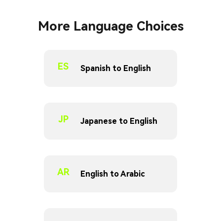
More Language Choices
ES
Spanish to English
JP
Japanese to English
AR
English to Arabic