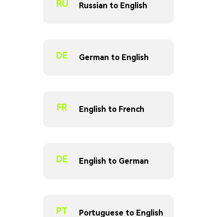
RU
Russian to English
DE
German to English
FR
English to French
DE
English to German
PT
Portuguese to English