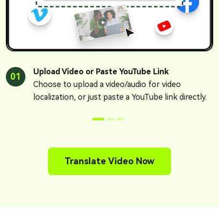
Upload Video or Paste YouTube Link
01
Choose to upload a video/audio for video
localization, or just paste a YouTube link directly.
Translate Video Now