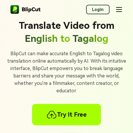
Login
Translate Video from
English to
Tagalog
BlipCut can make accurate English to Tagalog video
translation online automatically by AI. With its intuitive
interface, BlipCut empowers you to break language
barriers and share your message with the world,
whether you're a filmmaker, content creator, or
educator.
Try It Free