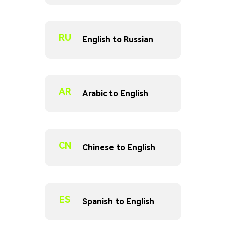
RU
English to Russian
AR
Arabic to English
CN
Chinese to English
ES
Spanish to English