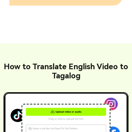
How to Translate English Video to
Tagalog