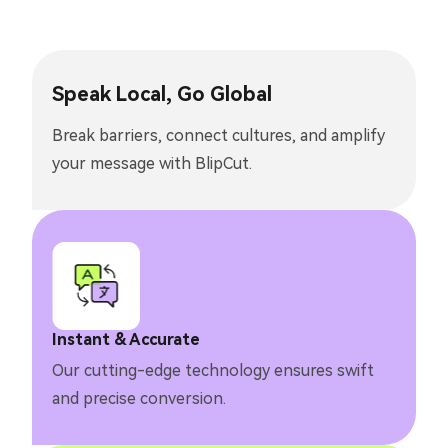
Speak Local, Go Global
Break barriers, connect cultures, and amplify
your message with BlipCut.
Instant & Accurate
Our cutting-edge technology ensures swift
and precise conversion.