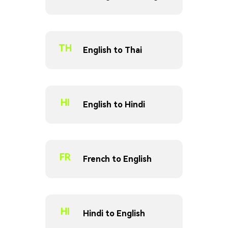
TH
English to Thai
HI
English to Hindi
FR
French to English
HI
Hindi to English