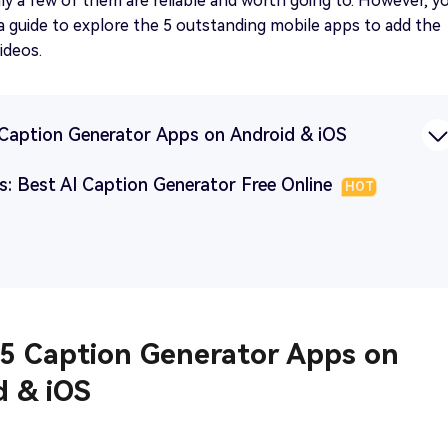
ly a few of them are reliable and worth going to. However, y
 a guide to explore the 5 outstanding mobile apps to add the
ideos.
5 Caption Generator Apps on Android & iOS
s: Best AI Caption Generator Free Online
HOT
 5 Caption Generator Apps on
d & iOS