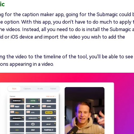
ic
ing for the caption maker app, going for the Submagic could 
e option. With this app, you don't have to do much to apply 
he videos. Instead, all you need to do is install the Submagic
d or iOS device and import the video you wish to add the
.
ng the video to the timeline of the tool, you'll be able to see
ons appearing in a video.