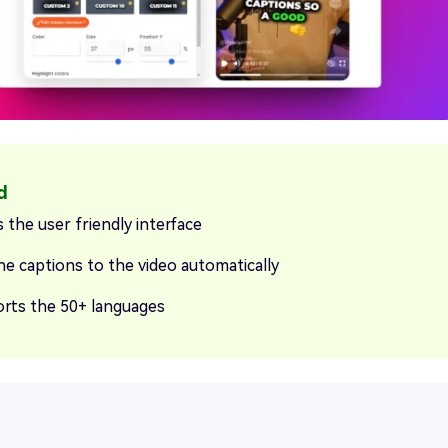
 the user friendly interface
he captions to the video automatically
rts the 50+ languages