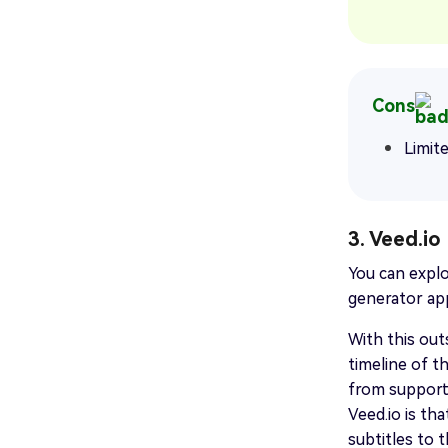
Cons
Limit
3. Veed.io
You can explo
generator app
With this out
timeline of t
from supporti
Veed.io is tha
subtitles to t