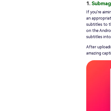
1.
Submag
If you're aim
an appropriat
subtitles to t
on the Androi
subtitles into
After uploadi
amazing capti