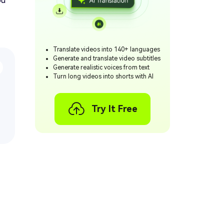
ou
Translate videos into 140+ languages
Generate and translate video subtitles
Generate realistic voices from text
Turn long videos into shorts with AI
Try It Free