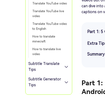
videos but on
Translate YouTube video
can dive into
Translate YouTube live
captions on v
video
Translate YouTube video
to English
Part 1: 
How to translate
minecraft
Extra Tip
How to translate live
Summary
video
Subtitle Translate
Tips
Subtitle Generator
Part 1:
Tips
Androi