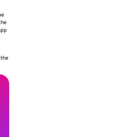
be
the
 app
 the