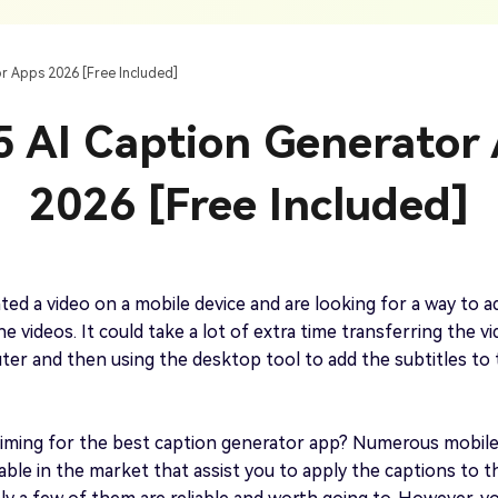
AI Ca
 SRT Files
To Hindi
Translate Russian Video To English
5 Must-Try AI Drama Translator Tools
Text To Speech
Auto G
h AI
Free Text To Speech Online
AI
r Apps 2026 [Free Included]
With Realistic AI Voices
 To French
Translate Japanese Video To English
View all tips>>
to
Add S
5 AI Caption Generator
Add Su
AI Voice Cloning
Short
& Fre
Clone Any Voice In Minutes
2026 [Free Included]
Audio
Get started
AI Dubbing
Conver
Get started
Dub Video With Best AI Voices
& Fre
ted a video on a mobile device and are looking for a way to a
e videos. It could take a lot of extra time transferring the v
er and then using the desktop tool to add the subtitles to
Get started
iming for the best caption generator app? Numerous mobil
lable in the market that assist you to apply the captions to t