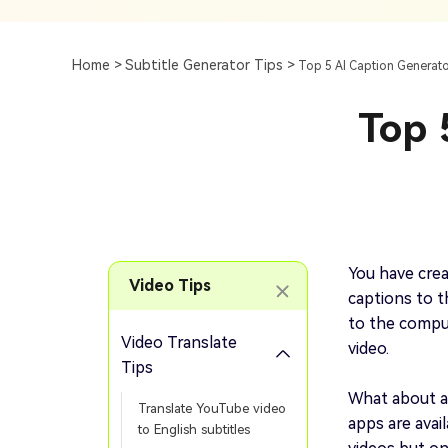
Subtitle
AI Clip Maker
Top 7 Ways To Translate
Translate English Video 
Generation
Generate Video Clips Wit
Home >
Subtitle Generator Tips >
Top 5 AI Caption Generato
Translate English Video
Others
Turn Long Videos In
Top 
Viral
Convert Long Video To 
Video With AI
Book a Demo
Add SRT To MP4
Book a Demo
Add SRT To MP4 Online
You have crea
Video Tips
captions to th
to the comput
Video Translate
video.
Book a Demo
Tips
What about a
Translate YouTube video
apps are avai
to English subtitles