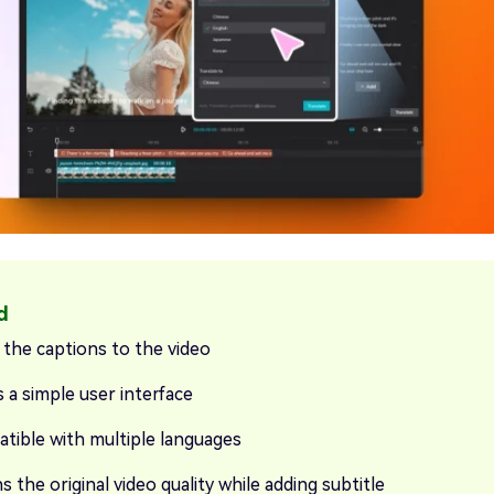
 the captions to the video
 a simple user interface
tible with multiple languages
s the original video quality while adding subtitle