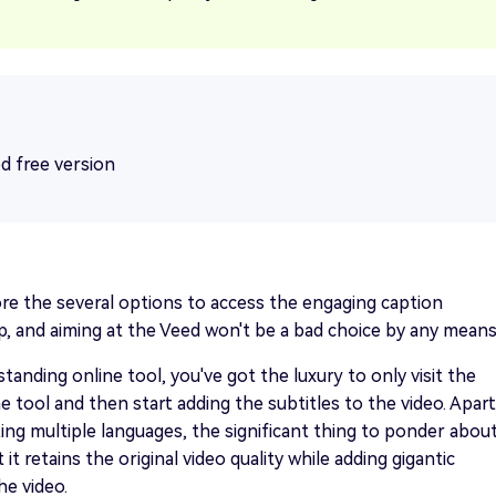
ed free version
re the several options to access the engaging caption
, and aiming at the Veed won't be a bad choice by any means
standing online tool, you've got the luxury to only visit the
he tool and then start adding the subtitles to the video. Apart
ng multiple languages, the significant thing to ponder abou
t it retains the original video quality while adding gigantic
he video.