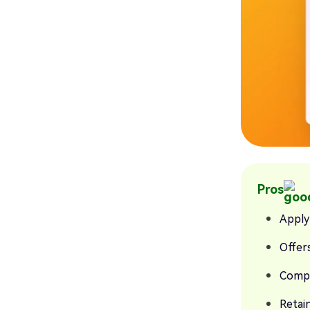
Pros
Apply
Offers
Compa
Retain