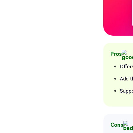
Pros
Offers
Add t
Suppo
Cons