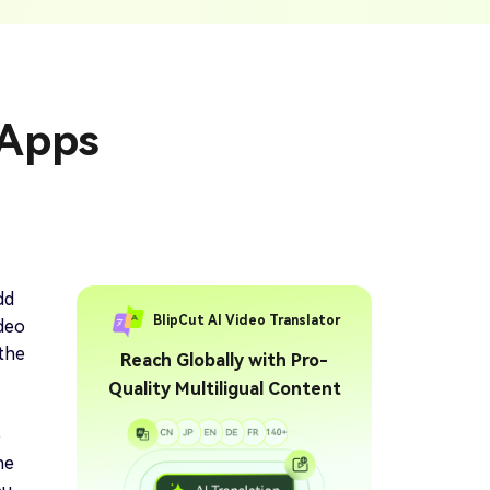
ption Generator
Audio & Video
enerate Captions With
Transcription
Transcribe Audio & Video To
Text Online
ubtitles To Video
 Apps
btitles To Video Online
YouTube Transcript
e
Generator
Get A YouTube Transcript
From Any Video
 To Text Converter
t Audio To Text Online
e
dd
BlipCut AI Video Translator
ideo
 the
Reach Globally with Pro-
Quality Multiligual Content
e
he