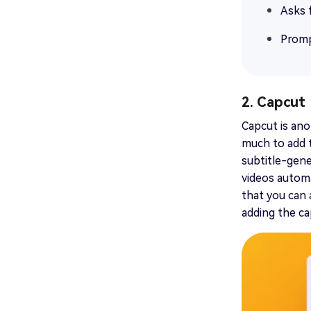
Asks 
Promp
2. Capcut
Capcut is ano
much to add th
subtitle-gene
videos automa
that you can 
adding the cap