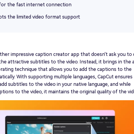
for the fast internet connection
ts the limited video format support
ther impressive caption creator app that doesn't ask you to
e attractive subtitles to the video. Instead, it brings in the 
rating technique that allows you to add the captions to the
tically. With supporting multiple languages, CapCut ensures
add subtitles to the video in your native language, and while
tions to the video, it maintains the original quality of the vid