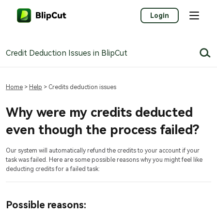
Login
Credit Deduction Issues in BlipCut
Home
>
Help
> Credits deduction issues
Why were my credits deducted
even though the process failed?
Our system will automatically refund the credits to your account if your
task was failed. Here are some possible reasons why you might feel like
deducting credits for a failed task:
Possible reasons: