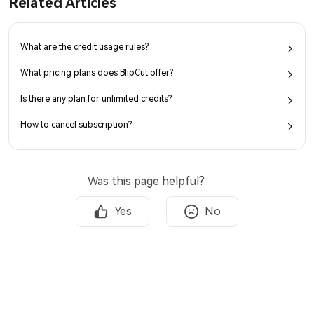
Related Articles
What are the credit usage rules?
What pricing plans does BlipCut offer?
Is there any plan for unlimited credits?
How to cancel subscription?
Was this page helpful?
Yes
No