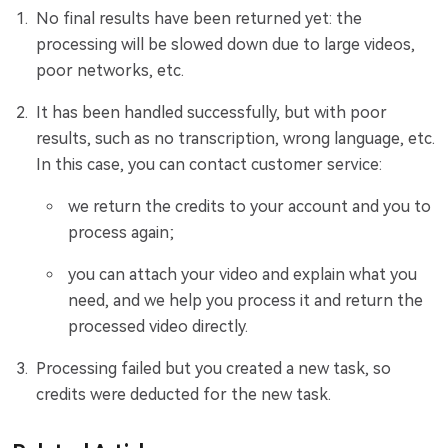
No final results have been returned yet: the
processing will be slowed down due to large videos,
poor networks, etc.
It has been handled successfully, but with poor
results, such as no transcription, wrong language, etc.
In this case, you can contact customer service:
we return the credits to your account and you to
process again;
you can attach your video and explain what you
need, and we help you process it and return the
processed video directly.
Processing failed but you created a new task, so
credits were deducted for the new task.