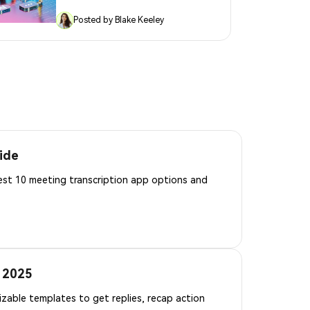
Posted by Blake Keeley
ide
est 10 meeting transcription app options and
 2025
zable templates to get replies, recap action