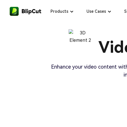
Products
Use Cases
S
Platform
Platform
Video
Translation Tips
Features
Blog
Vid
Video Translator
Best Video Translator A
Translate English Vide
AI Video Translator
Video Creation
Online
Translate Videos To 140
Support Center
Languages
Top 5 Caption Translato
Translate Spanish Video
Social Media
Enhance your video content with
Video Translator
For Windows
i
AI Movie Translator
User Guide
How To Translate Twitte
Translate English Video
Translate Movies With AI
Audio Translation
Video Translator
6 Best Video Translation 
Translate Arabic Video 
For Mac
Affiliate
Video Bulk Translato
Bulk Translate Video/Aud
Voice Creation
Once
5 Best Video Translator
Translate Arabic Video 
Chrome Extension
Customer Story
Subtitle
AI Clip Maker
Top 7 Ways To Translate
Translate English Video 
Generation