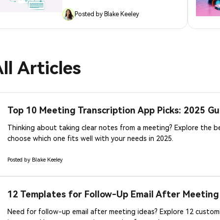
Posted by Blake Keeley
ll Articles
Top 10 Meeting Transcription App Picks: 2025 Gu
Thinking about taking clear notes from a meeting? Explore the b
choose which one fits well with your needs in 2025.
Posted by Blake Keeley
12 Templates for Follow-Up Email After Meeting
Need for follow-up email after meeting ideas? Explore 12 customi