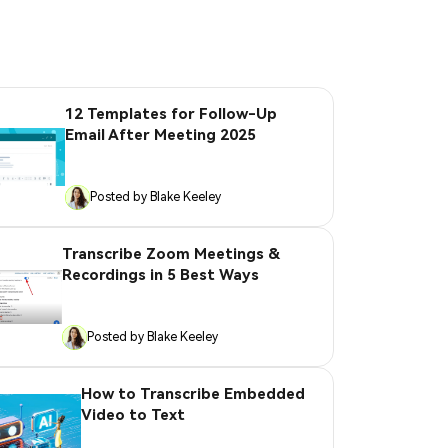
Transcribe Audio & Video To
Text Online
ubtitles To Video
btitles To Video Online
YouTube Transcript
e
Generator
12 Templates for Follow-Up
Get A YouTube Transcript
Email After Meeting 2025
From Any Video
 To Text Converter
t Audio To Text Online
e
Posted by Blake Keeley
Transcribe Zoom Meetings &
Recordings in 5 Best Ways
Posted by Blake Keeley
How to Transcribe Embedded
Video to Text