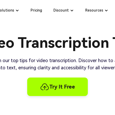
olutions
Pricing
Discount
Resources
Enterprise
E-learning
Enterprise Discount
Animat
Audio
Subtitle Tips
Text
eo Transcription 
pps On Mobile
o To Portuguese
Translate French Video To English
12 Best Auto-Subtitle Chrome Extensio
AI Su
AI Audio Translator
Small Business
Product Explain
Student Discount
Short 
Online
+
Translate Audio To 140+
Gener
Languages
rs You Should Try
 To English
Translate Filipino Video To English
Top 7 Ways To Translate Movie Subtitles
 our top tips for video transcription. Discover how to
Marketing
Agency
Teacher & Healthcare Discount
Speech
AI Su
nto text, ensuring clarity and accessibility for all viewer
r Video Online
 To Spanish
Translate English Video To German
Most Accurate Voice Translator Apps
AI Voice Generator
Transl
Realistic Text To Speech
Video Creator
Documentary
Meetin
Services
To English
Translate English Video To Russian
How To Add A VTT File To A MP4 Video
Video
Try It Free
r
Transc
AI Voiceover
io At
Online
Support 1300+ Realistic Voices
 Chrome Extensions
To English
Translate German Video To English
Top 7 Online Subtitle Converters
AI Ca
 SRT Files
To Hindi
Translate Russian Video To English
5 Must-Try AI Drama Translator Tools
Text To Speech
Auto G