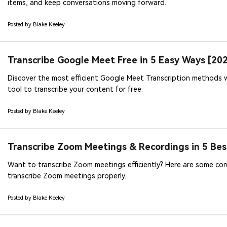
items, and keep conversations moving forward.
Posted by Blake Keeley
Transcribe Google Meet Free in 5 Easy Ways [20
Discover the most efficient Google Meet Transcription methods wi
tool to transcribe your content for free.
Posted by Blake Keeley
Transcribe Zoom Meetings & Recordings in 5 Be
Want to transcribe Zoom meetings efficiently? Here are some co
transcribe Zoom meetings properly.
Posted by Blake Keeley