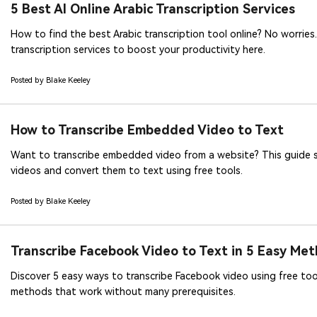
5 Best AI Online Arabic Transcription Services
How to find the best Arabic transcription tool online? No worries
transcription services to boost your productivity here.
Posted by Blake Keeley
How to Transcribe Embedded Video to Text
Want to transcribe embedded video from a website? This guide
videos and convert them to text using free tools.
Posted by Blake Keeley
Transcribe Facebook Video to Text in 5 Easy Me
Discover 5 easy ways to transcribe Facebook video using free to
methods that work without many prerequisites.