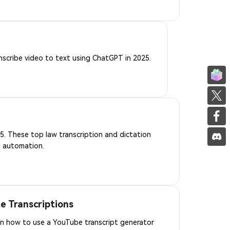
scribe video to text using ChatGPT in 2025.
Invite f
Share on
Share on
25. These top law transcription and dictation
l automation.
e Transcriptions
earn how to use a YouTube transcript generator