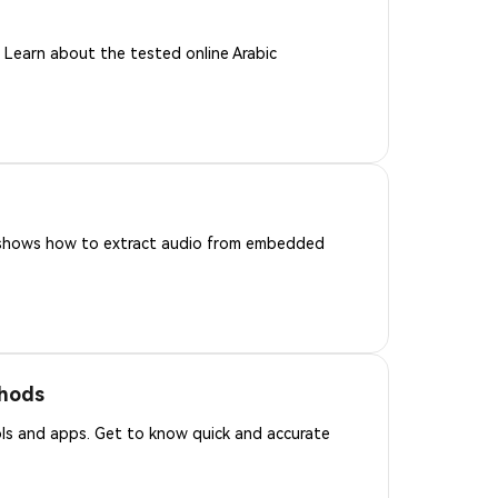
. Learn about the tested online Arabic
 shows how to extract audio from embedded
thods
ols and apps. Get to know quick and accurate