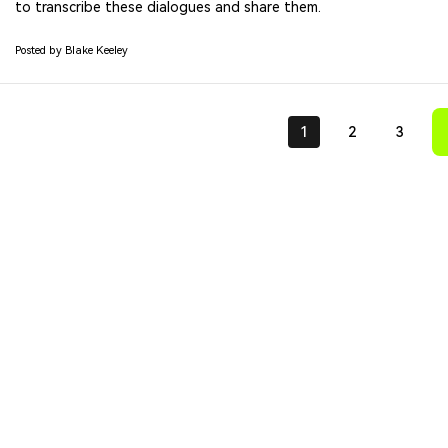
to transcribe these dialogues and share them.
Posted by Blake Keeley
1
2
3