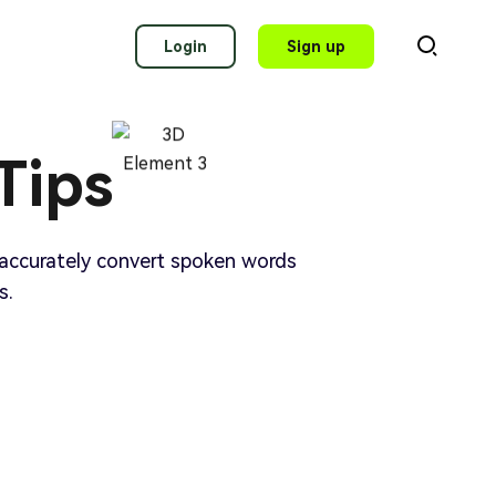
Login
Sign up
ion
Internal Communications
Filmmak
Others
Tips
ns
btitle Generator
AI Lip Sync
Drama
Learning & Development
Sales E
 Auto AI Subtitle
Generate Lip-Synced Videos
ator
With AI
 accurately convert spoken words
Healthcare
btitle Translator
AI Voice Translator
s.
ate Subtitles For Videos
Translate Voice For Videos
g
Ecommerce
 To Text Converter
Subtitle Editor
ribe Video To Text Free
Edit Subtitles & Captions With
AI
ption Generator
Audio & Video
enerate Captions With
Transcription