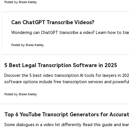
Posted by Blake Keeley
Can ChatGPT Transcribe Videos?
Wondering can ChatGPT transcribe a video? Learn how to tran
Posted by Blake Keeley
5 Best Legal Transcription Software in 2025
Discover the 5 best video transcription AI tools for lawyers in 20
software options include free transcription services and powerfu
Posted by Blake Keeley
Top 6 YouTube Transcript Generators for Accurat
Some dialogues in a video hit differently. Read this guide and l