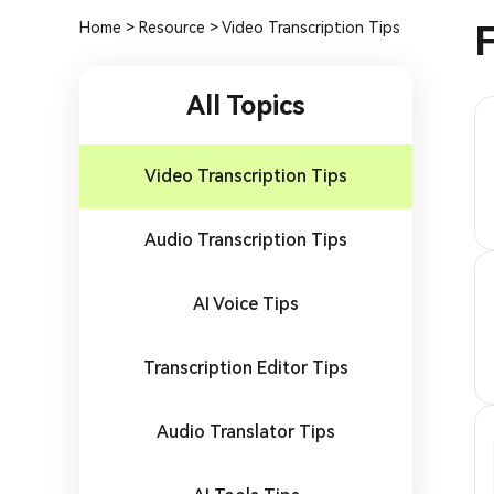
Generate Video Clips Wit
Home
>
Resource
> Video Transcription Tips
F
Translate English Video
Others
Turn Long Videos In
Viral
All Topics
Convert Long Video To 
Video With AI
Video Transcription Tips
Book a Demo
Add SRT To MP4
Book a Demo
Add SRT To MP4 Online
Audio Transcription Tips
AI Voice Tips
Book a Demo
Transcription Editor Tips
Audio Translator Tips