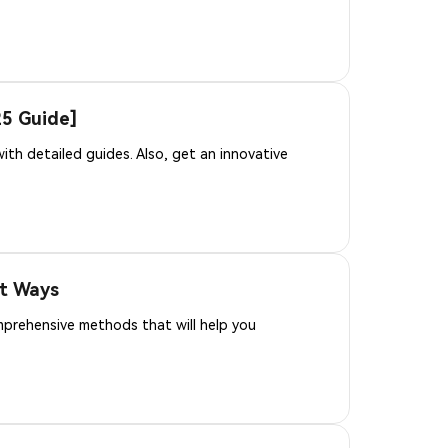
25 Guide]
th detailed guides. Also, get an innovative
st Ways
mprehensive methods that will help you