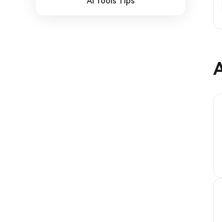
AI Tools Tips
A