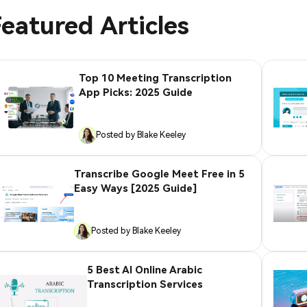
h AI
Free Text To Speech Online
AI
eatured Articles
With Realistic AI Voices
 To French
Translate Japanese Video To English
View all tips>>
to
Add S
Add Su
AI Voice Cloning
Short
& Fre
Top 10 Meeting Transcription
Clone Any Voice In Minutes
App Picks: 2025 Guide
Audio
Get started
AI Dubbing
Conver
Get started
Dub Video With Best AI Voices
& Fre
Posted by Blake Keeley
Transcribe Google Meet Free in 5
Easy Ways [2025 Guide]
Get started
Posted by Blake Keeley
5 Best AI Online Arabic
Transcription Services