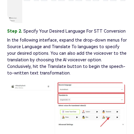
Step 2.
Specify Your Desired Language For STT Conversion
In the following interface, expand the drop-down menus for
Source Language and Translate To languages to specify
your desired options. You can also add the voiceover to the
translation by choosing the AI voiceover option.
Conclusively, hit the Translate button to begin the speech-
to-written text transformation.