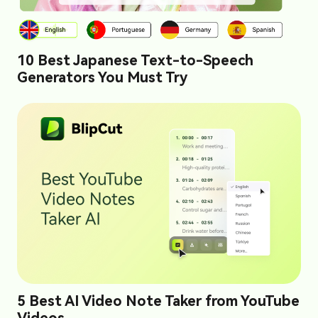
10 Best Japanese Text-to-Speech
Generators You Must Try
5 Best AI Video Note Taker from YouTube