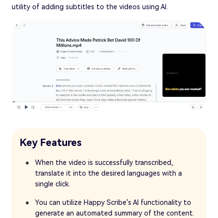
utility of adding subtitles to the videos using AI.
Key Features
When the video is successfully transcribed,
translate it into the desired languages with a
single click.
You can utilize Happy Scribe's AI functionality to
generate an automated summary of the content.