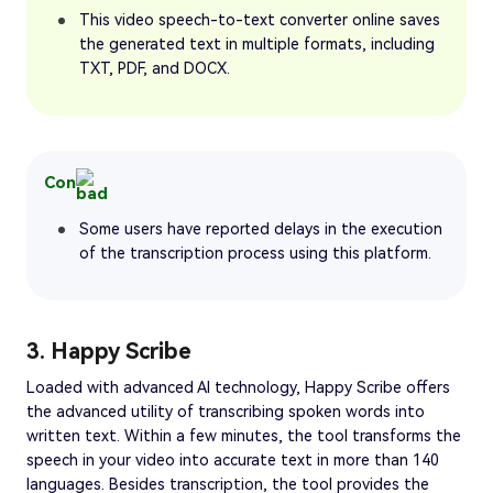
This video speech-to-text converter online saves
the generated text in multiple formats, including
TXT, PDF, and DOCX.
Con
Some users have reported delays in the execution
of the transcription process using this platform.
3. Happy Scribe
Loaded with advanced AI technology, Happy Scribe offers
the advanced utility of transcribing spoken words into
written text. Within a few minutes, the tool transforms the
speech in your video into accurate text in more than 140
languages. Besides transcription, the tool provides the