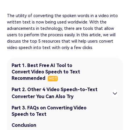
The utility of converting the spoken words in a video into
written text is now being used worldwide. With the
advancements in technology, there are tools that allow
users to perform the process easily. In this article, we will
discuss the top 5 resources that will help users convert
video speech into text with only a few clicks.
Part 1. Best Free AI Tool to
Convert Video Speech to Text
Recommended
HOT
Part 2. Other 4 Video Speech-to-Text
Converter You Can Also Try
Part 3. FAQs on Converting Video
Speech to Text
Conclusion