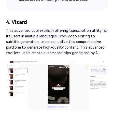
4. Vizard
This advanced tool excels in offering transcription utility for
its users in multiple languages. From video editing to
subtitle generation, users can utilize this comprehensive
platform to generate high-quality content. This advanced
tool lets users create automated clips generated by AI.