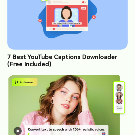
7 Best YouTube Captions Downloader
(Free Included)