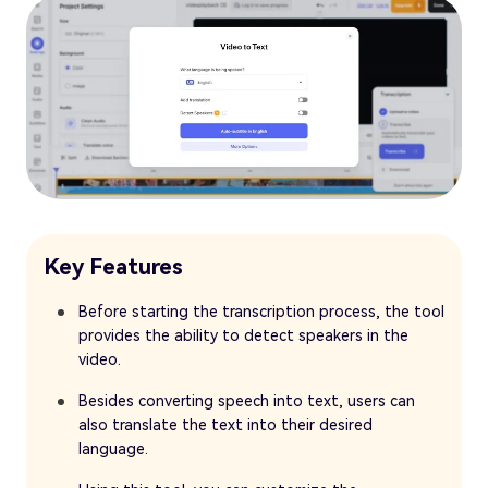
Key Features
Before starting the transcription process, the tool
provides the ability to detect speakers in the
video.
Besides converting speech into text, users can
also translate the text into their desired
language.