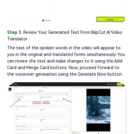
Step 3.
Review Your Generated Text From BlipCut AI Video
Translator
The text of the spoken words in the video will appear to
you in the original and translated forms simultaneously. You
can review the text and make changes to it using the Add
Card and Merge Card buttons. Now, proceed forward to
the voiceover generation using the Generate Now button.