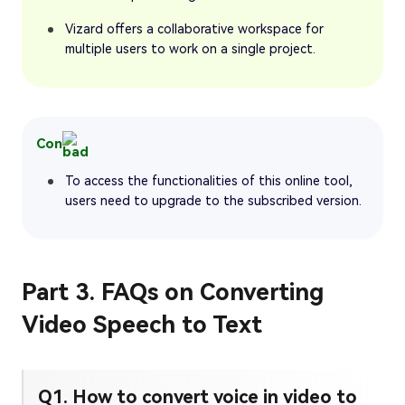
Vizard offers a collaborative workspace for
multiple users to work on a single project.
Con
To access the functionalities of this online tool,
users need to upgrade to the subscribed version.
Part 3. FAQs on Converting
Video Speech to Text
Q1. How to convert voice in video to