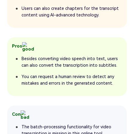
Users can also create chapters for the transcript
content using AI-advanced technology.
Pros
Besides converting video speech into text, users
can also convert the transcription into subtitles.
You can request a human review to detect any
mistakes and errors in the generated content.
Con
The batch-processing functionality for video
transcription is missing in this online tool.