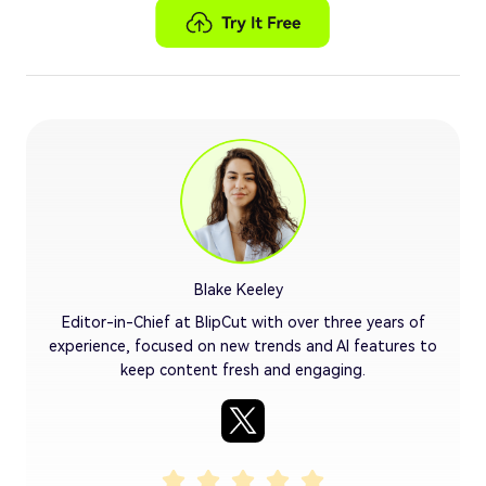
Blake Keeley
Editor-in-Chief at BlipCut with over three years of
experience, focused on new trends and AI features to
keep content fresh and engaging.