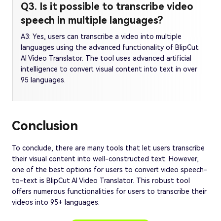
Q3. Is it possible to transcribe video
speech in multiple languages?
A3: Yes, users can transcribe a video into multiple
languages using the advanced functionality of BlipCut
AI Video Translator. The tool uses advanced artificial
intelligence to convert visual content into text in over
95 languages.
Conclusion
To conclude, there are many tools that let users transcribe
their visual content into well-constructed text. However,
one of the best options for users to convert video speech-
to-text is BlipCut AI Video Translator. This robust tool
offers numerous functionalities for users to transcribe their
videos into 95+ languages.