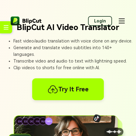
Login
BlipCut AI Video Translator
Fast video/audio translation with voice clone on any device.
Generate and translate video subtitles into 140+
languages.
Transcribe video and audio to text with lightning speed.
Clip videos to shorts for free online with AI.
Try It Free