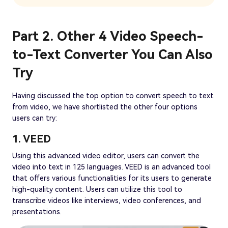
Part 2. Other 4 Video Speech-
to-Text Converter You Can Also
Try
Having discussed the top option to convert speech to text
from video, we have shortlisted the other four options
users can try:
1. VEED
Using this advanced video editor, users can convert the
video into text in 125 languages. VEED is an advanced tool
that offers various functionalities for its users to generate
high-quality content. Users can utilize this tool to
transcribe videos like interviews, video conferences, and
presentations.