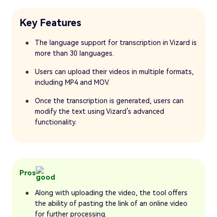
Key Features
The language support for transcription in Vizard is
more than 30 languages.
Users can upload their videos in multiple formats,
including MP4 and MOV.
Once the transcription is generated, users can
modify the text using Vizard’s advanced
functionality.
Pros
Along with uploading the video, the tool offers
the ability of pasting the link of an online video
for further processing.