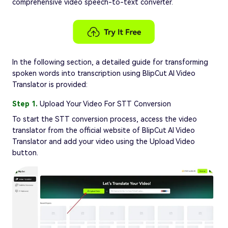
comprehensive video speech-to-text converter.
In the following section, a detailed guide for transforming
spoken words into transcription using BlipCut AI Video
Translator is provided:
Step 1.
Upload Your Video For STT Conversion
To start the STT conversion process, access the video
translator from the official website of BlipCut AI Video
Translator and add your video using the Upload Video
button.