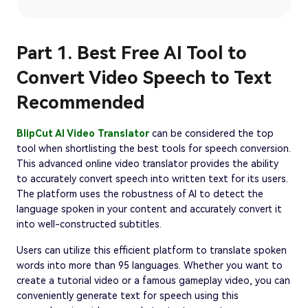
Part 1. Best Free AI Tool to
Convert Video Speech to Text
Recommended
BlipCut AI Video Translator
can be considered the top
tool when shortlisting the best tools for speech conversion.
This advanced online video translator provides the ability
to accurately convert speech into written text for its users.
The platform uses the robustness of AI to detect the
language spoken in your content and accurately convert it
into well-constructed subtitles.
Users can utilize this efficient platform to translate spoken
words into more than 95 languages. Whether you want to
create a tutorial video or a famous gameplay video, you can
conveniently generate text for speech using this