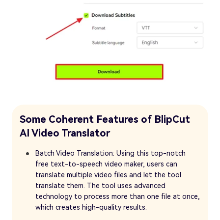
Some Coherent Features of BlipCut
AI Video Translator
Batch Video Translation: Using this top-notch
free text-to-speech video maker, users can
translate multiple video files and let the tool
translate them. The tool uses advanced
technology to process more than one file at once,
which creates high-quality results.