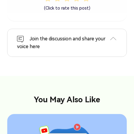
(Click to rate this post)
Join the discussion and share your
voice here
You May Also Like