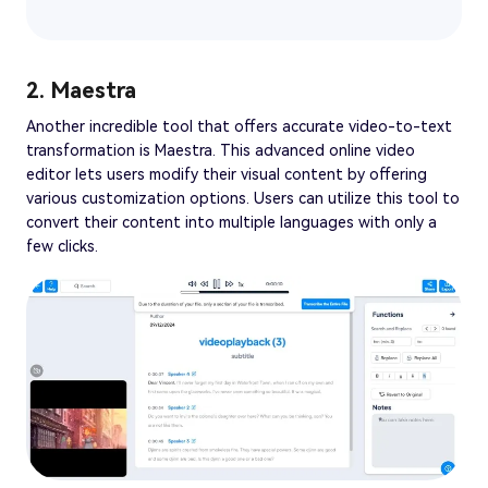
2. Maestra
Another incredible tool that offers accurate video-to-text
transformation is Maestra. This advanced online video
editor lets users modify their visual content by offering
various customization options. Users can utilize this tool to
convert their content into multiple languages with only a
few clicks.