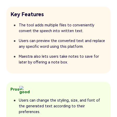
Key Features
The tool adds multiple files to conveniently
convert the speech into written text.
Users can preview the converted text and replace
any specific word using this platform.
Maestra also lets users take notes to save for
later by offering a note box.
Pros
Users can change the styling, size, and font of
the generated text according to their
preferences.