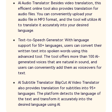
AI Audio Translator: Besides video translation, this
efficient online tool also provides translation for
audio files. You can conveniently upload your
audio file in MP3 format, and the tool will utilize AI
to translate it accurately into your desired
language.
Text-to-Speech Generator: With language
support for 50+ languages, users can convert their
written text into spoken words using this
advanced tool. The tool offers more than 100 AI-
generated voices that are natural in sound, and
users can conveniently add them as voiceovers for
text.
AI Subtitle Translator: BlipCut AI Video Translator
also provides translation for subtitles into 95+
languages. The platform detects the language of
the text and transform it accurately into the
desired language using AI.