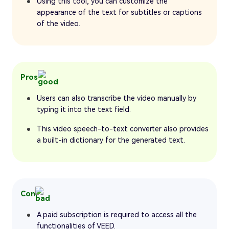
Using this tool, you can customize the
appearance of the text for subtitles or captions
of the video.
Pros
Users can also transcribe the video manually by
typing it into the text field.
This video speech-to-text converter also provides
a built-in dictionary for the generated text.
Con
A paid subscription is required to access all the
functionalities of VEED.