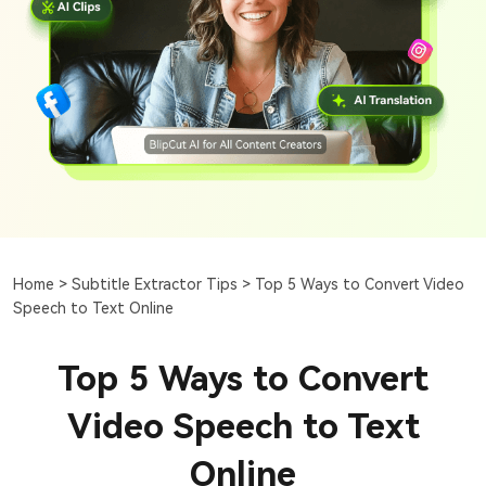
Home >
Subtitle Extractor Tips >
Top 5 Ways to Convert Video
Speech to Text Online
Top 5 Ways to Convert
Video Speech to Text
Online