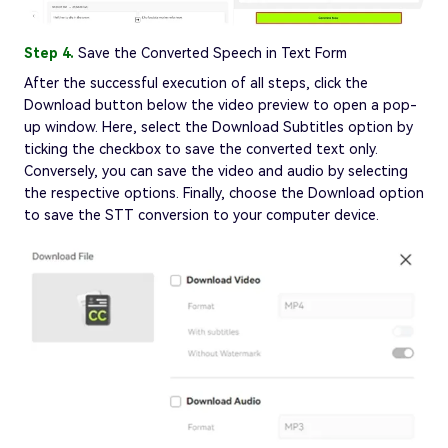
Step 4.
Save the Converted Speech in Text Form
After the successful execution of all steps, click the
Download button below the video preview to open a pop-
up window. Here, select the Download Subtitles option by
ticking the checkbox to save the converted text only.
Conversely, you can save the video and audio by selecting
the respective options. Finally, choose the Download option
to save the STT conversion to your computer device.