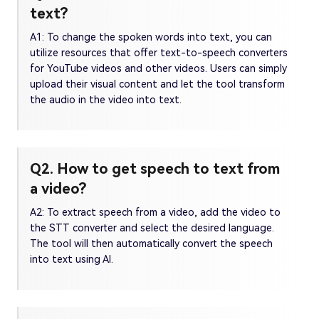
text?
A1: To change the spoken words into text, you can
utilize resources that offer text-to-speech converters
for YouTube videos and other videos. Users can simply
upload their visual content and let the tool transform
the audio in the video into text.
Q2. How to get speech to text from
a video?
A2: To extract speech from a video, add the video to
the STT converter and select the desired language.
The tool will then automatically convert the speech
into text using AI.