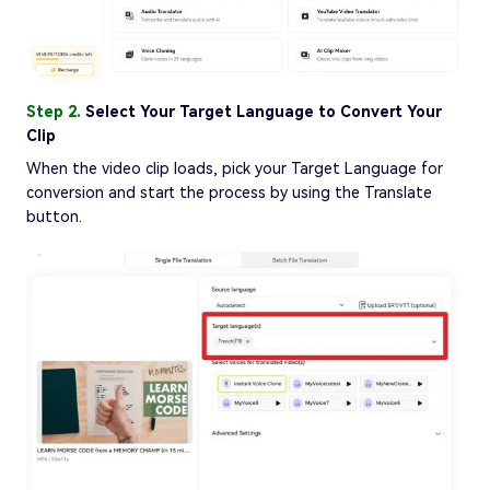
Step 2.
Select Your Target Language to Convert Your
Clip
When the video clip loads, pick your Target Language for
conversion and start the process by using the Translate
button.