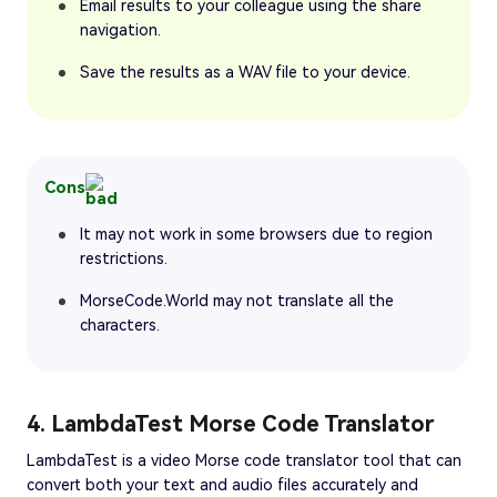
Email results to your colleague using the share
navigation.
Save the results as a WAV file to your device.
Cons
It may not work in some browsers due to region
restrictions.
MorseCode.World may not translate all the
characters.
4. LambdaTest Morse Code Translator
LambdaTest is a video Morse code translator tool that can
convert both your text and audio files accurately and