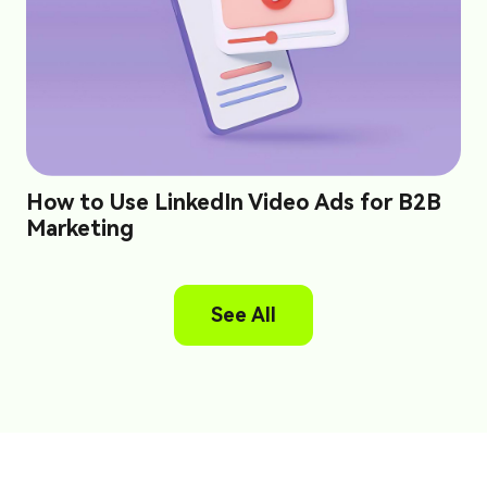
How to Use LinkedIn Video Ads for B2B
Marketing
See All