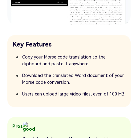
Key Features
Copy your Morse code translation to the
clipboard and paste it anywhere.
Download the translated Word document of your
Morse code conversion.
Users can upload large video files, even of 100 MB.
Pros