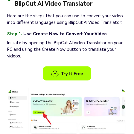
BlipCut AI Video Translator
Here are the steps that you can use to convert your video
into different languages using BlipCut AI Video Translator:
Step 1.
Use Create Now to Convert Your Video
Initiate by opening the BlipCut AI Video Translator on your
PC and using the Create Now button to translate your
videos.