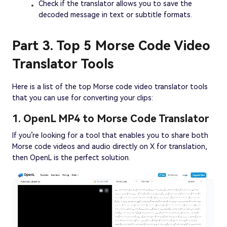
Check if the translator allows you to save the
decoded message in text or subtitle formats.
Part 3. Top 5 Morse Code Video
Translator Tools
Here is a list of the top Morse code video translator tools
that you can use for converting your clips:
1. OpenL MP4 to Morse Code Translator
If you’re looking for a tool that enables you to share both
Morse code videos and audio directly on X for translation,
then OpenL is the perfect solution.