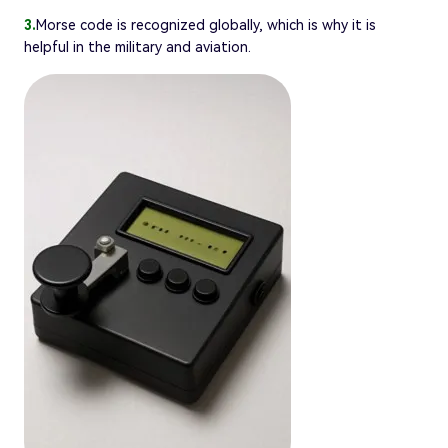
3.
Morse code is recognized globally, which is why it is
helpful in the military and aviation.