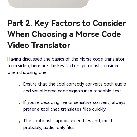
Part 2. Key Factors to Consider
When Choosing a Morse Code
Video Translator
Having discussed the basics of the Morse code translator
from video, here are the key factors you must consider
when choosing one:
Ensure that the tool correctly converts both audio
and visual Morse code signals into readable text.
If you’re decoding live or sensitive content, always
prefer a tool that translates files quickly.
The tool must support video files and, most
probably, audio-only files.