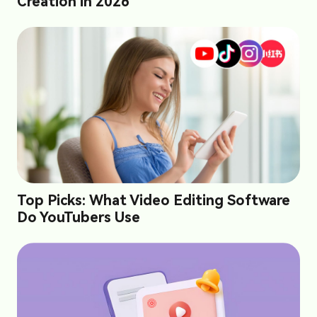
Creation in 2026
Top Picks: What Video Editing Software
Do YouTubers Use