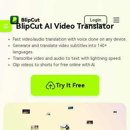
Login
BlipCut AI Video Translator
Fast video/audio translation with voice clone on any device.
Generate and translate video subtitles into 140+
languages.
Transcribe video and audio to text with lightning speed.
Clip videos to shorts for free online with AI.
Try It Free