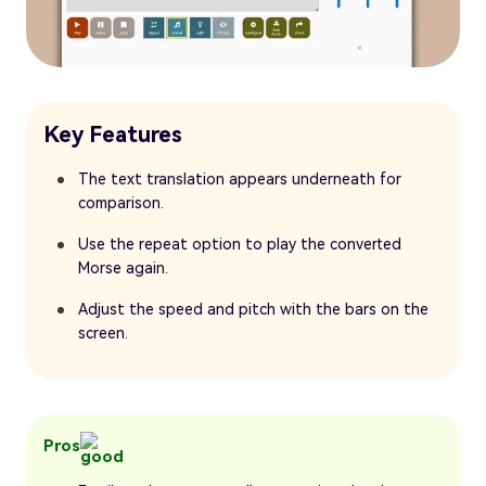
Key Features
The text translation appears underneath for
comparison.
Use the repeat option to play the converted
Morse again.
Adjust the speed and pitch with the bars on the
screen.
Pros