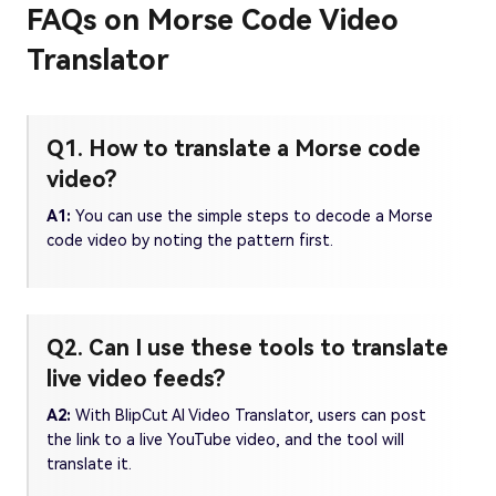
FAQs on Morse Code Video
Translator
Q1. How to translate a Morse code
video?
A1:
You can use the simple steps to decode a Morse
code video by noting the pattern first.
Q2. Can I use these tools to translate
live video feeds?
A2:
With BlipCut AI Video Translator, users can post
the link to a live YouTube video, and the tool will
translate it.