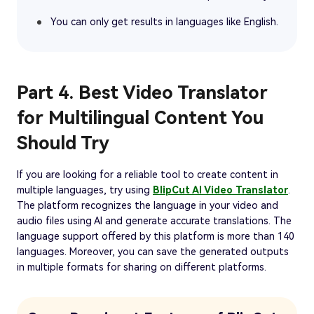
You can only get results in languages like English.
Part 4. Best Video Translator
for Multilingual Content You
Should Try
If you are looking for a reliable tool to create content in
multiple languages, try using
BlipCut AI Video Translator
.
The platform recognizes the language in your video and
audio files using AI and generate accurate translations. The
language support offered by this platform is more than 140
languages. Moreover, you can save the generated outputs
in multiple formats for sharing on different platforms.