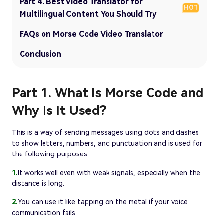
Part 4. Best Video Translator for
HOT
Multilingual Content You Should Try
FAQs on Morse Code Video Translator
Conclusion
Part 1. What Is Morse Code and
Why Is It Used?
This is a way of sending messages using dots and dashes
to show letters, numbers, and punctuation and is used for
the following purposes:
1.
It works well even with weak signals, especially when the
distance is long.
2.
You can use it like tapping on the metal if your voice
communication fails.