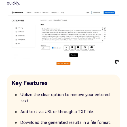
quickly.
Key Features
Utilize the clear option to remove your entered
text.
Add text via URL or through a TXT file.
Download the generated results in a file format.