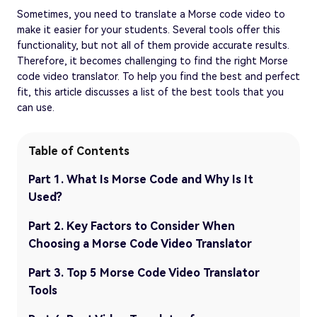
Sometimes, you need to translate a Morse code video to
make it easier for your students. Several tools offer this
functionality, but not all of them provide accurate results.
Therefore, it becomes challenging to find the right Morse
code video translator. To help you find the best and perfect
fit, this article discusses a list of the best tools that you
can use.
Table of Contents
Part 1. What Is Morse Code and Why Is It
Used?
Part 2. Key Factors to Consider When
Choosing a Morse Code Video Translator
Part 3. Top 5 Morse Code Video Translator
Tools