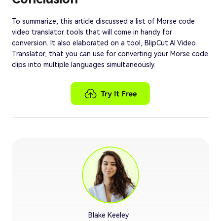
To summarize, this article discussed a list of Morse code
video translator tools that will come in handy for
conversion. It also elaborated on a tool, BlipCut AI Video
Translator, that you can use for converting your Morse code
clips into multiple languages simultaneously.
Blake Keeley