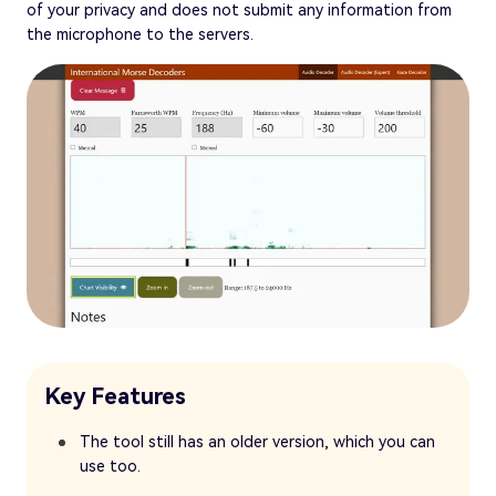
of your privacy and does not submit any information from
the microphone to the servers.
Key Features
The tool still has an older version, which you can
use too.