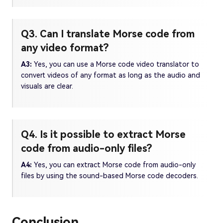
Q3. Can I translate Morse code from
any video format?
A3:
Yes, you can use a Morse code video translator to
convert videos of any format as long as the audio and
visuals are clear.
Q4. Is it possible to extract Morse
code from audio-only files?
A4:
Yes, you can extract Morse code from audio-only
files by using the sound-based Morse code decoders.
Conclusion