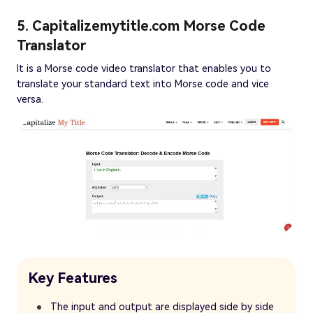
5. Capitalizemytitle.com Morse Code
Translator
It is a Morse code video translator that enables you to
translate your standard text into Morse code and vice
versa.
Key Features
The input and output are displayed side by side