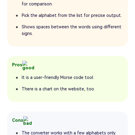
for comparison.
Pick the alphabet from the list for precise output.
Shows spaces between the words using different
signs.
Pros
It is a user-friendly Morse code tool.
There is a chart on the website, too.
Cons
The converter works with a few alphabets only.