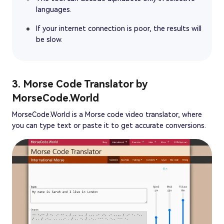
languages.
If your internet connection is poor, the results will
be slow.
3. Morse Code Translator by
MorseCode.World
MorseCode.World is a Morse code video translator, where
you can type text or paste it to get accurate conversions.