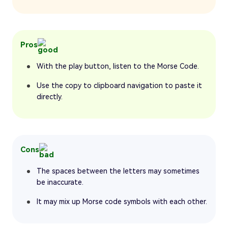
Pros
With the play button, listen to the Morse Code.
Use the copy to clipboard navigation to paste it
directly.
Cons
The spaces between the letters may sometimes
be inaccurate.
It may mix up Morse code symbols with each other.