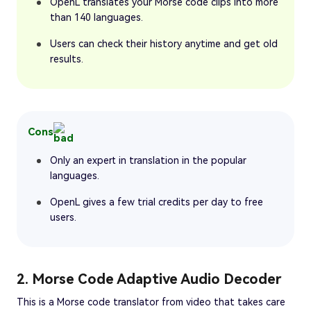
OpenL translates your Morse code clips into more
than 140 languages.
Users can check their history anytime and get old
results.
Cons
Only an expert in translation in the popular
languages.
OpenL gives a few trial credits per day to free
users.
2. Morse Code Adaptive Audio Decoder
This is a Morse code translator from video that takes care