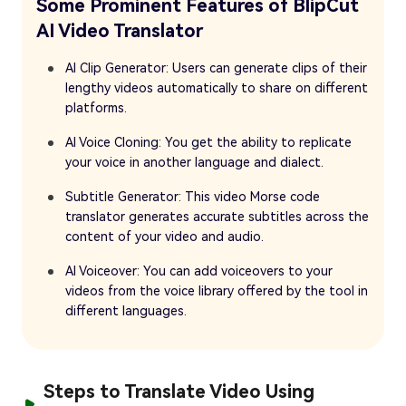
Some Prominent Features of BlipCut
AI Video Translator
AI Clip Generator: Users can generate clips of their
lengthy videos automatically to share on different
platforms.
AI Voice Cloning: You get the ability to replicate
your voice in another language and dialect.
Subtitle Generator: This video Morse code
translator generates accurate subtitles across the
content of your video and audio.
AI Voiceover: You can add voiceovers to your
videos from the voice library offered by the tool in
different languages.
Steps to Translate Video Using