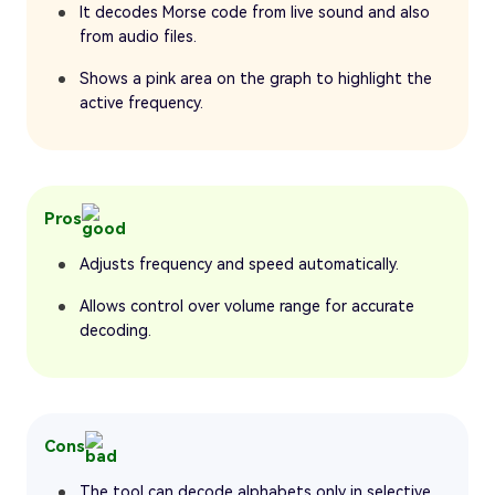
It decodes Morse code from live sound and also
from audio files.
Shows a pink area on the graph to highlight the
active frequency.
Pros
Adjusts frequency and speed automatically.
Allows control over volume range for accurate
decoding.
Cons
The tool can decode alphabets only in selective