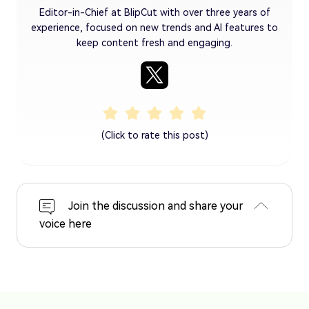
Editor-in-Chief at BlipCut with over three years of
experience, focused on new trends and AI features to
keep content fresh and engaging.
(Click to rate this post)
Join the discussion and share your
voice here