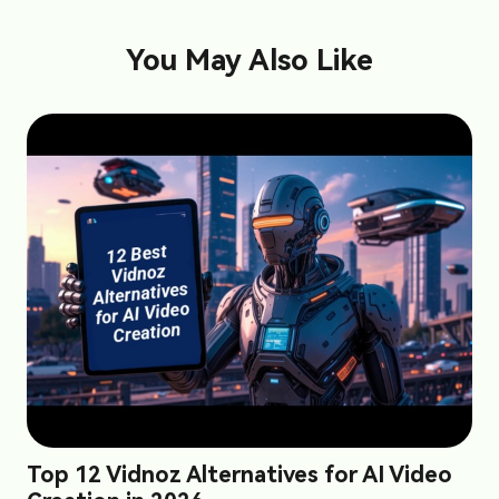
You May Also Like
Top 12 Vidnoz Alternatives for AI Video