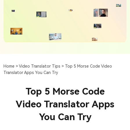
Home >
Video Translator Tips >
Top 5 Morse Code Video
Translator Apps You Can Try
Top 5 Morse Code
Video Translator Apps
You Can Try