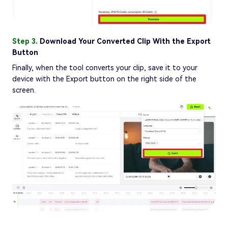
Step 3.
Download Your Converted Clip With the Export
Button
Finally, when the tool converts your clip, save it to your
device with the Export button on the right side of the
screen.