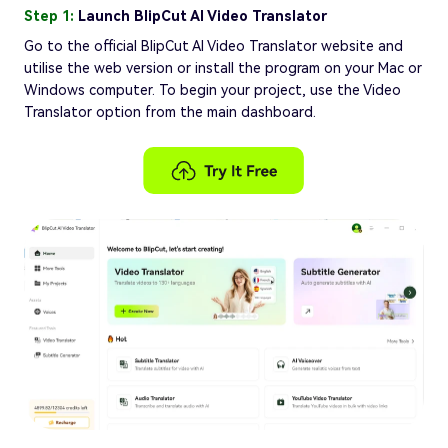
Step 1:
Launch BlipCut AI Video Translator
Go to the official BlipCut AI Video Translator website and
utilise the web version or install the program on your Mac or
Windows computer. To begin your project, use the Video
Translator option from the main dashboard.