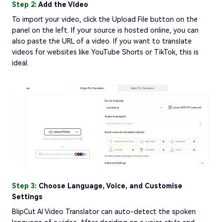
Step 2:
Add the Video
To import your video, click the Upload File button on the
panel on the left. If your source is hosted online, you can
also paste the URL of a video. If you want to translate
videos for websites like YouTube Shorts or TikTok, this is
ideal.
Step 3:
Choose Language, Voice, and Customise
Settings
BlipCut AI Video Translator can auto-detect the spoken