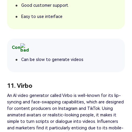
Good customer support.
Easy to use interface
Con
Can be slow to generate videos
11. Virbo
An AI video generator called Virbo is well-known for its lip-
syncing and face-swapping capabilities, which are designed
for content producers on Instagram and TikTok. Using
animated avatars or realistic-looking people, it makes it
simple to turn scripts or dialogue into videos. Influencers
and marketers find it particularly enticing due to its mobile-