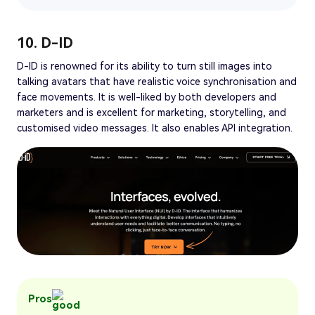
10. D-ID
D-ID is renowned for its ability to turn still images into
talking avatars that have realistic voice synchronisation and
face movements. It is well-liked by both developers and
marketers and is excellent for marketing, storytelling, and
customised video messages. It also enables API integration.
Pros