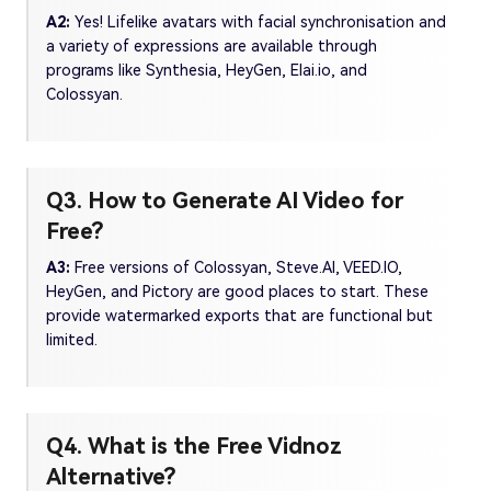
A2:
Yes! Lifelike avatars with facial synchronisation and
a variety of expressions are available through
programs like Synthesia, HeyGen, Elai.io, and
Colossyan.
Q3. How to Generate AI Video for
Free?
A3:
Free versions of Colossyan, Steve.AI, VEED.IO,
HeyGen, and Pictory are good places to start. These
provide watermarked exports that are functional but
limited.
Q4. What is the Free Vidnoz
Alternative?