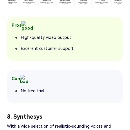
Pros
High-quality video output.
Excellent customer support
Con
No free trial
8. Synthesys
With a wide selection of realistic-sounding voices and