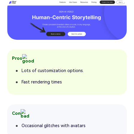
Pros
Lots of customization options.
Fast rendering times
Con
Occasional glitches with avatars