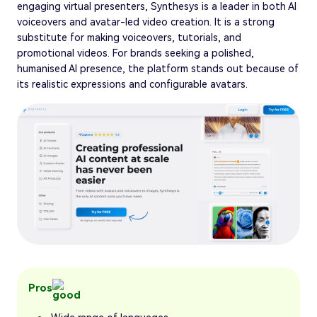
engaging virtual presenters, Synthesys is a leader in both AI
voiceovers and avatar-led video creation. It is a strong
substitute for making voiceovers, tutorials, and
promotional videos. For brands seeking a polished,
humanised AI presence, the platform stands out because of
its realistic expressions and configurable avatars.
Pros