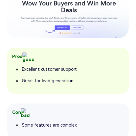
Pros
Excellent customer support
Great for lead generation
Con
Some features are complex