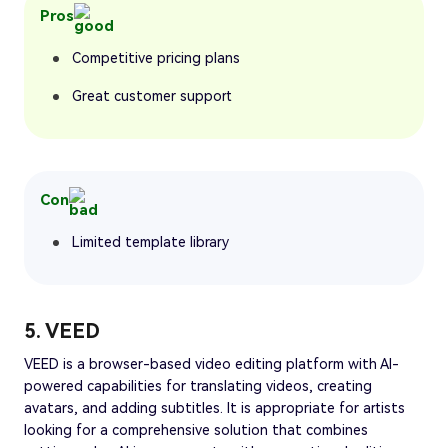
Pros
Competitive pricing plans
Great customer support
Con
Limited template library
5. VEED
VEED is a browser-based video editing platform with AI-
powered capabilities for translating videos, creating
avatars, and adding subtitles. It is appropriate for artists
looking for a comprehensive solution that combines