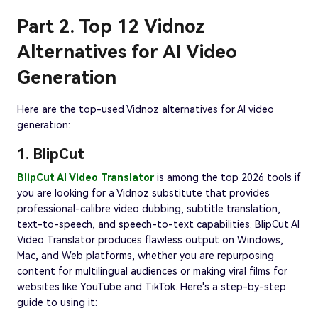
Part 2. Top 12 Vidnoz
Alternatives for AI Video
Generation
Here are the top-used Vidnoz alternatives for AI video
generation:
1. BlipCut
BlipCut AI Video Translator
is among the top 2026 tools if
you are looking for a Vidnoz substitute that provides
professional-calibre video dubbing, subtitle translation,
text-to-speech, and speech-to-text capabilities. BlipCut AI
Video Translator produces flawless output on Windows,
Mac, and Web platforms, whether you are repurposing
content for multilingual audiences or making viral films for
websites like YouTube and TikTok. Here's a step-by-step
guide to using it: