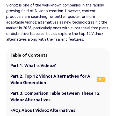
Vidnoz is one of the well-known companies in the rapidly
growing field of AI video creation. However, content
producers are searching for better, quicker, or more
adaptable Vidnoz alternatives as new technologies hit the
market in 2026, particularly ones with substantial free plans
or distinctive features. Let us explore the top 12 Vidnoz
alternatives along with their salient features.
Table of Contents
Part 1. What is Vidnoz?
Part 2. Top 12 Vidnoz Alternatives for AI
HOT
Video Generation
Part 3. Comparison Table between These 12
Vidnoz Alternatives
FAQs About Vidnoz Alternatives