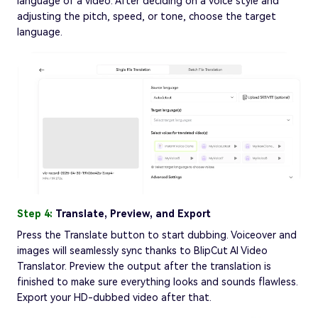
language of a video. After deciding on a voice style and
adjusting the pitch, speed, or tone, choose the target
language.
Step 4:
Translate, Preview, and Export
Press the Translate button to start dubbing. Voiceover and
images will seamlessly sync thanks to BlipCut AI Video
Translator. Preview the output after the translation is
finished to make sure everything looks and sounds flawless.
Export your HD-dubbed video after that.