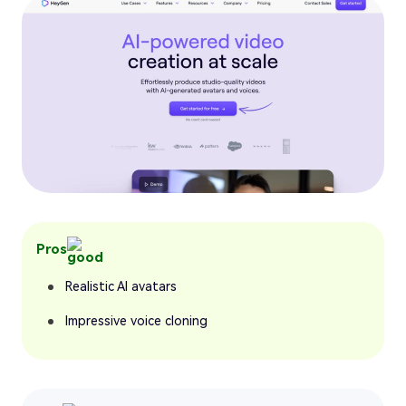
Pros
Realistic AI avatars
Impressive voice cloning