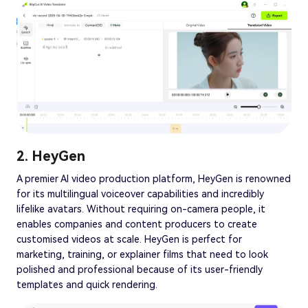
2. HeyGen
A premier AI video production platform, HeyGen is renowned
for its multilingual voiceover capabilities and incredibly
lifelike avatars. Without requiring on-camera people, it
enables companies and content producers to create
customised videos at scale. HeyGen is perfect for
marketing, training, or explainer films that need to look
polished and professional because of its user-friendly
templates and quick rendering.