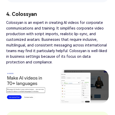
4. Colossyan
Colossyan is an expert in creating AI videos for corporate
communications and training. It simplifies corporate video
production with script imports, realistic lip-sync, and
customized avatars. Businesses that require inclusive,
multilingual, and consistent messaging across international
teams may find it particularly helpful. Colossyan is well-liked
in business settings because of its focus on data
protection and compliance.