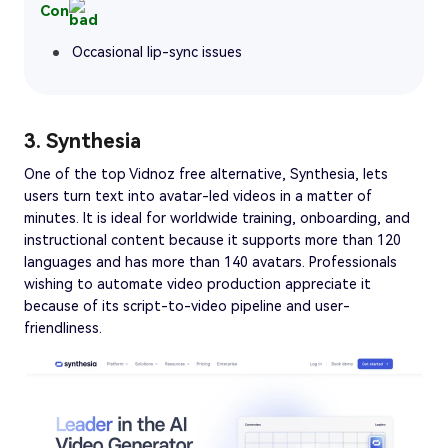
Con
Occasional lip-sync issues
3. Synthesia
One of the top Vidnoz free alternative, Synthesia, lets
users turn text into avatar-led videos in a matter of
minutes. It is ideal for worldwide training, onboarding, and
instructional content because it supports more than 120
languages and has more than 140 avatars. Professionals
wishing to automate video production appreciate it
because of its script-to-video pipeline and user-
friendliness.