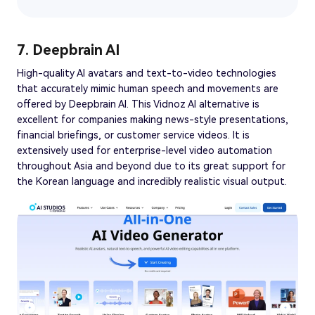
7. Deepbrain AI
High-quality AI avatars and text-to-video technologies
that accurately mimic human speech and movements are
offered by Deepbrain AI. This Vidnoz AI alternative is
excellent for companies making news-style presentations,
financial briefings, or customer service videos. It is
extensively used for enterprise-level video automation
throughout Asia and beyond due to its great support for
the Korean language and incredibly realistic visual output.