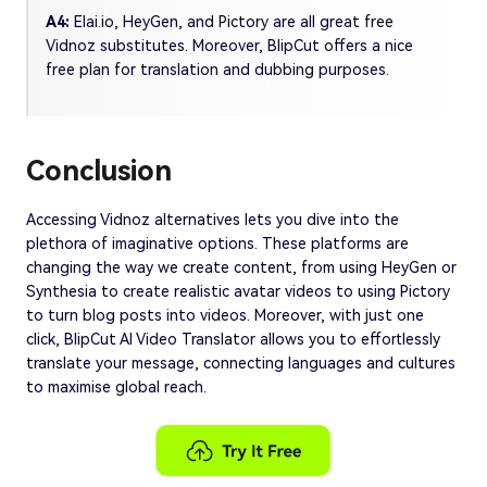
A4:
Elai.io, HeyGen, and Pictory are all great free
Vidnoz substitutes. Moreover, BlipCut offers a nice
free plan for translation and dubbing purposes.
Conclusion
Accessing Vidnoz alternatives lets you dive into the
plethora of imaginative options. These platforms are
changing the way we create content, from using HeyGen or
Synthesia to create realistic avatar videos to using Pictory
to turn blog posts into videos. Moreover, with just one
click, BlipCut AI Video Translator allows you to effortlessly
translate your message, connecting languages and cultures
to maximise global reach.