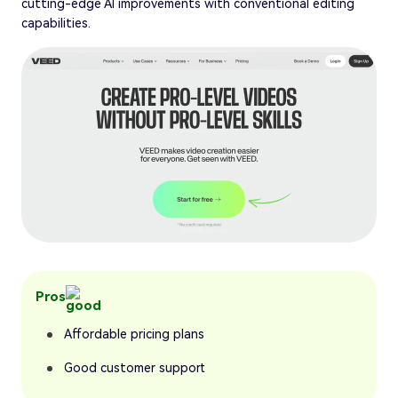
cutting-edge AI improvements with conventional editing
capabilities.
Pros
Affordable pricing plans
Good customer support