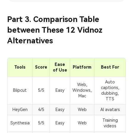
Part 3. Comparison Table
between These 12 Vidnoz
Alternatives
Ease
Tools
Score
Platform
Best For
of Use
Auto
Web,
captions,
Blipcut
5/5
Easy
Windows,
dubbing,
Mac
TTS
HeyGen
4/5
Easy
Web
AI avatars
Training
Synthesia
5/5
Easy
Web
videos