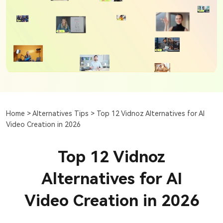
Home >
Alternatives Tips >
Top 12 Vidnoz Alternatives for AI
Video Creation in 2026
Top 12 Vidnoz
Alternatives for AI
Video Creation in 2026