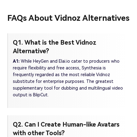
FAQs About Vidnoz Alternatives
Q1. What is the Best Vidnoz
Alternative?
A1:
While HeyGen and Elai.io cater to producers who
require flexibility and free access, Synthesia is
frequently regarded as the most reliable Vidnoz
substitute for enterprise purposes. The greatest
supplementary tool for dubbing and multilingual video
output is BlipCut.
Q2. Can I Create Human-like Avatars
with other Tools?