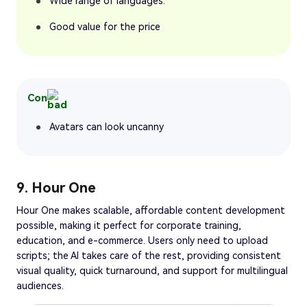
Wide range of languages.
Good value for the price
Con
Avatars can look uncanny
9. Hour One
Hour One makes scalable, affordable content development
possible, making it perfect for corporate training,
education, and e-commerce. Users only need to upload
scripts; the AI takes care of the rest, providing consistent
visual quality, quick turnaround, and support for multilingual
audiences.