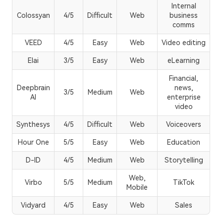
Internal
Colossyan
4/5
Difficult
Web
business
comms
VEED
4/5
Easy
Web
Video editing
Elai
3/5
Easy
Web
eLearning
Financial,
Deepbrain
news,
3/5
Medium
Web
AI
enterprise
video
Synthesys
4/5
Difficult
Web
Voiceovers
Hour One
5/5
Easy
Web
Education
D-ID
4/5
Medium
Web
Storytelling
Web,
Virbo
5/5
Medium
TikTok
Mobile
Vidyard
4/5
Easy
Web
Sales