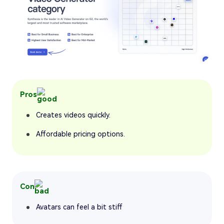
Pros
Creates videos quickly.
Affordable pricing options.
Con
Avatars can feel a bit stiff