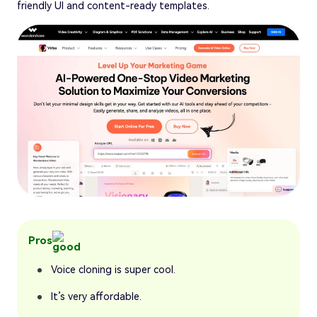
friendly UI and content-ready templates.
Pros
Voice cloning is super cool.
It’s very affordable.