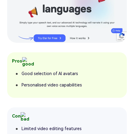
Pros
Good selection of AI avatars
Personalised video capabilities
Con
Limited video editing features