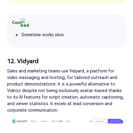
Con
Sometime works slow
12. Vidyard
Sales and marketing teams use Vidyard, a platform for
video messaging and hosting, for tailored outreach and
product demonstrations. It is a powerful alternative to
Vidnoz despite not being exclusively avatar-based thanks
to its AI features for script creation, automatic captioning,
and viewer statistics. It excels at lead conversion and
corporate communication.