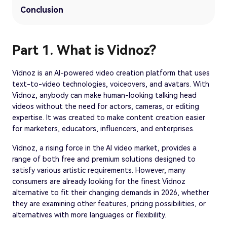
Conclusion
Part 1. What is Vidnoz?
Vidnoz is an AI-powered video creation platform that uses
text-to-video technologies, voiceovers, and avatars. With
Vidnoz, anybody can make human-looking talking head
videos without the need for actors, cameras, or editing
expertise. It was created to make content creation easier
for marketers, educators, influencers, and enterprises.
Vidnoz, a rising force in the AI video market, provides a
range of both free and premium solutions designed to
satisfy various artistic requirements. However, many
consumers are already looking for the finest Vidnoz
alternative to fit their changing demands in 2026, whether
they are examining other features, pricing possibilities, or
alternatives with more languages or flexibility.