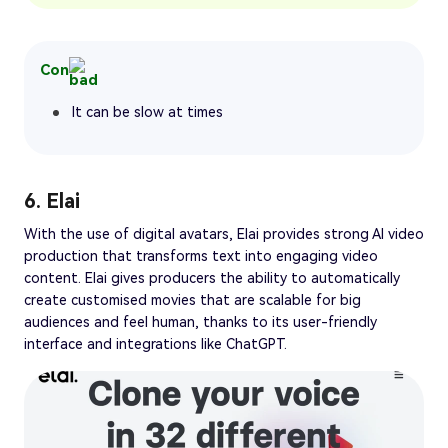
Con
It can be slow at times
6. Elai
With the use of digital avatars, Elai provides strong AI video
production that transforms text into engaging video
content. Elai gives producers the ability to automatically
create customised movies that are scalable for big
audiences and feel human, thanks to its user-friendly
interface and integrations like ChatGPT.