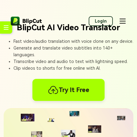
Login
BlipCut AI Video Translator
Fast video/audio translation with voice clone on any device.
Generate and translate video subtitles into 140+
languages.
Transcribe video and audio to text with lightning speed.
Clip videos to shorts for free online with AI.
Try It Free