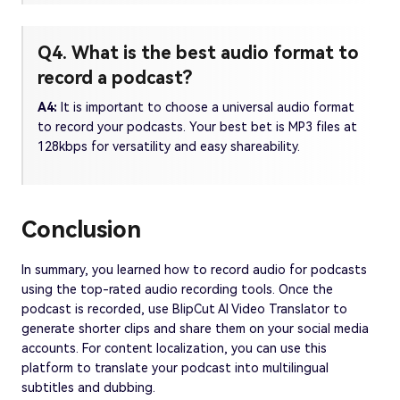
Q4. What is the best audio format to
record a podcast?
A4:
It is important to choose a universal audio format
to record your podcasts. Your best bet is MP3 files at
128kbps for versatility and easy shareability.
Conclusion
In summary, you learned how to record audio for podcasts
using the top-rated audio recording tools. Once the
podcast is recorded, use BlipCut AI Video Translator to
generate shorter clips and share them on your social media
accounts. For content localization, you can use this
platform to translate your podcast into multilingual
subtitles and dubbing.