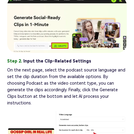
Step 2.
Input the Clip-Related Settings
On the next page, select the podcast source language and
set the clip duration from the available options. By
choosing Podcast as the video content type, you can
generate the clips accordingly. Finally, click the Generate
Clips button at the bottom and let AI process your
instructions.