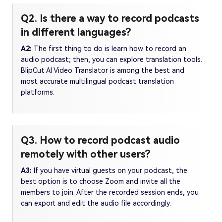
Q2. Is there a way to record podcasts
in different languages?
A2:
The first thing to do is learn how to record an
audio podcast; then, you can explore translation tools.
BlipCut AI Video Translator is among the best and
most accurate multilingual podcast translation
platforms.
Q3. How to record podcast audio
remotely with other users?
A3:
If you have virtual guests on your podcast, the
best option is to choose Zoom and invite all the
members to join. After the recorded session ends, you
can export and edit the audio file accordingly.