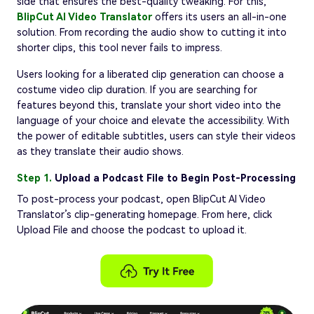
side that ensures the best-quality tweaking. For this,
BlipCut AI Video Translator
offers its users an all-in-one
solution. From recording the audio show to cutting it into
shorter clips, this tool never fails to impress.
Users looking for a liberated clip generation can choose a
costume video clip duration. If you are searching for
features beyond this, translate your short video into the
language of your choice and elevate the accessibility. With
the power of editable subtitles, users can style their videos
as they translate their audio shows.
Step 1.
Upload a Podcast File to Begin Post-Processing
To post-process your podcast, open BlipCut AI Video
Translator’s clip-generating homepage. From here, click
Upload File and choose the podcast to upload it.