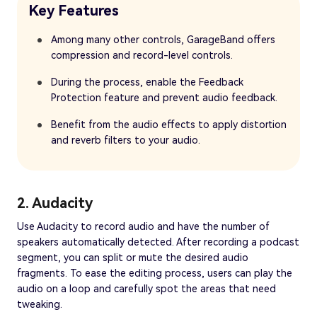
Key Features
Among many other controls, GarageBand offers
compression and record-level controls.
During the process, enable the Feedback
Protection feature and prevent audio feedback.
Benefit from the audio effects to apply distortion
and reverb filters to your audio.
2. Audacity
Use Audacity to record audio and have the number of
speakers automatically detected. After recording a podcast
segment, you can split or mute the desired audio
fragments. To ease the editing process, users can play the
audio on a loop and carefully spot the areas that need
tweaking.