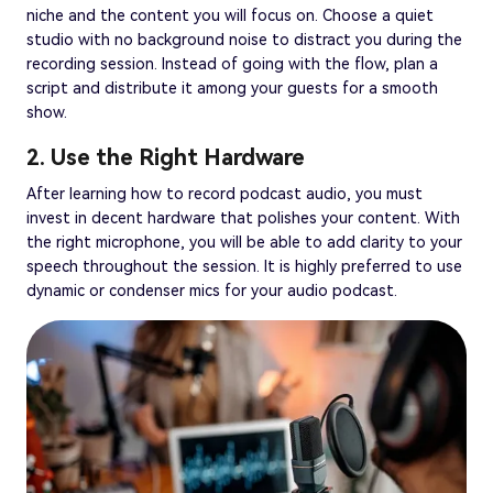
niche and the content you will focus on. Choose a quiet
studio with no background noise to distract you during the
recording session. Instead of going with the flow, plan a
script and distribute it among your guests for a smooth
show.
2. Use the Right Hardware
After learning how to record podcast audio, you must
invest in decent hardware that polishes your content. With
the right microphone, you will be able to add clarity to your
speech throughout the session. It is highly preferred to use
dynamic or condenser mics for your audio podcast.