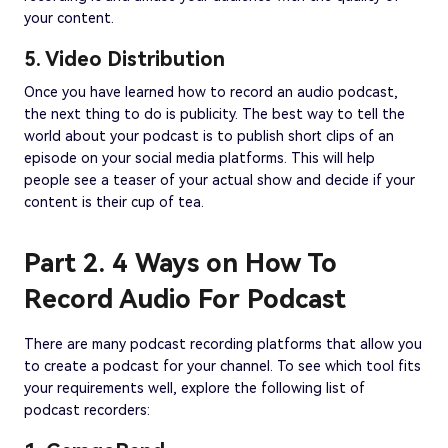
your content.
5. Video Distribution
Once you have learned how to record an audio podcast,
the next thing to do is publicity. The best way to tell the
world about your podcast is to publish short clips of an
episode on your social media platforms. This will help
people see a teaser of your actual show and decide if your
content is their cup of tea.
Part 2. 4 Ways on How To
Record Audio For Podcast
There are many podcast recording platforms that allow you
to create a podcast for your channel. To see which tool fits
your requirements well, explore the following list of
podcast recorders: