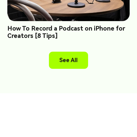
How To Record a Podcast on iPhone for
Creators [8 Tips]
See All