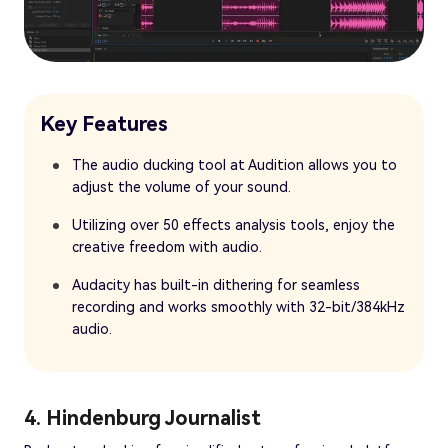
Key Features
The audio ducking tool at Audition allows you to
adjust the volume of your sound.
Utilizing over 50 effects analysis tools, enjoy the
creative freedom with audio.
Audacity has built-in dithering for seamless
recording and works smoothly with 32-bit/384kHz
audio.
4. Hindenburg Journalist