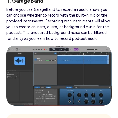
1. GarageBand
Before you use GarageBand to record an audio show, you
can choose whether to record with the built-in mic or the
provided instruments. Recording with instruments will allow
you to create an intro, outro, or background music for the
podcast. The undesired background noise can be filtered
for clarity as you learn how to record podcast audio.