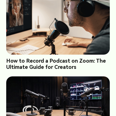
How to Record a Podcast on Zoom: The
Ultimate Guide for Creators