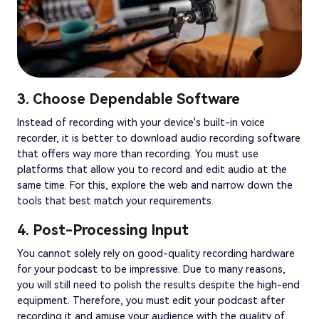
3. Choose Dependable Software
Instead of recording with your device's built-in voice
recorder, it is better to download audio recording software
that offers way more than recording. You must use
platforms that allow you to record and edit audio at the
same time. For this, explore the web and narrow down the
tools that best match your requirements.
4. Post-Processing Input
You cannot solely rely on good-quality recording hardware
for your podcast to be impressive. Due to many reasons,
you will still need to polish the results despite the high-end
equipment. Therefore, you must edit your podcast after
recording it and amuse your audience with the quality of