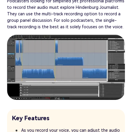
Podcasters looking for simplified yet professional platforms
to record their audio must explore Hindenburg Journalist.
They can use the multi-track recording option to record a
group panel discussion. For solo podcasters, the single-
track recording is the best as it solely focuses on the voice.
Key Features
As you record your voice, you can adjust the audio