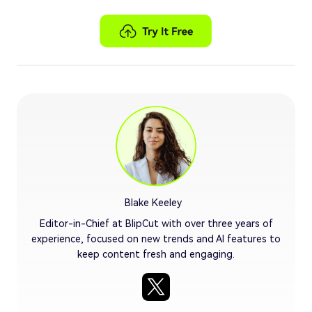
Blake Keeley
Editor-in-Chief at BlipCut with over three years of
experience, focused on new trends and AI features to
keep content fresh and engaging.