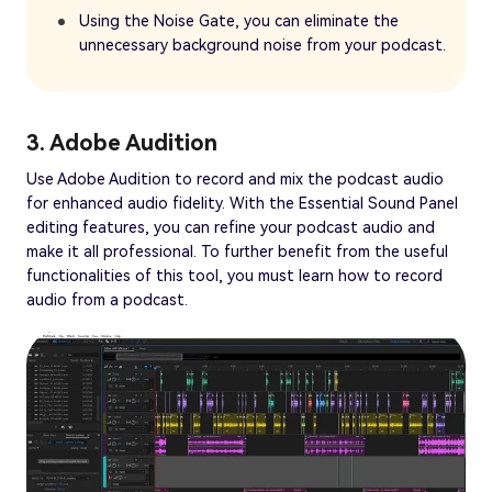
Using the Noise Gate, you can eliminate the
unnecessary background noise from your podcast.
3. Adobe Audition
Use Adobe Audition to record and mix the podcast audio
for enhanced audio fidelity. With the Essential Sound Panel
editing features, you can refine your podcast audio and
make it all professional. To further benefit from the useful
functionalities of this tool, you must learn how to record
audio from a podcast.