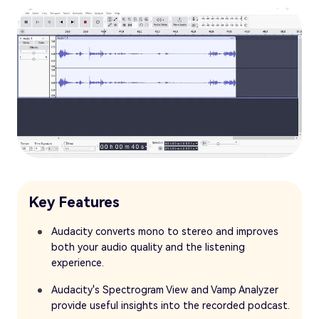
Key Features
Audacity converts mono to stereo and improves
both your audio quality and the listening
experience.
Audacity's Spectrogram View and Vamp Analyzer
provide useful insights into the recorded podcast.