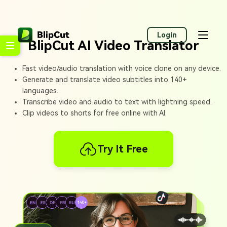
Login
BlipCut AI Video Translator
Fast video/audio translation with voice clone on any device.
Generate and translate video subtitles into 140+
languages.
Transcribe video and audio to text with lightning speed.
Clip videos to shorts for free online with AI.
Try It Free