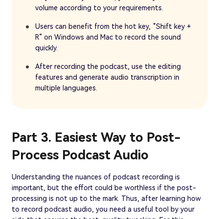
volume according to your requirements.
Users can benefit from the hot key, “Shift key +
R” on Windows and Mac to record the sound
quickly.
After recording the podcast, use the editing
features and generate audio transcription in
multiple languages.
Part 3. Easiest Way to Post-
Process Podcast Audio
Understanding the nuances of podcast recording is
important, but the effort could be worthless if the post-
processing is not up to the mark. Thus, after learning how
to record podcast audio, you need a useful tool by your