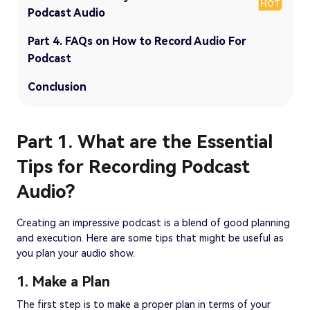
HOT
Podcast Audio
Part 4. FAQs on How to Record Audio For
Podcast
Conclusion
Part 1. What are the Essential
Tips for Recording Podcast
Audio?
Creating an impressive podcast is a blend of good planning
and execution. Here are some tips that might be useful as
you plan your audio show.
1. Make a Plan
The first step is to make a proper plan in terms of your