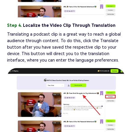
Step 4.
Localize the Video Clip Through Translation
Translating a podcast clip is a great way to reach a global
audience through content. To do this, click the Translate
button after you have saved the respective clip to your
device. This button will direct you to the translation
interface, where you can enter the language preferences.