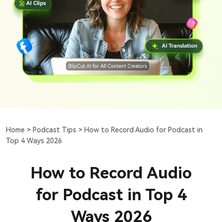
Home >
Podcast Tips >
How to Record Audio for Podcast in
Top 4 Ways 2026
How to Record Audio
for Podcast in Top 4
Ways 2026