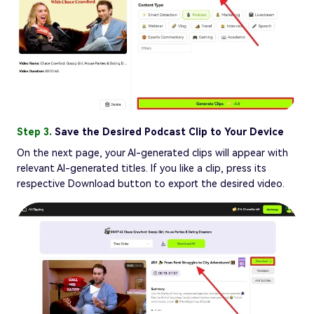
Step 3.
Save the Desired Podcast Clip to Your Device
On the next page, your AI-generated clips will appear with
relevant AI-generated titles. If you like a clip, press its
respective Download button to export the desired video.