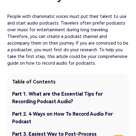
People with charismatic voices must put their talent to use
and start audio podcasts. Travelers often prefer podcasts
over music for entertainment during long traveling.
Therefore, you can create a podcast channel and
accompany them on their journey. If you are convinced to be
a podcaster, you must first do your research. To help you
take the first step, this article could be your comprehensive
guide on how to record audio for podcasts.
Table of Contents
Part 1. What are the Essential Tips for
Recording Podcast Audio?
Part 2. 4 Ways on How To Record Audio For
Podcast
Part 3. Easiest Way to Post-Process