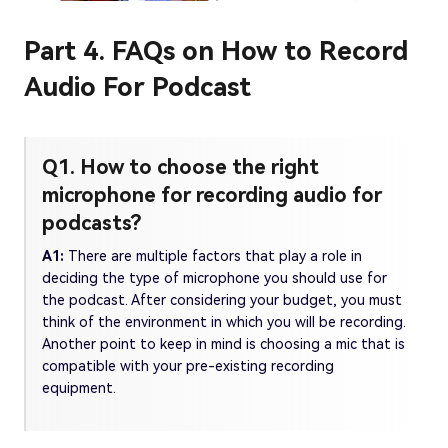
Part 4. FAQs on How to Record
Audio For Podcast
Q1. How to choose the right
microphone for recording audio for
podcasts?
A1:
There are multiple factors that play a role in
deciding the type of microphone you should use for
the podcast. After considering your budget, you must
think of the environment in which you will be recording.
Another point to keep in mind is choosing a mic that is
compatible with your pre-existing recording
equipment.