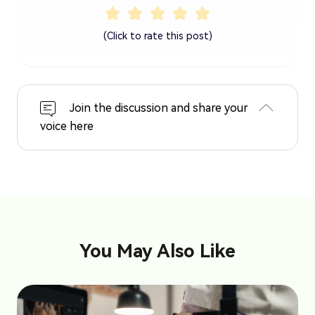
(Click to rate this post)
Join the discussion and share your
voice here
You May Also Like