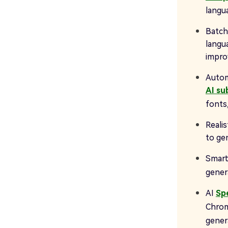
langu
Batch
langua
impro
Automa
AI su
fonts,
Realis
to ge
Smart
genera
AI
Sp
Chrom
gene