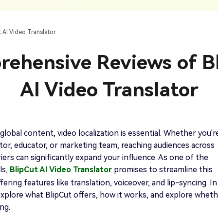
AI Ca
 SRT Files
To Hindi
Translate Russian Video To English
5 Must-Try AI Drama Translator Tools
Text To Speech
Auto G
h AI
Free Text To Speech Online
AI
 AI Video Translator
With Realistic AI Voices
 To French
Translate Japanese Video To English
View all tips>>
to
Add S
ehensive Reviews of B
Add Su
AI Voice Cloning
Short
& Fre
Clone Any Voice In Minutes
AI Video Translator
Audio
Get started
AI Dubbing
Conver
Get started
Dub Video With Best AI Voices
& Fre
global content, video localization is essential. Whether you'r
or, educator, or marketing team, reaching audiences across
iers can significantly expand your influence. As one of the
ls,
BlipCut AI Video Translator
promises to streamline this
Get started
ering features like translation, voiceover, and lip-syncing. In
l explore what BlipCut offers, how it works, and explore whet
ing.