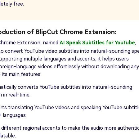
etely free.
roduction of BlipCut Chrome Extension:
 Chrome Extension, named
AI Speak Subtitles for YouTube
,
to convert YouTube video subtitles into natural-sounding sp
 Supporting multiple languages and accents, it helps users
oreign-language videos effortlessly without downloading any
e its main features:
tically converts YouTube subtitles into natural-sounding
 in real-time.
ts translating YouTube videos and speaking YouTube subtitl
+ languages.
 different regional accents to make the audio more authenti
latable.