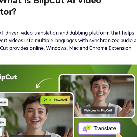
 What Is BlipCut AI Video
tor?
 AI-driven video translation and dubbing platform that helps
ert videos into multiple languages with synchronized audio 
ipCut provides online, Windows, Mac and Chrome Extension