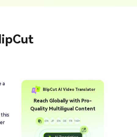
ption Generator
Audio & Video
enerate Captions With
Transcription
Transcribe Audio & Video To
Text Online
ubtitles To Video
lipCut
btitles To Video Online
YouTube Transcript
e
Generator
Get A YouTube Transcript
From Any Video
 To Text Converter
t Audio To Text Online
e
e a
BlipCut AI Video Translator
Reach Globally with Pro-
Quality Multiligual Content
 this
her