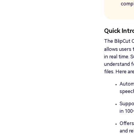
compl
Quick Int
The BlipCut
allows users 
in real time.
understand f
files. Here ar
Automa
speech
Suppor
in 100
Offers
and re