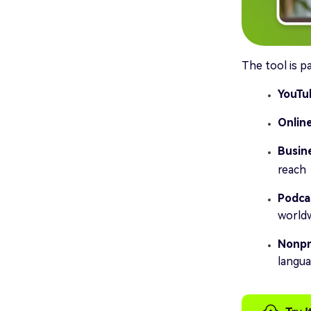
The tool is pa
YouTu
Onlin
Busin
reach
Podca
worldw
Nonpro
langu