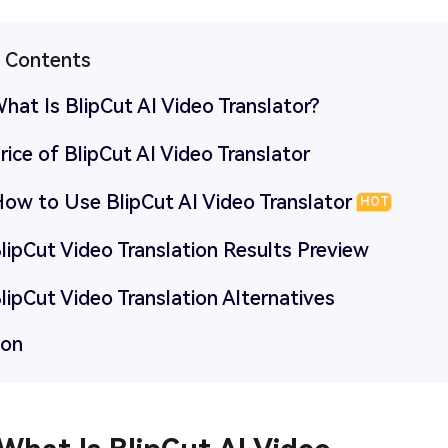
f Contents
What Is BlipCut AI Video Translator?
Price of BlipCut AI Video Translator
How to Use BlipCut AI Video Translator
HOT
BlipCut Video Translation Results Preview
BlipCut Video Translation Alternatives
ion