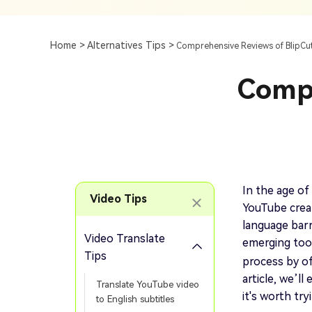
Subtitle
AI Clip Maker
Top 7 Ways To Translate
Translate English Video 
Generation
Generate Video Clips Wit
Home >
Alternatives Tips >
Comprehensive Reviews of BlipCut
Translate English Video
Others
Turn Long Videos In
Compr
Viral
Convert Long Video To 
Video With AI
Book a Demo
Add SRT To MP4
Book a Demo
Add SRT To MP4 Online
In the age of 
Video Tips
YouTube creat
language barr
Video Translate
emerging too
Book a Demo
Tips
process by off
article, we’l
Translate YouTube video
it's worth try
to English subtitles