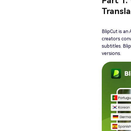
Part 1.
Transla
BlipCut is an
creators conv
subtitles. Bl
versions.