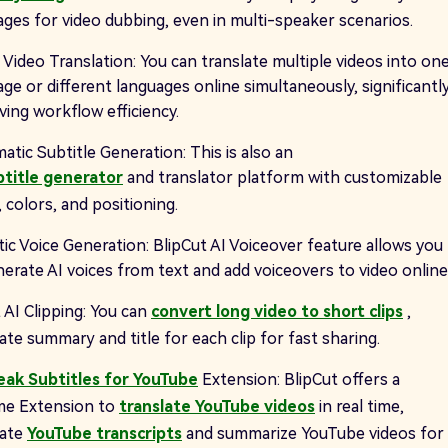
ages for video dubbing, even in multi-speaker scenarios.
 Video Translation: You can translate multiple videos into on
ge or different languages online simultaneously, significantl
ving workflow efficiency.
tic Subtitle Generation: This is also an
btitle generator
and translator platform with customizable
 colors, and positioning.
tic Voice Generation: BlipCut AI Voiceover feature allows you
nerate AI voices from text and add voiceovers to video online
 AI Clipping: You can
convert long video to short clips
,
te summary and title for each clip for fast sharing.
eak Subtitles for YouTube
Extension: BlipCut offers a
e Extension to
translate YouTube videos
in real time,
rate
YouTube transcripts
and summarize YouTube videos for