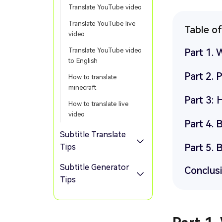
Translate YouTube video
Translate YouTube live
Table o
video
Translate YouTube video
Part 1. 
to English
Part 2. 
How to translate
minecraft
Part 3: 
How to translate live
video
Part 4. 
Subtitle Translate
Part 5. 
Tips
Subtitle Generator
Conclus
Tips