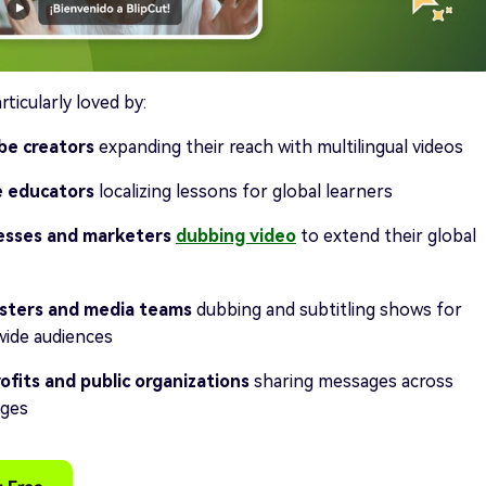
rticularly loved by:
be creators
expanding their reach with multilingual videos
e educators
localizing lessons for global learners
esses and marketers
dubbing video
to extend their global
sters and media teams
dubbing and subtitling shows for
ide audiences
fits and public organizations
sharing messages across
ages