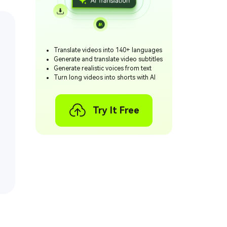
Translate videos into 140+ languages
Generate and translate video subtitles
Generate realistic voices from text
Turn long videos into shorts with AI
Try It Free