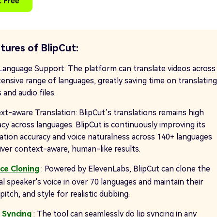
tures of BlipCut:
Language Support: The platform can translate videos across
tensive range of languages, greatly saving time on translating
 and audio files.
xt-aware Translation: BlipCut’s translations remains high
cy across languages. BlipCut is continuously improving its
lation accuracy and voice naturalness across 140+ languages
liver context-aware, human-like results.
ice Cloning
: Powered by ElevenLabs, BlipCut can clone the
al speaker's voice in over 70 languages and maintain their
pitch, and style for realistic dubbing.
p Syncing
: The tool can seamlessly do lip syncing in any