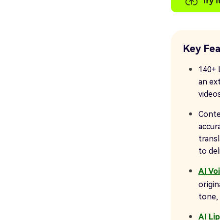
Key Fea
140+ 
an ex
videos
Conte
accura
trans
to de
AI Vo
origin
tone, 
AI Li