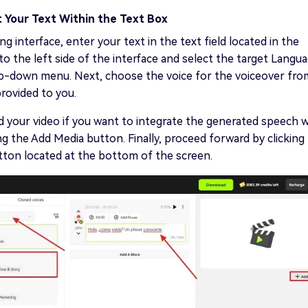
t Your Text Within the Text Box
ng interface, enter your text in the text field located in the
to the left side of the interface and select the target Langu
p-down menu. Next, choose the voice for the voiceover fro
rovided to you.
 your video if you want to integrate the generated speech w
ng the Add Media button. Finally, proceed forward by clicking
tton located at the bottom of the screen.