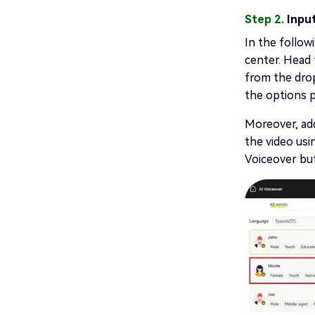
Step 2.
Inpu
In the followi
center. Head 
from the dro
the options p
Moreover, add
the video usi
Voiceover bu