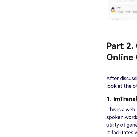
Part 2
Online
After discuss
look at the o
1. ImTrans
This is a web
spoken words
utility of ge
It facilitate