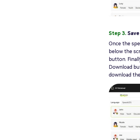
Step 3.
Save
Once the spee
below the scr
button. Final
Download butt
download the 