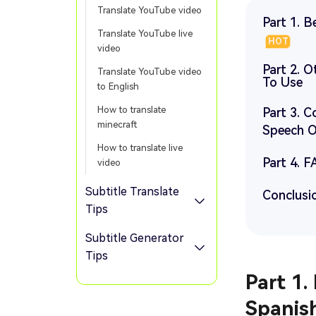
Translate YouTube video
Part 1. 
Translate YouTube live
HOT
video
Part 2. 
Translate YouTube video
To Use
to English
How to translate
Part 3. 
minecraft
Speech O
How to translate live
Part 4. 
video
Subtitle Translate
Conclusi
Tips
Subtitle Generator
Tips
Part 1.
Spanis