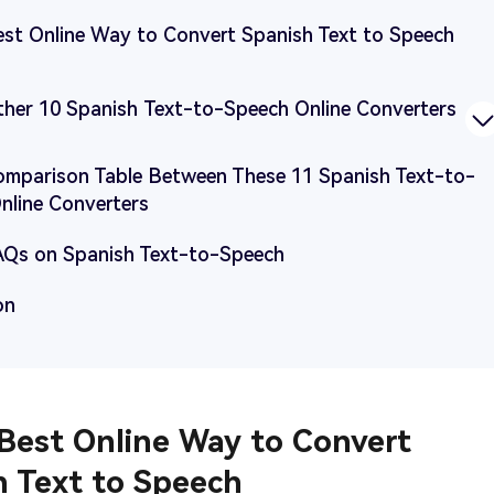
Best Online Way to Convert Spanish Text to Speech
Other 10 Spanish Text-to-Speech Online Converters
Comparison Table Between These 11 Spanish Text-to-
nline Converters
FAQs on Spanish Text-to-Speech
on
 Best Online Way to Convert
h Text to Speech