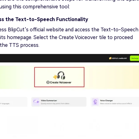
 using this comprehensive tool:
ss the Text-to-Speech Functionality
ess BlipCut’s official website and access the Text-to-Speech
its homepage. Select the Create Voiceover tile to proceed
 the TTS process.