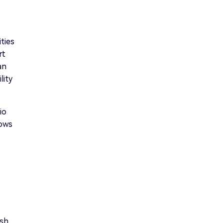
ties
rt
an
lity
io
lows
ish