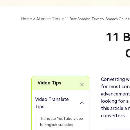
Subtitle
AI Clip Maker
Top 7 Ways To Translate
Translate English Video 
Generation
Generate Video Clips Wit
Home >
AI Voice Tips >
11 Best Spanish Text-to-Speech Online
Translate English Video
Others
Turn Long Videos In
11 B
Viral
Convert Long Video To 
Video With AI
Book a Demo
Add SRT To MP4
Book a Demo
Add SRT To MP4 Online
Converting w
Video Tips
for most cont
advancements 
Video Translate
looking for a
Book a Demo
Tips
this article 
converters.
Translate YouTube video
to English subtitles