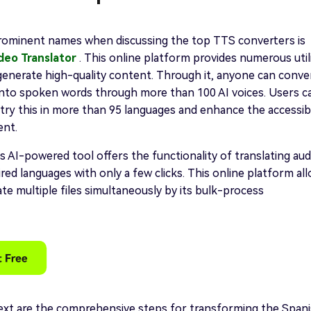
rominent names when discussing the top TTS converters is
ideo Translator
. This online platform provides numerous utili
generate high-quality content. Through it, anyone can conve
into spoken words through more than 100 AI voices. Users c
try this in more than 95 languages and enhance the accessibi
ent.
s AI-powered tool offers the functionality of translating aud
ired languages with only a few clicks. This online platform al
ate multiple files simultaneously by its bulk-process
xt are the comprehensive steps for transforming the Span