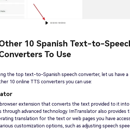
. Other 10 Spanish Text-to-Speec
 Converters To Use
ing the top text-to-Spanish speech converter, let us have a
ther 10 online TTS converters you can use:
lator
 browser extension that converts the text provided to it into
 through advanced technology. ImTranslator also provides 
nerating translation for the text or web pages you have acces
s various customization options, such as adjusting speech spe