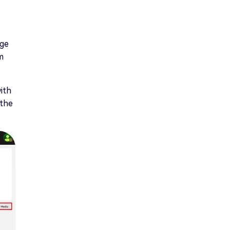
age
m
ith
 the