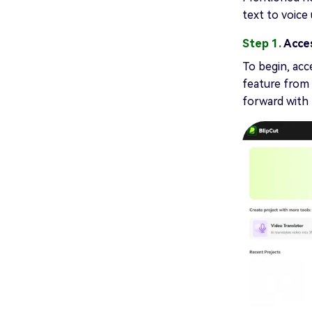
text to voice
Step 1.
Acce
To begin, acc
feature from 
forward with