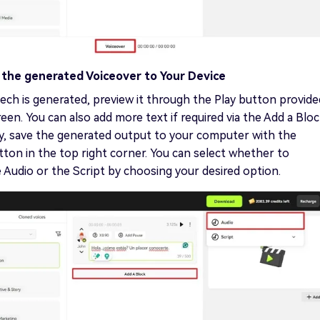
 the generated Voiceover to Your Device
ch is generated, preview it through the Play button provide
een. You can also add more text if required via the Add a Blo
ly, save the generated output to your computer with the
on in the top right corner. You can select whether to
Audio or the Script by choosing your desired option.