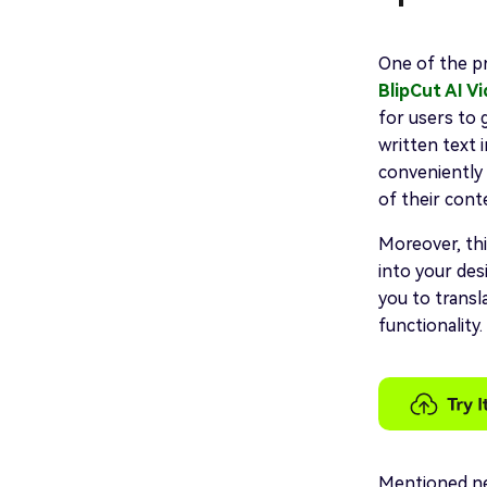
One of the p
BlipCut AI V
for users to 
written text 
conveniently 
of their cont
Moreover, thi
into your des
you to transl
functionality.
Mentioned ne