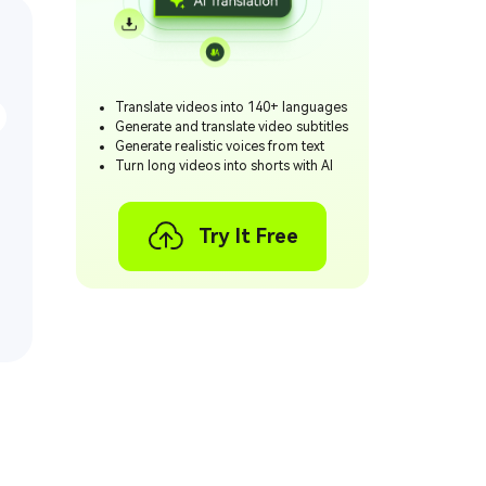
Translate videos into 140+ languages
Generate and translate video subtitles
Generate realistic voices from text
Turn long videos into shorts with AI
Try It Free