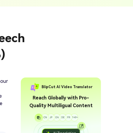
ption Generator
Audio & Video
enerate Captions With
Transcription
Transcribe Audio & Video To
Text Online
ubtitles To Video
peech
btitles To Video Online
YouTube Transcript
e
Generator
Get A YouTube Transcript
)
From Any Video
 To Text Converter
t Audio To Text Online
e
hour
BlipCut AI Video Translator
e
Reach Globally with Pro-
ve
Quality Multiligual Content