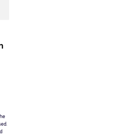
h
the
sed.
ed