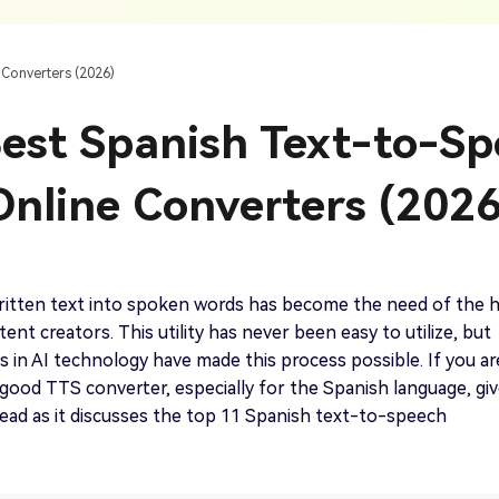
AI Ca
 SRT Files
To Hindi
Translate Russian Video To English
5 Must-Try AI Drama Translator Tools
Text To Speech
Auto G
h AI
Free Text To Speech Online
AI
 Converters (2026)
With Realistic AI Voices
 To French
Translate Japanese Video To English
View all tips>>
to
Add S
est Spanish Text-to-S
Add Su
AI Voice Cloning
Short
& Fre
Clone Any Voice In Minutes
Online Converters (2026
Audio
Get started
AI Dubbing
Conver
Get started
Dub Video With Best AI Voices
& Fre
ritten text into spoken words has become the need of the 
ent creators. This utility has never been easy to utilize, but
in AI technology have made this process possible. If you ar
 good TTS converter, especially for the Spanish language, gi
Get started
a read as it discusses the top 11 Spanish text-to-speech