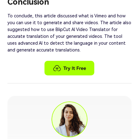
Conclusion
To conclude, this article discussed what is Vimeo and how
you can use it to generate and share videos. The article also
suggested how to use BlipCut AI Video Translator for
accurate translation of your generated videos. The tool
uses advanced AI to detect the language in your content
and generate accurate translations.