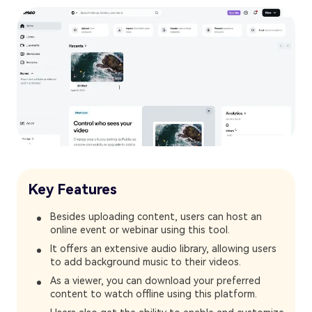
Key Features
Besides uploading content, users can host an
online event or webinar using this tool.
It offers an extensive audio library, allowing users
to add background music to their videos.
As a viewer, you can download your preferred
content to watch offline using this platform.