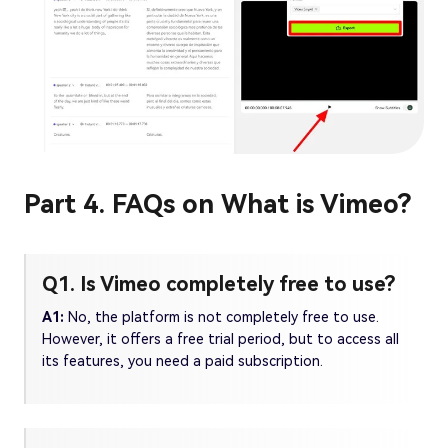
Part 4. FAQs on What is Vimeo?
Q1. Is Vimeo completely free to use?
A1:
No, the platform is not completely free to use.
However, it offers a free trial period, but to access all
its features, you need a paid subscription.