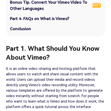
Bonus Tip. Convert Your Vimeo Video To
HOT
Other Languages
Part 4. FAQs on What is Vimeo?
Conclusion
Part 1. What Should You Know
About Vimeo?
It is an online video-sharing and hosting platform that
allows users to watch and share visual content with the
world. Users can upload their media and record videos
directly using Vimeo’s video recording utility. Moreover,
various templates are offered by the platform to generate
video instantly without starting from scratch. For people
who want to learn what is Vimeo and how does it work, the
platform offers a quick tutorial across the interface.