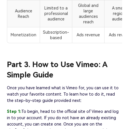
Global and
Limited to a
A smaller
Audience
large
professional
regional
Reach
audiences
audience
audience
reach
Subscription-
Monetization
Ads revenue
Ads reven
based
Part 3. How to Use Vimeo: A
Simple Guide
Once you have learned what is Vimeo for, you can use it to
watch your favorite content. To learn how to do it, read
the step-by-step guide provided next:
Step 1:
To begin, head to the official site of Vimeo and log
in to your account. If you do not have an already existing
account, you can create one. Once you are on the