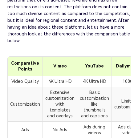
platform that offers ad-based revenue and has a few
restrictions on its content. The platform does not contain
too much diverse content as compared to the competitors,
but it is ideal for regional content and entertainment. After
having an idea about these platforms, let us have a more
thorough look at the differences with the comparison table
below:
Comparative
Vimeo
YouTube
Dailymoti
Points
Video Quality
4K Ultra HD
4K Ultra HD
1080p
Extensive
Basic
customization
customization
Limited
Customization
with
like
customizat
templates
thumbnails
and overlays
and captions
Ads during
Ads durin
Ads
No Ads
videos
videos