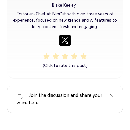
Blake Keeley
Editor-in-Chief at BlipCut with over three years of
experience, focused on new trends and AI features to
keep content fresh and engaging.
(Click to rate this post)
Join the discussion and share your
voice here