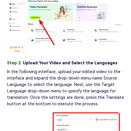
Step 2.
Upload Your Video and Select the Languages
In the following interface, upload your edited video to the
interface and expand the drop-down menu name Source
Language to select the language. Next, use the Target
Language drop-down menu to specify the language for
translation. Once the settings are done, press the Translate
button at the bottom to execute the process.