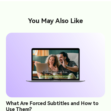
You May Also Like
What Are Forced Subtitles and How to
Use Them?