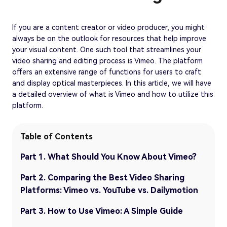
If you are a content creator or video producer, you might
always be on the outlook for resources that help improve
your visual content. One such tool that streamlines your
video sharing and editing process is Vimeo. The platform
offers an extensive range of functions for users to craft
and display optical masterpieces. In this article, we will have
a detailed overview of what is Vimeo and how to utilize this
platform.
Table of Contents
Part 1. What Should You Know About Vimeo?
Part 2. Comparing the Best Video Sharing
Platforms: Vimeo vs. YouTube vs. Dailymotion
Part 3. How to Use Vimeo: A Simple Guide