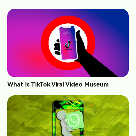
What Is TikTok Viral Video Museum