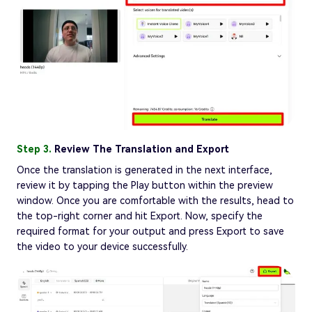
Step 3.
Review The Translation and Export
Once the translation is generated in the next interface,
review it by tapping the Play button within the preview
window. Once you are comfortable with the results, head to
the top-right corner and hit Export. Now, specify the
required format for your output and press Export to save
the video to your device successfully.