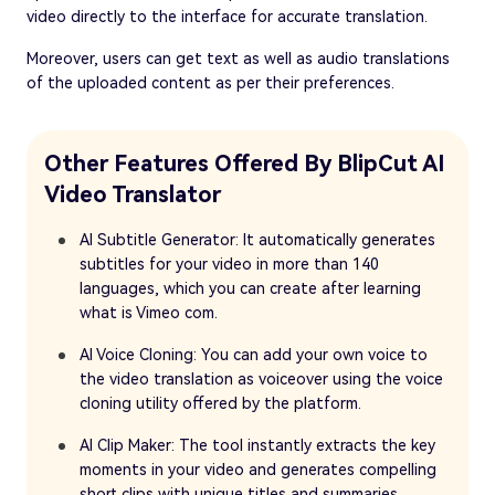
video directly to the interface for accurate translation.
Moreover, users can get text as well as audio translations
of the uploaded content as per their preferences.
Other Features Offered By BlipCut AI
Video Translator
AI Subtitle Generator: It automatically generates
subtitles for your video in more than 140
languages, which you can create after learning
what is Vimeo com.
AI Voice Cloning: You can add your own voice to
the video translation as voiceover using the voice
cloning utility offered by the platform.
AI Clip Maker: The tool instantly extracts the key
moments in your video and generates compelling
short clips with unique titles and summaries.