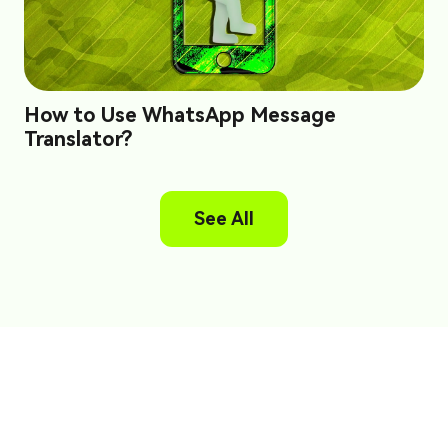
How to Use WhatsApp Message
Translator?
See All