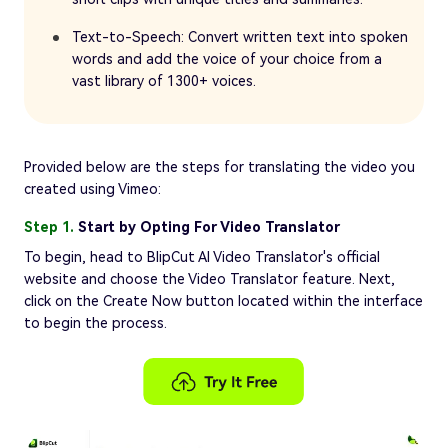
Text-to-Speech: Convert written text into spoken
words and add the voice of your choice from a
vast library of 1300+ voices.
Provided below are the steps for translating the video you
created using Vimeo:
Step 1.
Start by Opting For Video Translator
To begin, head to BlipCut AI Video Translator's official
website and choose the Video Translator feature. Next,
click on the Create Now button located within the interface
to begin the process.