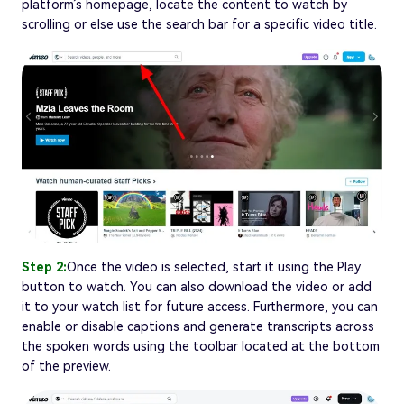
platform’s homepage, locate the content to watch by
scrolling or else use the search bar for a specific video title.
Step 2:
Once the video is selected, start it using the Play
button to watch. You can also download the video or add
it to your watch list for future access. Furthermore, you can
enable or disable captions and generate transcripts across
the spoken words using the toolbar located at the bottom
of the preview.