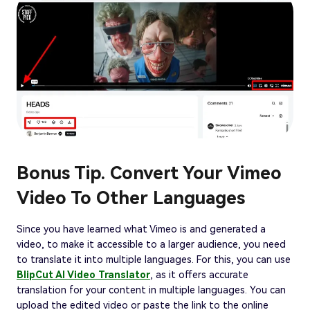
Bonus Tip. Convert Your Vimeo
Video To Other Languages
Since you have learned what Vimeo is and generated a
video, to make it accessible to a larger audience, you need
to translate it into multiple languages. For this, you can use
BlipCut AI Video Translator
, as it offers accurate
translation for your content in multiple languages. You can
upload the edited video or paste the link to the online