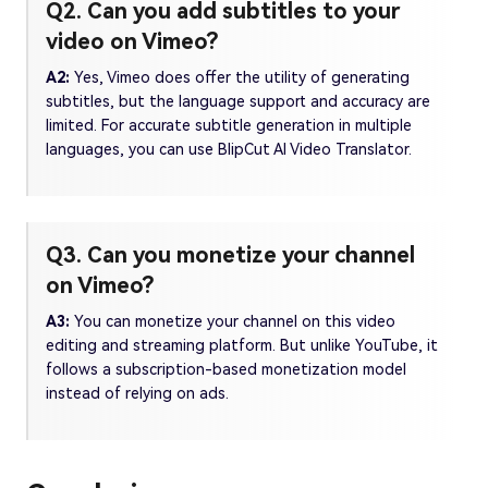
Q2. Can you add subtitles to your
video on Vimeo?
A2:
Yes, Vimeo does offer the utility of generating
subtitles, but the language support and accuracy are
limited. For accurate subtitle generation in multiple
languages, you can use BlipCut AI Video Translator.
Q3. Can you monetize your channel
on Vimeo?
A3:
You can monetize your channel on this video
editing and streaming platform. But unlike YouTube, it
follows a subscription-based monetization model
instead of relying on ads.