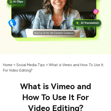
Home >
Social Media Tips >
What is Vimeo and How To Use It
For Video Editing?
What is Vimeo and
How To Use It For
Video Editing?