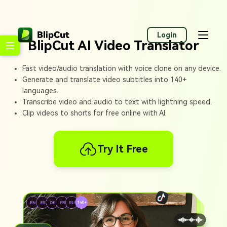
Login
BlipCut AI Video Translator
Fast video/audio translation with voice clone on any device.
Generate and translate video subtitles into 140+
languages.
Transcribe video and audio to text with lightning speed.
Clip videos to shorts for free online with AI.
Try It Free