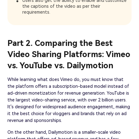
Users also get the ability to enable and customize
the captions of the video as per their
requirements.
Part 2. Comparing the Best
Video Sharing Platforms: Vimeo
vs. YouTube vs. Dailymotion
While learning what does Vimeo do, you must know that
the platform offers a subscription-based model instead of
ad-driven monetization for revenue generation. YouTube is
the largest video-sharing service, with over 2 billion users.
It's designed for widespread audience engagement, making
it the best choice for vloggers and brands that rely on ad
revenue and sponsorships.
On the other hand, Dailymotion is a smaller-scale video