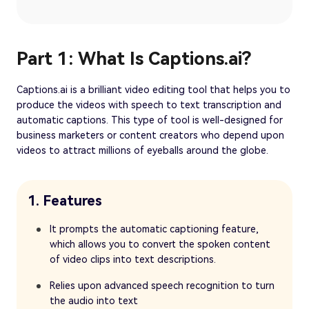
Part 1: What Is Captions.ai?
Captions.ai is a brilliant video editing tool that helps you to
produce the videos with speech to text transcription and
automatic captions. This type of tool is well-designed for
business marketers or content creators who depend upon
videos to attract millions of eyeballs around the globe.
1. Features
It prompts the automatic captioning feature,
which allows you to convert the spoken content
of video clips into text descriptions.
Relies upon advanced speech recognition to turn
the audio into text