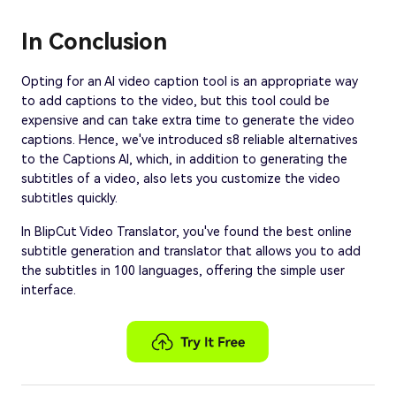
In Conclusion
Opting for an AI video caption tool is an appropriate way
to add captions to the video, but this tool could be
expensive and can take extra time to generate the video
captions. Hence, we've introduced s8 reliable alternatives
to the Captions AI, which, in addition to generating the
subtitles of a video, also lets you customize the video
subtitles quickly.
In BlipCut Video Translator, you've found the best online
subtitle generation and translator that allows you to add
the subtitles in 100 languages, offering the simple user
interface.