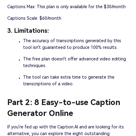
Captions Max: This plan is only available for the $30/month
Captions Scale: $60/month
3. Limitations:
The accuracy of transcriptions generated by this
tool isn't guaranteed to produce 100% results.
The free plan doesn't offer advanced video editing
techniques.
The tool can take extra time to generate the
transcriptions of a video.
Part 2: 8 Easy-to-use Caption
Generator Online
If you're fed up with the Caption.AI and are looking for its
alternative, you can explore the eight outstanding