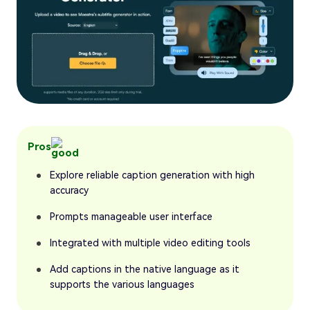
Pros
Explore reliable caption generation with high
accuracy
Prompts manageable user interface
Integrated with multiple video editing tools
Add captions in the native language as it
supports the various languages