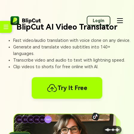
Login
BlipCut AI Video Translator
Fast video/audio translation with voice clone on any device.
Generate and translate video subtitles into 140+
languages.
Transcribe video and audio to text with lightning speed.
Clip videos to shorts for free online with AI.
Try It Free