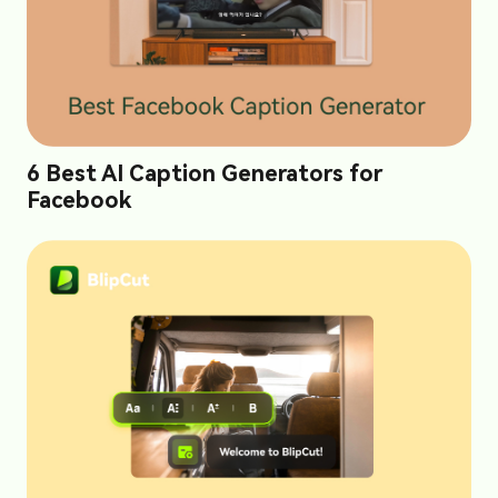
6 Best AI Caption Generators for
Facebook