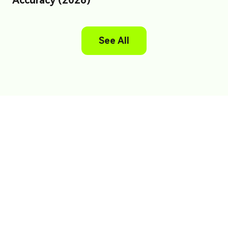
Accuracy (2026)
See All