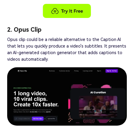
2. Opus Clip
Opus clip could be a reliable alternative to the Caption AI
that lets you quickly produce a video's subtitles. It presents
an AI-generated caption generator that adds captions to
videos automatically.