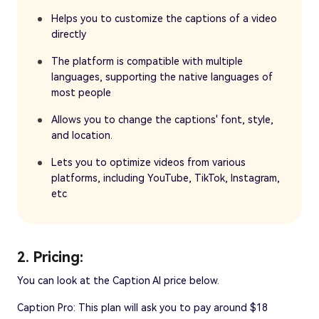
Helps you to customize the captions of a video
directly
The platform is compatible with multiple
languages, supporting the native languages of
most people
Allows you to change the captions' font, style,
and location.
Lets you to optimize videos from various
platforms, including YouTube, TikTok, Instagram,
etc
2. Pricing:
You can look at the Caption AI price below.
Caption Pro: This plan will ask you to pay around $18