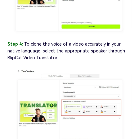
Step 4:
To clone the voice of a video accurately in your
native language, select the appropriate speaker through
BlipCut Video Translator.