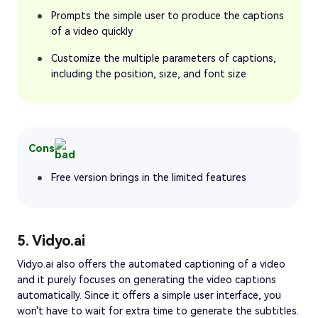
Prompts the simple user to produce the captions
of a video quickly
Customize the multiple parameters of captions,
including the position, size, and font size
Cons
Free version brings in the limited features
5. Vidyo.ai
Vidyo.ai also offers the automated captioning of a video
and it purely focuses on generating the video captions
automatically. Since it offers a simple user interface, you
won't have to wait for extra time to generate the subtitles.