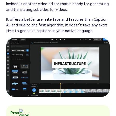
InVideo is another video editor that is handy for generating
and translating subtitles for videos.
It offers a better user interface and features than Caption
AI, and due to the fast algorithm, it doesn't take any extra
time to generate captions in your native language.
Pros