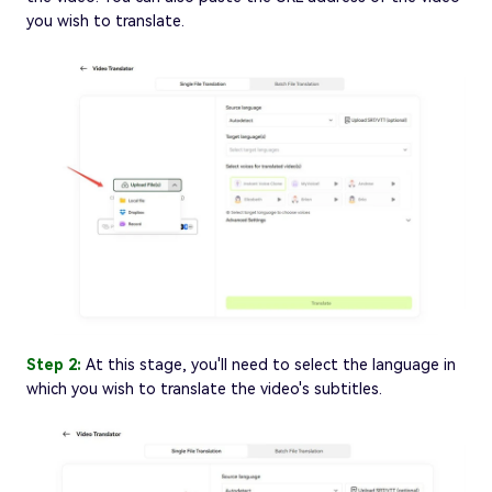
you wish to translate.
Step 2:
At this stage, you'll need to select the language in
which you wish to translate the video's subtitles.