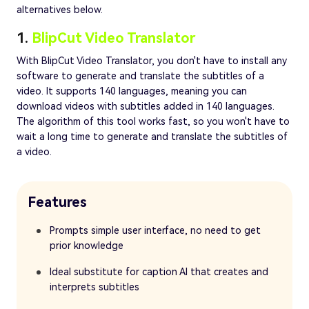
alternatives below.
1.
BlipCut Video Translator
With BlipCut Video Translator, you don't have to install any
software to generate and translate the subtitles of a
video. It supports 140 languages, meaning you can
download videos with subtitles added in 140 languages.
The algorithm of this tool works fast, so you won't have to
wait a long time to generate and translate the subtitles of
a video.
Features
Prompts simple user interface, no need to get
prior knowledge
Ideal substitute for caption AI that creates and
interprets subtitles