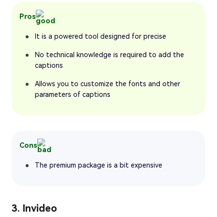
Pros
It is a powered tool designed for precise
No technical knowledge is required to add the
captions
Allows you to customize the fonts and other
parameters of captions
Cons
The premium package is a bit expensive
3. Invideo