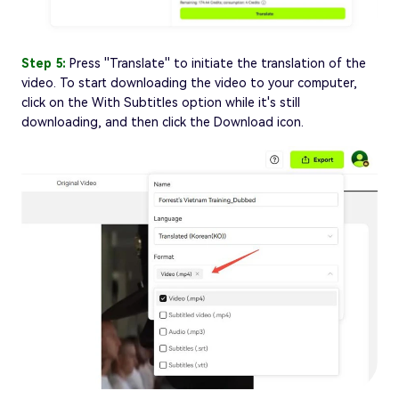
Step 5:
Press ''Translate'' to initiate the translation of the
video. To start downloading the video to your computer,
click on the With Subtitles option while it's still
downloading, and then click the Download icon.