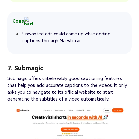
Cons
Unwanted ads could come up while adding
captions through Maestra.ai.
7. Submagic
Submagic offers unbelievably good captioning features
that help you add accurate captions to the videos. It only
asks you to navigate to its official website to start
generating the subtitles of a video automatically.