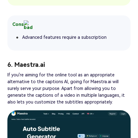
Cons
Advanced features require a subscription
6. Maestra.ai
If you're aiming for the online tool as an appropriate
alternative to the captions AI, going for Maestra.ai will
surely serve your purpose. Apart from allowing you to
generate the captions of a video in multiple languages, it
also lets you customize the subtitles appropriately.