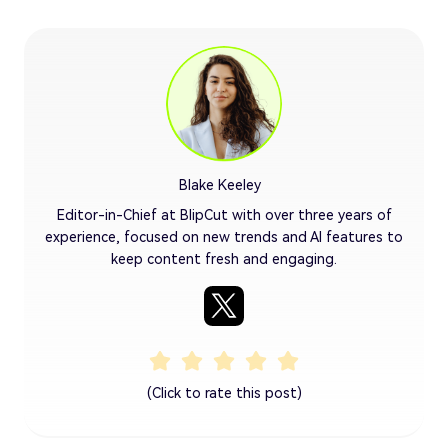
Blake Keeley
Editor-in-Chief at BlipCut with over three years of
experience, focused on new trends and AI features to
keep content fresh and engaging.
(Click to rate this post)