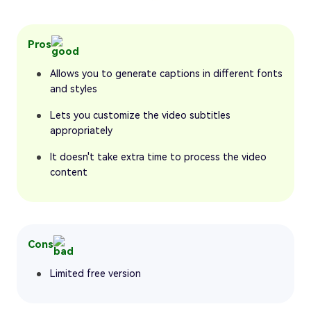
Pros
Allows you to generate captions in different fonts
and styles
Lets you customize the video subtitles
appropriately
It doesn't take extra time to process the video
content
Cons
Limited free version