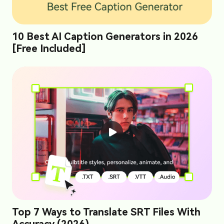
10 Best AI Caption Generators in 2026
[Free Included]
Top 7 Ways to Translate SRT Files With