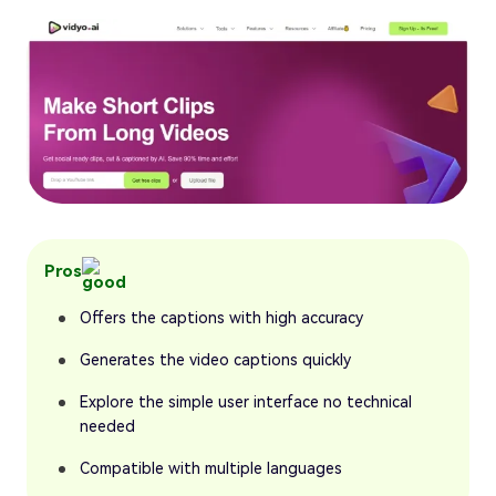
Pros
Offers the captions with high accuracy
Generates the video captions quickly
Explore the simple user interface no technical
needed
Compatible with multiple languages