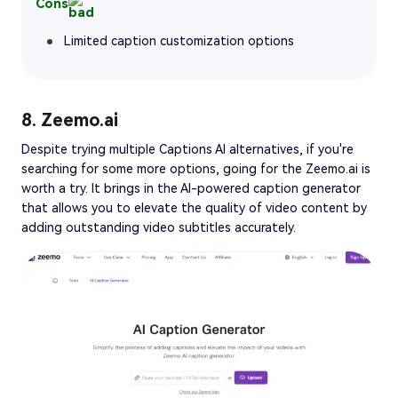
Cons
Limited caption customization options
8. Zeemo.ai
Despite trying multiple Captions AI alternatives, if you're
searching for some more options, going for the Zeemo.ai is
worth a try. It brings in the AI-powered caption generator
that allows you to elevate the quality of video content by
adding outstanding video subtitles accurately.