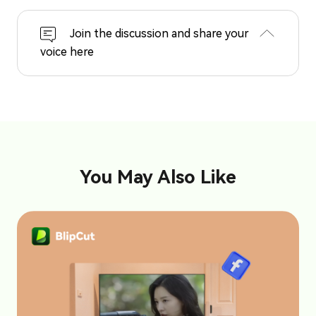
Join the discussion and share your
voice here
You May Also Like