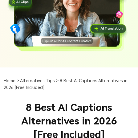
Home >
Alternatives Tips >
8 Best AI Captions Alternatives in
2026 [Free Included]
8 Best AI Captions
Alternatives in 2026
[Free Included]