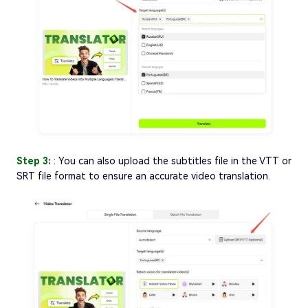
Step 3:
: You can also upload the subtitles file in the VTT or
SRT file format to ensure an accurate video translation.