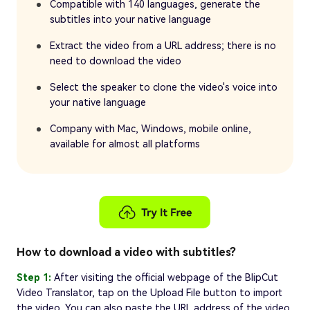
Compatible with 140 languages, generate the
subtitles into your native language
Extract the video from a URL address; there is no
need to download the video
Select the speaker to clone the video's voice into
your native language
Company with Mac, Windows, mobile online,
available for almost all platforms
How to download a video with subtitles?
Step 1:
After visiting the official webpage of the BlipCut
Video Translator, tap on the Upload File button to import
the video. You can also paste the URL address of the video