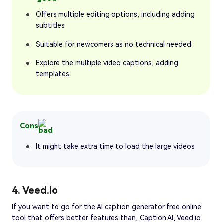
Offers multiple editing options, including adding
subtitles
Suitable for newcomers as no technical needed
Explore the multiple video captions, adding
templates
Cons
It might take extra time to load the large videos
4. Veed.io
If you want to go for the AI caption generator free online
tool that offers better features than, Caption AI, Veed.io