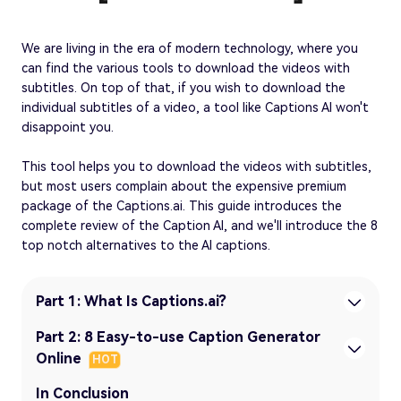
We are living in the era of modern technology, where you
can find the various tools to download the videos with
subtitles. On top of that, if you wish to download the
individual subtitles of a video, a tool like Captions AI won't
disappoint you.
This tool helps you to download the videos with subtitles,
but most users complain about the expensive premium
package of the Captions.ai. This guide introduces the
complete review of the Caption AI, and we'll introduce the 8
top notch alternatives to the AI captions.
Part 1: What Is Captions.ai?
Part 2: 8 Easy-to-use Caption Generator
Online
HOT
In Conclusion