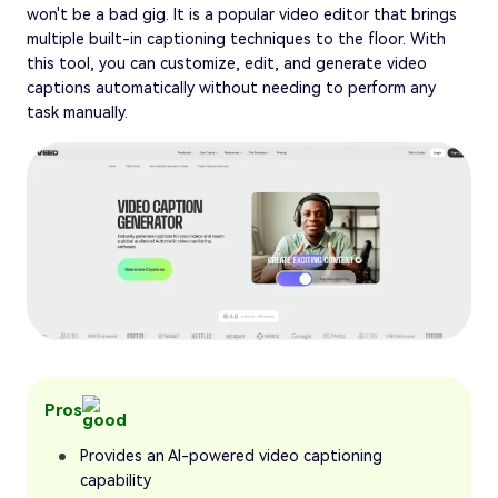
won't be a bad gig. It is a popular video editor that brings
multiple built-in captioning techniques to the floor. With
this tool, you can customize, edit, and generate video
captions automatically without needing to perform any
task manually.
Pros
Provides an AI-powered video captioning
capability