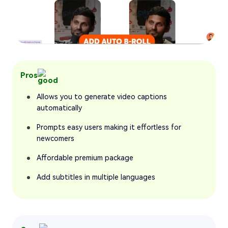
Pros
Allows you to generate video captions
automatically
Prompts easy users making it effortless for
newcomers
Affordable premium package
Add subtitles in multiple languages