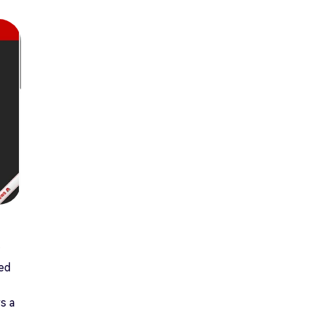
ted
s a