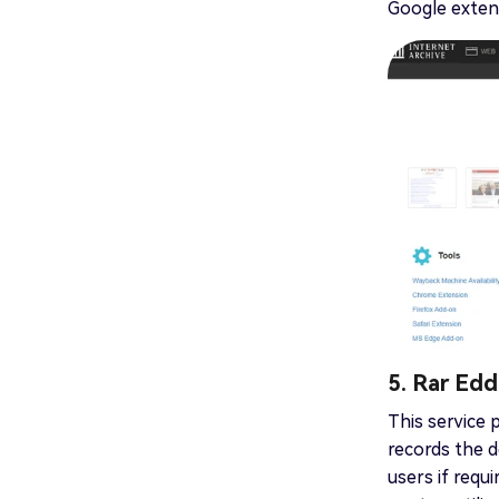
Google extens
5. Rar Edd
This service 
records the d
users if requ