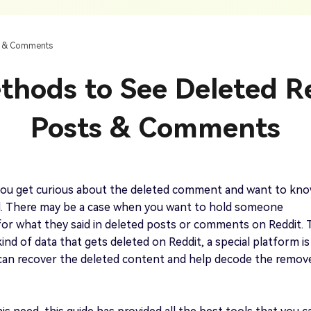
AI Ca
 SRT Files
To Hindi
Translate Russian Video To English
5 Must-Try AI Drama Translator Tools
Text To Speech
Auto G
h AI
Free Text To Speech Online
AI
ts & Comments
With Realistic AI Voices
 To French
Translate Japanese Video To English
View all tips>>
to
Add S
thods to See Deleted R
Add Su
AI Voice Cloning
Short
& Fre
Clone Any Voice In Minutes
Posts & Comments
Audio
Get started
AI Dubbing
Conver
Get started
Dub Video With Best AI Voices
& Fre
ou get curious about the deleted comment and want to kn
d. There may be a case when you want to hold someone
or what they said in deleted posts or comments on Reddit. 
kind of data that gets deleted on Reddit, a special platform is
Get started
can recover the deleted content and help decode the remov