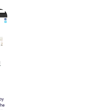
 by
the