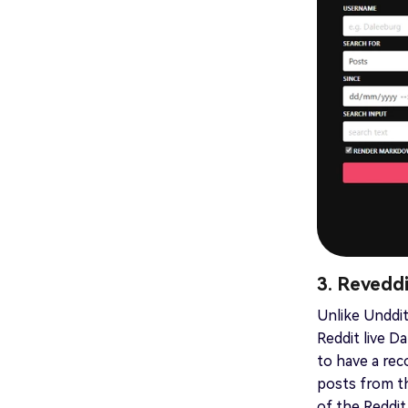
3. Revedd
Unlike Unddit
Reddit live 
to have a reco
posts from t
of the Reddit