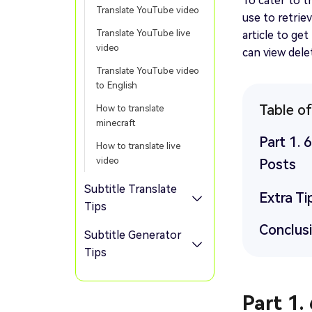
To cater to t
Translate YouTube video
use to retrie
Translate YouTube live
article to ge
video
can view del
Translate YouTube video
to English
Table o
How to translate
minecraft
Part 1.
How to translate live
video
Posts
Subtitle Translate
Extra Ti
Tips
Conclus
Subtitle Generator
Tips
Part 1.