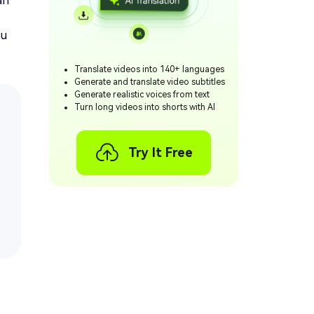
an
ou
Translate videos into 140+ languages
Generate and translate video subtitles
Generate realistic voices from text
Turn long videos into shorts with AI
Try It Free