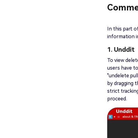
Commen
In this part o
information i
1. Unddit
To view delet
users have t
"undelete.pul
by dragging 
strict tracki
proceed.