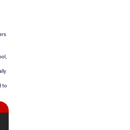
ers.
ool,
lly
d to