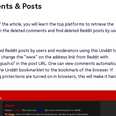
ts & Posts
f the article, you will learn the top platforms to retrieve the
n the deleted comments and find deleted Reddit posts by us
ed Reddit posts by users and moderators using this Unddit t
o change the “www” on the address link from Reddit with
lpush.io" in the post URL. One can view comments automatica
the Unddit bookmarklet to the bookmark of the browser. If
ng protections are turned on in browsers, this will make it har