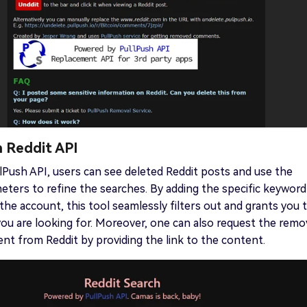
h Reddit API
lPush API, users can see deleted Reddit posts and use the
eters to refine the searches. By adding the specific keyword
he account, this tool seamlessly filters out and grants you 
ou are looking for. Moreover, one can also request the remo
ent from Reddit by providing the link to the content.