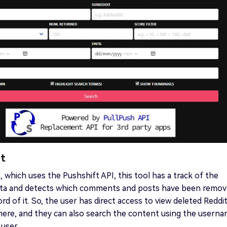
it
, which uses the Pushshift API, this tool has a track of the
Data and detects which comments and posts have been remo
rd of it. So, the user has direct access to view deleted Reddi
here, and they can also search the content using the usern
 user.