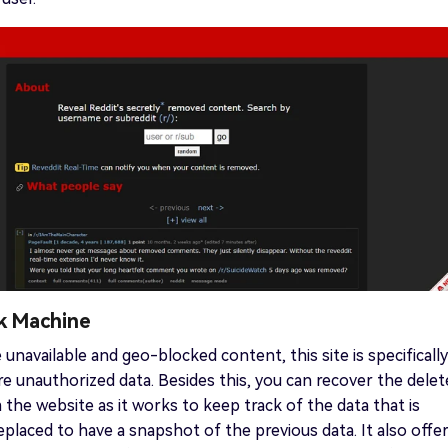
k Machine
 unavailable and geo-blocked content, this site is specifically
re unauthorized data. Besides this, you can recover the dele
the website as it works to keep track of the data that is
placed to have a snapshot of the previous data. It also offer