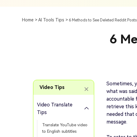
Subtitle
AI Clip Maker
Top 7 Ways To Translate
Translate English Video 
Generation
Generate Video Clips Wit
Home >
AI Tools Tips >
6 Methods to See Deleted Reddit Pos
Translate English Video
Others
Turn Long Videos In
6 Me
Viral
Convert Long Video To 
Video With AI
Book a Demo
Add SRT To MP4
Book a Demo
Add SRT To MP4 Online
Sometimes, y
Video Tips
what was sai
accountable f
Video Translate
retrieve this 
Book a Demo
Tips
needed that 
message.
Translate YouTube video
to English subtitles