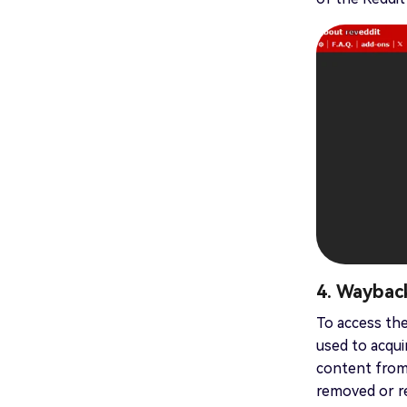
4. Waybac
To access the
used to acqui
content from 
removed or re