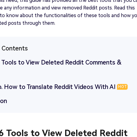
his need, this guide has provided all the best tools that you c
ve any information and view removed Reddit posts. Read this
t to know about the functionalities of these tools and how y
eted posts through them.
f Contents
 6 Tools to View Deleted Reddit Comments &
p. How to Translate Reddit Videos With AI
HOT
ion
 6 Tools to View Deleted Reddit