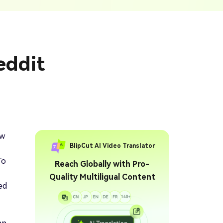
ption Generator
Audio & Video
enerate Captions With
Transcription
Transcribe Audio & Video To
Text Online
ubtitles To Video
eddit
btitles To Video Online
YouTube Transcript
e
Generator
Get A YouTube Transcript
From Any Video
 To Text Converter
t Audio To Text Online
e
ow
BlipCut AI Video Translator
To
Reach Globally with Pro-
Quality Multiligual Content
ed