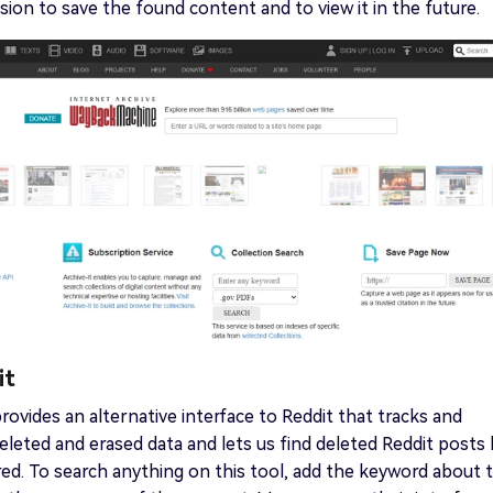
ion to save the found content and to view it in the future.
it
provides an alternative interface to Reddit that tracks and
eleted and erased data and lets us find deleted Reddit posts
ired. To search anything on this tool, add the keyword about 