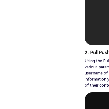
2. PullPus
Using the Pul
various param
username of t
information y
of their cont