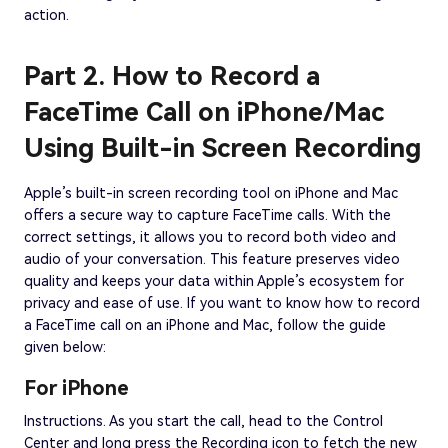
action.
Part 2. How to Record a
FaceTime Call on iPhone/Mac
Using Built-in Screen Recording
Apple’s built-in screen recording tool on iPhone and Mac
offers a secure way to capture FaceTime calls. With the
correct settings, it allows you to record both video and
audio of your conversation. This feature preserves video
quality and keeps your data within Apple’s ecosystem for
privacy and ease of use. If you want to know how to record
a FaceTime call on an iPhone and Mac, follow the guide
given below:
For iPhone
Instructions. As you start the call, head to the Control
Center and long press the Recording icon to fetch the new