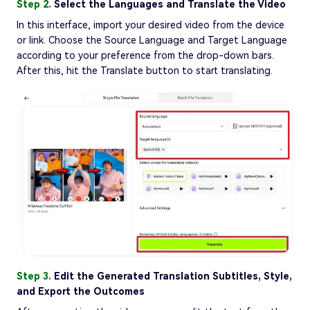
Step 2.
Select the Languages and Translate the Video
In this interface, import your desired video from the device
or link. Choose the Source Language and Target Language
according to your preference from the drop-down bars.
After this, hit the Translate button to start translating.
Step 3.
Edit the Generated Translation Subtitles, Style,
and Export the Outcomes