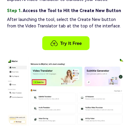
Step 1.
Access the Tool to Hit the Create New Button
After launching the tool, select the Create New button
from the Video Translator tab at the top of the interface.