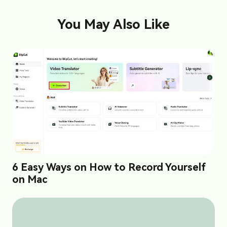
You May Also Like
6 Easy Ways on How to Record Yourself
on Mac