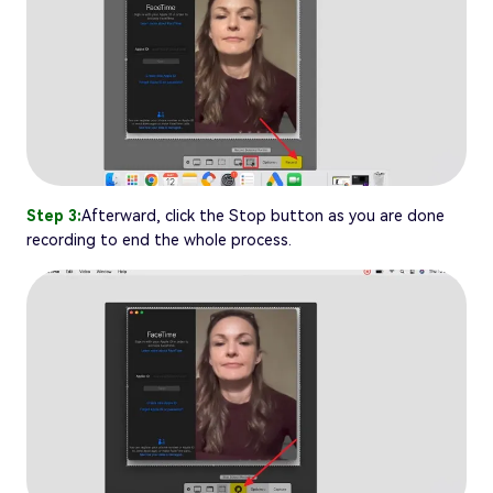
Step 3:
Afterward, click the Stop button as you are done
recording to end the whole process.