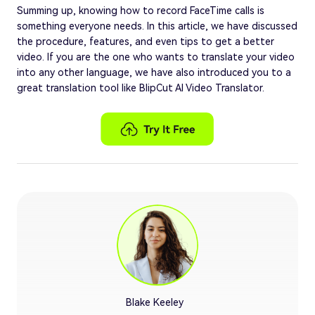
Summing up, knowing how to record FaceTime calls is
something everyone needs. In this article, we have discussed
the procedure, features, and even tips to get a better
video. If you are the one who wants to translate your video
into any other language, we have also introduced you to a
great translation tool like BlipCut AI Video Translator.
Blake Keeley