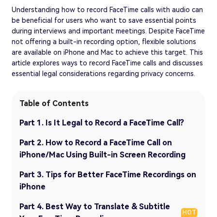
Understanding how to record FaceTime calls with audio can
be beneficial for users who want to save essential points
during interviews and important meetings. Despite FaceTime
not offering a built-in recording option, flexible solutions
are available on iPhone and Mac to achieve this target. This
article explores ways to record FaceTime calls and discusses
essential legal considerations regarding privacy concerns.
Table of Contents
Part 1. Is It Legal to Record a FaceTime Call?
Part 2. How to Record a FaceTime Call on
iPhone/Mac Using Built-in Screen Recording
Part 3. Tips for Better FaceTime Recordings on
iPhone
Part 4. Best Way to Translate & Subtitle
HOT