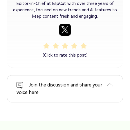
Editor-in-Chief at BlipCut with over three years of
experience, focused on new trends and AI features to
keep content fresh and engaging.
(Click to rate this post)
Join the discussion and share your
voice here