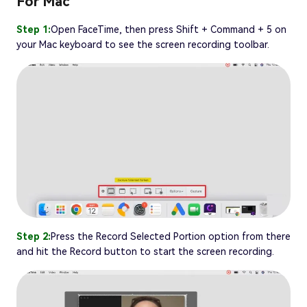
For Mac
Step 1:
Open FaceTime, then press Shift + Command + 5 on
your Mac keyboard to see the screen recording toolbar.
Step 2:
Press the Record Selected Portion option from there
and hit the Record button to start the screen recording.