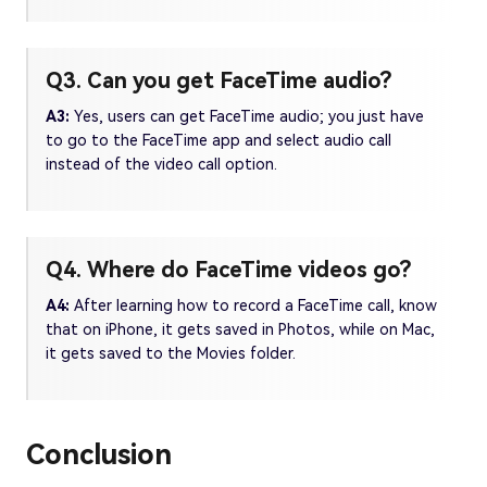
Q3. Can you get FaceTime audio?
A3:
Yes, users can get FaceTime audio; you just have
to go to the FaceTime app and select audio call
instead of the video call option.
Q4. Where do FaceTime videos go?
A4:
After learning how to record a FaceTime call, know
that on iPhone, it gets saved in Photos, while on Mac,
it gets saved to the Movies folder.
Conclusion