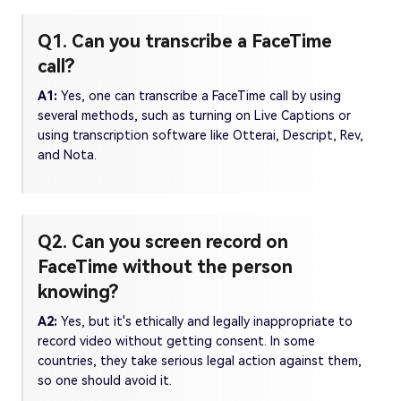
Q1. Can you transcribe a FaceTime
call?
A1:
Yes, one can transcribe a FaceTime call by using
several methods, such as turning on Live Captions or
using transcription software like Otterai, Descript, Rev,
and Nota.
Q2. Can you screen record on
FaceTime without the person
knowing?
A2:
Yes, but it's ethically and legally inappropriate to
record video without getting consent. In some
countries, they take serious legal action against them,
so one should avoid it.