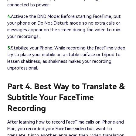
connected to power.
4.
Activate the DND Mode: Before starting FaceTime, put
your phone on Do Not Disturb mode so no extra calls or
messages appear on the screen during the video to ruin
your recordings.
5.
Stabilize your Phone: While recording the FaceTime video,
try to place your mobile on a stable surface or tripod to
lessen shakiness, as shakiness makes your recording
unprofessional.
Part 4. Best Way to Translate &
Subtitle Your FaceTime
Recording
After learning how to record FaceTime calls on iPhone and
Mac, you recorded your FaceTime video but want to
translate it into another language; then, video translation