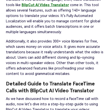
tools like
BlipCut AI Video Translator
come in. This tool
allows several features, such as offering 140+ language
options to translate your videos. It's Fully Automated
Localization will enable you to manage content for global
audiences, and it offers batch transcriptions in one or
multiple languages simultaneously.
Additionally, it also provides 300+ voice libraries for free,
which saves money on voice artists. It gives more accurate
translations because it really understands what the video is
about. Users can add different cloning and lip-syncing
voices in multi-speaker videos. Other than other tools, it
offers advanced features like proofreading your video
content to avoid grammatical mistakes.
Detailed Guide to Translate FaceTime
Calls with BlipCut AI Video Translator
As we have discussed how to record a FaceTime call with
audio, now let's dive into a step-by-step guide to using
BlipCut AI Video Translator to translate your videos: