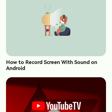
How to Record Screen With Sound on
Android