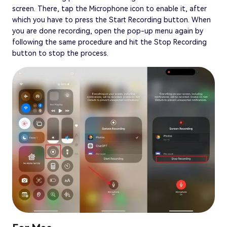
screen. There, tap the Microphone icon to enable it, after
which you have to press the Start Recording button. When
you are done recording, open the pop-up menu again by
following the same procedure and hit the Stop Recording
button to stop the process.