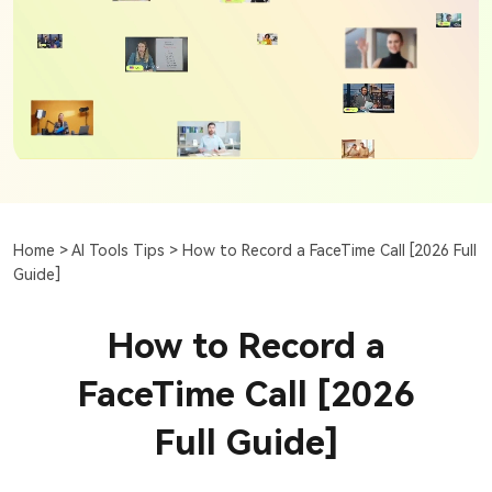
Home >
AI Tools Tips >
How to Record a FaceTime Call [2026 Full
Guide]
How to Record a
FaceTime Call [2026
Full Guide]