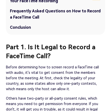
Your FaceTime Recording
Frequently Asked Questions on How to Record
a FaceTime Call
Conclusion
Part 1. Is It Legal to Record a
FaceTime Call?
Before determining how to screen record a FaceTime call
with audio, it's vital to get consent from the members
before the meeting. At first, check the legality of your
country, as some states allow only one-party contests,
which means only the host can allow it.
Others have two-party or all-party consent rules, which
means you need to get permission from everyone. If you
don't, it will get you in trouble, as it could result in legal