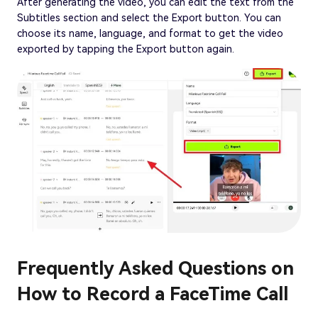
After generating the video, you can edit the text from the
Subtitles section and select the Export button. You can
choose its name, language, and format to get the video
exported by tapping the Export button again.
Frequently Asked Questions on
How to Record a FaceTime Call