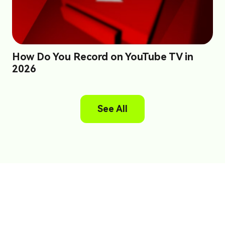
How Do You Record on YouTube TV in
2026
See All