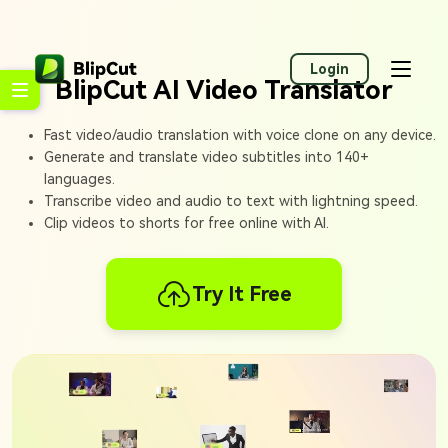
Login
BlipCut AI Video Translator
Fast video/audio translation with voice clone on any device.
Generate and translate video subtitles into 140+
languages.
Transcribe video and audio to text with lightning speed.
Clip videos to shorts for free online with AI.
Try It Free