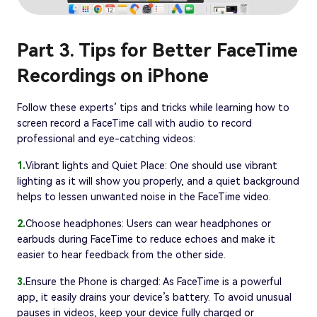
Part 3. Tips for Better FaceTime
Recordings on iPhone
Follow these experts’ tips and tricks while learning how to
screen record a FaceTime call with audio to record
professional and eye-catching videos:
1.
Vibrant lights and Quiet Place: One should use vibrant
lighting as it will show you properly, and a quiet background
helps to lessen unwanted noise in the FaceTime video.
2.
Choose headphones: Users can wear headphones or
earbuds during FaceTime to reduce echoes and make it
easier to hear feedback from the other side.
3.
Ensure the Phone is charged: As FaceTime is a powerful
app, it easily drains your device’s battery. To avoid unusual
pauses in videos, keep your device fully charged or