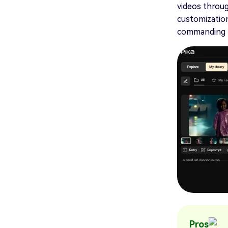
videos throug
customization
commanding t
Pros