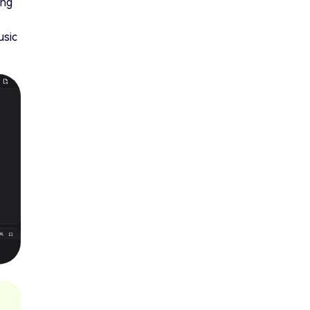
ing
usic