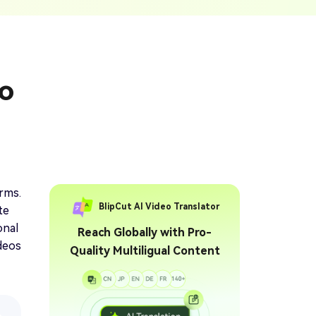
ption Generator
Audio & Video
enerate Captions With
Transcription
Transcribe Audio & Video To
Text Online
ubtitles To Video
eo
btitles To Video Online
YouTube Transcript
e
Generator
Get A YouTube Transcript
From Any Video
 To Text Converter
t Audio To Text Online
e
arms.
BlipCut AI Video Translator
te
onal
Reach Globally with Pro-
ideos
Quality Multiligual Content