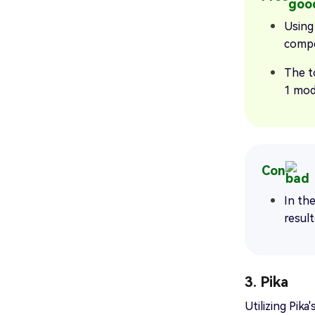
Using 
compe
The t
1 mod
Con
In the
result
3. Pika
Utilizing Pik