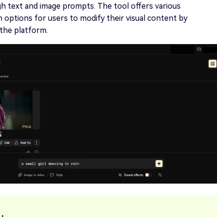
h text and image prompts. The tool offers various
 options for users to modify their visual content by
he platform.