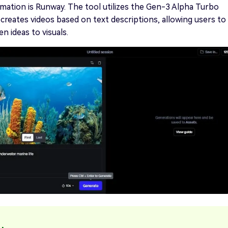
ation is Runway. The tool utilizes the Gen-3 Alpha Turbo
creates videos based on text descriptions, allowing users to
n ideas to visuals.