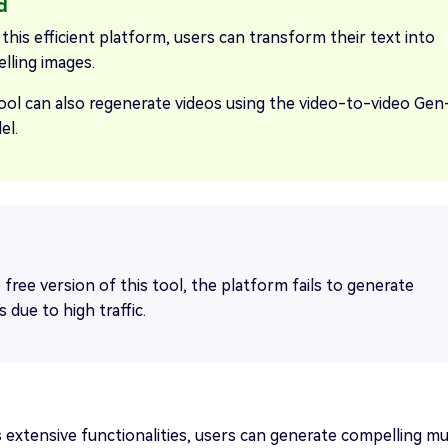
this efficient platform, users can transform their text into
lling images.
ool can also regenerate videos using the video-to-video Gen
el.
 free version of this tool, the platform fails to generate
s due to high traffic.
a's extensive functionalities, users can generate compelling mu