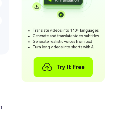
Translate videos into 140+ languages
Generate and translate video subtitles
Generate realistic voices from text
Turn long videos into shorts with AI
Try It Free
at