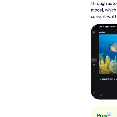
through autom
model, which 
convert writte
Pros