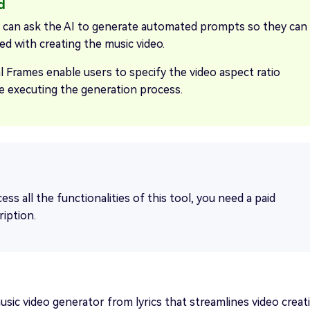
 can ask the AI to generate automated prompts so they can
ed with creating the music video.
l Frames enable users to specify the video aspect ratio
e executing the generation process.
ess all the functionalities of this tool, you need a paid
ription.
sic video generator from lyrics that streamlines video creat