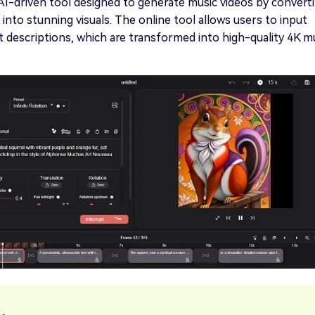
t AI-driven tool designed to generate music videos by convert
into stunning visuals. The online tool allows users to input
xt descriptions, which are transformed into high-quality 4K m