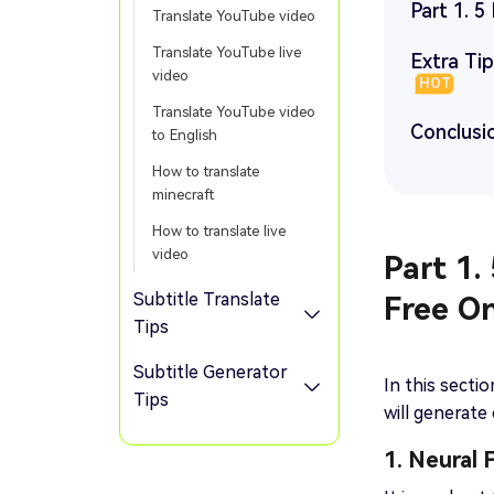
Part 1. 5
Translate YouTube video
Translate YouTube live
Extra Ti
video
HOT
Translate YouTube video
Conclusi
to English
How to translate
minecraft
How to translate live
video
Part 1.
Subtitle Translate
Free On
Tips
Subtitle Generator
In this secti
Tips
will generate
1. Neural 