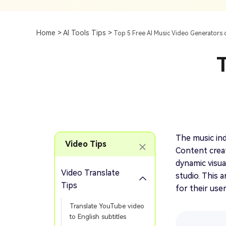
Subtitle
AI Clip Maker
Top 7 Ways To Translate
Translate English Video 
Generation
Generate Video Clips Wit
Home >
AI Tools Tips >
Top 5 Free AI Music Video Generators 
Translate English Video
Others
Turn Long Videos In
T
Viral
Convert Long Video To 
Video With AI
Book a Demo
Add SRT To MP4
Book a Demo
Add SRT To MP4 Online
The music ind
Video Tips
Content creat
dynamic visua
Video Translate
studio. This 
Book a Demo
Tips
for their use
Translate YouTube video
to English subtitles