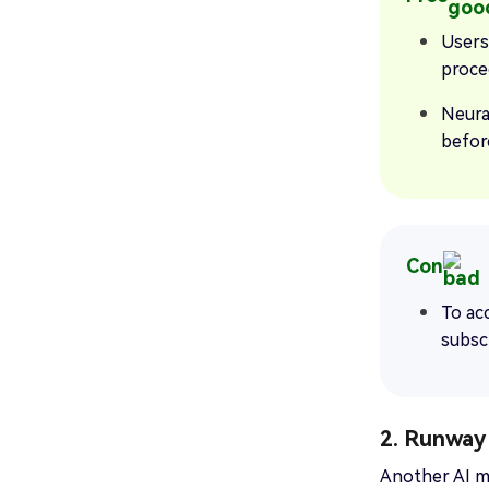
Users
proce
Neura
befor
Con
To acc
subsc
2. Runway
Another AI mu