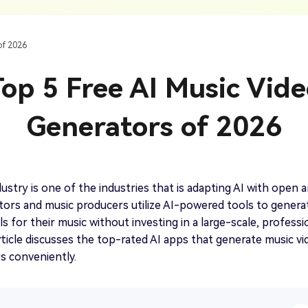
AI Ca
 SRT Files
To Hindi
Translate Russian Video To English
5 Must-Try AI Drama Translator Tools
Text To Speech
Auto G
h AI
Free Text To Speech Online
AI
of 2026
With Realistic AI Voices
 To French
Translate Japanese Video To English
View all tips>>
to
Add S
op 5 Free AI Music Vid
Add Su
AI Voice Cloning
Short
& Fre
Clone Any Voice In Minutes
Generators of 2026
Audio
Get started
AI Dubbing
Conver
Get started
Dub Video With Best AI Voices
& Fre
ustry is one of the industries that is adapting AI with open 
ors and music producers utilize AI-powered tools to genera
ls for their music without investing in a large-scale, professi
article discusses the top-rated AI apps that generate music v
Get started
rs conveniently.