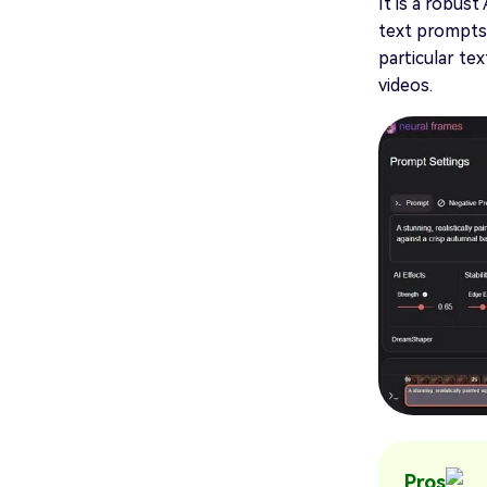
It is a robus
text prompts 
particular te
videos.
Pros