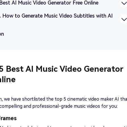
 Best AI Music Video Generator Free Online
p. How to Generate Music Video Subtitles with AI
on
 5 Best AI Music Video Generator
line
on, we have shortlisted the top 5 cinematic video maker AI th
 compelling and professional-grade music videos for you:
Frames