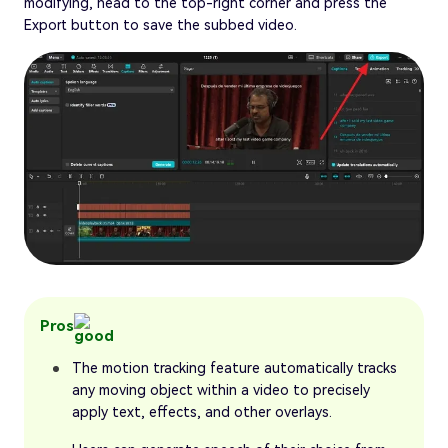
modifying, head to the top-right corner and press the
Export button to save the subbed video.
Pros
The motion tracking feature automatically tracks
any moving object within a video to precisely
apply text, effects, and other overlays.