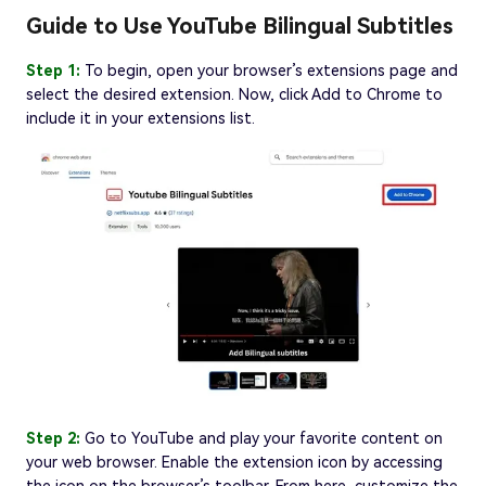
Guide to Use YouTube Bilingual Subtitles
Step 1:
To begin, open your browser’s extensions page and
select the desired extension. Now, click Add to Chrome to
include it in your extensions list.
Step 2:
Go to YouTube and play your favorite content on
your web browser. Enable the extension icon by accessing
the icon on the browser’s toolbar. From here, customize the