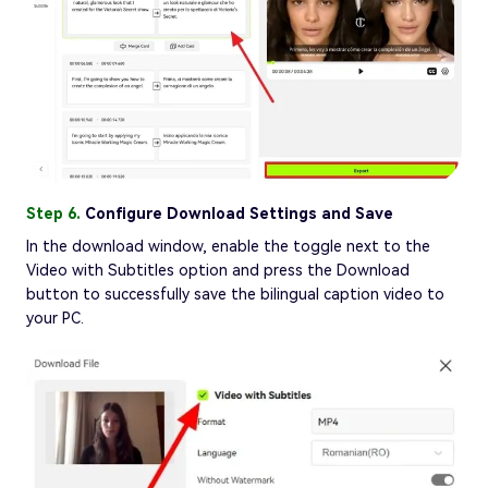
Step 6.
Configure Download Settings and Save
In the download window, enable the toggle next to the
Video with Subtitles option and press the Download
button to successfully save the bilingual caption video to
your PC.