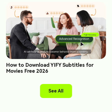
How to Download YIFY Subtitles for
Movies Free 2026
See All