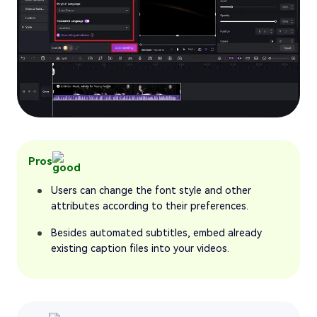
Pros
Users can change the font style and other
attributes according to their preferences.
Besides automated subtitles, embed already
existing caption files into your videos.