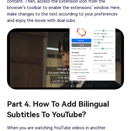
content. Then, access the Extension icon from the
browser’s toolbar to enable the extensions’ window. Here,
make changes to the text according to your preferences
and enjoy the movie with dual subs.
Part 4. How To Add Bilingual
Subtitles To YouTube?
When you are watching YouTube videos in another