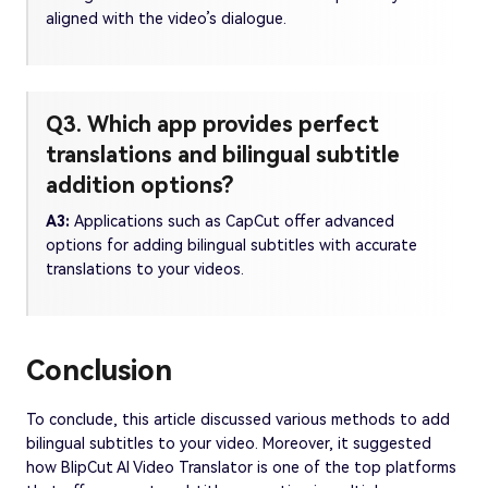
aligned with the video’s dialogue.
Q3. Which app provides perfect
translations and bilingual subtitle
addition options?
A3:
Applications such as CapCut offer advanced
options for adding bilingual subtitles with accurate
translations to your videos.
Conclusion
To conclude, this article discussed various methods to add
bilingual subtitles to your video. Moreover, it suggested
how BlipCut AI Video Translator is one of the top platforms