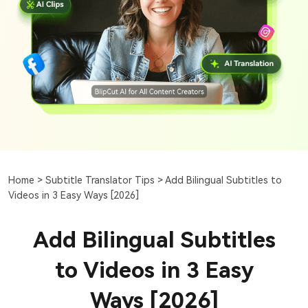
Home >
Subtitle Translator Tips >
Add Bilingual Subtitles to
Videos in 3 Easy Ways [2026]
Add Bilingual Subtitles
to Videos in 3 Easy
Ways [2026]