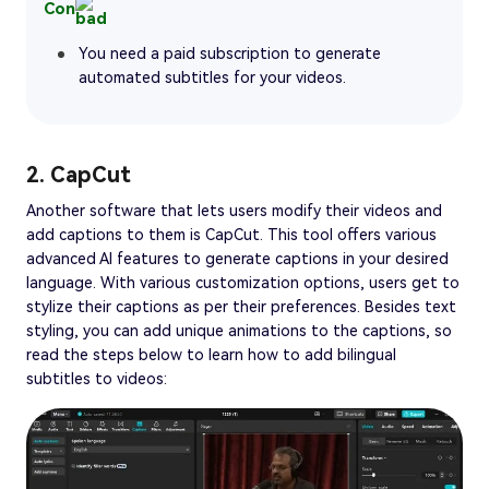
Con
You need a paid subscription to generate
automated subtitles for your videos.
2. CapCut
Another software that lets users modify their videos and
add captions to them is CapCut. This tool offers various
advanced AI features to generate captions in your desired
language. With various customization options, users get to
stylize their captions as per their preferences. Besides text
styling, you can add unique animations to the captions, so
read the steps below to learn how to add bilingual
subtitles to videos: