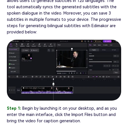
allows users to generate subtitles in 120 languages. The
tool automatically syncs the generated subtitles with the
spoken dialogue in the video. Moreover, you can save 3
subtitles in multiple formats to your device. The progressive
steps for generating bilingual subtitles with Edimakor are
provided below:
Step 1:
Begin by launching it on your desktop, and as you
enter the main interface, click the Import Files button and
bring the video for caption generation.