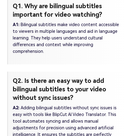
Q1. Why are bilingual subtitles
important for video watching?
A1:
Bilingual subtitles make video content accessible
to viewers in multiple languages and aid in language
learning. They help users understand cultural
differences and context while improving
comprehension.
Q2. Is there an easy way to add
bilingual subtitles to your video
without sync issues?
A2:
Adding bilingual subtitles without sync issues is
easy with tools like BlipCut AI Video Translator. This
tool automates syncing and allows manual
adjustments for precision using advanced artificial
intelligence. It ensures the subtitles are perfectly