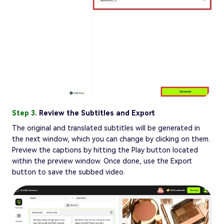
Step 3.
Review the Subtitles and Export
The original and translated subtitles will be generated in
the next window, which you can change by clicking on them.
Preview the captions by hitting the Play button located
within the preview window. Once done, use the Export
button to save the subbed video.