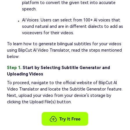
platform to convert the given text into accurate
speech.
AI Voices: Users can select from 100+ AI voices that
sound natural and are in different dialects to add as
voiceovers for their videos.
To learn how to generate bilingual subtitles for your videos
using BlipCut AI Video Translator, read the steps mentioned
below:
Step 1.
Start by Selecting Subtitle Generator and
Uploading Videos
To proceed, navigate to the official website of BlipCut AI
Video Translator and locate the Subtitle Generator feature.
Next, upload your video from your device’s storage by
clicking the Upload File(s) button.