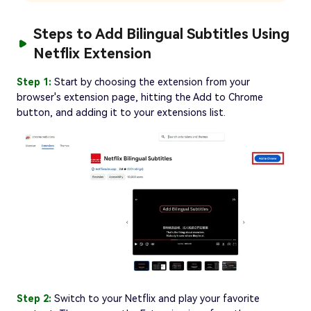
Steps to Add Bilingual Subtitles Using
Netflix Extension
Step 1:
Start by choosing the extension from your
browser's extension page, hitting the Add to Chrome
button, and adding it to your extensions list.
Step 2:
Switch to your Netflix and play your favorite