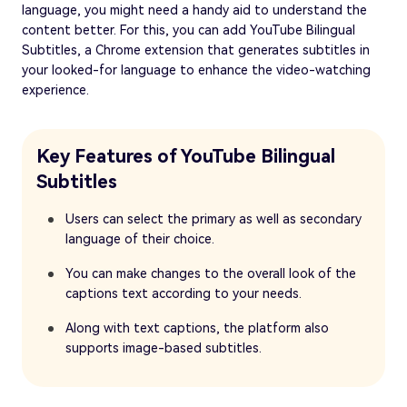
language, you might need a handy aid to understand the
content better. For this, you can add YouTube Bilingual
Subtitles, a Chrome extension that generates subtitles in
your looked-for language to enhance the video-watching
experience.
Key Features of YouTube Bilingual
Subtitles
Users can select the primary as well as secondary
language of their choice.
You can make changes to the overall look of the
captions text according to your needs.
Along with text captions, the platform also
supports image-based subtitles.