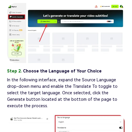
Step 2.
Choose the Language of Your Choice
In the following interface, expand the Source Language
drop-down menu and enable the Translate To toggle to
select the target language. Once selected, click the
Generate button located at the bottom of the page to
execute the process.