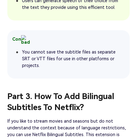
Users can generate speech of their choice from
the text they provide using this efficient tool.
Con
You cannot save the subtitle files as separate
SRT or VTT files for use in other platforms or
projects.
Part 3. How To Add Bilingual
Subtitles To Netflix?
If you like to stream movies and seasons but do not
understand the context because of language restrictions,
you can use Netflix Bilingual Subtitles. This extension is