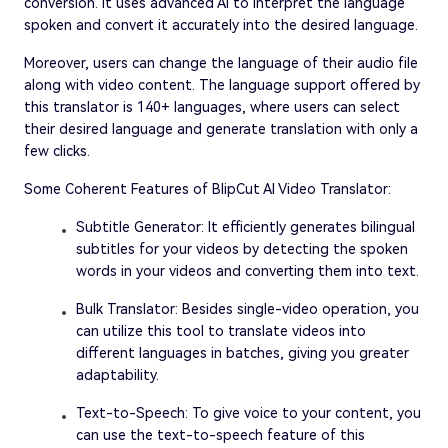
conversion. It uses advanced AI to interpret the language
spoken and convert it accurately into the desired language.
Moreover, users can change the language of their audio file
along with video content. The language support offered by
this translator is 140+ languages, where users can select
their desired language and generate translation with only a
few clicks.
Some Coherent Features of BlipCut AI Video Translator:
Subtitle Generator: It efficiently generates bilingual
subtitles for your videos by detecting the spoken
words in your videos and converting them into text.
Bulk Translator: Besides single-video operation, you
can utilize this tool to translate videos into
different languages in batches, giving you greater
adaptability.
Text-to-Speech: To give voice to your content, you
can use the text-to-speech feature of this