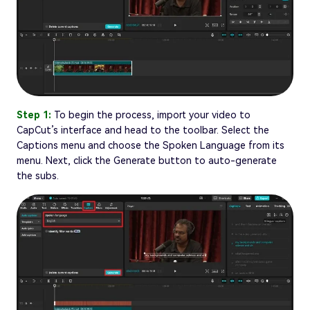
Step 1:
To begin the process, import your video to
CapCut’s interface and head to the toolbar. Select the
Captions menu and choose the Spoken Language from its
menu. Next, click the Generate button to auto-generate
the subs.