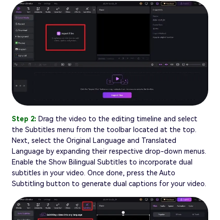
Step 2:
Drag the video to the editing timeline and select
the Subtitles menu from the toolbar located at the top.
Next, select the Original Language and Translated
Language by expanding their respective drop-down menus.
Enable the Show Bilingual Subtitles to incorporate dual
subtitles in your video. Once done, press the Auto
Subtitling button to generate dual captions for your video.