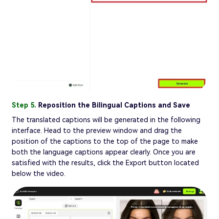
Step 5.
Reposition the Bilingual Captions and Save
The translated captions will be generated in the following
interface. Head to the preview window and drag the
position of the captions to the top of the page to make
both the language captions appear clearly. Once you are
satisfied with the results, click the Export button located
below the video.