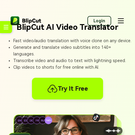
Login
BlipCut AI Video Translator
Fast video/audio translation with voice clone on any device.
Generate and translate video subtitles into 140+
languages.
Transcribe video and audio to text with lightning speed.
Clip videos to shorts for free online with AI.
Try It Free