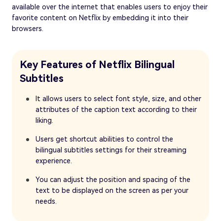
available over the internet that enables users to enjoy their
favorite content on Netflix by embedding it into their
browsers.
Key Features of Netflix Bilingual
Subtitles
It allows users to select font style, size, and other
attributes of the caption text according to their
liking.
Users get shortcut abilities to control the
bilingual subtitles settings for their streaming
experience.
You can adjust the position and spacing of the
text to be displayed on the screen as per your
needs.