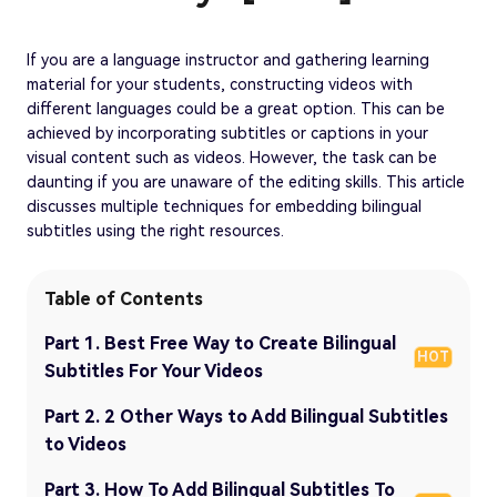
If you are a language instructor and gathering learning
material for your students, constructing videos with
different languages could be a great option. This can be
achieved by incorporating subtitles or captions in your
visual content such as videos. However, the task can be
daunting if you are unaware of the editing skills. This article
discusses multiple techniques for embedding bilingual
subtitles using the right resources.
Table of Contents
Part 1. Best Free Way to Create Bilingual
HOT
Subtitles For Your Videos
Part 2. 2 Other Ways to Add Bilingual Subtitles
to Videos
Part 3. How To Add Bilingual Subtitles To