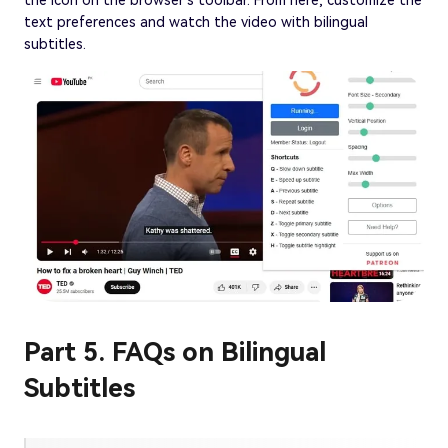
text preferences and watch the video with bilingual
subtitles.
Part 5. FAQs on Bilingual
Subtitles