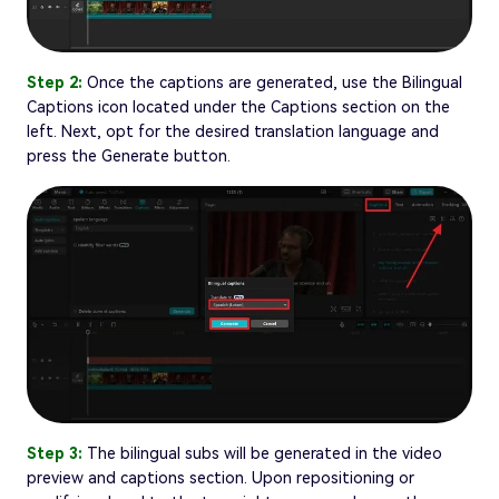
Step 2:
Once the captions are generated, use the Bilingual
Captions icon located under the Captions section on the
left. Next, opt for the desired translation language and
press the Generate button.
Step 3:
The bilingual subs will be generated in the video
preview and captions section. Upon repositioning or