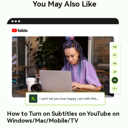
You May Also Like
How to Turn on Subtitles on YouTube on
Windows/Mac/Mobile/TV