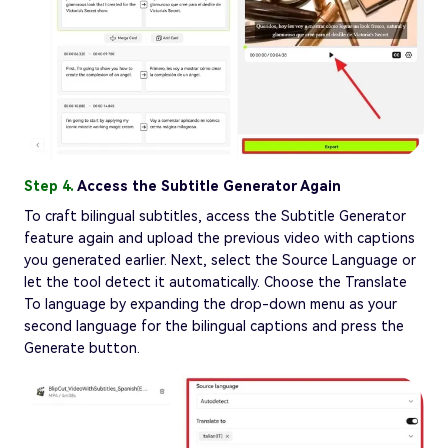
Step 4.
Access the Subtitle Generator Again
To craft bilingual subtitles, access the Subtitle Generator
feature again and upload the previous video with captions
you generated earlier. Next, select the Source Language or
let the tool detect it automatically. Choose the Translate
To language by expanding the drop-down menu as your
second language for the bilingual captions and press the
Generate button.