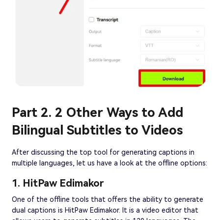
Part 2. 2 Other Ways to Add
Bilingual Subtitles to Videos
After discussing the top tool for generating captions in
multiple languages, let us have a look at the offline options:
1. HitPaw Edimakor
One of the offline tools that offers the ability to generate
dual captions is HitPaw Edimakor. It is a video editor that