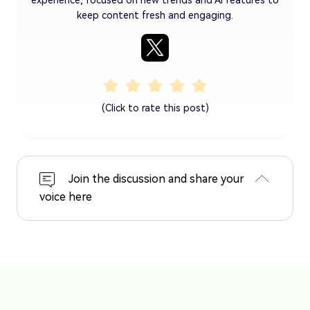
keep content fresh and engaging.
(Click to rate this post)
Join the discussion and share your
voice here