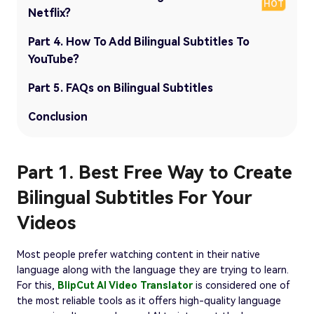
HOT
Netflix?
Part 4. How To Add Bilingual Subtitles To
YouTube?
Part 5. FAQs on Bilingual Subtitles
Conclusion
Part 1. Best Free Way to Create
Bilingual Subtitles For Your
Videos
Most people prefer watching content in their native
language along with the language they are trying to learn.
For this,
BlipCut AI Video Translator
is considered one of
the most reliable tools as it offers high-quality language