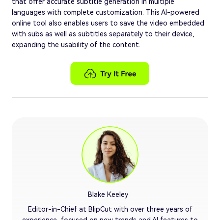
that offer accurate subtitle generation in multiple
languages with complete customization. This AI-powered
online tool also enables users to save the video embedded
with subs as well as subtitles separately to their device,
expanding the usability of the content.
Blake Keeley
Editor-in-Chief at BlipCut with over three years of
experience, focused on new trends and AI features to