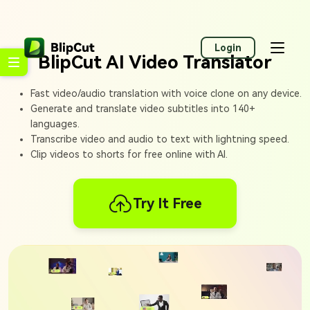
Login
BlipCut AI Video Translator
Fast video/audio translation with voice clone on any device.
Generate and translate video subtitles into 140+
languages.
Transcribe video and audio to text with lightning speed.
Clip videos to shorts for free online with AI.
Try It Free