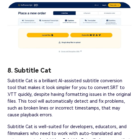
8. Subtitle Cat
Subtitle Cat is a brilliant AI-assisted subtitle conversion
tool that makes it look simpler for you to convert.SRT to
.VTT quickly, despite having formatting issues in the original
files. This tool will automatically detect and fix problems,
such as broken lines or incorrect timestamps, that may
cause playback errors.
Subtitle Cat is well-suited for developers, educators, and
filmmakers who need to work with auto-translated and