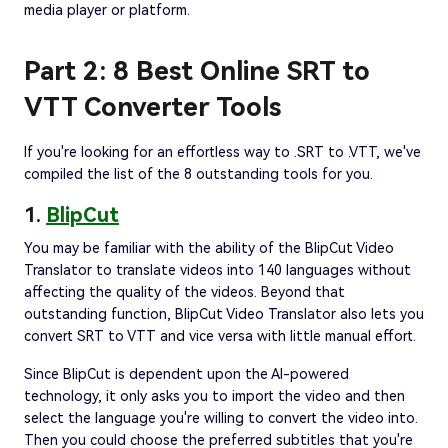
media player or platform.
Part 2: 8 Best Online SRT to
VTT Converter Tools
If you're looking for an effortless way to .SRT to .VTT, we've
compiled the list of the 8 outstanding tools for you.
1.
BlipCut
You may be familiar with the ability of the BlipCut Video
Translator to translate videos into 140 languages without
affecting the quality of the videos. Beyond that
outstanding function, BlipCut Video Translator also lets you
convert SRT to VTT and vice versa with little manual effort.
Since BlipCut is dependent upon the AI-powered
technology, it only asks you to import the video and then
select the language you're willing to convert the video into.
Then you could choose the preferred subtitles that you're