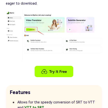
eager to download.
Features
Allows for the speedy conversion of SRT to VTT
and
VTT to SRT