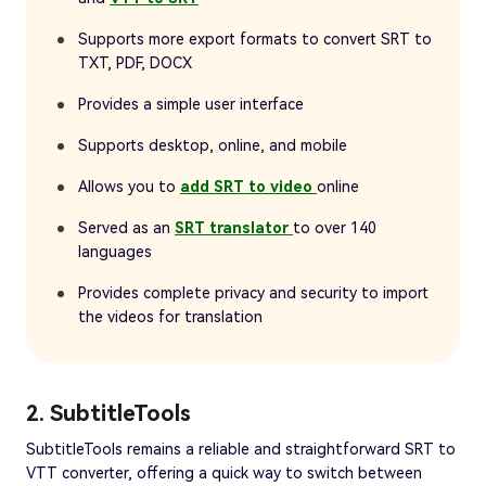
Supports more export formats to convert SRT to
TXT, PDF, DOCX
Provides a simple user interface
Supports desktop, online, and mobile
Allows you to
add SRT to video
online
Served as an
SRT translator
to over 140
languages
Provides complete privacy and security to import
the videos for translation
2. SubtitleTools
SubtitleTools remains a reliable and straightforward SRT to
VTT converter, offering a quick way to switch between