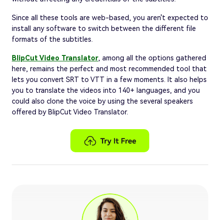
Since all these tools are web-based, you aren't expected to
install any software to switch between the different file
formats of the subtitles.
BlipCut Video Translator
, among all the options gathered
here, remains the perfect and most recommended tool that
lets you convert SRT to VTT in a few moments. It also helps
you to translate the videos into 140+ languages, and you
could also clone the voice by using the several speakers
offered by BlipCut Video Translator.