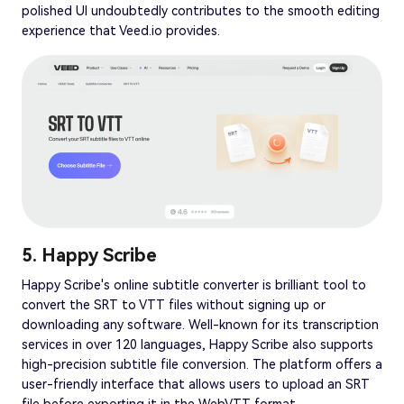
polished UI undoubtedly contributes to the smooth editing
experience that Veed.io provides.
5. Happy Scribe
Happy Scribe's online subtitle converter is brilliant tool to
convert the SRT to VTT files without signing up or
downloading any software. Well-known for its transcription
services in over 120 languages, Happy Scribe also supports
high-precision subtitle file conversion. The platform offers a
user-friendly interface that allows users to upload an SRT