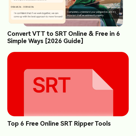
Convert VTT to SRT Online & Free in 6
Simple Ways [2026 Guide]
Top 6 Free Online SRT Ripper Tools