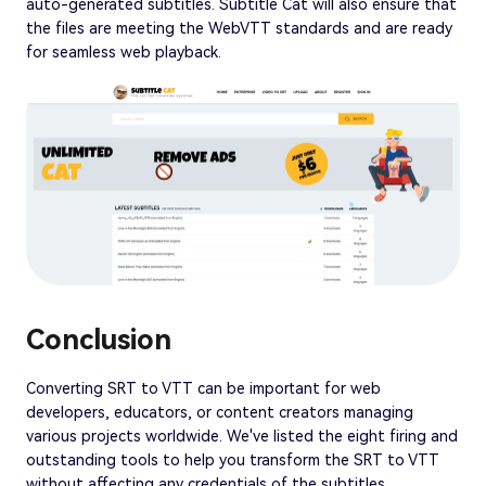
auto-generated subtitles. Subtitle Cat will also ensure that
the files are meeting the WebVTT standards and are ready
for seamless web playback.
Conclusion
Converting SRT to VTT can be important for web
developers, educators, or content creators managing
various projects worldwide. We've listed the eight firing and
outstanding tools to help you transform the SRT to VTT
without affecting any credentials of the subtitles.