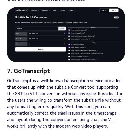
7. GoTranscript
GoTranscript is a well-known transcription service provider
that comes up with the subtitle Convert tool supporting
the SRT to VTT conversion without any issue. It is ideal for
the users the willing to transform the subtitle file without
any formatting errors quickly. With this tool, you can
automatically correct the small issues in the timestamps
and layout during the conversion ensuring that the VTT
works brilliantly with the modern web video players.