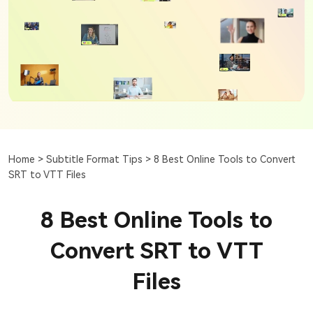
Home >
Subtitle Format Tips >
8 Best Online Tools to Convert
SRT to VTT Files
8 Best Online Tools to
Convert SRT to VTT
Files