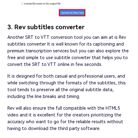
3. Rev subtitles converter
Another SRT to VTT conversion tool you can aim at is Rev
subtitles converter It is well known for its captioning and
premium transcription services but you can also explore the
free and simple to use subtitle converter that helps you to
convert the SRT to VTT online in few seconds.
It is designed for both casual and professional users, and
while switching through the formats of the subtitles, this
tool tends to preserve all the original subtitle data,
including the line breaks and timing.
Rev will also ensure the full compatible with the HTML5
video and it is excellent for the creators prioritizing the
accuracy who want to go for the reliable results without
having to download the third party software.