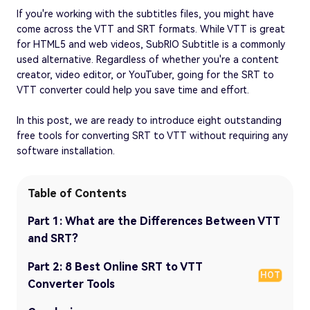
If you're working with the subtitles files, you might have
come across the VTT and SRT formats. While VTT is great
for HTML5 and web videos, SubRIO Subtitle is a commonly
used alternative. Regardless of whether you're a content
creator, video editor, or YouTuber, going for the SRT to
VTT converter could help you save time and effort.
In this post, we are ready to introduce eight outstanding
free tools for converting SRT to VTT without requiring any
software installation.
Table of Contents
Part 1: What are the Differences Between VTT
and SRT?
Part 2: 8 Best Online SRT to VTT
HOT
Converter Tools