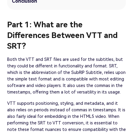
Conclusion
Part 1: What are the
Differences Between VTT and
SRT?
Both the VTT and SRT files are used for the subtitles, but
they could be different in functionality and format. SRT,
which is the abbreviation of the SubRIP Subtitle, relies upon
the simple text format and is compatible with most editing
software and video players. It also uses the commas in the
timestamps, offering them a lot of versatility in its usage.
VTT supports positioning, styling, and metadata, and it
also relies on periods instead of commas in timestamps. It is
also fairly ideal for embedding in the HTML5 video. When
performing the SRT to VTT conversion, it is essential to
note these format nuances to ensure compatibility with the