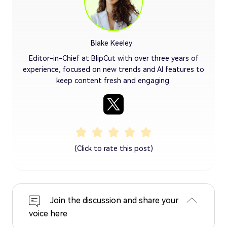
Blake Keeley
Editor-in-Chief at BlipCut with over three years of
experience, focused on new trends and AI features to
keep content fresh and engaging.
(Click to rate this post)
Join the discussion and share your
voice here