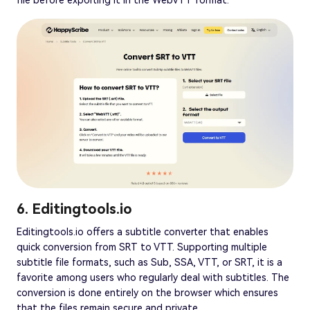
file before exporting it in the WebVTT format.
6. Editingtools.io
Editingtools.io offers a subtitle converter that enables
quick conversion from SRT to VTT. Supporting multiple
subtitle file formats, such as Sub, SSA, VTT, or SRT, it is a
favorite among users who regularly deal with subtitles. The
conversion is done entirely on the browser which ensures
that the files remain secure and private.