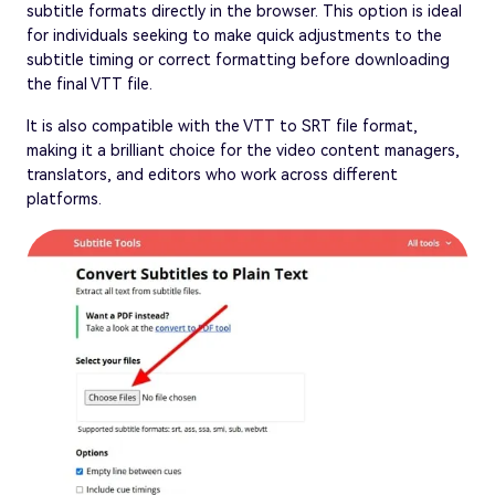
subtitle formats directly in the browser. This option is ideal
for individuals seeking to make quick adjustments to the
subtitle timing or correct formatting before downloading
the final VTT file.
It is also compatible with the VTT to SRT file format,
making it a brilliant choice for the video content managers,
translators, and editors who work across different
platforms.