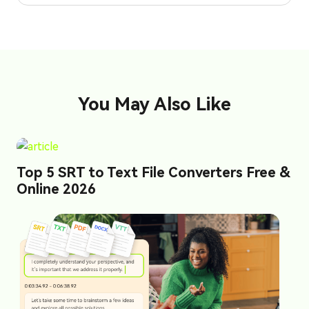
You May Also Like
Top 5 SRT to Text File Converters Free &
Online 2026