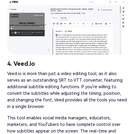
4. Veed.io
Veed.io is more than just a video editing tool, as it also
serves as an outstanding SRT to VTT converter, featuring
additional subtitle editing functions. If you're willing to
convert the subtitles while adjusting the timing, position,
and changing the font, Veed provides all the tools you need
in a single browser.
This tool enables social media managers, educators,
marketers, and YouTubers to have complete control over
how subtitles appear on the screen. The real-time and