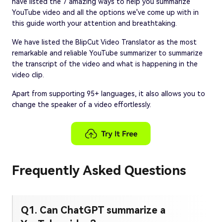
have listed the 7 amazing ways to help you summarize
YouTube video and all the options we've come up with in
this guide worth your attention and breathtaking.
We have listed the BlipCut Video Translator as the most
remarkable and reliable YouTube summarizer to summarize
the transcript of the video and what is happening in the
video clip.
Apart from supporting 95+ languages, it also allows you to
change the speaker of a video effortlessly.
Frequently Asked Questions
Q1. Can ChatGPT summarize a