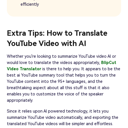
efficiently
Extra Tips: How to Translate
YouTube Video with AI
Whether you're looking to summarize YouTube video AI or
would love to translate the videos appropriately,
BlipCut
Video Translator
is there to help you. It appears to be the
best ai YouTube summary tool that helps you to turn the
YouTube content into the 95+ languages, and the
breathtaking aspect about all this stuff is that it also
enables you to customize the voice of the speaker
appropriately.
Since it relies upon AI powered technology, it lets you
summarize YouTube video automatically, and exporting the
translated YouTube videos will be simpler and effortless.