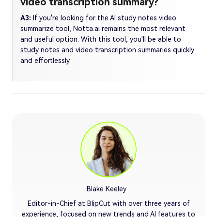
video transcription summary?
A3:
If you're looking for the AI study notes video
summarize tool, Notta.ai remains the most relevant
and useful option. With this tool, you'll be able to
study notes and video transcription summaries quickly
and effortlessly.
Blake Keeley
Editor-in-Chief at BlipCut with over three years of
experience, focused on new trends and AI features to