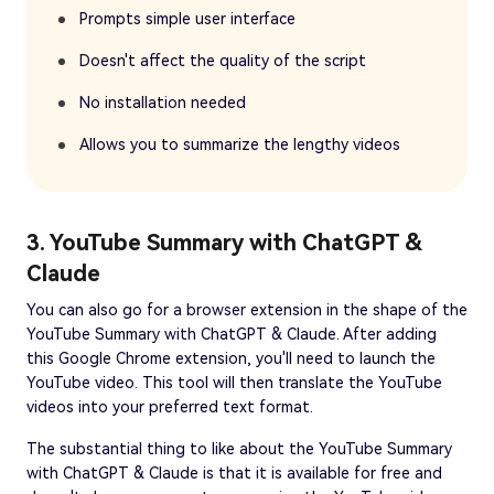
Prompts simple user interface
Doesn't affect the quality of the script
No installation needed
Allows you to summarize the lengthy videos
3. YouTube Summary with ChatGPT &
Claude
You can also go for a browser extension in the shape of the
YouTube Summary with ChatGPT & Claude. After adding
this Google Chrome extension, you'll need to launch the
YouTube video. This tool will then translate the YouTube
videos into your preferred text format.
The substantial thing to like about the YouTube Summary
with ChatGPT & Claude is that it is available for free and