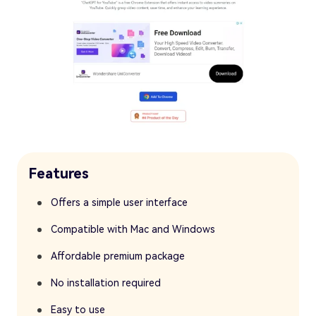
Features
Offers a simple user interface
Compatible with Mac and Windows
Affordable premium package
No installation required
Easy to use