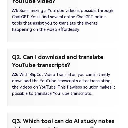
YouTube video?
A1:
Summarizing a YouTube video is possible through
ChatGPT. You'll find several online ChatGPT online
tools that assist you to translate the events
happening on the video effortlessly.
Q2. Can I download and translate
YouTube transcripts?
A2:
With BlipCut Video Translator, you can instantly
download the YouTube transcripts after translating
the videos on YouTube. This flawless solution makes it
possible to translate YouTube transcripts.
Q3. Which tool can do AI study notes