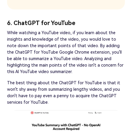
6. ChatGPT for YouTube
While watching a YouTube video, if you learn about the
insights and knowledge of the video, you would love to
note down the important points of that video. By adding
the ChatGPT for YouTube Google Chrome extension, you'll
be able to summarize a YouTube video. Analyzing and
highlighting the main points of the video isn't a concern for
this AI YouTube video summarizer.
The best thing about the ChatGPT for YouTube is that it
won't shy away from summarizing lengthy videos, and you
don't have to pay even a penny to acquire the ChatGPT
services for YouTube.