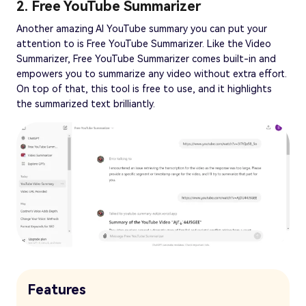
2. Free YouTube Summarizer
Another amazing AI YouTube summary you can put your
attention to is Free YouTube Summarizer. Like the Video
Summarizer, Free YouTube Summarizer comes built-in and
empowers you to summarize any video without extra effort.
On top of that, this tool is free to use, and it highlights
the summarized text brilliantly.
Features