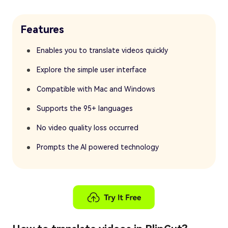
Features
Enables you to translate videos quickly
Explore the simple user interface
Compatible with Mac and Windows
Supports the 95+ languages
No video quality loss occurred
Prompts the AI powered technology