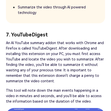
Summarize the video through AI powered
technology
7. YouTubeDigest
An AI YouTube summary addon that works with Chrome and
Firefox is called YouTubeDigest. After downloading and
installing this extension on your PC, you must first access
YouTube and locate the video you wish to summarize. After
finding the video, you'll be able to summarize it without
wasting any of your precious time. It is important to
remember that this extension doesn't charge a penny to
summarize the video content.
This tool will note down the main events happening in a
video in minutes and seconds, and you'll be able to access
the information based on the duration of the video.