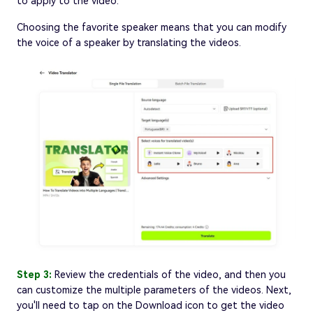
to apply to the video.
Choosing the favorite speaker means that you can modify
the voice of a speaker by translating the videos.
Step 3:
Review the credentials of the video, and then you
can customize the multiple parameters of the videos. Next,
you'll need to tap on the Download icon to get the video