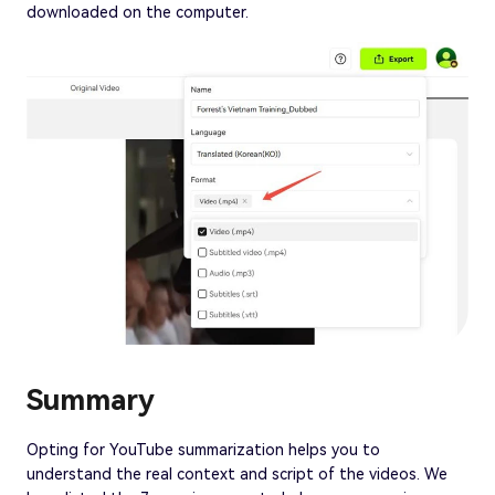
downloaded on the computer.
Summary
Opting for YouTube summarization helps you to
understand the real context and script of the videos. We