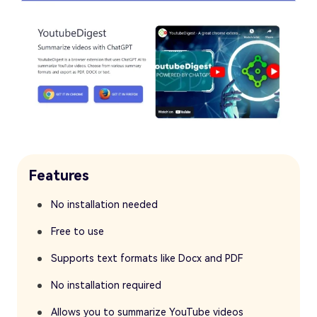
Features
No installation needed
Free to use
Supports text formats like Docx and PDF
No installation required
Allows you to summarize YouTube videos