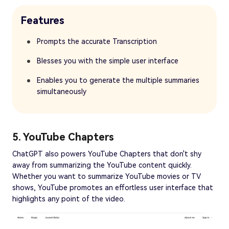
Features
Prompts the accurate Transcription
Blesses you with the simple user interface
Enables you to generate the multiple summaries
simultaneously
5. YouTube Chapters
ChatGPT also powers YouTube Chapters that don't shy
away from summarizing the YouTube content quickly.
Whether you want to summarize YouTube movies or TV
shows, YouTube promotes an effortless user interface that
highlights any point of the video.