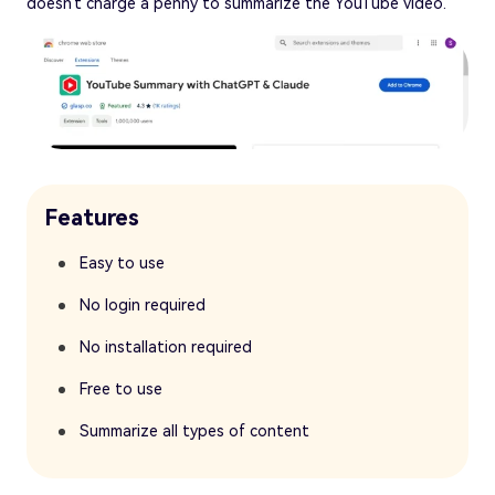
doesn't charge a penny to summarize the YouTube video.
Features
Easy to use
No login required
No installation required
Free to use
Summarize all types of content