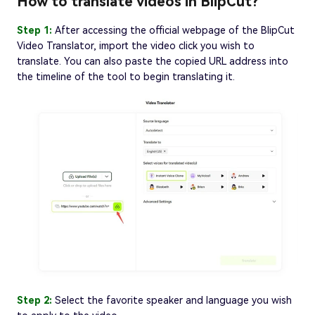
How to translate videos in BlipCut?
Step 1:
After accessing the official webpage of the BlipCut
Video Translator, import the video click you wish to
translate. You can also paste the copied URL address into
the timeline of the tool to begin translating it.
Step 2:
Select the favorite speaker and language you wish