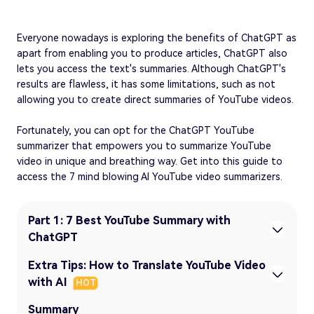
Everyone nowadays is exploring the benefits of ChatGPT as
apart from enabling you to produce articles, ChatGPT also
lets you access the text's summaries. Although ChatGPT's
results are flawless, it has some limitations, such as not
allowing you to create direct summaries of YouTube videos.
Fortunately, you can opt for the ChatGPT YouTube
summarizer that empowers you to summarize YouTube
video in unique and breathing way. Get into this guide to
access the 7 mind blowing AI YouTube video summarizers.
Part 1: 7 Best YouTube Summary with
ChatGPT
Extra Tips: How to Translate YouTube Video
with AI
HOT
Summary