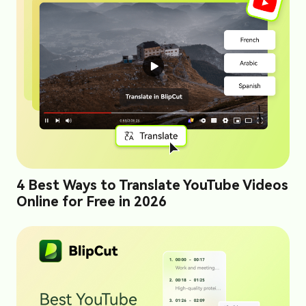
4 Best Ways to Translate YouTube Videos
Online for Free in 2026