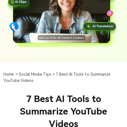
Home >
Social Media Tips >
7 Best AI Tools to Summarize
YouTube Videos
7 Best AI Tools to
Summarize YouTube
Videos