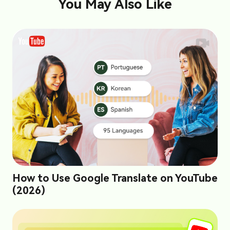
You May Also Like
How to Use Google Translate on YouTube
(2026)