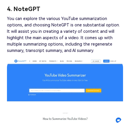
4. NoteGPT
You can explore the various YouTube summarization
options, and choosing NoteGPT is one substantial option.
It will assist you in creating a variety of content and will
highlight the main aspects of a video. It comes up with
multiple summarizing options, including the regenerate
summary, transcript summary, and AI summary.