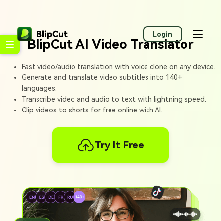
Login
BlipCut AI Video Translator
Fast video/audio translation with voice clone on any device.
Generate and translate video subtitles into 140+
languages.
Transcribe video and audio to text with lightning speed.
Clip videos to shorts for free online with AI.
Try It Free