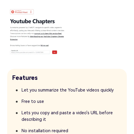
Features
Let you summarize the YouTube videos quickly
Free to use
Lets you copy and paste a video's URL before
describing it
No installation required