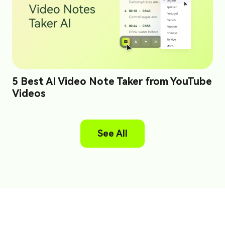
5 Best AI Video Note Taker from YouTube
Videos
See All