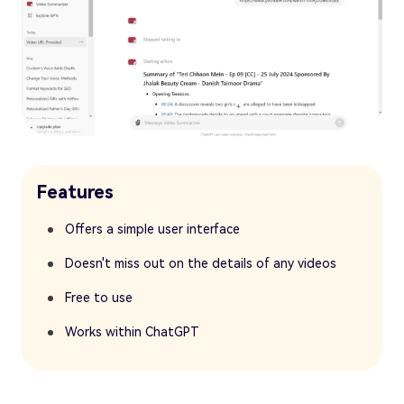
Features
Offers a simple user interface
Doesn't miss out on the details of any videos
Free to use
Works within ChatGPT