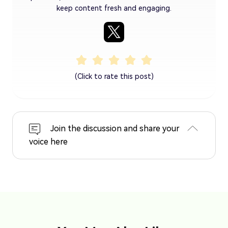
keep content fresh and engaging.
(Click to rate this post)
Join the discussion and share your
voice here