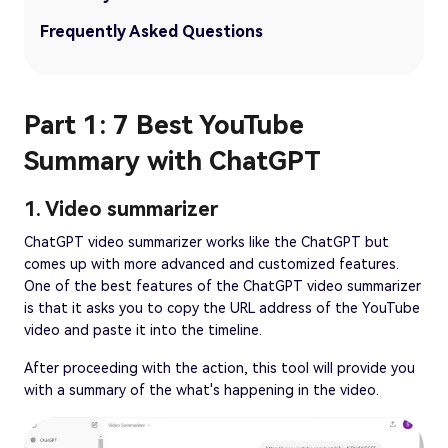
Frequently Asked Questions
Part 1: 7 Best YouTube
Summary with ChatGPT
1. Video summarizer
ChatGPT video summarizer works like the ChatGPT but
comes up with more advanced and customized features.
One of the best features of the ChatGPT video summarizer
is that it asks you to copy the URL address of the YouTube
video and paste it into the timeline.
After proceeding with the action, this tool will provide you
with a summary of the what's happening in the video.