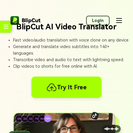
Login
BlipCut AI Video Translator
Fast video/audio translation with voice clone on any device.
Generate and translate video subtitles into 140+
languages.
Transcribe video and audio to text with lightning speed.
Clip videos to shorts for free online with AI.
Try It Free