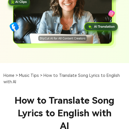
Home >
Music Tips >
How to Translate Song Lyrics to English
with AI
How to Translate Song
Lyrics to English with
AI