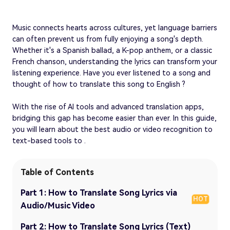
Music connects hearts across cultures, yet language barriers
can often prevent us from fully enjoying a song's depth.
Whether it's a Spanish ballad, a K-pop anthem, or a classic
French chanson, understanding the lyrics can transform your
listening experience. Have you ever listened to a song and
thought of how to translate this song to English ?
With the rise of AI tools and advanced translation apps,
bridging this gap has become easier than ever. In this guide,
you will learn about the best audio or video recognition to
text-based tools to .
Table of Contents
Part 1: How to Translate Song Lyrics via
HOT
Audio/Music Video
Part 2: How to Translate Song Lyrics (Text)