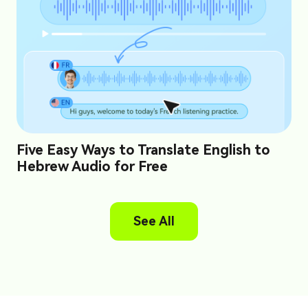
Five Easy Ways to Translate English to
Hebrew Audio for Free
See All