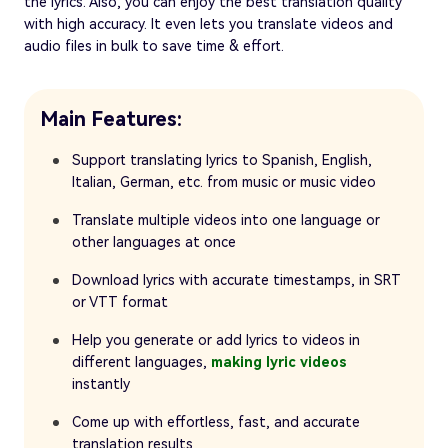
the lyrics. Also, you can enjoy the best translation quality
with high accuracy. It even lets you translate videos and
audio files in bulk to save time & effort.
Main Features:
Support translating lyrics to Spanish, English,
Italian, German, etc. from music or music video
Translate multiple videos into one language or
other languages at once
Download lyrics with accurate timestamps, in SRT
or VTT format
Help you generate or add lyrics to videos in
different languages,
making lyric videos
instantly
Come up with effortless, fast, and accurate
translation results