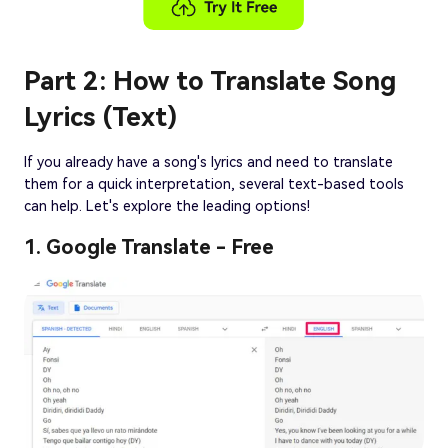
Part 2: How to Translate Song
Lyrics (Text)
If you already have a song's lyrics and need to translate
them for a quick interpretation, several text-based tools
can help. Let's explore the leading options!
1. Google Translate - Free