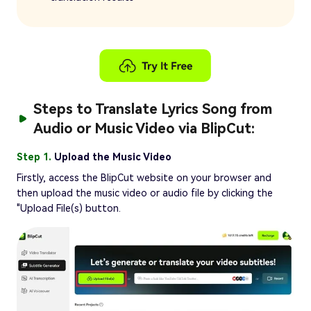
Steps to Translate Lyrics Song from
Audio or Music Video via BlipCut:
Step 1.
Upload the Music Video
Firstly, access the BlipCut website on your browser and
then upload the music video or audio file by clicking the
"Upload File(s) button.