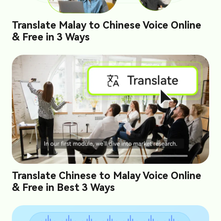
Translate Malay to Chinese Voice Online
& Free in 3 Ways
Translate Chinese to Malay Voice Online
& Free in Best 3 Ways