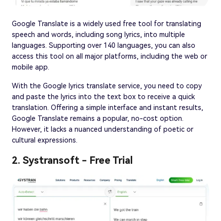
Google Translate is a widely used free tool for translating
speech and words, including song lyrics, into multiple
languages. Supporting over 140 languages, you can also
access this tool on all major platforms, including the web or
mobile app.
With the Google lyrics translate service, you need to copy
and paste the lyrics into the text box to receive a quick
translation. Offering a simple interface and instant results,
Google Translate remains a popular, no-cost option.
However, it lacks a nuanced understanding of poetic or
cultural expressions.
2. Systransoft - Free Trial