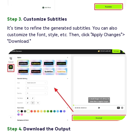
Step 3.
Customize Subtitles
It's time to refine the generated subtitles. You can also
customize the font, style, etc. Then, click "Apply Changes">
"Download."
Step 4.
Download the Output