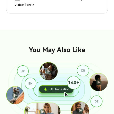
voice here
You May Also Like