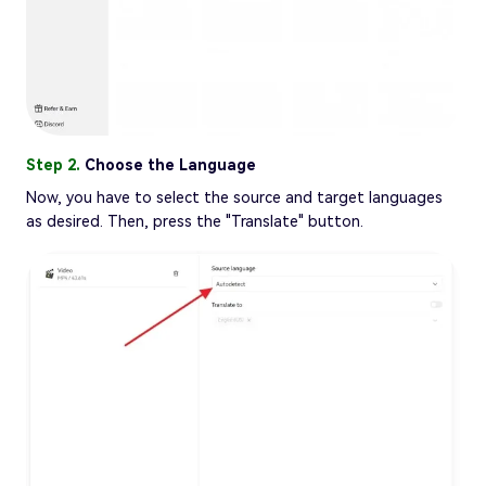
Step 2.
Choose the Language
Now, you have to select the source and target languages
as desired. Then, press the "Translate" button.