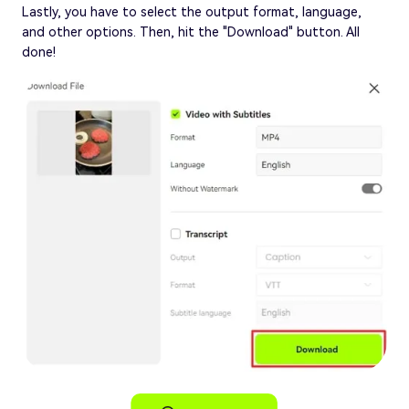
Lastly, you have to select the output format, language,
and other options. Then, hit the "Download" button. All
done!