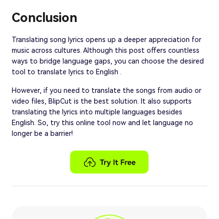
Conclusion
Translating song lyrics opens up a deeper appreciation for
music across cultures. Although this post offers countless
ways to bridge language gaps, you can choose the desired
tool to translate lyrics to English .
However, if you need to translate the songs from audio or
video files, BlipCut is the best solution. It also supports
translating the lyrics into multiple languages besides
English. So, try this online tool now and let language no
longer be a barrier!