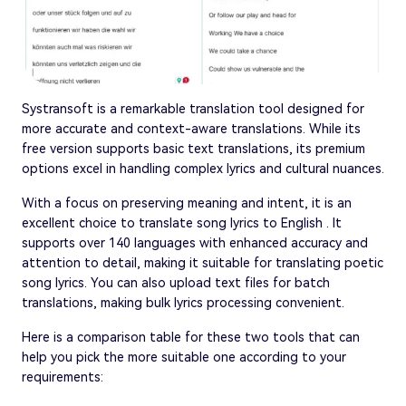
Systransoft is a remarkable translation tool designed for
more accurate and context-aware translations. While its
free version supports basic text translations, its premium
options excel in handling complex lyrics and cultural nuances.
With a focus on preserving meaning and intent, it is an
excellent choice to translate song lyrics to English . It
supports over 140 languages with enhanced accuracy and
attention to detail, making it suitable for translating poetic
song lyrics. You can also upload text files for batch
translations, making bulk lyrics processing convenient.
Here is a comparison table for these two tools that can
help you pick the more suitable one according to your
requirements: