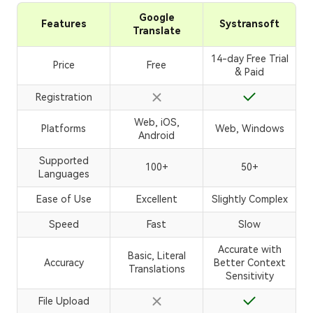
Google
Features
Systransoft
Translate
14-day Free Trial
Price
Free
& Paid
Registration
Web, iOS,
Platforms
Web, Windows
Android
Supported
100+
50+
Languages
Ease of Use
Excellent
Slightly Complex
Speed
Fast
Slow
Accurate with
Basic, Literal
Accuracy
Better Context
Translations
Sensitivity
File Upload