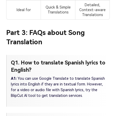
Detailed,
Quick & Simple
Ideal for
Context-aware
Translations
Translations
Part 3: FAQs about Song
Translation
Q1. How to translate Spanish lyrics to
English?
A1:
You can use Google Translate to translate Spanish
lyrics into English if they are in textual form. However,
for a video or audio file with Spanish lyrics, try the
BlipCut AI tool to get translation services.