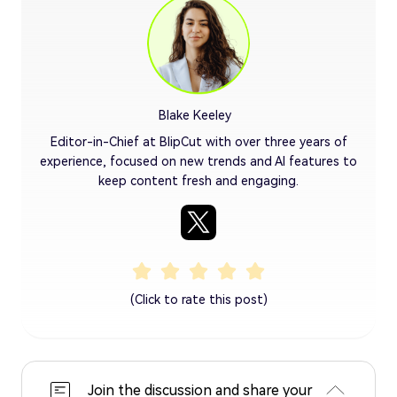
Blake Keeley
Editor-in-Chief at BlipCut with over three years of
experience, focused on new trends and AI features to
keep content fresh and engaging.
(Click to rate this post)
Join the discussion and share your