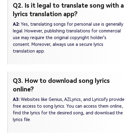
Q2. Is it legal to translate song with a
lyrics translation app?
A2:
Yes, translating songs for personal use is generally
legal. However, publishing translations for commercial
use may require the original copyright holder's
consent. Moreover, always use a secure lyrics
translation app.
Q3. How to download song lyrics
online?
A3:
Websites like Genius, AZLyrics, and Lyricsify provide
free access to song lyrics. You can access them online,
find the lyrics for the desired song, and download the
lyrics file.