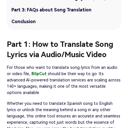
Part 3: FAQs about Song Translation
Conclusion
Part 1: How to Translate Song
Lyrics via Audio/Music Video
For those who want to translate song lyrics from an audio
or video file,
BlipCut
should be their way to go. Its
advanced AI-powered translation services are scaling across
140+ languages, making it one of the most versatile
options available.
Whether you need to translate Spanish song to English
lyrics or unlock the meaning behind a song in any other
language, this online tool ensures an accurate and seamless
experience, capturing not just words but the essence of