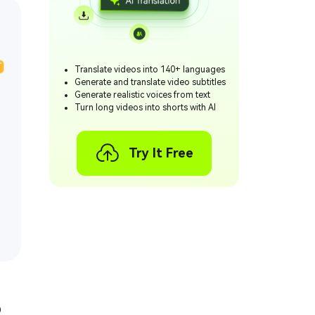
T
Translate videos into 140+ languages
Generate and translate video subtitles
Generate realistic voices from text
Turn long videos into shorts with AI
Try It Free
o