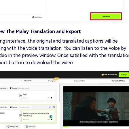
ew The Malay Translation and Export
ng interface, the original and translated captions will be
ng with the voice translation. You can listen to the voice by
ideo in the preview window. Once satisfied with the translatio
port button to download the video.