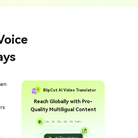
ption Generator
Audio & Video
enerate Captions With
Transcription
Transcribe Audio & Video To
Text Online
ubtitles To Video
Voice
btitles To Video Online
YouTube Transcript
e
Generator
Get A YouTube Transcript
ays
From Any Video
 To Text Converter
t Audio To Text Online
e
hen
BlipCut AI Video Translator
Reach Globally with Pro-
ers
Quality Multiligual Content