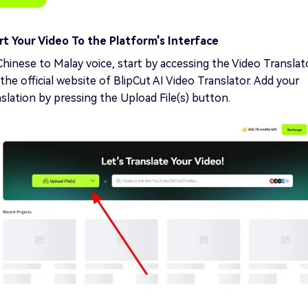
t Your Video To the Platform's Interface
Chinese to Malay voice, start by accessing the Video Translat
the official website of BlipCut AI Video Translator. Add your
nslation by pressing the Upload File(s) button.