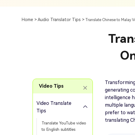
Subtitle
AI Clip Maker
Top 7 Ways To Translate
Translate English Video 
Generation
Generate Video Clips Wit
Home >
Audio Translator Tips >
Translate Chinese to Malay V
Translate English Video
Others
Turn Long Videos In
Tran
Viral
Convert Long Video To 
Video With AI
On
Book a Demo
Add SRT To MP4
Book a Demo
Add SRT To MP4 Online
Transforming
Video Tips
generating co
intelligence h
Video Translate
multiple lang
Book a Demo
Tips
prefer to wat
translating C
Translate YouTube video
to English subtitles