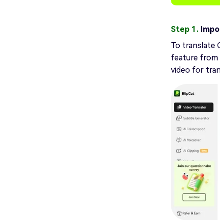
Step 1.
Impor
To translate 
feature from 
video for tra