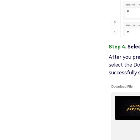
Step 4.
Sele
After you pre
select the D
successfully 