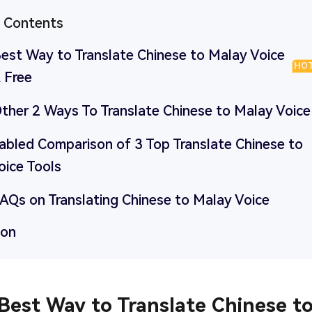
f Contents
Best Way to Translate Chinese to Malay Voice
HO
 Free
Other 2 Ways To Translate Chinese to Malay Voice
Tabled Comparison of 3 Top Translate Chinese to
oice Tools
FAQs on Translating Chinese to Malay Voice
ion
 Best Way to Translate Chinese t