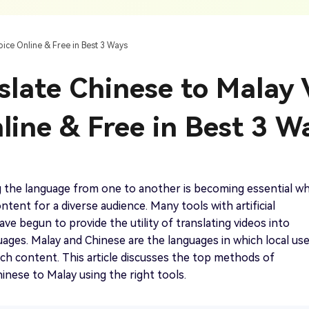
AI Ca
 SRT Files
To Hindi
Translate Russian Video To English
5 Must-Try AI Drama Translator Tools
Text To Speech
Auto G
h AI
Free Text To Speech Online
AI
oice Online & Free in Best 3 Ways
With Realistic AI Voices
 To French
Translate Japanese Video To English
View all tips>>
to
Add S
slate Chinese to Malay 
Add Su
AI Voice Cloning
Short
& Fre
Clone Any Voice In Minutes
line & Free in Best 3 W
Audio
Get started
AI Dubbing
Conver
Get started
Dub Video With Best AI Voices
& Fre
 the language from one to another is becoming essential w
ntent for a diverse audience. Many tools with artificial
ave begun to provide the utility of translating videos into
uages. Malay and Chinese are the languages in which local us
Get started
ch content. This article discusses the top methods of
hinese to Malay using the right tools.