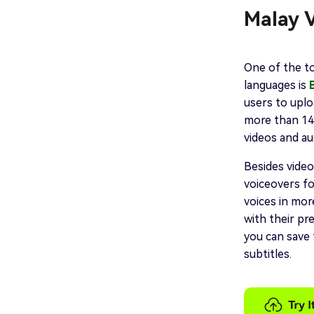
Malay V
One of the to
languages is
users to uplo
more than 140
videos and aud
Besides video
voiceovers fo
voices in mor
with their pre
you can save 
subtitles.