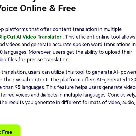
oice Online & Free
p platforms that offer content translation in multiple
BlipCut AI Video Translator
. This efficient online tool allows
ad videos and generate accurate spoken word translations in
 languages. Moreover, users get the ability to upload their
io files for precise translation.
 translation, users can utilize this tool to generate AI-power
r their visual content. The platform offers AI-generated 13
e than 95 languages. This feature helps users generate video
ferred voices and dialects in multiple languages. Conclusively
the results you generate in different formats of video, audio,