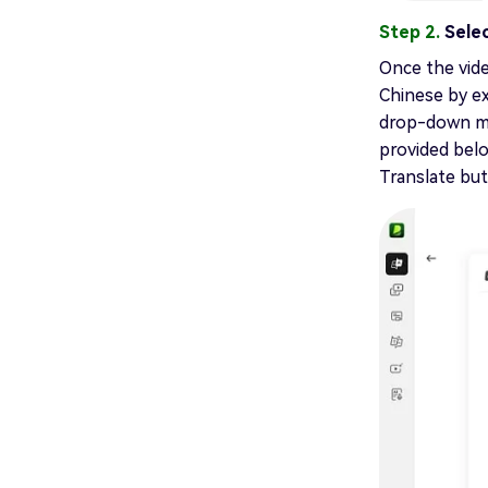
Step 2.
Sele
Once the vide
Chinese by e
drop-down me
provided belo
Translate but