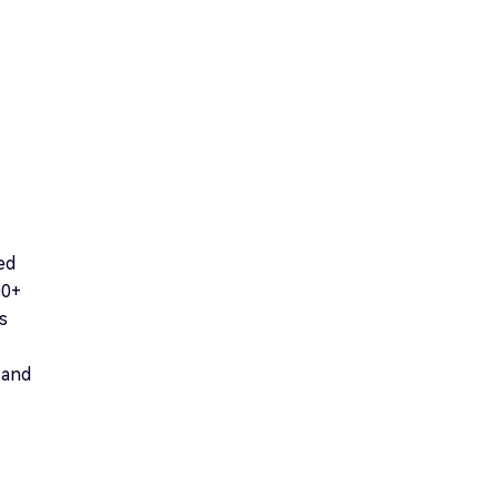
ed
00+
s
,
 and