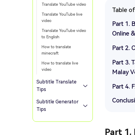
Translate YouTube video
Table o
Translate YouTube live
video
Part 1. 
Translate YouTube video
Online &
to English
Part 2. 
How to translate
minecraft
Part 3. 
How to translate live
video
Malay V
Subtitle Translate
Part 4. 
Tips
Conclus
Subtitle Generator
Tips
Part 1.