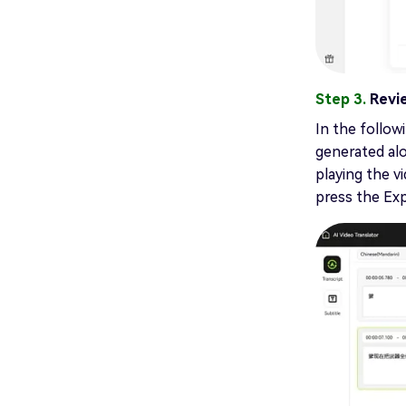
Step 3.
Revi
In the followi
generated alo
playing the v
press the Ex