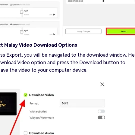
ct Malay Video Download Options
ss Export, you will be navigated to the download window. He
ownload Video option and press the Download button to
save the video to your computer device.