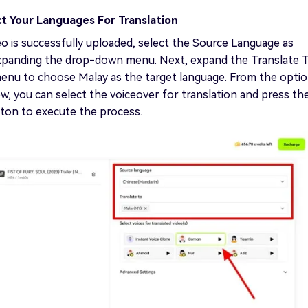
ct Your Languages For Translation
o is successfully uploaded, select the Source Language as
xpanding the drop-down menu. Next, expand the Translate 
nu to choose Malay as the target language. From the opti
w, you can select the voiceover for translation and press th
ton to execute the process.