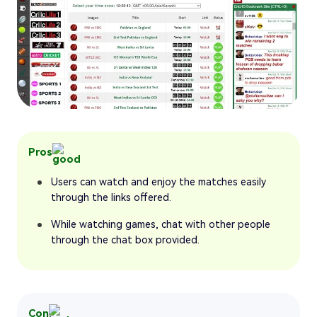
Pros
Users can watch and enjoy the matches easily
through the links offered.
While watching games, chat with other people
through the chat box provided.
Con