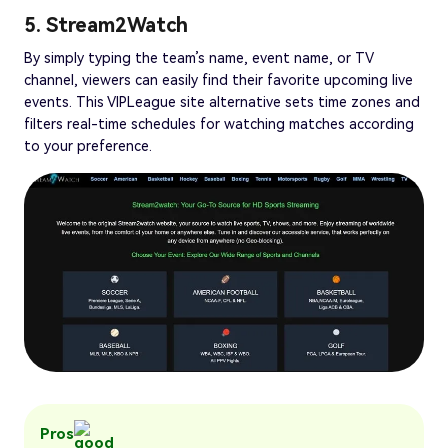
5. Stream2Watch
By simply typing the team’s name, event name, or TV
channel, viewers can easily find their favorite upcoming live
events. This VIPLeague site alternative sets time zones and
filters real-time schedules for watching matches according
to your preference.
Pros