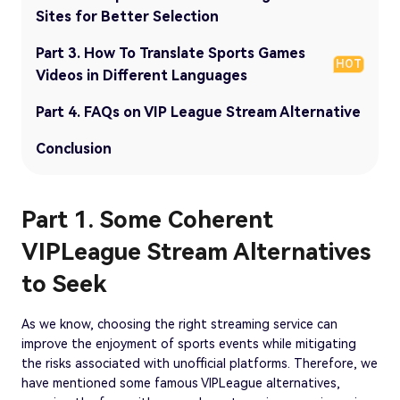
Sites for Better Selection
Part 3. How To Translate Sports Games
HOT
Videos in Different Languages
Part 4. FAQs on VIP League Stream Alternative
Conclusion
Part 1. Some Coherent
VIPLeague Stream Alternatives
to Seek
As we know, choosing the right streaming service can
improve the enjoyment of sports events while mitigating
the risks associated with unofficial platforms. Therefore, we
have mentioned some famous VIPLeague alternatives,