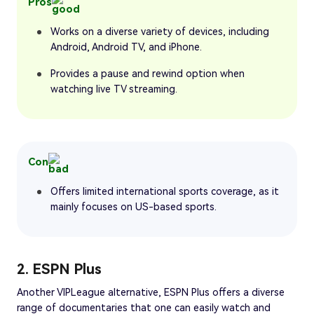
Pros
Works on a diverse variety of devices, including
Android, Android TV, and iPhone.
Provides a pause and rewind option when
watching live TV streaming.
Con
Offers limited international sports coverage, as it
mainly focuses on US-based sports.
2. ESPN Plus
Another VIPLeague alternative, ESPN Plus offers a diverse
range of documentaries that one can easily watch and