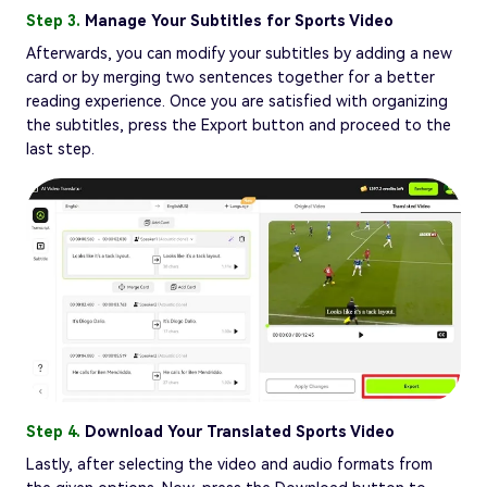
Step 3.
Manage Your Subtitles for Sports Video
Afterwards, you can modify your subtitles by adding a new
card or by merging two sentences together for a better
reading experience. Once you are satisfied with organizing
the subtitles, press the Export button and proceed to the
last step.
Step 4.
Download Your Translated Sports Video
Lastly, after selecting the video and audio formats from