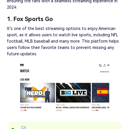
ensuring the fans with a seamless streaming experience in
2024:
1. Fox Sports Go
It's one of the best streaming options to enjoy American
sport, as it allows users to watch live sports, including NFL
football, MLB baseball and many more. This platform helps
users follow their favorite teams to prevent missing any
future updates.