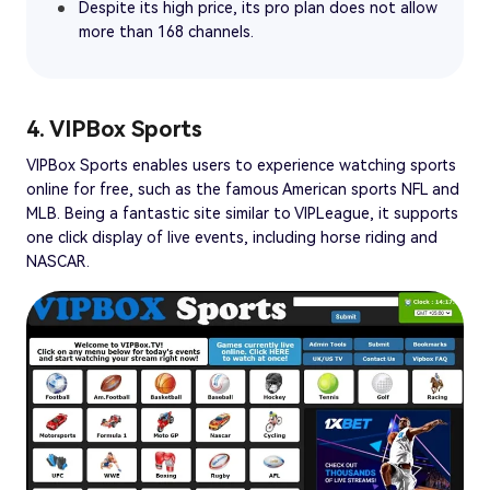
Despite its high price, its pro plan does not allow
more than 168 channels.
4. VIPBox Sports
VIPBox Sports enables users to experience watching sports
online for free, such as the famous American sports NFL and
MLB. Being a fantastic site similar to VIPLeague, it supports
one click display of live events, including horse riding and
NASCAR.