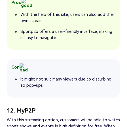
Pros
With the help of this site, users can also add their
own stream.
Sportp2p offers a user-friendly interface, making
it easy to navigate.
Con
It might not suit many viewers due to disturbing
ad pop-ups.
12. MyP2P
With this streaming option, customers will be able to watch
sports shows and events in high definition for free. When