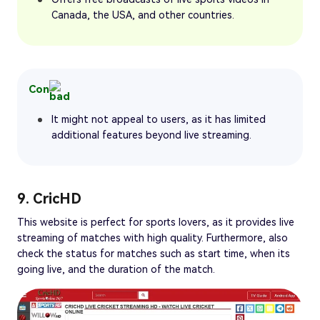
Canada, the USA, and other countries.
Con
It might not appeal to users, as it has limited
additional features beyond live streaming.
9. CricHD
This website is perfect for sports lovers, as it provides live
streaming of matches with high quality. Furthermore, also
check the status for matches such as start time, when its
going live, and the duration of the match.