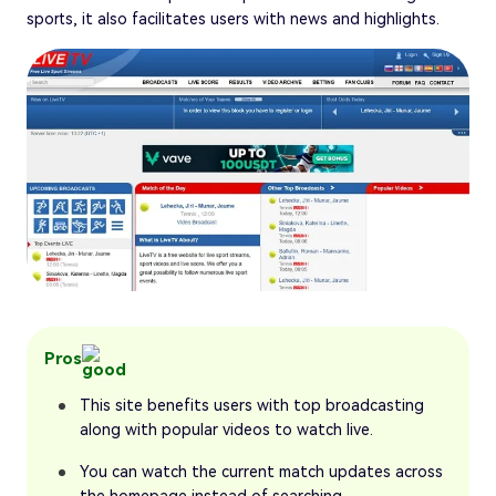
sports, it also facilitates users with news and highlights.
Pros
This site benefits users with top broadcasting
along with popular videos to watch live.
You can watch the current match updates across
the homepage instead of searching.