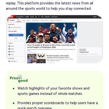
replay. This platform provides the latest news from all
around the sports world to help you stay connected.
Pros
Watch highlights of your favorite shows and
sports games instead of whole matches.
Provides proper scoreboards to help users have a
quick match overview.