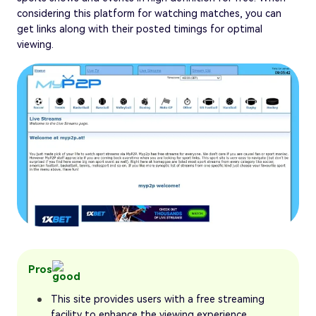
considering this platform for watching matches, you can
get links along with their posted timings for optimal
viewing.
Pros
This site provides users with a free streaming
facility to enhance the viewing experience.