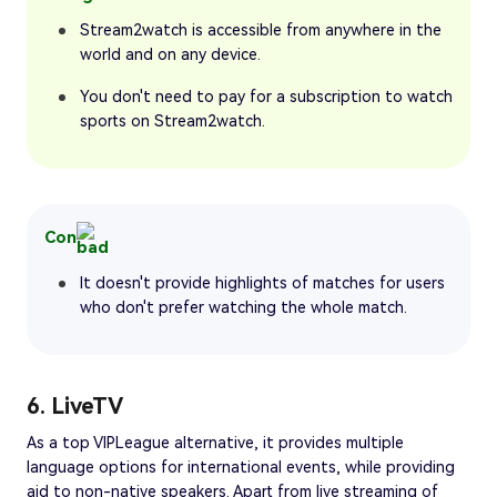
Stream2watch is accessible from anywhere in the
world and on any device.
You don't need to pay for a subscription to watch
sports on Stream2watch.
Con
It doesn't provide highlights of matches for users
who don't prefer watching the whole match.
6. LiveTV
As a top VIPLeague alternative, it provides multiple
language options for international events, while providing
aid to non-native speakers. Apart from live streaming of