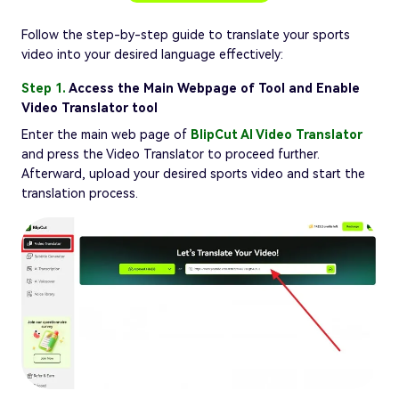
Follow the step-by-step guide to translate your sports
video into your desired language effectively:
Step 1.
Access the Main Webpage of Tool and Enable
Video Translator tool
Enter the main web page of
BlipCut AI Video Translator
and press the Video Translator to proceed further.
Afterward, upload your desired sports video and start the
translation process.