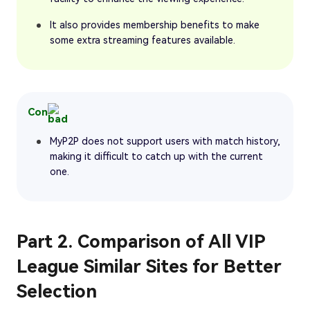
It also provides membership benefits to make
some extra streaming features available.
Con
MyP2P does not support users with match history,
making it difficult to catch up with the current
one.
Part 2. Comparison of All VIP
League Similar Sites for Better
Selection