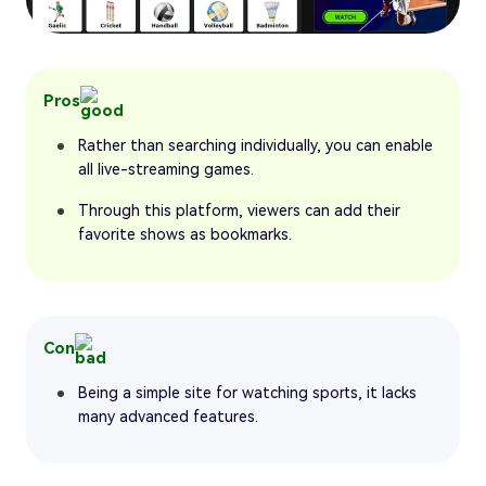
Pros
Rather than searching individually, you can enable
all live-streaming games.
Through this platform, viewers can add their
favorite shows as bookmarks.
Con
Being a simple site for watching sports, it lacks
many advanced features.