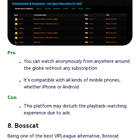
Pro
You can watch anonymously from anywhere around
the globe without any subscription.
It's compatible with all kinds of mobile phones,
whether iPhone or Android.
Con
This platform may disturb the playback-watching
experience due to ads.
8. Bosscat
Being one of the best VIPLeague alternative, Bosscat