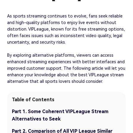
As sports streaming continues to evolve, fans seek reliable
and high-quality platforms to enjoy live events without
distortion. VIPLeague, known for its free streaming options,
often faces issues such as inconsistent video quality, legal
uncertainty, and security risks.
By exploring alternative platforms, viewers can access
enhanced streaming experiences with better interfaces and
improved customer support. The following article will let you
enhance your knowledge about the best VIPLeague stream
alternative that all sports lovers should consider.
Table of Contents
Part 1. Some Coherent VIPLeague Stream
Alternatives to Seek
Part 2. Comparison of All VIP League Similar