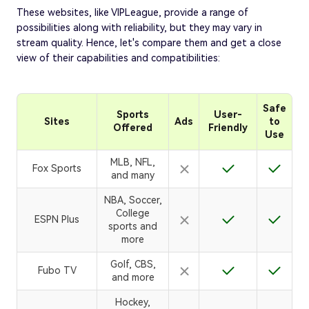
These websites, like VIPLeague, provide a range of
possibilities along with reliability, but they may vary in
stream quality. Hence, let's compare them and get a close
view of their capabilities and compatibilities:
Safe
Sports
User-
Sites
Ads
to
Offered
Friendly
Use
MLB, NFL,
Fox Sports
and many
NBA, Soccer,
College
ESPN Plus
sports and
more
Golf, CBS,
Fubo TV
and more
Hockey,