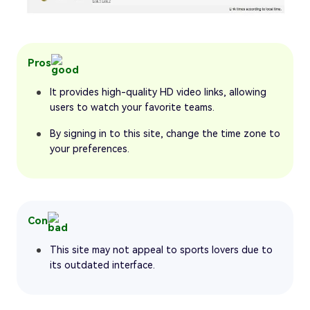
Pros
It provides high-quality HD video links, allowing
users to watch your favorite teams.
By signing in to this site, change the time zone to
your preferences.
Con
This site may not appeal to sports lovers due to
its outdated interface.