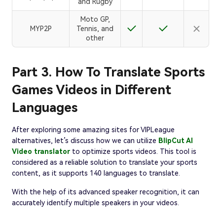
and Rugby
Moto GP,
MYP2P
Tennis, and
other
Part 3. How To Translate Sports
Games Videos in Different
Languages
After exploring some amazing sites for VIPLeague
alternatives, let’s discuss how we can utilize
BlipCut AI
Video translator
to optimize sports videos. This tool is
considered as a reliable solution to translate your sports
content, as it supports 140 languages to translate.
With the help of its advanced speaker recognition, it can
accurately identify multiple speakers in your videos.