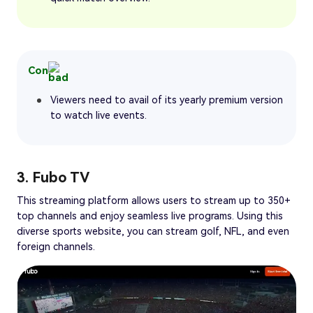
Con
Viewers need to avail of its yearly premium version
to watch live events.
3. Fubo TV
This streaming platform allows users to stream up to 350+
top channels and enjoy seamless live programs. Using this
diverse sports website, you can stream golf, NFL, and even
foreign channels.