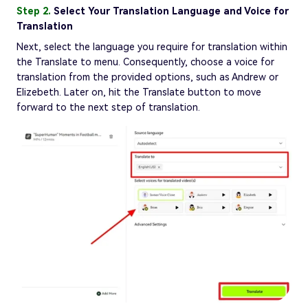
Step 2.
Select Your Translation Language and Voice for
Translation
Next, select the language you require for translation within
the Translate to menu. Consequently, choose a voice for
translation from the provided options, such as Andrew or
Elizebeth. Later on, hit the Translate button to move
forward to the next step of translation.