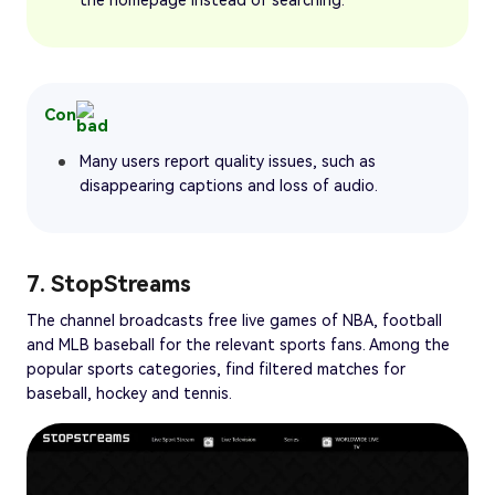
Con
Many users report quality issues, such as
disappearing captions and loss of audio.
7. StopStreams
The channel broadcasts free live games of NBA, football
and MLB baseball for the relevant sports fans. Among the
popular sports categories, find filtered matches for
baseball, hockey and tennis.