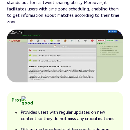
stands out for its tweet sharing ability. Moreover, it
facilitates users with time zone scheduling, enabling them
to get information about matches according to their time
zone.
Pros
Provides users with regular updates on new
content so they do not miss any crucial matches.
Offers free broadcasts of live sports videos in