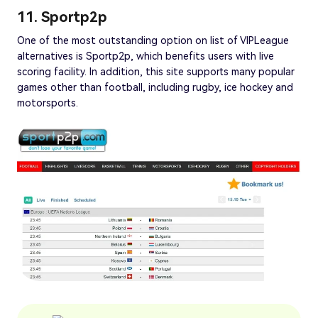
11. Sportp2p
One of the most outstanding option on list of VIPLeague
alternatives is Sportp2p, which benefits users with live
scoring facility. In addition, this site supports many popular
games other than football, including rugby, ice hockey and
motorsports.