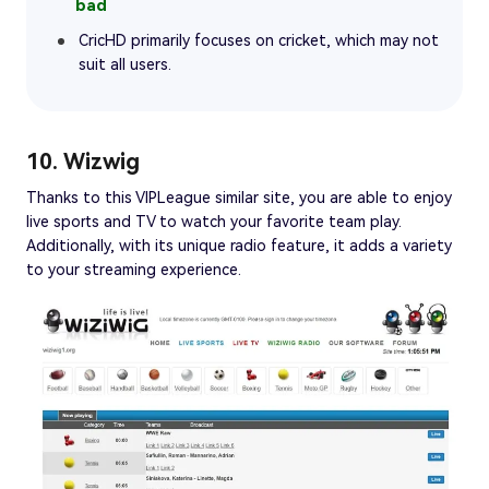
CricHD primarily focuses on cricket, which may not
suit all users.
10. Wizwig
Thanks to this VIPLeague similar site, you are able to enjoy
live sports and TV to watch your favorite team play.
Additionally, with its unique radio feature, it adds a variety
to your streaming experience.