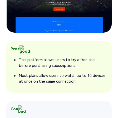
Pros
This platform allows users to try a free trial
before purchasing subscriptions.
Most plans allow users to watch up to 10 devices
at once on the same connection.
Con