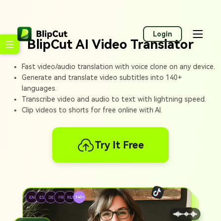
Login
BlipCut AI Video Translator
Fast video/audio translation with voice clone on any device.
Generate and translate video subtitles into 140+
languages.
Transcribe video and audio to text with lightning speed.
Clip videos to shorts for free online with AI.
Try It Free