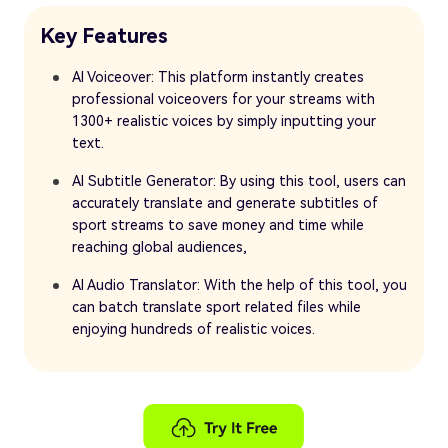
Key Features
AI Voiceover: This platform instantly creates
professional voiceovers for your streams with
1300+ realistic voices by simply inputting your
text.
AI Subtitle Generator: By using this tool, users can
accurately translate and generate subtitles of
sport streams to save money and time while
reaching global audiences,
AI Audio Translator: With the help of this tool, you
can batch translate sport related files while
enjoying hundreds of realistic voices.