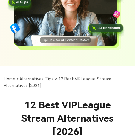
Home >
Alternatives Tips >
12 Best VIPLeague Stream
Alternatives [2026]
12 Best VIPLeague
Stream Alternatives
[2026]