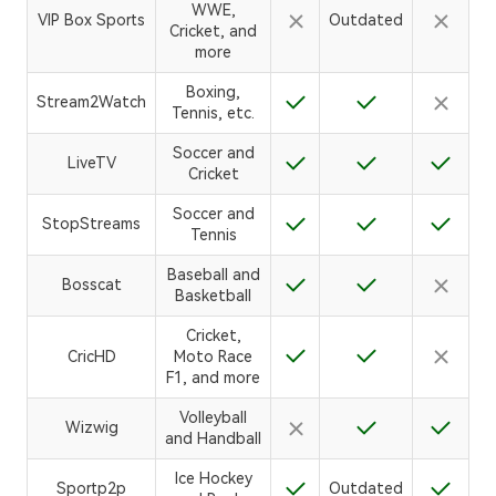
WWE,
VIP Box Sports
Outdated
Cricket, and
more
Boxing,
Stream2Watch
Tennis, etc.
Soccer and
LiveTV
Cricket
Soccer and
StopStreams
Tennis
Baseball and
Bosscat
Basketball
Cricket,
CricHD
Moto Race
F1, and more
Volleyball
Wizwig
and Handball
Ice Hockey
Sportp2p
Outdated