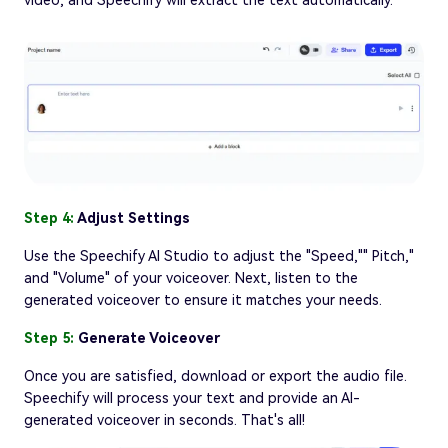
video, and Speechify will extract the text automatically.
Step 4:
Adjust Settings
Use the Speechify AI Studio to adjust the "Speed,"" Pitch,"
and "Volume" of your voiceover. Next, listen to the
generated voiceover to ensure it matches your needs.
Step 5:
Generate Voiceover
Once you are satisfied, download or export the audio file.
Speechify will process your text and provide an AI-
generated voiceover in seconds. That's all!