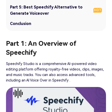
Part 5: Best Speechify Alternative to
HOT
Generate Voiceover
Conclusion
Part 1: An Overview of
Speechify
Speechify Studio is a comprehensive AI-powered video
editing platform offering royalty-free videos, clips, images,
and music tracks. You can also access advanced tools,
including an AI Voice Over in Speechify .