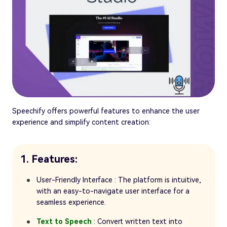
Speechify offers powerful features to enhance the user
experience and simplify content creation:
1. Features:
User-Friendly Interface : The platform is intuitive,
with an easy-to-navigate user interface for a
seamless experience.
Text to Speech
: Convert written text into