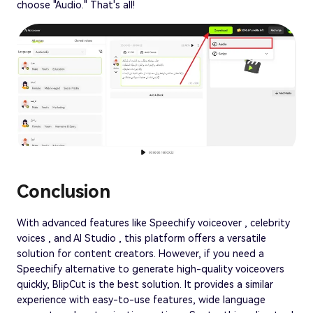
choose "Audio." That's all!
Conclusion
With advanced features like Speechify voiceover , celebrity
voices , and AI Studio , this platform offers a versatile
solution for content creators. However, if you need a
Speechify alternative to generate high-quality voiceovers
quickly, BlipCut is the best solution. It provides a similar
experience with easy-to-use features, wide language