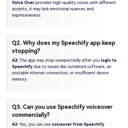
Voice Over
provides high-quality voices with different
accents, it may lack emotional nuances and
expressiveness.
Q2. Why does my Speechify app keep
stopping?
A2:
The app may stop unexpectedly after you
login to
Speechify
due to issues like outdated software, an
unstable internet connection, or insufficient device
memory.
Q3. Can you use Speechify voiceover
commercially?
A3:
Yes, you can use
voiceover from Speechify