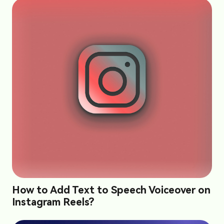
How to Add Text to Speech Voiceover on
Instagram Reels?