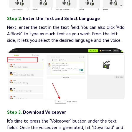
Step 2.
Enter the Text and Select Language
Next, enter the text in the text field. You can also click "Add
A Block" to type as much text as you want. From the left
side, it lets you select the desired language and the voice.
Step 3.
Download Voiceover
It's time to press the "Voiceover" button under the text
fields. Once the voiceover is generated, hit "Download" and