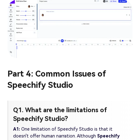
Part 4: Common Issues of
Speechify Studio
Q1. What are the limitations of
Speechify Studio?
A1:
One limitation of Speechify Studio is that it
doesn't offer human narration. Although
Speechify