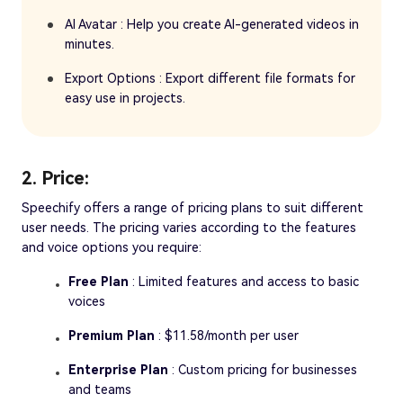
AI Avatar : Help you create AI-generated videos in
minutes.
Export Options : Export different file formats for
easy use in projects.
2. Price:
Speechify offers a range of pricing plans to suit different
user needs. The pricing varies according to the features
and voice options you require:
Free Plan
: Limited features and access to basic
voices
Premium Plan
: $11.58/month per user
Enterprise Plan
: Custom pricing for businesses
and teams