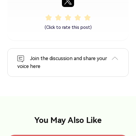
(Click to rate this post)
Join the discussion and share your
voice here
You May Also Like