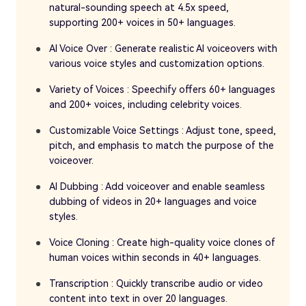
natural-sounding speech at 4.5x speed,
supporting 200+ voices in 50+ languages.
AI Voice Over : Generate realistic AI voiceovers with
various voice styles and customization options.
Variety of Voices : Speechify offers 60+ languages
and 200+ voices, including celebrity voices.
Customizable Voice Settings : Adjust tone, speed,
pitch, and emphasis to match the purpose of the
voiceover.
AI Dubbing : Add voiceover and enable seamless
dubbing of videos in 20+ languages and voice
styles.
Voice Cloning : Create high-quality voice clones of
human voices within seconds in 40+ languages.
Transcription : Quickly transcribe audio or video
content into text in over 20 languages.