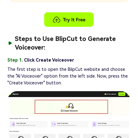
Steps to Use BlipCut to Generate
Voiceover:
Step 1.
Click Create Voiceover
The first step is to open the BlipCut website and choose
the "AI Voiceover" option from the left side. Now, press the
"Create Voiceover" button.