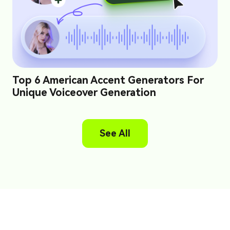
Top 6 American Accent Generators For
Unique Voiceover Generation
See All