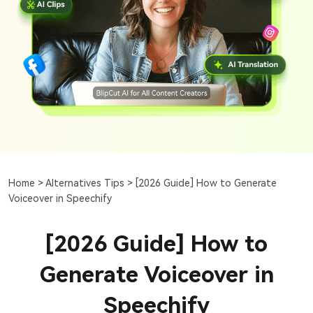
Home >
Alternatives Tips >
[2026 Guide] How to Generate
Voiceover in Speechify
[2026 Guide] How to
Generate Voiceover in
Speechify