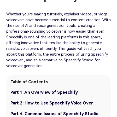
Whether you're making tutorials, explainer videos, or vlogs,
voiceovers have become essential to content creation. With
the rise of AI and voice generation tools, creating a
professional-sounding voiceover is now easier than ever.
Speechify is one of the leading platforms in this space,
offering innovative features like the ability to generate
realistic voiceovers efficiently. This guide will teach you
about this platform, the entire process of using Speechify
voiceover , and an alternative to Speechify Studio for
voiceover generation.
Table of Contents
Part 1: An Overview of Speechify
Part 2: How to Use Speechify Voice Over
Part 4: Common Issues of Speechify Studio