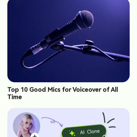
Top 10 Good Mics for Voiceover of All
Time