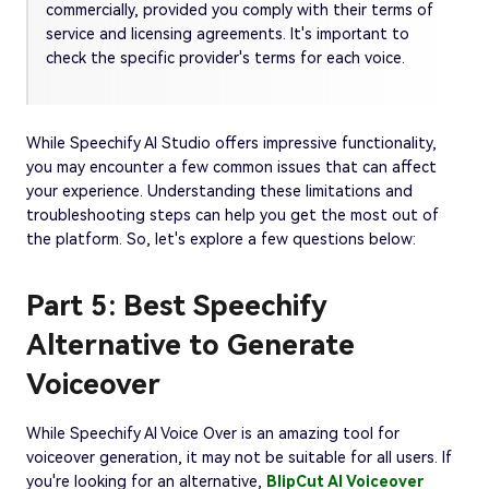
commercially, provided you comply with their terms of
service and licensing agreements. It's important to
check the specific provider's terms for each voice.
While Speechify AI Studio offers impressive functionality,
you may encounter a few common issues that can affect
your experience. Understanding these limitations and
troubleshooting steps can help you get the most out of
the platform. So, let's explore a few questions below:
Part 5: Best Speechify
Alternative to Generate
Voiceover
While Speechify AI Voice Over is an amazing tool for
voiceover generation, it may not be suitable for all users. If
you're looking for an alternative,
BlipCut AI Voiceover