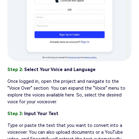
Step 2:
Select Your Voice and Language
Once logged in, open the project and navigate to the
"Voice Over" section. You can expand the "Voice" menu to
explore the voices available here. So, select the desired
voice for your voiceover.
Step 3:
Input Your Text
Type or paste the text that you want to convert into a
voiceover. You can also upload documents or a YouTube