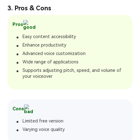
3. Pros & Cons
Pros
Easy content accessibility
Enhance productivity
Advanced voice customization
Wide range of applications
Supports adjusting pitch, speed, and volume of
your voiceover
Cons
Limited free version
Varying voice quality