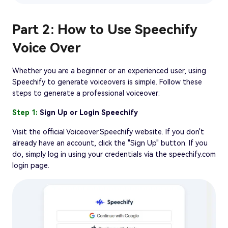
Part 2: How to Use Speechify
Voice Over
Whether you are a beginner or an experienced user, using
Speechify to generate voiceovers is simple. Follow these
steps to generate a professional voiceover:
Step 1:
Sign Up or Login Speechify
Visit the official Voiceover.Speechify website. If you don't
already have an account, click the "Sign Up" button. If you
do, simply log in using your credentials via the speechify.com
login page.