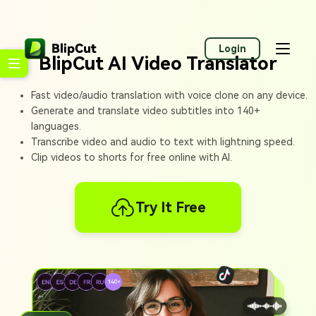
Login
BlipCut AI Video Translator
Fast video/audio translation with voice clone on any device.
Generate and translate video subtitles into 140+
languages.
Transcribe video and audio to text with lightning speed.
Clip videos to shorts for free online with AI.
Try It Free