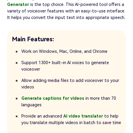
Generator
is the top choice. This AI-powered tool offers a
variety of voiceover features with an easy-to-use interface.
It helps you convert the input text into appropriate speech.
Main Features:
Work on Windows, Mac, Online, and Chrome
Support 1300+ built-in AI voices to generate
voiceover
Allow adding media files to add voiceover to your
videos
Generate captions for videos
in more than 70
languages
Provide an advanced
AI video translator
to help
you translate multiple videos in batch to save time