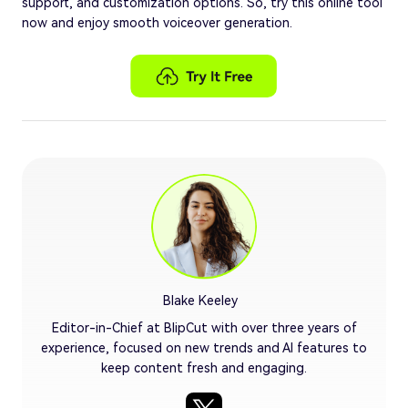
support, and customization options. So, try this online tool
now and enjoy smooth voiceover generation.
Blake Keeley
Editor-in-Chief at BlipCut with over three years of
experience, focused on new trends and AI features to
keep content fresh and engaging.