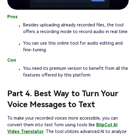
Pros
Besides uploading already recorded files, the tool
offers a recording mode to record audio in real time.
You can use this online tool for audio editing and
fine-tuning.
Con
You need its premium version to benefit from all the
features offered by this platform.
Part 4. Best Way to Turn Your
Voice Messages to Text
To make your recorded voices more accessible, you can
convert them into text form using tools like
BlipCut AI
Video Translator
. The tool utilizes advanced AI to analyze