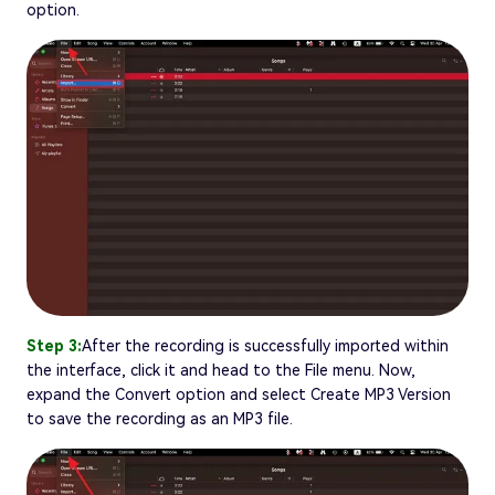
option.
Step 3:
After the recording is successfully imported within
the interface, click it and head to the File menu. Now,
expand the Convert option and select Create MP3 Version
to save the recording as an MP3 file.