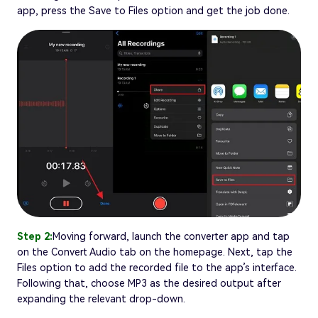
app, press the Save to Files option and get the job done.
Step 2:
Moving forward, launch the converter app and tap
on the Convert Audio tab on the homepage. Next, tap the
Files option to add the recorded file to the app’s interface.
Following that, choose MP3 as the desired output after
expanding the relevant drop-down.