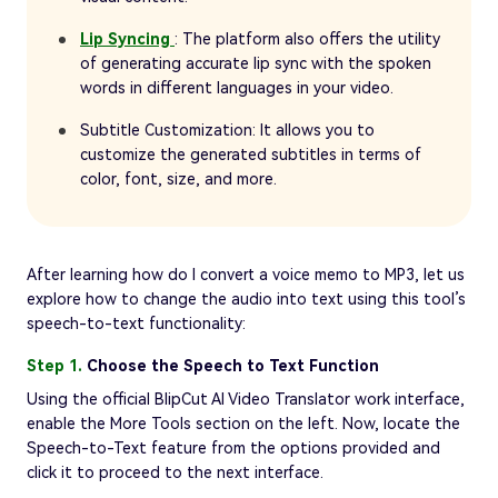
Lip Syncing
: The platform also offers the utility
of generating accurate lip sync with the spoken
words in different languages in your video.
Subtitle Customization: It allows you to
customize the generated subtitles in terms of
color, font, size, and more.
After learning how do I convert a voice memo to MP3, let us
explore how to change the audio into text using this tool’s
speech-to-text functionality:
Step 1.
Choose the Speech to Text Function
Using the official BlipCut AI Video Translator work interface,
enable the More Tools section on the left. Now, locate the
Speech-to-Text feature from the options provided and
click it to proceed to the next interface.