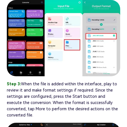
Step 3:
When the file is added within the interface, play to
review it and make format settings if required. Since the
settings are configured, press the Start button and
execute the conversion. When the format is successfully
converted, tap More to perform the desired actions on the
converted file.