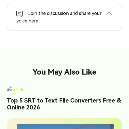
Join the discussion and share your
voice here
You May Also Like
Top 5 SRT to Text File Converters Free &
Online 2026