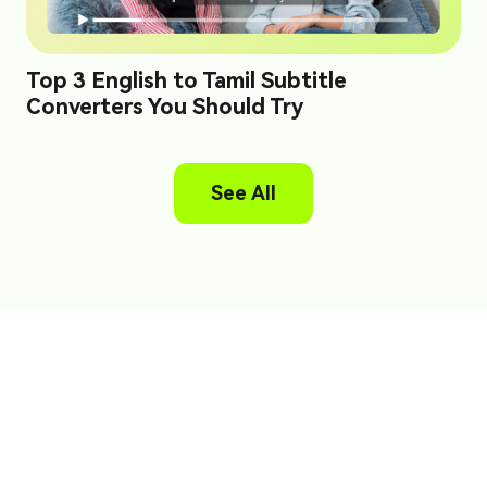
Top 3 English to Tamil Subtitle
Converters You Should Try
See All