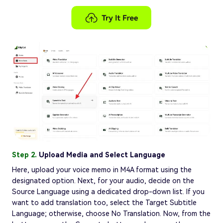
Step 2.
Upload Media and Select Language
Here, upload your voice memo in M4A format using the
designated option. Next, for your audio, decide on the
Source Language using a dedicated drop-down list. If you
want to add translation too, select the Target Subtitle
Language; otherwise, choose No Translation. Now, from the