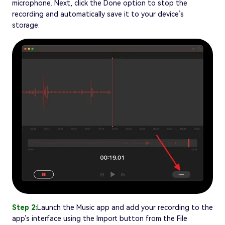
microphone. Next, click the Done option to stop the
recording and automatically save it to your device’s
storage.
Step 2:
Launch the Music app and add your recording to the
app’s interface using the Import button from the File