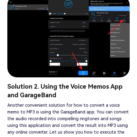
Solution 2. Using the Voice Memos App
and GarageBand
Another convenient solution for how to convert a voice
memo to MP3 is using the GarageBand app. You can convert
the audio recorded into compelling ringtones and songs
using this application and convert the result into MP3 using
any online converter. Let us show you how to execute the