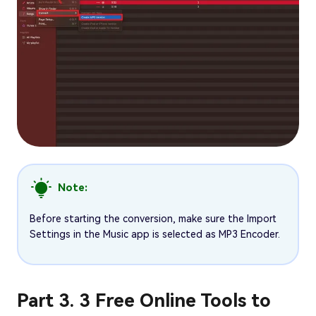
Note:
Before starting the conversion, make sure the Import
Settings in the Music app is selected as MP3 Encoder.
Part 3. 3 Free Online Tools to