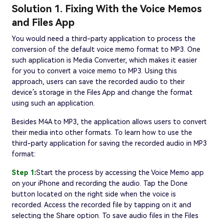
Solution 1. Fixing With the Voice Memos
and Files App
You would need a third-party application to process the
conversion of the default voice memo format to MP3. One
such application is Media Converter, which makes it easier
for you to convert a voice memo to MP3. Using this
approach, users can save the recorded audio to their
device’s storage in the Files App and change the format
using such an application.
Besides M4A to MP3, the application allows users to convert
their media into other formats. To learn how to use the
third-party application for saving the recorded audio in MP3
format:
Step 1:
Start the process by accessing the Voice Memo app
on your iPhone and recording the audio. Tap the Done
button located on the right side when the voice is
recorded. Access the recorded file by tapping on it and
selecting the Share option. To save audio files in the Files