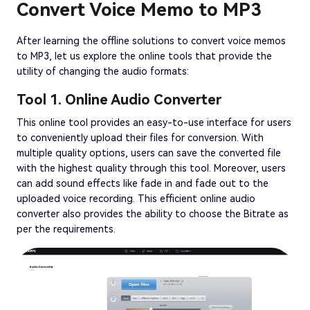
Convert Voice Memo to MP3
After learning the offline solutions to convert voice memos
to MP3, let us explore the online tools that provide the
utility of changing the audio formats:
Tool 1. Online Audio Converter
This online tool provides an easy-to-use interface for users
to conveniently upload their files for conversion. With
multiple quality options, users can save the converted file
with the highest quality through this tool. Moreover, users
can add sound effects like fade in and fade out to the
uploaded voice recording. This efficient online audio
converter also provides the ability to choose the Bitrate as
per the requirements.