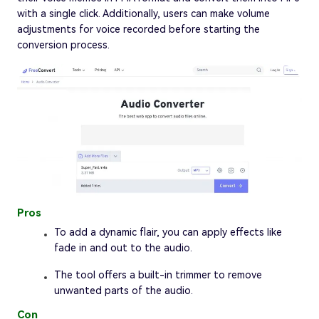
with a single click. Additionally, users can make volume
adjustments for voice recorded before starting the
conversion process.
Pros
To add a dynamic flair, you can apply effects like
fade in and out to the audio.
The tool offers a built-in trimmer to remove
unwanted parts of the audio.
Con