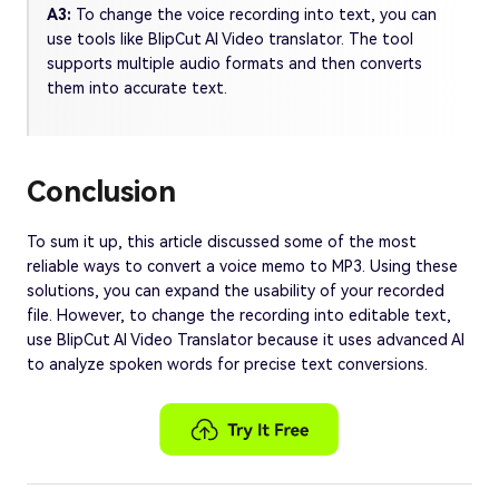
A3:
To change the voice recording into text, you can
use tools like BlipCut AI Video translator. The tool
supports multiple audio formats and then converts
them into accurate text.
Conclusion
To sum it up, this article discussed some of the most
reliable ways to convert a voice memo to MP3. Using these
solutions, you can expand the usability of your recorded
file. However, to change the recording into editable text,
use BlipCut AI Video Translator because it uses advanced AI
to analyze spoken words for precise text conversions.