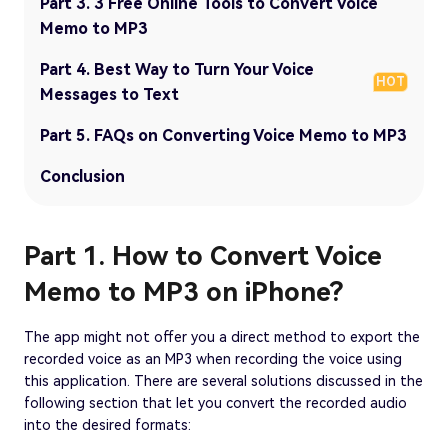
Part 3. 3 Free Online Tools to Convert Voice
Memo to MP3
Part 4. Best Way to Turn Your Voice
HOT
Messages to Text
Part 5. FAQs on Converting Voice Memo to MP3
Conclusion
Part 1. How to Convert Voice
Memo to MP3 on iPhone?
The app might not offer you a direct method to export the
recorded voice as an MP3 when recording the voice using
this application. There are several solutions discussed in the
following section that let you convert the recorded audio
into the desired formats: