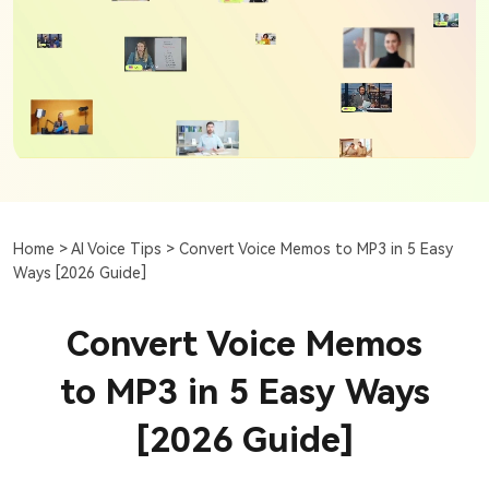
Home >
AI Voice Tips >
Convert Voice Memos to MP3 in 5 Easy
Ways [2026 Guide]
Convert Voice Memos
to MP3 in 5 Easy Ways
[2026 Guide]