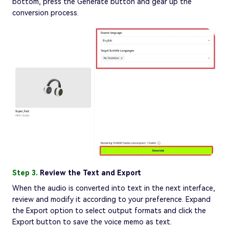
bottom, press the Generate button and gear up the
conversion process.
Step 3.
Review the Text and Export
When the audio is converted into text in the next interface,
review and modify it according to your preference. Expand
the Export option to select output formats and click the
Export button to save the voice memo as text.