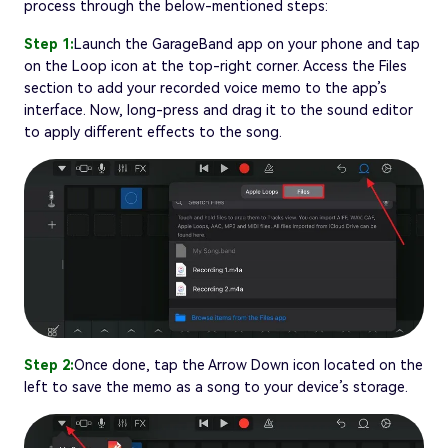
process through the below-mentioned steps:
Step 1:
Launch the GarageBand app on your phone and tap
on the Loop icon at the top-right corner. Access the Files
section to add your recorded voice memo to the app’s
interface. Now, long-press and drag it to the sound editor
to apply different effects to the song.
Step 2:
Once done, tap the Arrow Down icon located on the
left to save the memo as a song to your device’s storage.