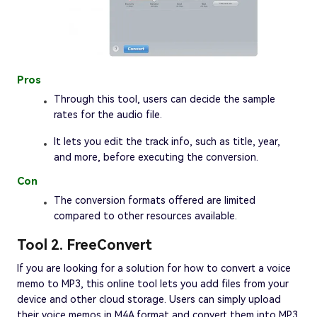
Pros
Through this tool, users can decide the sample
rates for the audio file.
It lets you edit the track info, such as title, year,
and more, before executing the conversion.
Con
The conversion formats offered are limited
compared to other resources available.
Tool 2. FreeConvert
If you are looking for a solution for how to convert a voice
memo to MP3, this online tool lets you add files from your
device and other cloud storage. Users can simply upload
their voice memos in M4A format and convert them into MP3