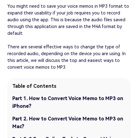
You might need to save your voice memos in MP3 format to
expand their usability if your job requires you to record
audio using the app. This is because the audio files saved
through this application are saved in the M4A format by
default.
There are several effective ways to change the type of
recorded audio, depending on the device you are using. In
this article, we will discuss the top and easiest ways to
convert voice memos to MP3.
Table of Contents
Part 1. How to Convert Voice Memo to MP3 on
iPhone?
Part 2. How to Convert Voice Memo to MP3 on
Mac?