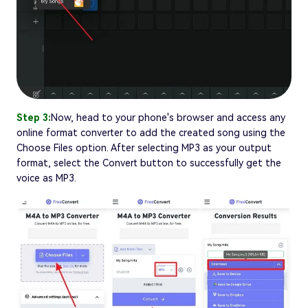
Step 3:
Now, head to your phone's browser and access any
online format converter to add the created song using the
Choose Files option. After selecting MP3 as your output
format, select the Convert button to successfully get the
voice as MP3.