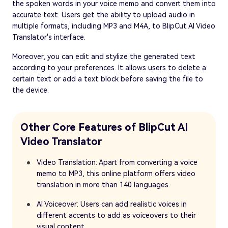
the spoken words in your voice memo and convert them into
accurate text. Users get the ability to upload audio in
multiple formats, including MP3 and M4A, to BlipCut AI Video
Translator's interface.
Moreover, you can edit and stylize the generated text
according to your preferences. It allows users to delete a
certain text or add a text block before saving the file to
the device.
Other Core Features of BlipCut AI
Video Translator
Video Translation: Apart from converting a voice
memo to MP3, this online platform offers video
translation in more than 140 languages.
AI Voiceover: Users can add realistic voices in
different accents to add as voiceovers to their
visual content.