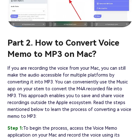
Part 2. How to Convert Voice
Memo to MP3 on Mac?
If you are recording the voice from your Mac, you can still
make the audio accessible for multiple platforms by
converting it into MP3. You can conveniently use the Music
app on your stem to convert the M4A recorded file into
MP3. This approach enables you to save and share voice
recordings outside the Apple ecosystem. Read the steps
mentioned below to learn the process of converting a voice
memo to MP3:
Step 1:
To begin the process, access the Voice Memo
application on your Mac and record the voice using its