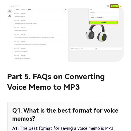
Part 5. FAQs on Converting
Voice Memo to MP3
Q1. What is the best format for voice
memos?
A1:
The best format for saving a voice memo is MP3