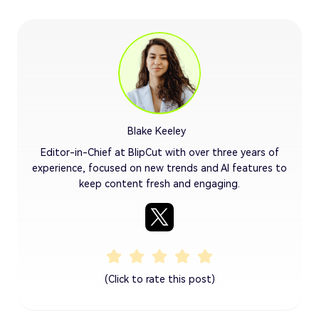
Blake Keeley
Editor-in-Chief at BlipCut with over three years of
experience, focused on new trends and AI features to
keep content fresh and engaging.
(Click to rate this post)