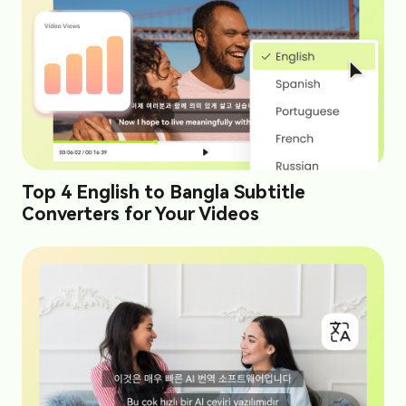
Top 4 English to Bangla Subtitle
Converters for Your Videos