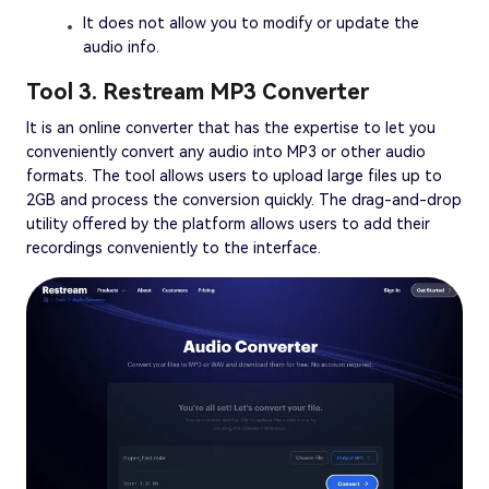
It does not allow you to modify or update the
audio info.
Tool 3. Restream MP3 Converter
It is an online converter that has the expertise to let you
conveniently convert any audio into MP3 or other audio
formats. The tool allows users to upload large files up to
2GB and process the conversion quickly. The drag-and-drop
utility offered by the platform allows users to add their
recordings conveniently to the interface.