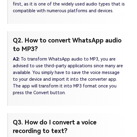
first, as it is one of the widely used audio types that is
compatible with numerous platforms and devices.
Q2. How to convert WhatsApp audio
to MP3?
A2:
To transform WhatsApp audio to MP3, you are
advised to use third-party applications since many are
available. You simply have to save the voice message
to your device and import it into the converter app.
The app will transform it into MP3 format once you
press the Convert button.
Q3. How do I convert a voice
recording to text?