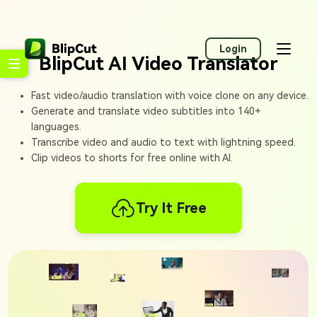
Login
BlipCut AI Video Translator
Fast video/audio translation with voice clone on any device.
Generate and translate video subtitles into 140+
languages.
Transcribe video and audio to text with lightning speed.
Clip videos to shorts for free online with AI.
Try It Free