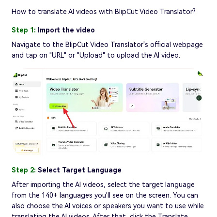
How to translate AI videos with BlipCut Video Translator?
Step 1:
Import the video
Navigate to the BlipCut Video Translator's official webpage
and tap on "URL" or "Upload" to upload the AI video.
Step 2:
Select Target Language
After importing the AI videos, select the target language
from the 140+ languages you'll see on the screen. You can
also choose the AI voices or speakers you want to use while
translating the AI videos. After that, click the Translate