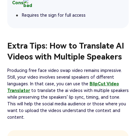
Cons
Requires the sign for full access
Extra Tips: How to Translate AI
Videos with Multiple Speakers
Producing free face video swap video remains impressive.
Still, your video involves several speakers of different
languages. In that case, you can use the
BlipCut Video
Translator
to translate the ai videos with multiple speakers
while preserving the speakers' lip sync, timing, and tone.
This will help the social media audience or those where you
want to upload the videos understand the context and
content.