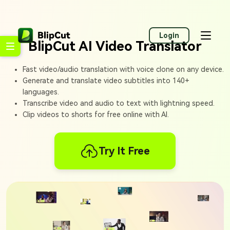
Login
BlipCut AI Video Translator
Fast video/audio translation with voice clone on any device.
Generate and translate video subtitles into 140+
languages.
Transcribe video and audio to text with lightning speed.
Clip videos to shorts for free online with AI.
Try It Free