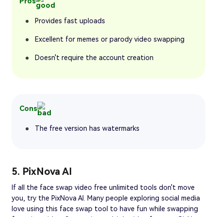
Pros
Provides fast uploads
Excellent for memes or parody video swapping
Doesn't require the account creation
Cons
The free version has watermarks
5. PixNova AI
If all the face swap video free unlimited tools don't move
you, try the PixNova AI. Many people exploring social media
love using this face swap tool to have fun while swapping