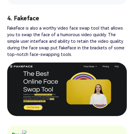
4. Fakeface
FakeFace is also a worthy video face swap tool that allows
you to swap the face of a humorous video quickly. The
simple user interface and ability to retain the video quality
during the face swap put FakeFace in the brackets of some
top-notch face-swapping tools.