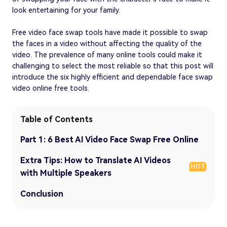
look entertaining for your family.
Free video face swap tools have made it possible to swap
the faces in a video without affecting the quality of the
video. The prevalence of many online tools could make it
challenging to select the most reliable so that this post will
introduce the six highly efficient and dependable face swap
video online free tools.
Table of Contents
Part 1: 6 Best AI Video Face Swap Free Online
Extra Tips: How to Translate AI Videos
HOT
with Multiple Speakers
Conclusion