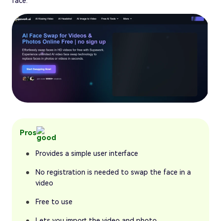
face.
Pros
Provides a simple user interface
No registration is needed to swap the face in a
video
Free to use
Lets you import the video and photo