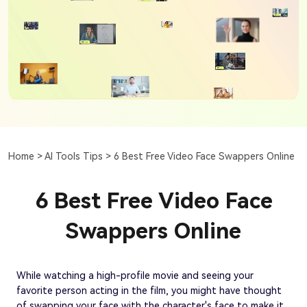
Home >
AI Tools Tips >
6 Best Free Video Face Swappers Online
6 Best Free Video Face
Swappers Online
While watching a high-profile movie and seeing your
favorite person acting in the film, you might have thought
of swapping your face with the character's face to make it