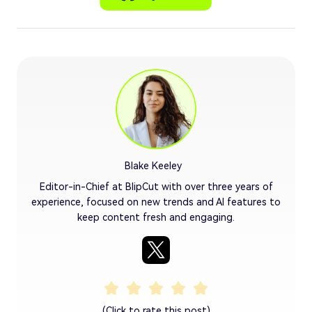
Blake Keeley
Editor-in-Chief at BlipCut with over three years of
experience, focused on new trends and AI features to
keep content fresh and engaging.
(Click to rate this post)