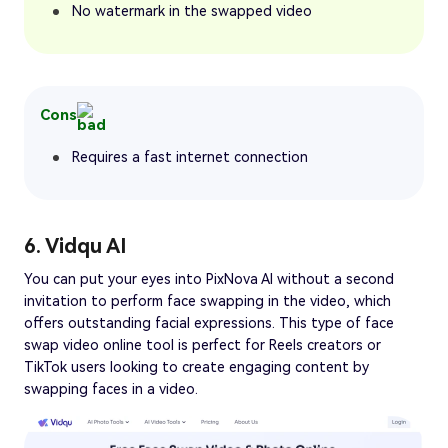
No watermark in the swapped video
Cons
Requires a fast internet connection
6. Vidqu AI
You can put your eyes into PixNova AI without a second
invitation to perform face swapping in the video, which
offers outstanding facial expressions. This type of face
swap video online tool is perfect for Reels creators or
TikTok users looking to create engaging content by
swapping faces in a video.