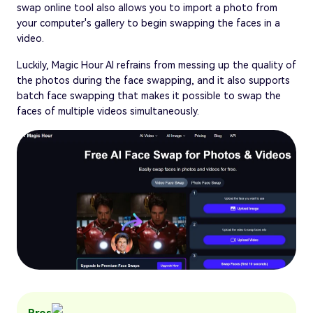
swap online tool also allows you to import a photo from
your computer's gallery to begin swapping the faces in a
video.
Luckily, Magic Hour AI refrains from messing up the quality of
the photos during the face swapping, and it also supports
batch face swapping that makes it possible to swap the
faces of multiple videos simultaneously.
Pros