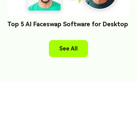
Top 5 AI Faceswap Software for Desktop
See All