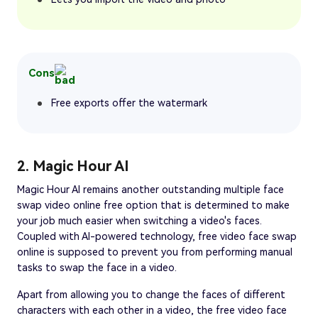
Cons
Free exports offer the watermark
2. Magic Hour AI
Magic Hour AI remains another outstanding multiple face
swap video online free option that is determined to make
your job much easier when switching a video's faces.
Coupled with AI-powered technology, free video face swap
online is supposed to prevent you from performing manual
tasks to swap the face in a video.
Apart from allowing you to change the faces of different
characters with each other in a video, the free video face