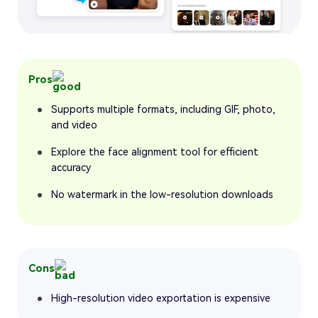
Pros
Supports multiple formats, including GIF, photo,
and video
Explore the face alignment tool for efficient
accuracy
No watermark in the low-resolution downloads
Cons
High-resolution video exportation is expensive