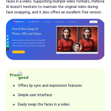
faces in a video. Supporting multiple video formats, PixNova
AI doesn't hesitate to maintain the original video during
face swapping, and it also offers an excellent free version.
Pros
Offers lip sync and expression features
Simple user interface
Easily swap the faces in a video