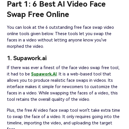
Part 1: 6 Best AI Video Face
Swap Free Online
You can look at the 6 outstanding free face swap video
online tools given below. These tools let you swap the
faces in a video without letting anyone know you've
morphed the video.
1. Supawork.ai
If there was ever a finest of the face video swap free tool,
it had to be
Supawork.AI
. It is a web-based tool that
allows you to produce realistic face swaps in videos. Its
interface makes it simple for newcomers to customize the
faces in a video. While swapping the faces of a video, this
tool retains the overall quality of the video.
Plus, the free AI video face swap tool won't take extra time
to swap the face of a video. It only requires going into the
timeline, importing the video, and uploading the target