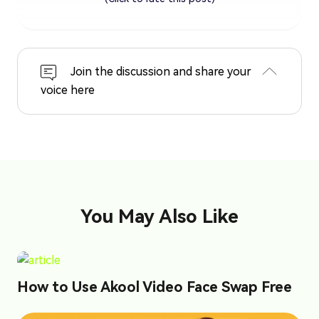
Join the discussion and share your
voice here
You May Also Like
How to Use Akool Video Face Swap Free