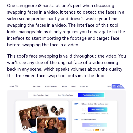
One can ignore iSmartta at one's peril when discussing
swapping faces in a video. It tends to detect the faces in a
video scene predominantly and doesn't waste your time
swapping the faces in a video. The interface of this tool
looks manageable as it only requires you to navigate to the
interface to start importing the footage and target face
before swapping the face in a video.
This tool's face swapping is valid throughout the video. You
won't see any clue of the original face of a video coming
back in any scene, which speaks volumes about the quality
this free video face swap tool puts into the floor.