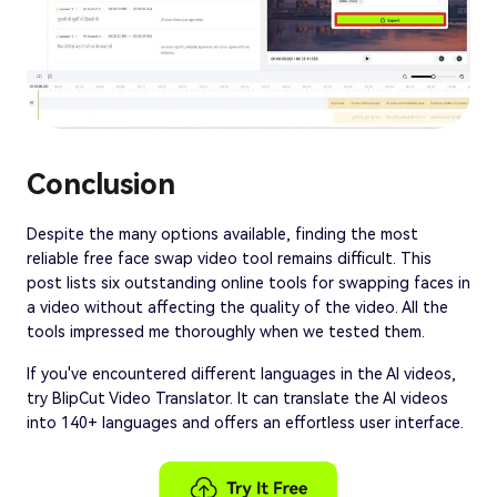
Conclusion
Despite the many options available, finding the most
reliable free face swap video tool remains difficult. This
post lists six outstanding online tools for swapping faces in
a video without affecting the quality of the video. All the
tools impressed me thoroughly when we tested them.
If you've encountered different languages in the AI videos,
try BlipCut Video Translator. It can translate the AI videos
into 140+ languages and offers an effortless user interface.