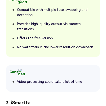
Compatible with multiple face-swapping and
detection
Provides high-quality output via smooth
transitions
Offers the free version
No watermark in the lower resolution downloads
Cons
Video processing could take a lot of time
3. iSmartta