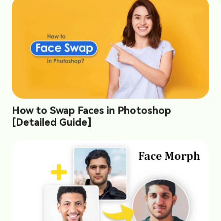
How to Swap Faces in Photoshop
[Detailed Guide]