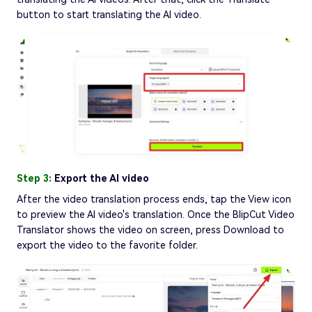
button to start translating the AI video.
Step 3:
Export the AI video
After the video translation process ends, tap the View icon
to preview the AI video's translation. Once the BlipCut Video
Translator shows the video on screen, press Download to
export the video to the favorite folder.