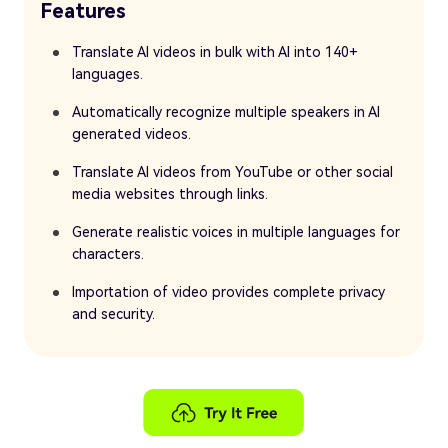
Features
Translate AI videos in bulk with AI into 140+
languages.
Automatically recognize multiple speakers in AI
generated videos.
Translate AI videos from YouTube or other social
media websites through links.
Generate realistic voices in multiple languages for
characters.
Importation of video provides complete privacy
and security.