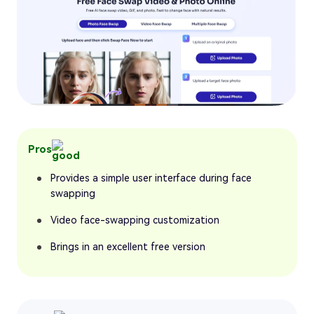
Pros
Provides a simple user interface during face
swapping
Video face-swapping customization
Brings in an excellent free version