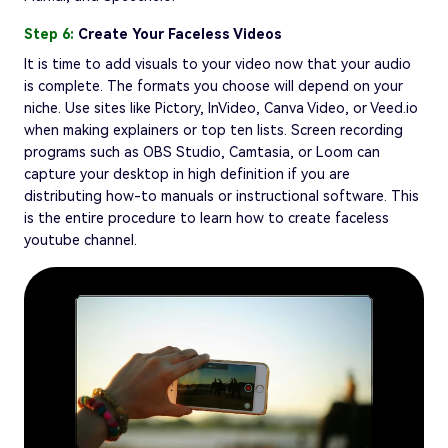
Step 6:
Create Your Faceless Videos
It is time to add visuals to your video now that your audio
is complete. The formats you choose will depend on your
niche. Use sites like Pictory, InVideo, Canva Video, or Veed.io
when making explainers or top ten lists. Screen recording
programs such as OBS Studio, Camtasia, or Loom can
capture your desktop in high definition if you are
distributing how-to manuals or instructional software. This
is the entire procedure to learn how to create faceless
youtube channel.