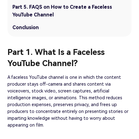
Part 5. FAQS on How to Create a Faceless
YouTube Channel
Conclusion
Part 1. What Is a Faceless
YouTube Channel?
A faceless YouTube channel is one in which the content
producer stays off-camera and shares content via
voiceovers, stock video, screen captures, artificial
intelligence images, or animations. This method reduces
production expenses, preserves privacy, and frees up
producers to concentrate entirely on presenting stories or
imparting knowledge without having to worry about
appearing on film.