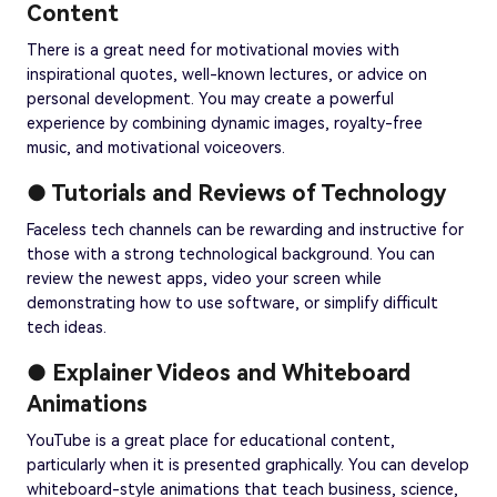
Content
There is a great need for motivational movies with
inspirational quotes, well-known lectures, or advice on
personal development. You may create a powerful
experience by combining dynamic images, royalty-free
music, and motivational voiceovers.
● Tutorials and Reviews of Technology
Faceless tech channels can be rewarding and instructive for
those with a strong technological background. You can
review the newest apps, video your screen while
demonstrating how to use software, or simplify difficult
tech ideas.
● Explainer Videos and Whiteboard
Animations
YouTube is a great place for educational content,
particularly when it is presented graphically. You can develop
whiteboard-style animations that teach business, science,