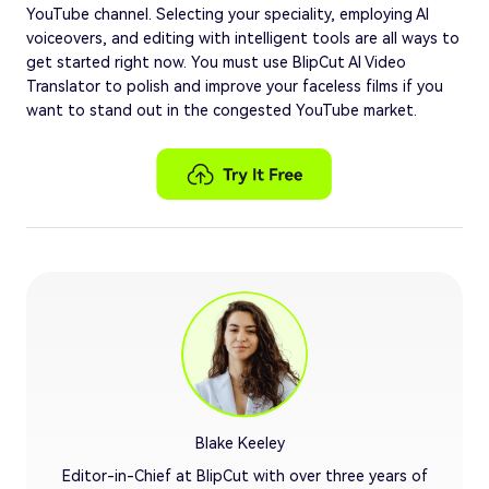
YouTube channel. Selecting your speciality, employing AI
voiceovers, and editing with intelligent tools are all ways to
get started right now. You must use BlipCut AI Video
Translator to polish and improve your faceless films if you
want to stand out in the congested YouTube market.
Blake Keeley
Editor-in-Chief at BlipCut with over three years of