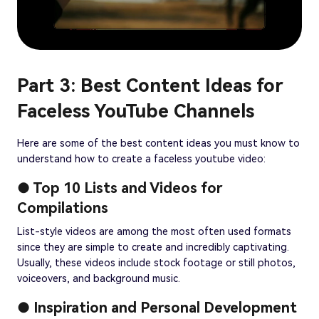
Part 3: Best Content Ideas for
Faceless YouTube Channels
Here are some of the best content ideas you must know to
understand how to create a faceless youtube video:
● Top 10 Lists and Videos for
Compilations
List-style videos are among the most often used formats
since they are simple to create and incredibly captivating.
Usually, these videos include stock footage or still photos,
voiceovers, and background music.
● Inspiration and Personal Development