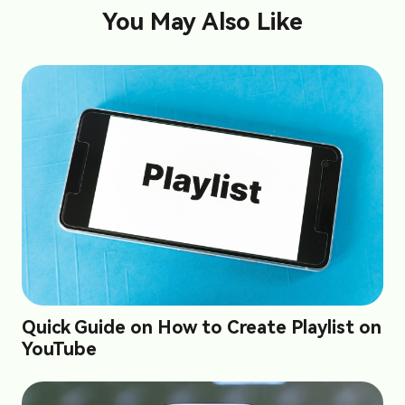
You May Also Like
Quick Guide on How to Create Playlist on
YouTube