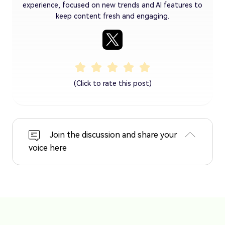
experience, focused on new trends and AI features to
keep content fresh and engaging.
(Click to rate this post)
Join the discussion and share your
voice here