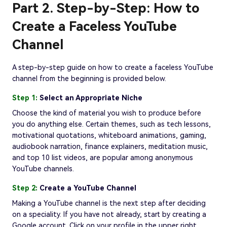
Part 2. Step-by-Step: How to
Create a Faceless YouTube
Channel
A step-by-step guide on how to create a faceless YouTube
channel from the beginning is provided below.
Step 1:
Select an Appropriate Niche
Choose the kind of material you wish to produce before
you do anything else. Certain themes, such as tech lessons,
motivational quotations, whiteboard animations, gaming,
audiobook narration, finance explainers, meditation music,
and top 10 list videos, are popular among anonymous
YouTube channels.
Step 2:
Create a YouTube Channel
Making a YouTube channel is the next step after deciding
on a speciality. If you have not already, start by creating a
Google account. Click on your profile in the upper right