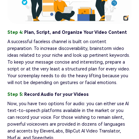
Step 4:
Plan, Script, and Organize Your Video Content
A successful faceless channel is built on content
preparation. To increase discoverability, brainstorm video
ideas related to your niche and look up pertinent keywords.
To keep your message concise and interesting, prepare a
script or at the very least a structured plan for every video.
Your screenplay needs to do the heavy lifting because you
will not be depending on gestures or facial emotions.
Step 5:
Record Audio for your Videos
Now, you have two options for audio: you can either use AI
text-to-speech platforms available in the market or you
can record your voice. For those wishing to remain silent,
powerful voiceovers are provided in dozens of languages
and accents by ElevenLabs, BlipCut AI Video Translator,
Murf.ai, and Speechelo.