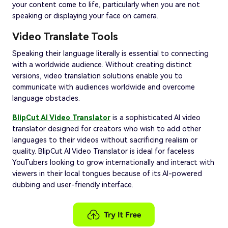
your content come to life, particularly when you are not
speaking or displaying your face on camera.
Video Translate Tools
Speaking their language literally is essential to connecting
with a worldwide audience. Without creating distinct
versions, video translation solutions enable you to
communicate with audiences worldwide and overcome
language obstacles.
BlipCut AI Video Translator
is a sophisticated AI video
translator designed for creators who wish to add other
languages to their videos without sacrificing realism or
quality. BlipCut AI Video Translator is ideal for faceless
YouTubers looking to grow internationally and interact with
viewers in their local tongues because of its AI-powered
dubbing and user-friendly interface.