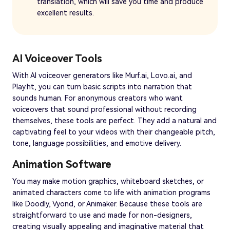
translation, which will save you time and produce
excellent results.
AI Voiceover Tools
With AI voiceover generators like Murf.ai, Lovo.ai, and
Play.ht, you can turn basic scripts into narration that
sounds human. For anonymous creators who want
voiceovers that sound professional without recording
themselves, these tools are perfect. They add a natural and
captivating feel to your videos with their changeable pitch,
tone, language possibilities, and emotive delivery.
Animation Software
You may make motion graphics, whiteboard sketches, or
animated characters come to life with animation programs
like Doodly, Vyond, or Animaker. Because these tools are
straightforward to use and made for non-designers,
creating visually appealing and imaginative material that