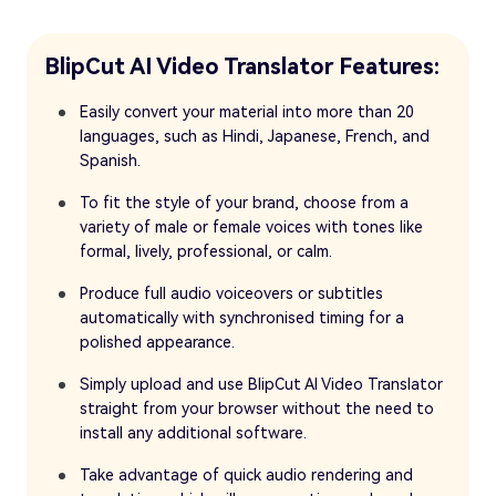
BlipCut AI Video Translator Features:
Easily convert your material into more than 20
languages, such as Hindi, Japanese, French, and
Spanish.
To fit the style of your brand, choose from a
variety of male or female voices with tones like
formal, lively, professional, or calm.
Produce full audio voiceovers or subtitles
automatically with synchronised timing for a
polished appearance.
Simply upload and use BlipCut AI Video Translator
straight from your browser without the need to
install any additional software.
Take advantage of quick audio rendering and