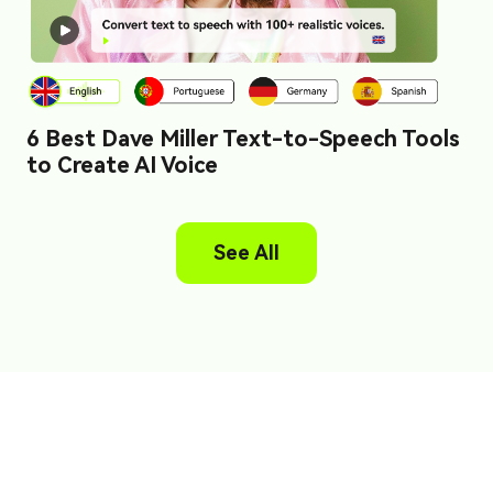
6 Best Dave Miller Text-to-Speech Tools
to Create AI Voice
See All