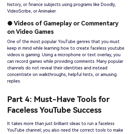
history, or finance subjects using programs like Doodly,
VideoScribe, or Animaker.
● Videos of Gameplay or Commentary
on Video Games
One of the most popular YouTube genres that you must
keep in mind while learning how to create faceless youtube
videos is gaming. Using a microphone or text overlay, you
can record games while providing comments. Many popular
channels do not reveal their identities and instead
concentrate on walkthroughs, helpful hints, or amusing
replies.
Part 4: Must-Have Tools for
Faceless YouTube Success
It takes more than just brilliant ideas to run a faceless
YouTube channel; you also need the correct tools to make