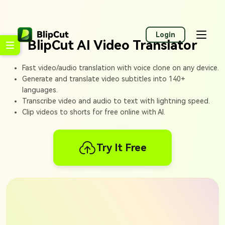
Login
BlipCut AI Video Translator
Fast video/audio translation with voice clone on any device.
Generate and translate video subtitles into 140+
languages.
Transcribe video and audio to text with lightning speed.
Clip videos to shorts for free online with AI.
Try It Free