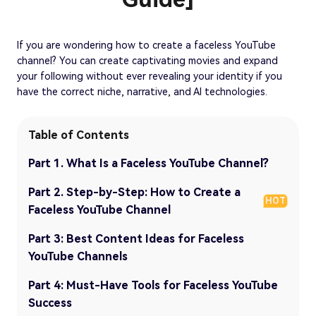
If you are wondering how to create a faceless YouTube
channel? You can create captivating movies and expand
your following without ever revealing your identity if you
have the correct niche, narrative, and AI technologies.
Table of Contents
Part 1. What Is a Faceless YouTube Channel?
Part 2. Step-by-Step: How to Create a
HOT
Faceless YouTube Channel
Part 3: Best Content Ideas for Faceless
YouTube Channels
Part 4: Must-Have Tools for Faceless YouTube
Success