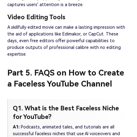
captures users' attention is a breeze.
Video Editing Tools
A skillfully edited movie can make a lasting impression with
the aid of applications like Edimakor, or CapCut. These
days, even free editors offer powerful capabilities to
produce outputs of professional calibre with no editing
expertise.
Part 5. FAQS on How to Create
a Faceless YouTube Channel
Q1. What is the Best Faceless Niche
for YouTube?
A1:
Podcasts, animated tales, and tutorials are all
successful faceless niches that use AI voiceovers and