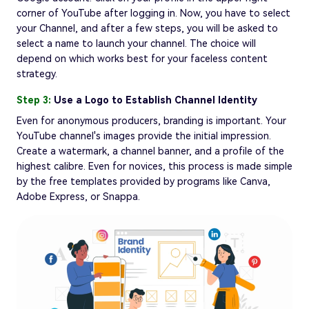
corner of YouTube after logging in. Now, you have to select
your Channel, and after a few steps, you will be asked to
select a name to launch your channel. The choice will
depend on which works best for your faceless content
strategy.
Step 3:
Use a Logo to Establish Channel Identity
Even for anonymous producers, branding is important. Your
YouTube channel's images provide the initial impression.
Create a watermark, a channel banner, and a profile of the
highest calibre. Even for novices, this process is made simple
by the free templates provided by programs like Canva,
Adobe Express, or Snappa.