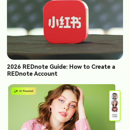
2026 REDnote Guide: How to Create a
REDnote Account