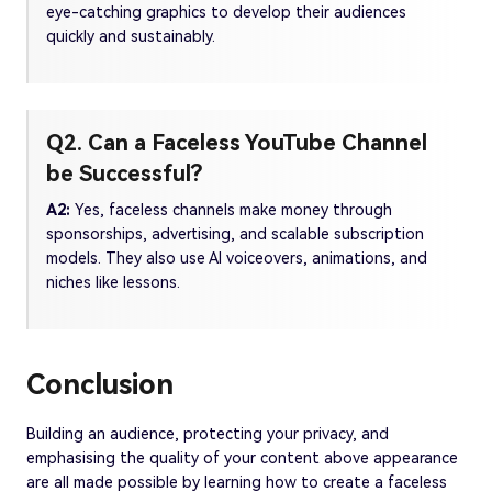
eye-catching graphics to develop their audiences
quickly and sustainably.
Q2. Can a Faceless YouTube Channel
be Successful?
A2:
Yes, faceless channels make money through
sponsorships, advertising, and scalable subscription
models. They also use AI voiceovers, animations, and
niches like lessons.
Conclusion
Building an audience, protecting your privacy, and
emphasising the quality of your content above appearance
are all made possible by learning how to create a faceless