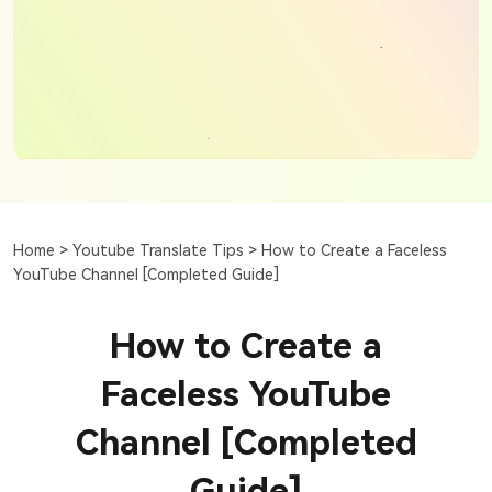
Home >
Youtube Translate Tips >
How to Create a Faceless
YouTube Channel [Completed Guide]
How to Create a
Faceless YouTube
Channel [Completed
Guide]