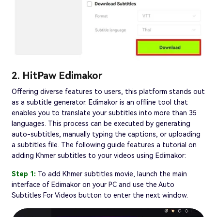
2. HitPaw Edimakor
Offering diverse features to users, this platform stands out
as a subtitle generator. Edimakor is an offline tool that
enables you to translate your subtitles into more than 35
languages. This process can be executed by generating
auto-subtitles, manually typing the captions, or uploading
a subtitles file. The following guide features a tutorial on
adding Khmer subtitles to your videos using Edimakor:
Step 1:
To add Khmer subtitles movie, launch the main
interface of Edimakor on your PC and use the Auto
Subtitles For Videos button to enter the next window.