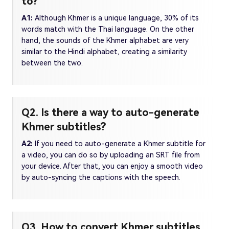
to?
A1:
Although Khmer is a unique language, 30% of its
words match with the Thai language. On the other
hand, the sounds of the Khmer alphabet are very
similar to the Hindi alphabet, creating a similarity
between the two.
Q2. Is there a way to auto-generate
Khmer subtitles?
A2:
If you need to auto-generate a Khmer subtitle for
a video, you can do so by uploading an SRT file from
your device. After that, you can enjoy a smooth video
by auto-syncing the captions with the speech.
Q3. How to convert Khmer subtitles