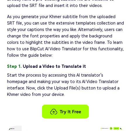
upload the SRT file and insert it into their videos.
As you generate your Khmer subtitle from the uploaded
SRT file, you can use the extensive templates collection and
style your captions the way you like. Alternatively, users can
change the font properties and apply the background
colors to highlight the subtitles in the video frame. To learn
how to use BlipCut AI Video Translator for this functionality,
follow the guide below:
Step 1.
Upload a Video to Translate it
Start the process by accessing this AI translator’s
homepage and making your way to its AI Video Translator
interface. Now, click the Upload File(s) button to upload a
Khmer video from your device.