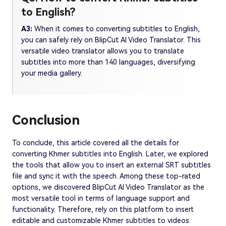
to English?
A3:
When it comes to converting subtitles to English,
you can safely rely on BlipCut AI Video Translator. This
versatile video translator allows you to translate
subtitles into more than 140 languages, diversifying
your media gallery.
Conclusion
To conclude, this article covered all the details for
converting Khmer subtitles into English. Later, we explored
the tools that allow you to insert an external SRT subtitles
file and sync it with the speech. Among these top-rated
options, we discovered BlipCut AI Video Translator as the
most versatile tool in terms of language support and
functionality. Therefore, rely on this platform to insert
editable and customizable Khmer subtitles to videos.