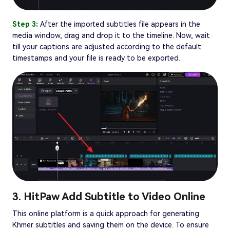
Step 3:
After the imported subtitles file appears in the
media window, drag and drop it to the timeline. Now, wait
till your captions are adjusted according to the default
timestamps and your file is ready to be exported.
3. HitPaw Add Subtitle to Video Online
This online platform is a quick approach for generating
Khmer subtitles and saving them on the device. To ensure