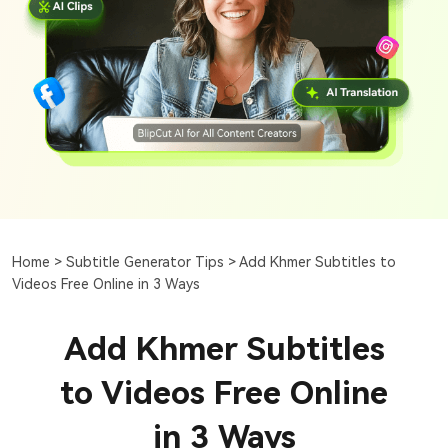
Home >
Subtitle Generator Tips >
Add Khmer Subtitles to
Videos Free Online in 3 Ways
Add Khmer Subtitles
to Videos Free Online
in 3 Ways