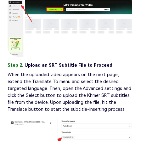
Step 2.
Upload an SRT Subtitle File to Proceed
When the uploaded video appears on the next page,
extend the Translate To menu and select the desired
targeted language. Then, open the Advanced settings and
click the Select button to upload the Khmer SRT subtitles
file from the device. Upon uploading the file, hit the
Translate button to start the subtitle-inserting process.