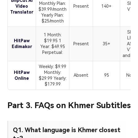
BlipCut AI
Monthly Plan:
SRT,
Video
Present
140+
$39.99/month
VTT
Translator
Yearly Plan:
$25/month
SRT,
1 Month:
LRC,
HitPaw
$19.95 1
Present
35+
ASS,
Edimakor
Year: $49.95
VTT,
Perpetual:
and TX
Weekly: $9.99
HitPaw
Monthly:
Absent
95
None
Online
$29.99 Yearly:
$179.99
Part 3. FAQs on Khmer Subtitles
Q1. What language is Khmer closest