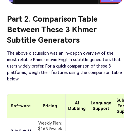
Part 2. Comparison Table
Between These 3 Khmer
Subtitle Generators
The above discussion was an in-depth overview of the
most reliable Khmer movie English subtitle generators that
users widely prefer. For a quick comparison of these 3
platforms, weigh their features using the comparison table
below:
Subtit
AI
Language
Software
Pricing
Forma
Dubbing
Support
Suppor
Weekly Plan:
$16.99/week