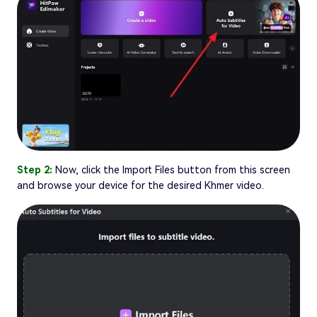
Step 2:
Now, click the Import Files button from this screen
and browse your device for the desired Khmer video.