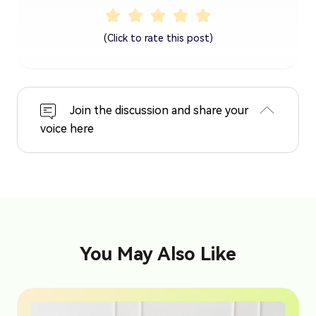
(Click to rate this post)
Join the discussion and share your
voice here
You May Also Like