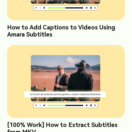
How to Add Captions to Videos Using
Amara Subtitles
[100% Work] How to Extract Subtitles