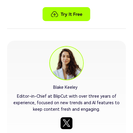
Blake Keeley
Editor-in-Chief at BlipCut with over three years of
experience, focused on new trends and AI features to
keep content fresh and engaging.