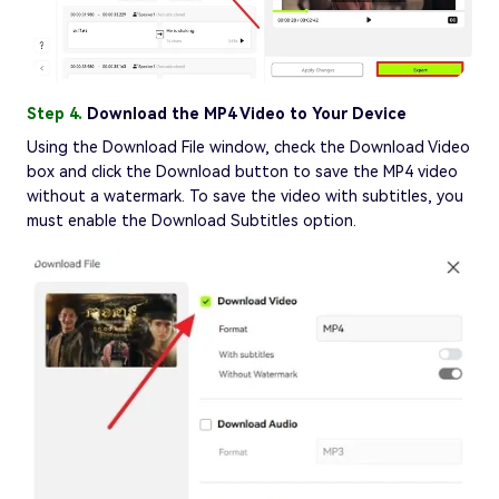
Step 4.
Download the MP4 Video to Your Device
Using the Download File window, check the Download Video
box and click the Download button to save the MP4 video
without a watermark. To save the video with subtitles, you
must enable the Download Subtitles option.