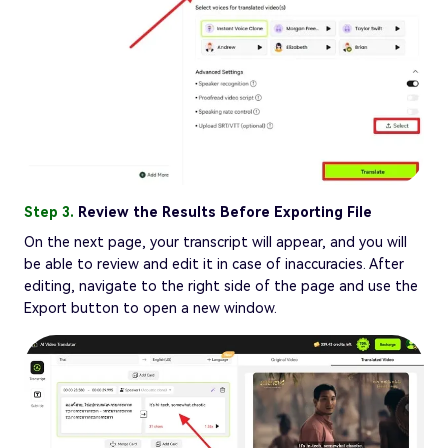
Step 3.
Review the Results Before Exporting File
On the next page, your transcript will appear, and you will
be able to review and edit it in case of inaccuracies. After
editing, navigate to the right side of the page and use the
Export button to open a new window.