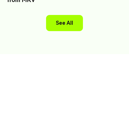
from MKV
See All