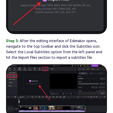
Step 3:
After the editing interface of Edimakor opens,
navigate to the top toolbar and click the Subtitles icon.
Select the Local Subtitles option from the left panel and
hit the Import Files section to import a subtitles file.