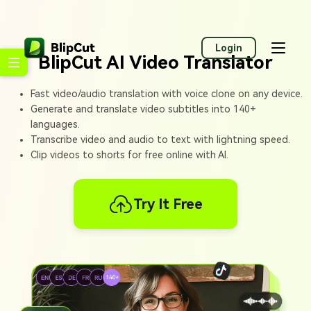
Login
BlipCut AI Video Translator
Fast video/audio translation with voice clone on any device.
Generate and translate video subtitles into 140+
languages.
Transcribe video and audio to text with lightning speed.
Clip videos to shorts for free online with AI.
Try It Free