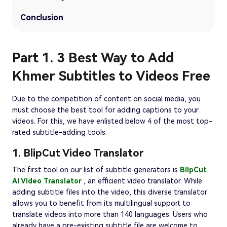
Conclusion
Part 1. 3 Best Way to Add
Khmer Subtitles to Videos Free
Due to the competition of content on social media, you
must choose the best tool for adding captions to your
videos. For this, we have enlisted below 4 of the most top-
rated subtitle-adding tools.
1. BlipCut Video Translator
The first tool on our list of subtitle generators is
BlipCut
AI Video Translator
, an efficient video translator. While
adding subtitle files into the video, this diverse translator
allows you to benefit from its multilingual support to
translate videos into more than 140 languages. Users who
already have a pre-existing subtitle file are welcome to