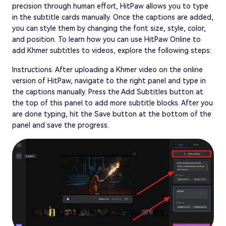
precision through human effort, HitPaw allows you to type
in the subtitle cards manually. Once the captions are added,
you can style them by changing the font size, style, color,
and position. To learn how you can use HitPaw Online to
add Khmer subtitles to videos, explore the following steps:
Instructions. After uploading a Khmer video on the online
version of HitPaw, navigate to the right panel and type in
the captions manually. Press the Add Subtitles button at
the top of this panel to add more subtitle blocks. After you
are done typing, hit the Save button at the bottom of the
panel and save the progress.