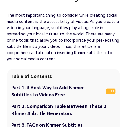
The most important thing to consider while creating social
media content is the accessibility of videos. As you create a
video in your language, subtitles play a huge role in
spreading your local culture to the world. There are many
online tools that allow you to incorporate your pre-existing
subtitle file into your videos. Thus, this article is a
comprehensive tutorial on inserting Khmer subtitles into
your social media content.
Table of Contents
Part 1. 3 Best Way to Add Khmer
HOT
Subtitles to Videos Free
Part 2. Comparison Table Between These 3
Khmer Subtitle Generators
Part 3. FAQs on Khmer Subtitles