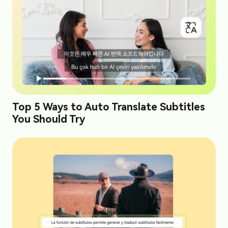
Top 5 Ways to Auto Translate Subtitles
You Should Try