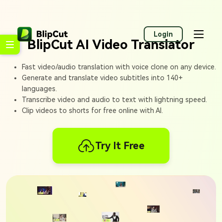
Login
BlipCut AI Video Translator
Fast video/audio translation with voice clone on any device.
Generate and translate video subtitles into 140+
languages.
Transcribe video and audio to text with lightning speed.
Clip videos to shorts for free online with AI.
Try It Free