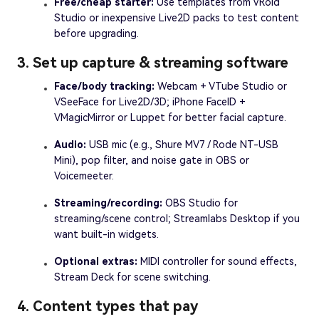
Free/cheap starter:
Use templates from VRoid
Studio or inexpensive Live2D packs to test content
before upgrading.
3. Set up capture & streaming software
Face/body tracking:
Webcam + VTube Studio or
VSeeFace for Live2D/3D; iPhone FaceID +
VMagicMirror or Luppet for better facial capture.
Audio:
USB mic (e.g., Shure MV7 / Rode NT-USB
Mini), pop filter, and noise gate in OBS or
Voicemeeter.
Streaming/recording:
OBS Studio for
streaming/scene control; Streamlabs Desktop if you
want built-in widgets.
Optional extras:
MIDI controller for sound effects,
Stream Deck for scene switching.
4. Content types that pay