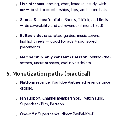
Live streams:
gaming, chat, karaoke, study-with-
me — best for memberships, tips, and superchats.
Shorts & clips:
YouTube Shorts, TikTok, and Reels
— discoverability and ad revenue (if monetized).
Edited videos:
scripted guides, music covers,
highlight reels — good for ads + sponsored
placements.
Membership-only content / Patreon:
behind-the-
scenes, uncut streams, exclusive stickers.
5. Monetization paths (practical)
Platform revenue: YouTube Partner ad revenue once
eligible.
Fan support: Channel memberships, Twitch subs,
Superchat / Bits, Patreon.
One-offs: Superthanks, direct PayPal/Ko-fi