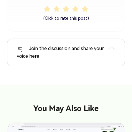
(Click to rate this post)
Join the discussion and share your
voice here
You May Also Like