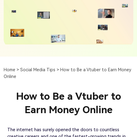
Home >
Social Media Tips >
How to Be a Vtuber to Earn Money
Online
How to Be a Vtuber to
Earn Money Online
The internet has surely opened the doors to countless
creative careers and one of the fastest-growing trends in