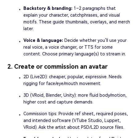
Backstory & branding:
1–2 paragraphs that
explain your character, catchphrases, and visual
motifs. These guide thumbnails, overlays, and merch
later.
Voice & language:
Decide whether you’ll use your
real voice, a voice changer, or TTS for some
content. Choose primary language(s) to stream in.
2. Create or commission an avatar
2D (Live2D): cheaper, popular, expressive. Needs
rigging for face/eye/mouth movement.
3D (VRoid, Blender, Unity): more fluid body/motion,
higher cost and capture demands.
Commission tips: Provide ref sheet, required poses,
and intended software (VTube Studio, Luppet,
VRoid). Ask the artist about PSD/L2D source files.