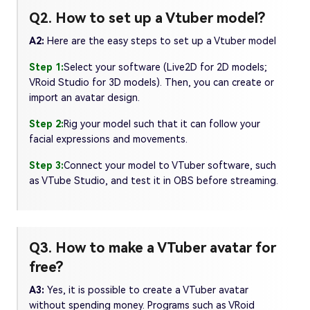
Q2. How to set up a Vtuber model?
A2:
Here are the easy steps to set up a Vtuber model
Step 1:
Select your software (Live2D for 2D models;
VRoid Studio for 3D models). Then, you can create or
import an avatar design.
Step 2:
Rig your model such that it can follow your
facial expressions and movements.
Step 3:
Connect your model to VTuber software, such
as VTube Studio, and test it in OBS before streaming.
Q3. How to make a VTuber avatar for
free?
A3:
Yes, it is possible to create a VTuber avatar
without spending money. Programs such as VRoid