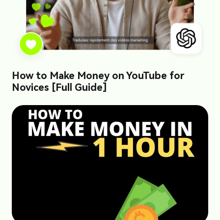
How to Make Money on YouTube for
Novices [Full Guide]