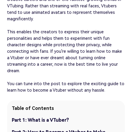
VTubing. Rather than streaming with real faces, Vtubers
tend to use animated avatars to represent themselves
magnificently.
This enables the creators to express their unique
personalities and helps them to experiment with fun
character designs while protecting their privacy, while
connecting with fans. If you're willing to learn how to make
a Vtuber or have ever dreamt about turning online
streaming into a career, now is the best time to live your
dream.
You can tune into the post to explore the exciting guide to
learn how to become a Vtuber without any hassle.
Table of Contents
Part 1: What is a VTuber?