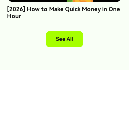
[2026] How to Make Quick Money in One
Hour
See All