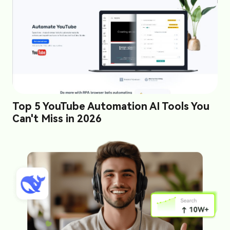
Top 5 YouTube Automation AI Tools You
Can't Miss in 2026