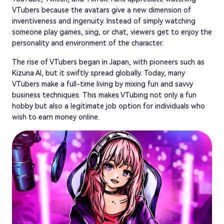
VTubers because the avatars give a new dimension of
inventiveness and ingenuity. Instead of simply watching
someone play games, sing, or chat, viewers get to enjoy the
personality and environment of the character.
The rise of VTubers began in Japan, with pioneers such as
Kizuna AI, but it swiftly spread globally. Today, many
VTubers make a full-time living by mixing fun and savvy
business techniques. This makes VTubing not only a fun
hobby but also a legitimate job option for individuals who
wish to earn money online.