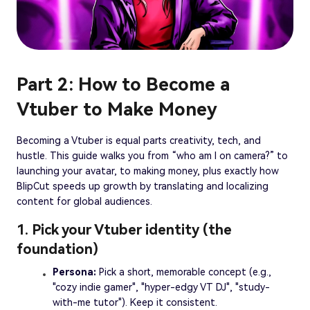
Part 2: How to Become a
Vtuber to Make Money
Becoming a Vtuber is equal parts creativity, tech, and
hustle. This guide walks you from “who am I on camera?” to
launching your avatar, to making money, plus exactly how
BlipCut speeds up growth by translating and localizing
content for global audiences.
1. Pick your Vtuber identity (the
foundation)
Persona:
Pick a short, memorable concept (e.g.,
"cozy indie gamer", "hyper-edgy VT DJ", "study-
with-me tutor"). Keep it consistent.