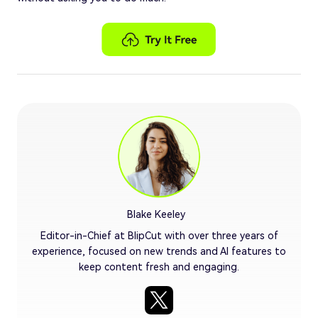
Blake Keeley
Editor-in-Chief at BlipCut with over three years of
experience, focused on new trends and AI features to
keep content fresh and engaging.