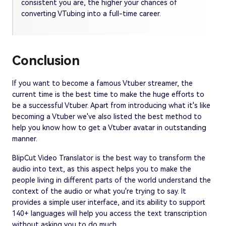
consistent you are, the higher your chances of
converting VTubing into a full-time career.
Conclusion
If you want to become a famous Vtuber streamer, the
current time is the best time to make the huge efforts to
be a successful Vtuber. Apart from introducing what it's like
becoming a Vtuber we've also listed the best method to
help you know how to get a Vtuber avatar in outstanding
manner.
BlipCut Video Translator is the best way to transform the
audio into text, as this aspect helps you to make the
people living in different parts of the world understand the
context of the audio or what you're trying to say. It
provides a simple user interface, and its ability to support
140+ languages will help you access the text transcription
without asking you to do much.