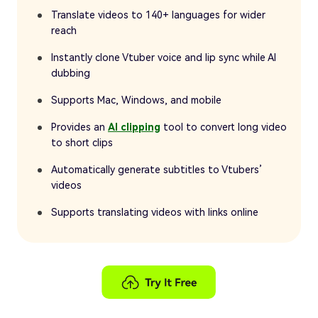
Translate videos to 140+ languages for wider
reach
Instantly clone Vtuber voice and lip sync while AI
dubbing
Supports Mac, Windows, and mobile
Provides an
AI clipping
tool to convert long video
to short clips
Automatically generate subtitles to Vtubers’
videos
Supports translating videos with links online