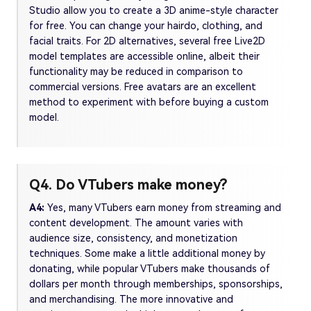
Studio allow you to create a 3D anime-style character
for free. You can change your hairdo, clothing, and
facial traits. For 2D alternatives, several free Live2D
model templates are accessible online, albeit their
functionality may be reduced in comparison to
commercial versions. Free avatars are an excellent
method to experiment with before buying a custom
model.
Q4. Do VTubers make money?
A4:
Yes, many VTubers earn money from streaming and
content development. The amount varies with
audience size, consistency, and monetization
techniques. Some make a little additional money by
donating, while popular VTubers make thousands of
dollars per month through memberships, sponsorships,
and merchandising. The more innovative and