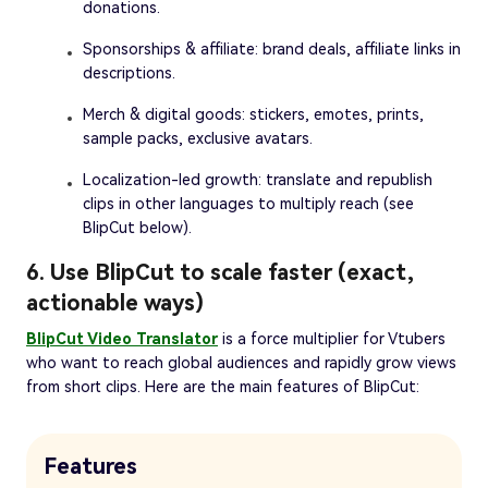
donations.
Sponsorships & affiliate: brand deals, affiliate links in
descriptions.
Merch & digital goods: stickers, emotes, prints,
sample packs, exclusive avatars.
Localization-led growth: translate and republish
clips in other languages to multiply reach (see
BlipCut below).
6. Use BlipCut to scale faster (exact,
actionable ways)
BlipCut Video Translator
is a force multiplier for Vtubers
who want to reach global audiences and rapidly grow views
from short clips. Here are the main features of BlipCut:
Features