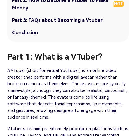
Part 2: How to Become a Vtuber to Make
HOT
Money
Part 3: FAQs about Becoming a Vtuber
Conclusion
Part 1: What is a VTuber?
A VTuber (short for Virtual YouTuber) is an online video
creator that performs with a digital avatar rather than
being on camera as themselves. These avatars are typically
anime-style, although they can also be realistic, cartoonish,
or fantasy-themed. The avatars come to life using
software that detects facial expressions, lip movements,
and gestures, allowing designers to engage with their
audience in real time.
VTuber streaming is extremely popular on platforms such as
YouTube, Twitch, and TikTok. Fans appreciate watching