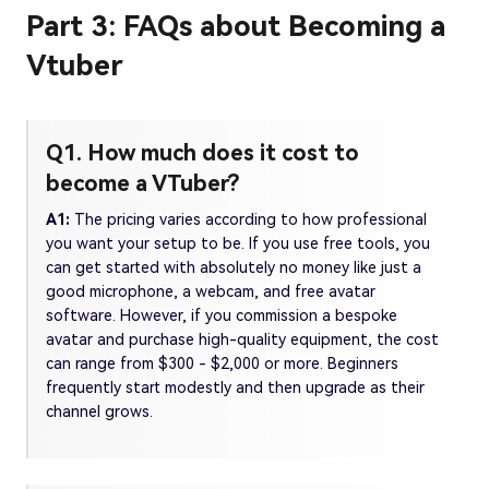
Part 3: FAQs about Becoming a
Vtuber
Q1. How much does it cost to
become a VTuber?
A1:
The pricing varies according to how professional
you want your setup to be. If you use free tools, you
can get started with absolutely no money like just a
good microphone, a webcam, and free avatar
software. However, if you commission a bespoke
avatar and purchase high-quality equipment, the cost
can range from $300 - $2,000 or more. Beginners
frequently start modestly and then upgrade as their
channel grows.