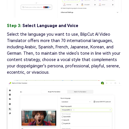
Step 3:
Select Language and Voice
Select the language you want to use, BlipCut AI Video
Translator offers more than 70 international languages,
including Arabic, Spanish, French, Japanese, Korean, and
German. Then, to maintain the video's tone in line with your
content strategy, choose a vocal style that complements
your doppelgänger's persona, professional, playful, serene,
eccentric, or vivacious.