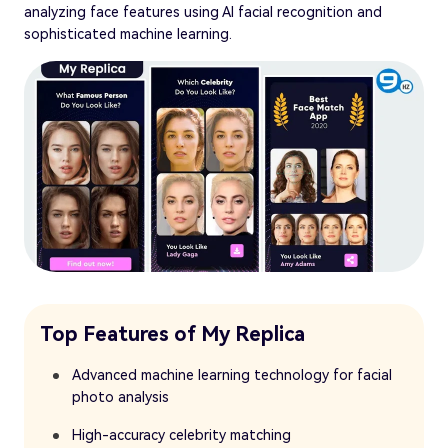
analyzing face features using AI facial recognition and
sophisticated machine learning.
Top Features of My Replica
Advanced machine learning technology for facial
photo analysis
High-accuracy celebrity matching