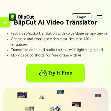
Login
BlipCut AI Video Translator
Fast video/audio translation with voice clone on any device.
Generate and translate video subtitles into 140+
languages.
Transcribe video and audio to text with lightning speed.
Clip videos to shorts for free online with AI.
Try It Free