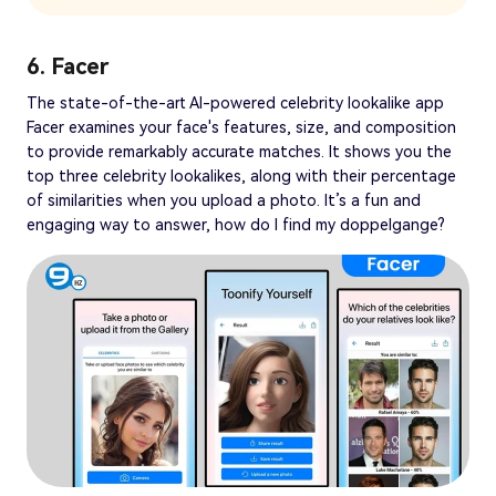
6. Facer
The state-of-the-art AI-powered celebrity lookalike app
Facer examines your face's features, size, and composition
to provide remarkably accurate matches. It shows you the
top three celebrity lookalikes, along with their percentage
of similarities when you upload a photo. It’s a fun and
engaging way to answer, how do I find my doppelgange?