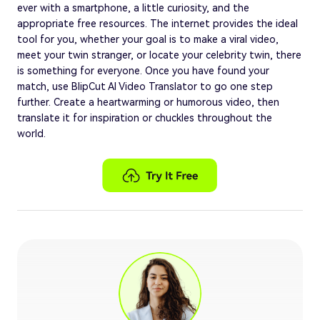
ever with a smartphone, a little curiosity, and the
appropriate free resources. The internet provides the ideal
tool for you, whether your goal is to make a viral video,
meet your twin stranger, or locate your celebrity twin, there
is something for everyone. Once you have found your
match, use BlipCut AI Video Translator to go one step
further. Create a heartwarming or humorous video, then
translate it for inspiration or chuckles throughout the
world.