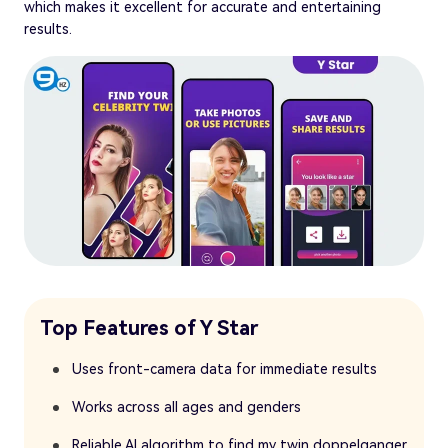
which makes it excellent for accurate and entertaining
results.
Top Features of Y Star
Uses front-camera data for immediate results
Works across all ages and genders
Reliable AI algorithm to find my twin doppelganger