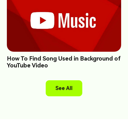
How To Find Song Used in Background of
YouTube Video
See All