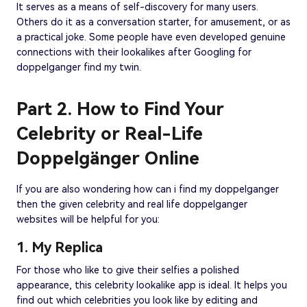
It serves as a means of self-discovery for many users.
Others do it as a conversation starter, for amusement, or as
a practical joke. Some people have even developed genuine
connections with their lookalikes after Googling for
doppelganger find my twin.
Part 2. How to Find Your
Celebrity or Real-Life
Doppelgänger Online
If you are also wondering how can i find my doppelganger
then the given celebrity and real life doppelganger
websites will be helpful for you:
1. My Replica
For those who like to give their selfies a polished
appearance, this celebrity lookalike app is ideal. It helps you
find out which celebrities you look like by editing and