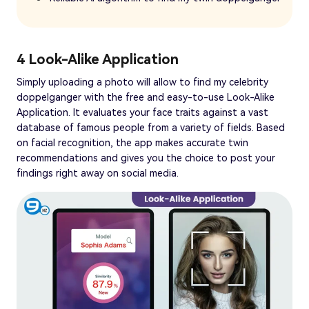
4 Look-Alike Application
Simply uploading a photo will allow to find my celebrity
doppelganger with the free and easy-to-use Look-Alike
Application. It evaluates your face traits against a vast
database of famous people from a variety of fields. Based
on facial recognition, the app makes accurate twin
recommendations and gives you the choice to post your
findings right away on social media.