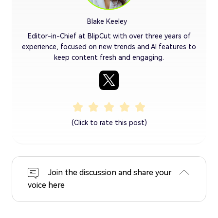
Blake Keeley
Editor-in-Chief at BlipCut with over three years of
experience, focused on new trends and AI features to
keep content fresh and engaging.
(Click to rate this post)
Join the discussion and share your
voice here