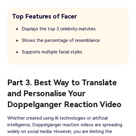
Top Features of Facer
Displays the top 3 celebrity matches
Shows the percentage of resemblance
Supports multiple facial styles
Part 3. Best Way to Translate
and Personalise Your
Doppelganger Reaction Video
Whether created using AI technologies or artificial
intelligence, Doppelgänger reaction videos are spreading
widely on social media. However, you are limiting the