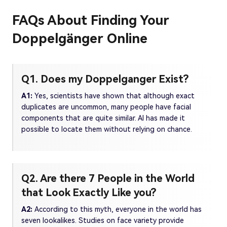
FAQs About Finding Your
Doppelgänger Online
Q1. Does my Doppelganger Exist?
A1:
Yes, scientists have shown that although exact
duplicates are uncommon, many people have facial
components that are quite similar. AI has made it
possible to locate them without relying on chance.
Q2. Are there 7 People in the World
that Look Exactly Like you?
A2:
According to this myth, everyone in the world has
seven lookalikes. Studies on face variety provide