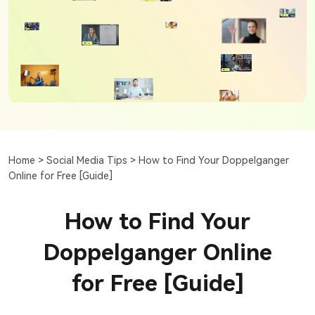
Home >
Social Media Tips >
How to Find Your Doppelganger
Online for Free [Guide]
How to Find Your
Doppelganger Online
for Free [Guide]