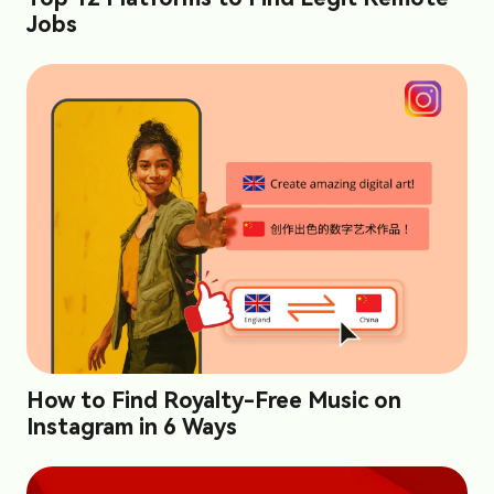
Jobs
How to Find Royalty-Free Music on
Instagram in 6 Ways