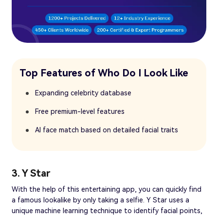
Top Features of Who Do I Look Like
Expanding celebrity database
Free premium-level features
AI face match based on detailed facial traits
3. Y Star
With the help of this entertaining app, you can quickly find
a famous lookalike by only taking a selfie. Y Star uses a
unique machine learning technique to identify facial points,