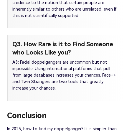
credence to the notion that certain people are
inherently similar to others who are unrelated, even if
this is not scientifically supported.
Q3. How Rare is it to Find Someone
who Looks Like you?
A3:
Facial doppelgangers are uncommon but not
impossible. Using international platforms that pull
from large databases increases your chances. Face++
and Twin Strangers are two tools that greatly
increase your chances.
Conclusion
In 2025, how to find my doppelganger? It is simpler than