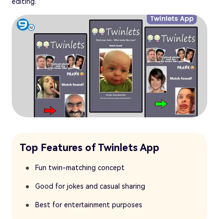
editing.
Top Features of Twinlets App
Fun twin-matching concept
Good for jokes and casual sharing
Best for entertainment purposes