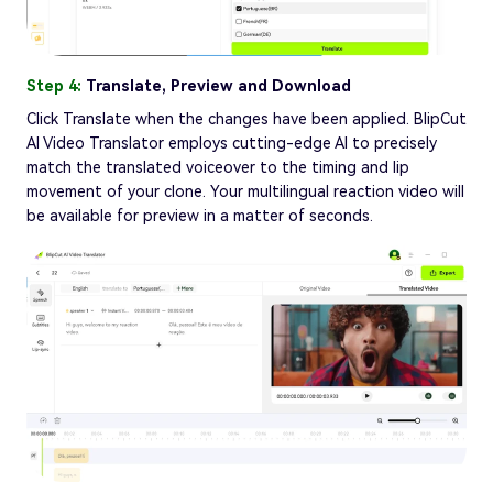
Step 4:
Translate, Preview and Download
Click Translate when the changes have been applied. BlipCut
AI Video Translator employs cutting-edge AI to precisely
match the translated voiceover to the timing and lip
movement of your clone. Your multilingual reaction video will
be available for preview in a matter of seconds.