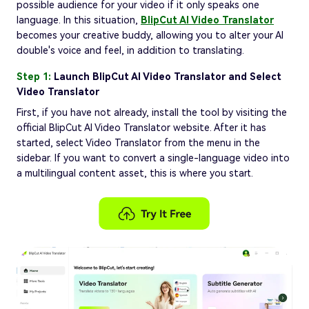
possible audience for your video if it only speaks one
language. In this situation,
BlipCut AI Video Translator
becomes your creative buddy, allowing you to alter your AI
double's voice and feel, in addition to translating.
Step 1:
Launch BlipCut AI Video Translator and Select
Video Translator
First, if you have not already, install the tool by visiting the
official BlipCut AI Video Translator website. After it has
started, select Video Translator from the menu in the
sidebar. If you want to convert a single-language video into
a multilingual content asset, this is where you start.