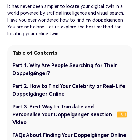
It has never been simpler to locate your digital twin in a
world powered by artificial intelligence and visual search.
Have you ever wondered how to find my doppelgänger?
You are not alone. Let us explore the best method for
locating your online twin.
Table of Contents
Part 1. Why Are People Searching for Their
Doppelgänger?
Part 2. How to Find Your Celebrity or Real-Life
Doppelgänger Online
Part 3. Best Way to Translate and
Personalise Your Doppelganger Reaction
HOT
Video
FAQs About Finding Your Doppelgänger Online