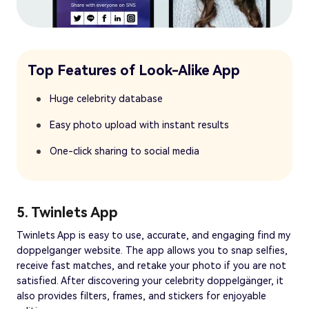
Top Features of Look-Alike App
Huge celebrity database
Easy photo upload with instant results
One-click sharing to social media
5. Twinlets App
Twinlets App is easy to use, accurate, and engaging find my
doppelganger website. The app allows you to snap selfies,
receive fast matches, and retake your photo if you are not
satisfied. After discovering your celebrity doppelgänger, it
also provides filters, frames, and stickers for enjoyable