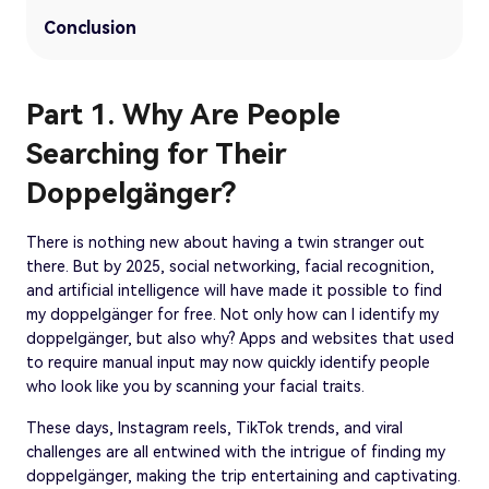
Conclusion
Part 1. Why Are People
Searching for Their
Doppelgänger?
There is nothing new about having a twin stranger out
there. But by 2025, social networking, facial recognition,
and artificial intelligence will have made it possible to find
my doppelgänger for free. Not only how can I identify my
doppelgänger, but also why? Apps and websites that used
to require manual input may now quickly identify people
who look like you by scanning your facial traits.
These days, Instagram reels, TikTok trends, and viral
challenges are all entwined with the intrigue of finding my
doppelgänger, making the trip entertaining and captivating.