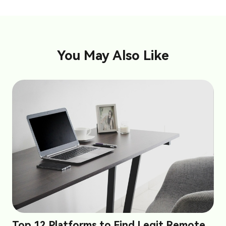
You May Also Like
Top 12 Platforms to Find Legit Remote