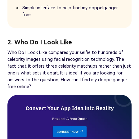
Simple interface to help find my doppelganger
free
2. Who Do I Look Like
Who Do I Look Like compares your selfie to hundreds of
celebrity images using facial recognition technology. The
fact that it offers three celebrity matchups rather than just
one is what sets it apart. It is ideal if you are looking for
answers to the question, How can I find my doppelganger
free online?