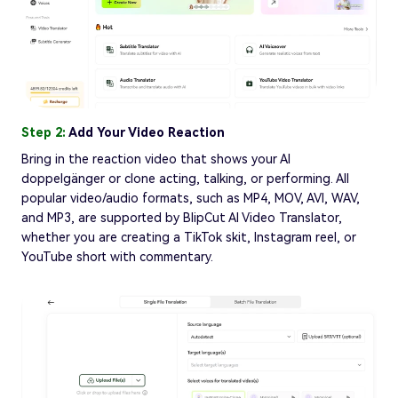
Step 2:
Add Your Video Reaction
Bring in the reaction video that shows your AI
doppelgänger or clone acting, talking, or performing. All
popular video/audio formats, such as MP4, MOV, AVI, WAV,
and MP3, are supported by BlipCut AI Video Translator,
whether you are creating a TikTok skit, Instagram reel, or
YouTube short with commentary.