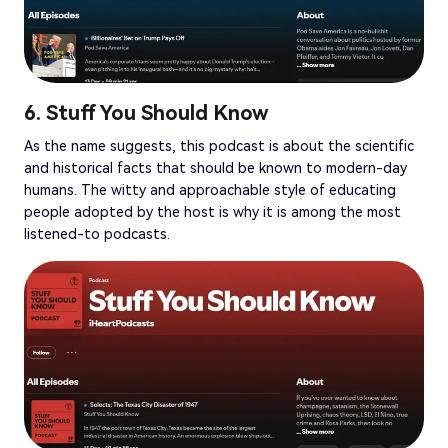
6. Stuff You Should Know
As the name suggests, this podcast is about the scientific
and historical facts that should be known to modern-day
humans. The witty and approachable style of educating
people adopted by the host is why it is among the most
listened-to podcasts.