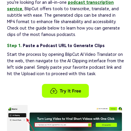
you're looking for an all-in-one
podcast transcription
service
, BlipCut offers tools to transcribe, translate, and
subtitle with ease. The generated clips can be shared in
MP4 format to enhance file shareability and accessibility.
Check out the guide below to learn how you can generate
clips of the most famous podcasts.
Step 1.
Paste a Podcast URL to Generate Clips
Start the process by opening BlipCut AI Video Translator on
the web, then navigate to the AI Clipping interface from the
left side panel. Simply paste your favorite podcast link and
hit the Upload icon to proceed with this task.