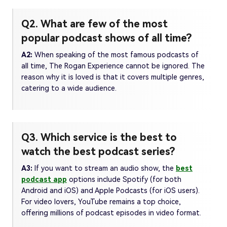
Q2. What are few of the most
popular podcast shows of all time?
A2:
When speaking of the most famous podcasts of
all time, The Rogan Experience cannot be ignored. The
reason why it is loved is that it covers multiple genres,
catering to a wide audience.
Q3. Which service is the best to
watch the best podcast series?
A3:
If you want to stream an audio show, the
best
podcast app
options include Spotify (for both
Android and iOS) and Apple Podcasts (for iOS users).
For video lovers, YouTube remains a top choice,
offering millions of podcast episodes in video format.