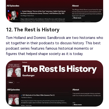
12. The Rest is History
Tom Holland and Dominic Sandbrook are two historians who
sit together in their podcasts to discuss history. This best
podcast series features famous historical moments or
figures that helped shape society as it is today.