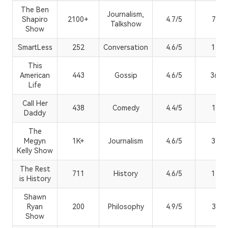
The Ben
Journalism,
Shapiro
2100+
4.7/5
7.21
Talkshow
Show
SmartLess
252
Conversation
4.6/5
144K
This
American
443
Gossip
4.6/5
36.4
Life
Call Her
438
Comedy
4.4/5
1.01
Daddy
The
Megyn
1K+
Journalism
4.6/5
3.1M
Kelly Show
The Rest
711
History
4.6/5
134K
is History
Shawn
Ryan
200
Philosophy
4.9/5
3.41
Show