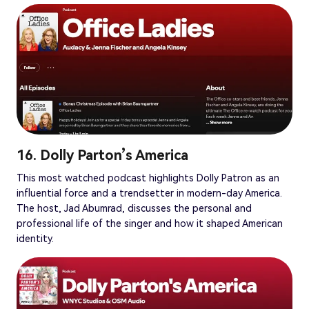
16. Dolly Parton’s America
This most watched podcast highlights Dolly Patron as an
influential force and a trendsetter in modern-day America.
The host, Jad Abumrad, discusses the personal and
professional life of the singer and how it shaped American
identity.