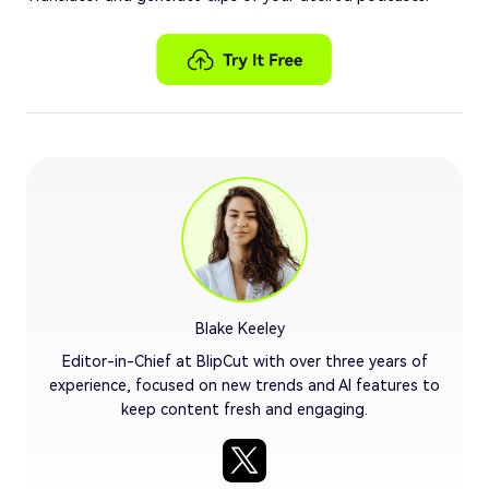
Blake Keeley
Editor-in-Chief at BlipCut with over three years of
experience, focused on new trends and AI features to
keep content fresh and engaging.