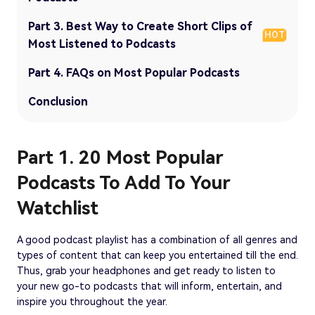
Part 3. Best Way to Create Short Clips of
HOT
Most Listened to Podcasts
Part 4. FAQs on Most Popular Podcasts
Conclusion
Part 1. 20 Most Popular
Podcasts To Add To Your
Watchlist
A good podcast playlist has a combination of all genres and
types of content that can keep you entertained till the end.
Thus, grab your headphones and get ready to listen to
your new go-to podcasts that will inform, entertain, and
inspire you throughout the year.