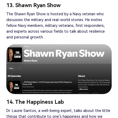
13. Shawn Ryan Show
The Shawn Ryan Show is hosted by a Navy veteran who
discusses the military and real-world stories. He invites
fellow Navy members, military veterans, first responders,
and experts across various fields to talk about resilience
and personal growth.
14. The Happiness Lab
Dr. Laurie Santos, a well-being expert, talks about the little
things that contribute to one’s happiness and how we