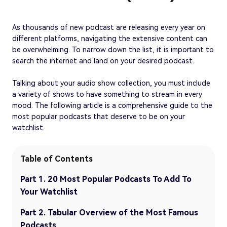
As thousands of new podcast are releasing every year on
different platforms, navigating the extensive content can
be overwhelming. To narrow down the list, it is important to
search the internet and land on your desired podcast.
Talking about your audio show collection, you must include
a variety of shows to have something to stream in every
mood. The following article is a comprehensive guide to the
most popular podcasts that deserve to be on your
watchlist.
Table of Contents
Part 1. 20 Most Popular Podcasts To Add To
Your Watchlist
Part 2. Tabular Overview of the Most Famous
Podcasts