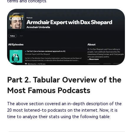
terms and concepts.
Part 2. Tabular Overview of the
Most Famous Podcasts
The above section covered an in-depth description of the
20 most listened-to podcasts on the internet. Now, it is
time to analyze their stats using the following table: