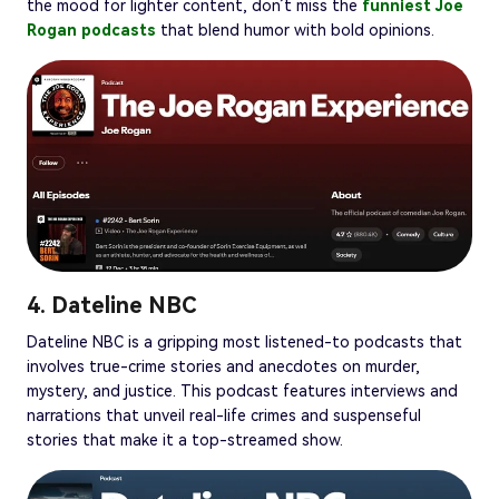
the mood for lighter content, don’t miss the
funniest Joe
Rogan podcasts
that blend humor with bold opinions.
4. Dateline NBC
Dateline NBC is a gripping most listened-to podcasts that
involves true-crime stories and anecdotes on murder,
mystery, and justice. This podcast features interviews and
narrations that unveil real-life crimes and suspenseful
stories that make it a top-streamed show.