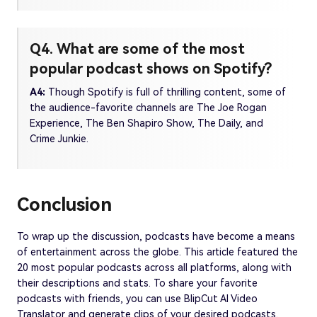
Q4. What are some of the most
popular podcast shows on Spotify?
A4:
Though Spotify is full of thrilling content, some of
the audience-favorite channels are The Joe Rogan
Experience, The Ben Shapiro Show, The Daily, and
Crime Junkie.
Conclusion
To wrap up the discussion, podcasts have become a means
of entertainment across the globe. This article featured the
20 most popular podcasts across all platforms, along with
their descriptions and stats. To share your favorite
podcasts with friends, you can use BlipCut AI Video
Translator and generate clips of your desired podcasts.