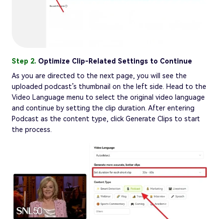
Step 2.
Optimize Clip-Related Settings to Continue
As you are directed to the next page, you will see the
uploaded podcast’s thumbnail on the left side. Head to the
Video Language menu to select the original video language
and continue by setting the clip duration. After entering
Podcast as the content type, click Generate Clips to start
the process.