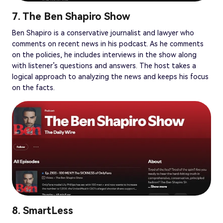
7. The Ben Shapiro Show
Ben Shapiro is a conservative journalist and lawyer who
comments on recent news in his podcast. As he comments
on the policies, he includes interviews in the show along
with listener’s questions and answers. The host takes a
logical approach to analyzing the news and keeps his focus
on the facts.
8. SmartLess