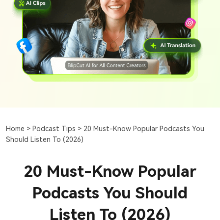
Home >
Podcast Tips >
20 Must-Know Popular Podcasts You
Should Listen To (2026)
20 Must-Know Popular
Podcasts You Should
Listen To (2026)