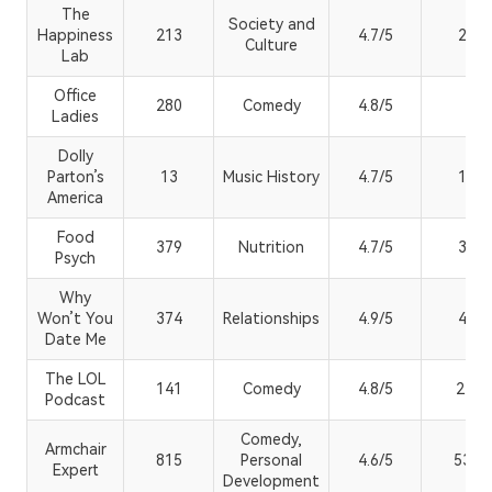
The
Society and
Happiness
213
4.7/5
29.8
Culture
Lab
Office
280
Comedy
4.8/5
3K+
Ladies
Dolly
Parton’s
13
Music History
4.7/5
10.3
America
Food
379
Nutrition
4.7/5
3.54
Psych
Why
Won’t You
374
Relationships
4.9/5
4.2K
Date Me
The LOL
141
Comedy
4.8/5
2.3M
Podcast
Comedy,
Armchair
815
Personal
4.6/5
53.7
Expert
Development