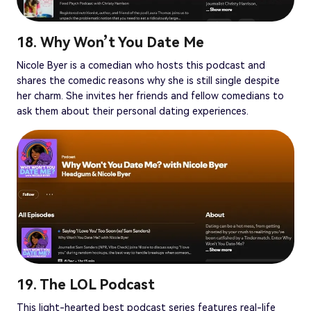
18. Why Won’t You Date Me
Nicole Byer is a comedian who hosts this podcast and
shares the comedic reasons why she is still single despite
her charm. She invites her friends and fellow comedians to
ask them about their personal dating experiences.
19. The LOL Podcast
This light-hearted best podcast series features real-life