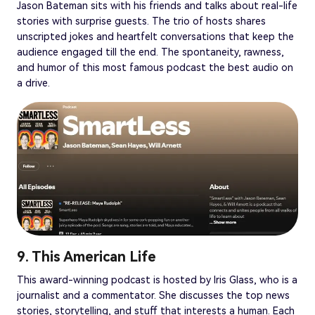
Jason Bateman sits with his friends and talks about real-life
stories with surprise guests. The trio of hosts shares
unscripted jokes and heartfelt conversations that keep the
audience engaged till the end. The spontaneity, rawness,
and humor of this most famous podcast the best audio on
a drive.
9. This American Life
This award-winning podcast is hosted by Iris Glass, who is a
journalist and a commentator. She discusses the top news
stories, storytelling, and stuff that interests a human. Each