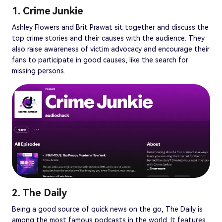
1. Crime Junkie
Ashley Flowers and Brit Prawat sit together and discuss the
top crime stories and their causes with the audience. They
also raise awareness of victim advocacy and encourage their
fans to participate in good causes, like the search for
missing persons.
2. The Daily
Being a good source of quick news on the go, The Daily is
among the most famous podcasts in the world. It features