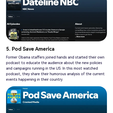
5. Pod Save America
Former Obama staffers joined hands and started their own
podcast to educate the audience about the new policies
and campaigns running in the US. In this most watched
podcast, they share their humorous analysis of the current
events happening in their country.