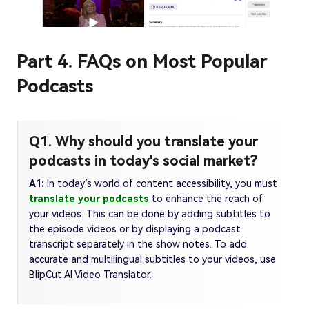
Part 4. FAQs on Most Popular
Podcasts
Q1. Why should you translate your
podcasts in today's social market?
A1:
In today’s world of content accessibility, you must
translate your podcasts
to enhance the reach of
your videos. This can be done by adding subtitles to
the episode videos or by displaying a podcast
transcript separately in the show notes. To add
accurate and multilingual subtitles to your videos, use
BlipCut AI Video Translator.