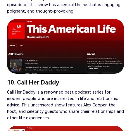
episode of this show has a central theme that is engaging,
poignant, and thought-provoking.
10. Call Her Daddy
Call Her Daddy is a renowned best podcast series for
modern people who are interested in life and relationship
advice. This uncensored show features Alex Cooper, the
host, and celebrity guests who share their relationships and
other life experiences.