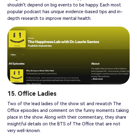
shouldn't depend on big events to be happy. Each most
popular podcast has unique evidence-based tips and in-
depth research to improve mental health.
15. Office Ladies
Two of the lead ladies of the show sit and rewatch The
Office episodes and comment on the funny moments taking
place in the show. Along with their commentary, they share
insightful details on the BTS of The Office that are not
very well-known.