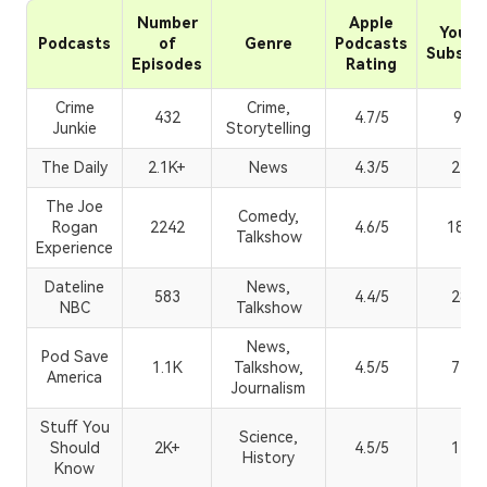
Number
Apple
YouTu
Podcasts
of
Genre
Podcasts
Subscri
Episodes
Rating
Crime
Crime,
432
4.7/5
90.6
Junkie
Storytelling
The Daily
2.1K+
News
4.3/5
215K
The Joe
Comedy,
Rogan
2242
4.6/5
18.7
Talkshow
Experience
Dateline
News,
583
4.4/5
280K
NBC
Talkshow
News,
Pod Save
1.1K
Talkshow,
4.5/5
740K
America
Journalism
Stuff You
Science,
Should
2K+
4.5/5
173K
History
Know