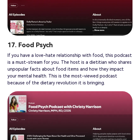
17. Food Psych
If you have a love-hate relationship with food, this podcast
is a must-stream for you. The host is a dietitian who shares
unpopular facts about food items and how they impact
your mental health. This is the most-viewed podcast
because of the dietary revolution it is bringing.