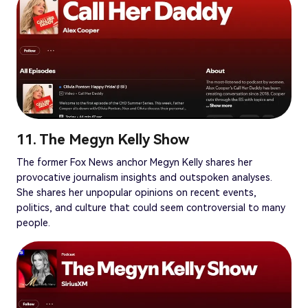
11. The Megyn Kelly Show
The former Fox News anchor Megyn Kelly shares her
provocative journalism insights and outspoken analyses.
She shares her unpopular opinions on recent events,
politics, and culture that could seem controversial to many
people.