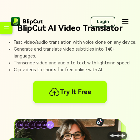
Login
BlipCut AI Video Translator
Fast video/audio translation with voice clone on any device.
Generate and translate video subtitles into 140+
languages.
Transcribe video and audio to text with lightning speed.
Clip videos to shorts for free online with AI.
Try It Free