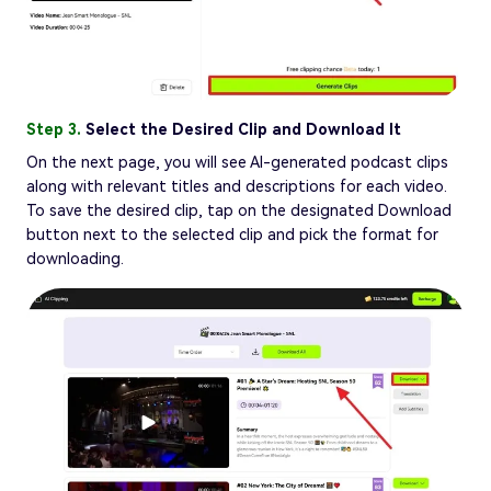
Step 3.
Select the Desired Clip and Download It
On the next page, you will see AI-generated podcast clips
along with relevant titles and descriptions for each video.
To save the desired clip, tap on the designated Download
button next to the selected clip and pick the format for
downloading.