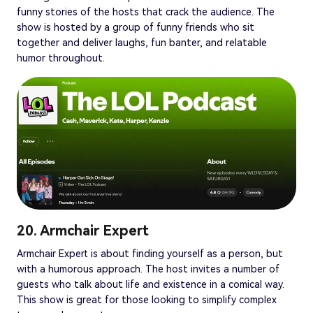
funny stories of the hosts that crack the audience. The
show is hosted by a group of funny friends who sit
together and deliver laughs, fun banter, and relatable
humor throughout.
20. Armchair Expert
Armchair Expert is about finding yourself as a person, but
with a humorous approach. The host invites a number of
guests who talk about life and existence in a comical way.
This show is great for those looking to simplify complex