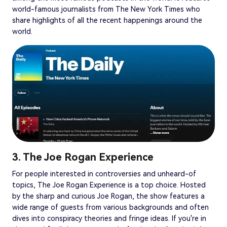
world-famous journalists from The New York Times who
share highlights of all the recent happenings around the
world.
3. The Joe Rogan Experience
For people interested in controversies and unheard-of
topics, The Joe Rogan Experience is a top choice. Hosted
by the sharp and curious Joe Rogan, the show features a
wide range of guests from various backgrounds and often
dives into conspiracy theories and fringe ideas. If you're in