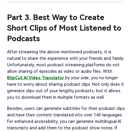
Part 3. Best Way to Create
Short Clips of Most Listened to
Podcasts
After streaming the above-mentioned podcasts, it is
natural to share the experience with your friends and family.
Unfortunately, most podcast streaming platforms do not
allow sharing of episodes as video or audio files. With
BlipCut AI Video Translator
by your side, you no longer
have to worry about sharing podcast clips. Not only does it
generate clips out of your lengthy podcasts, but it allows
you to download them in multiple formats as well.
Besides, users can generate subtitles for their podcast clips
and have their content translated into over 140 languages.
For enhanced accessibility, you can generate multilingual AI
transcripts and add them to the podcast show notes. If