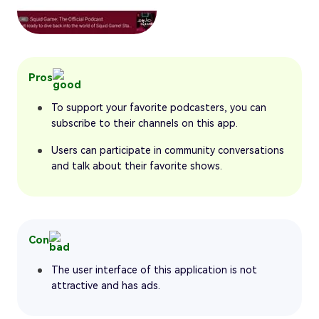
Pros
To support your favorite podcasters, you can
subscribe to their channels on this app.
Users can participate in community conversations
and talk about their favorite shows.
Con
The user interface of this application is not
attractive and has ads.