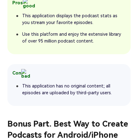
Pros
This application displays the podcast stats as
you stream your favorite episodes.
Use this platform and enjoy the extensive library
of over 95 million podcast content.
Con
This application has no original content; all
episodes are uploaded by third-party users.
Bonus Part. Best Way to Create
Podcasts for Android/iPhone