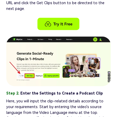
URL and click the Get Clips button to be directed to the
next page.
Step 2.
Enter the Settings to Create a Podcast Clip
Here, you will input the clip-related details according to
your requirements. Start by entering the video's source
language from the Video Language menu at the top.