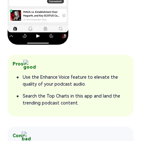
Pros
Use the Enhance Voice feature to elevate the
quality of your podcast audio.
Search the Top Charts in this app and land the
trending podcast content.
Con