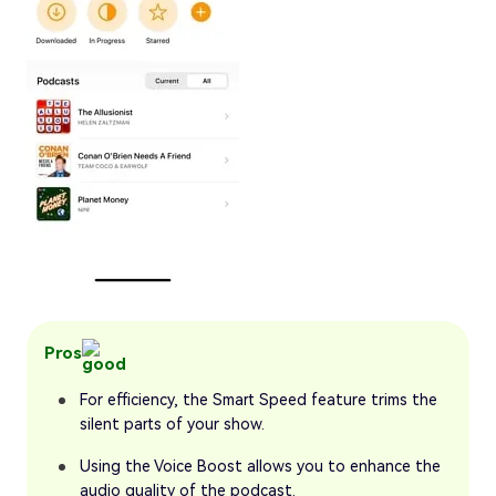
Pros
For efficiency, the Smart Speed feature trims the
silent parts of your show.
Using the Voice Boost allows you to enhance the
audio quality of the podcast.