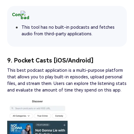
Con
This tool has no built-in podcasts and fetches
audio from third-party applications.
9. Pocket Casts [iOS/Android]
This best podcast application is a multi-purpose platform
that allows you to play built-in episodes, upload personal
files, and stream them. Users can explore the listening stats
and evaluate the amount of time they spend on this app.