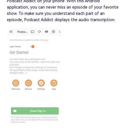
Podcast Addict on your phone. With this Android
application, you can never miss an episode of your favorite
show. To make sure you understand each part of an
episode, Podcast Addict displays the audio transcription.