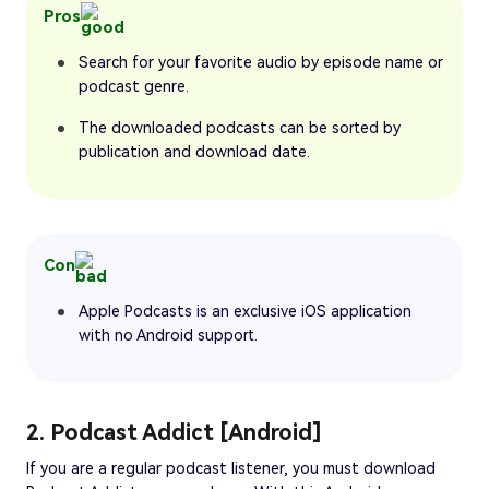
Pros
Search for your favorite audio by episode name or
podcast genre.
The downloaded podcasts can be sorted by
publication and download date.
Con
Apple Podcasts is an exclusive iOS application
with no Android support.
2. Podcast Addict [Android]
If you are a regular podcast listener, you must download