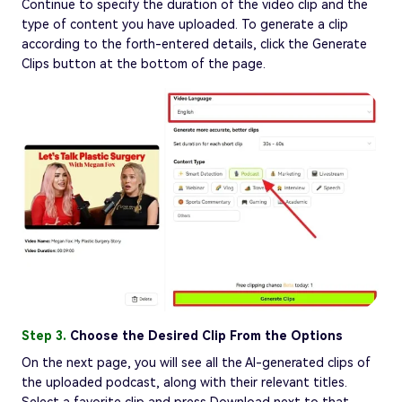
Continue to specify the duration of the video clip and the
type of content you have uploaded. To generate a clip
according to the forth-entered details, click the Generate
Clips button at the bottom of the page.
Step 3.
Choose the Desired Clip From the Options
On the next page, you will see all the AI-generated clips of
the uploaded podcast, along with their relevant titles.
Select a favorite clip and press Download next to that