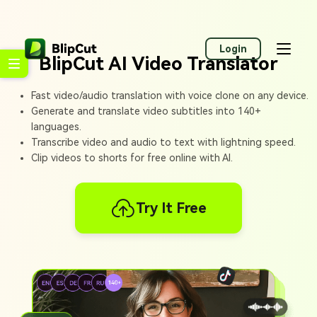
Login
BlipCut AI Video Translator
Fast video/audio translation with voice clone on any device.
Generate and translate video subtitles into 140+
languages.
Transcribe video and audio to text with lightning speed.
Clip videos to shorts for free online with AI.
Try It Free