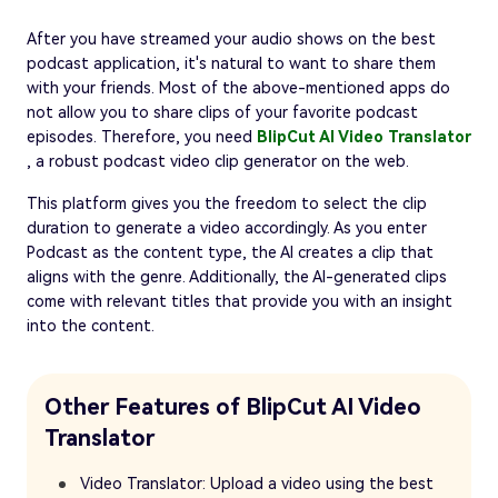
After you have streamed your audio shows on the best
podcast application, it's natural to want to share them
with your friends. Most of the above-mentioned apps do
not allow you to share clips of your favorite podcast
episodes. Therefore, you need
BlipCut AI Video Translator
, a robust podcast video clip generator on the web.
This platform gives you the freedom to select the clip
duration to generate a video accordingly. As you enter
Podcast as the content type, the AI creates a clip that
aligns with the genre. Additionally, the AI-generated clips
come with relevant titles that provide you with an insight
into the content.
Other Features of BlipCut AI Video
Translator
Video Translator: Upload a video using the best