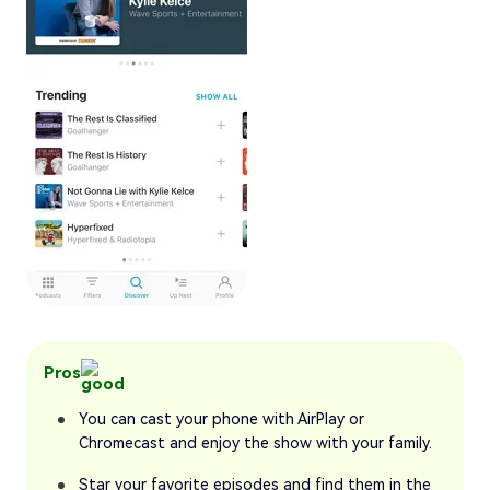
Pros
You can cast your phone with AirPlay or
Chromecast and enjoy the show with your family.
Star your favorite episodes and find them in the