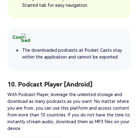
Starred tab for easy navigation.
Con
The downloaded podcasts at Pocket Casts stay
within the application and cannot be exported.
10. Podcast Player [Android]
With Podcast Player, leverage the unlimited storage and
download as many podcasts as you want. No matter where
you are from, you can use this platform and access content
from more than 70 countries. If you do not have the time to
instantly stream audio, download them as MP3 files on your
device.