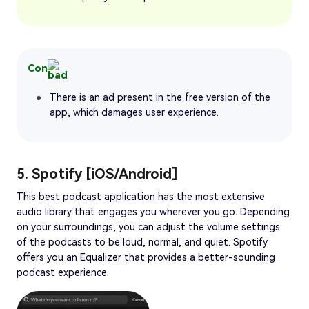
Con
There is an ad present in the free version of the
app, which damages user experience.
5. Spotify [iOS/Android]
This best podcast application has the most extensive
audio library that engages you wherever you go. Depending
on your surroundings, you can adjust the volume settings
of the podcasts to be loud, normal, and quiet. Spotify
offers you an Equalizer that provides a better-sounding
podcast experience.