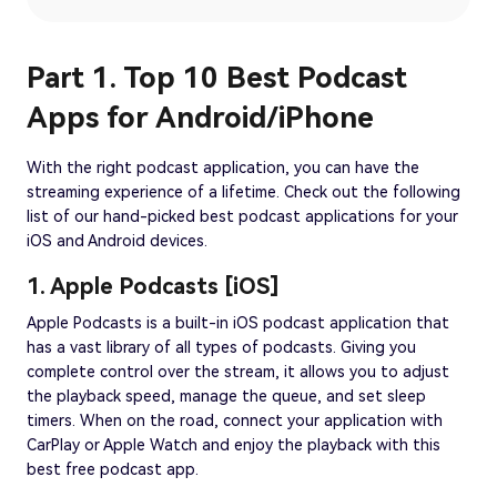
Part 1. Top 10 Best Podcast
Apps for Android/iPhone
With the right podcast application, you can have the
streaming experience of a lifetime. Check out the following
list of our hand-picked best podcast applications for your
iOS and Android devices.
1. Apple Podcasts [iOS]
Apple Podcasts is a built-in iOS podcast application that
has a vast library of all types of podcasts. Giving you
complete control over the stream, it allows you to adjust
the playback speed, manage the queue, and set sleep
timers. When on the road, connect your application with
CarPlay or Apple Watch and enjoy the playback with this
best free podcast app.