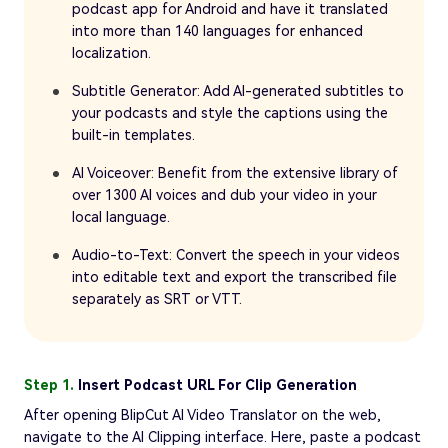
podcast app for Android and have it translated
into more than 140 languages for enhanced
localization.
Subtitle Generator: Add AI-generated subtitles to
your podcasts and style the captions using the
built-in templates.
AI Voiceover: Benefit from the extensive library of
over 1300 AI voices and dub your video in your
local language.
Audio-to-Text: Convert the speech in your videos
into editable text and export the transcribed file
separately as SRT or VTT.
Step 1.
Insert Podcast URL For Clip Generation
After opening BlipCut AI Video Translator on the web,
navigate to the AI Clipping interface. Here, paste a podcast