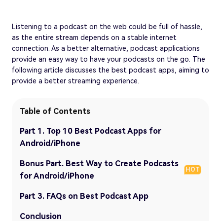
Listening to a podcast on the web could be full of hassle,
as the entire stream depends on a stable internet
connection. As a better alternative, podcast applications
provide an easy way to have your podcasts on the go. The
following article discusses the best podcast apps, aiming to
provide a better streaming experience.
Table of Contents
Part 1. Top 10 Best Podcast Apps for
Android/iPhone
Bonus Part. Best Way to Create Podcasts
HOT
for Android/iPhone
Part 3. FAQs on Best Podcast App
Conclusion