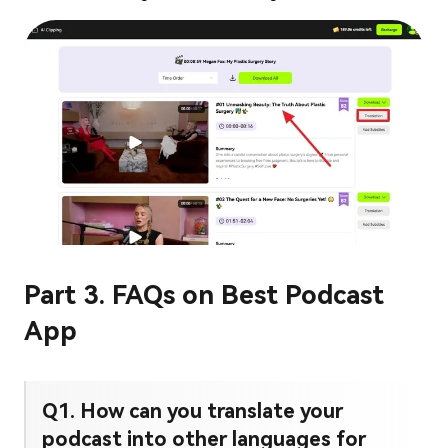
Part 3. FAQs on Best Podcast
App
Q1. How can you translate your
podcast into other languages for