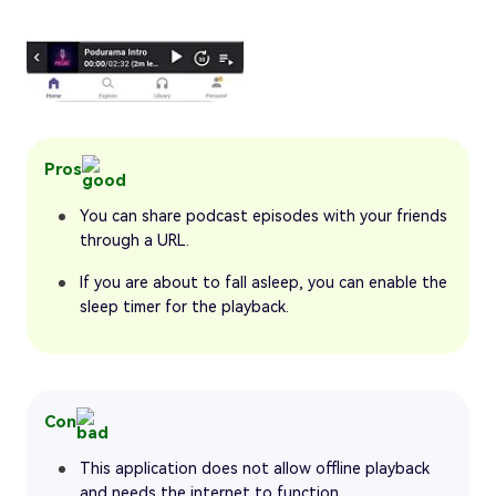
Pros
You can share podcast episodes with your friends
through a URL.
If you are about to fall asleep, you can enable the
sleep timer for the playback.
Con
This application does not allow offline playback
and needs the internet to function.