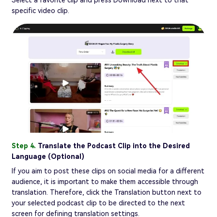
specific video clip.
Step 4.
Translate the Podcast Clip into the Desired
Language (Optional)
If you aim to post these clips on social media for a different
audience, it is important to make them accessible through
translation. Therefore, click the Translation button next to
your selected podcast clip to be directed to the next
screen for defining translation settings.