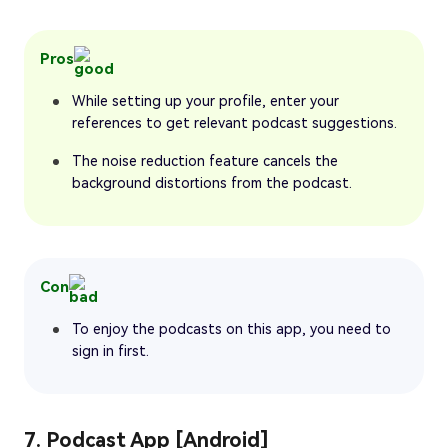
Pros
While setting up your profile, enter your
references to get relevant podcast suggestions.
The noise reduction feature cancels the
background distortions from the podcast.
Con
To enjoy the podcasts on this app, you need to
sign in first.
7. Podcast App [Android]