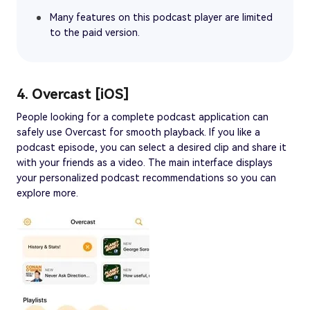
Many features on this podcast player are limited
to the paid version.
4. Overcast [iOS]
People looking for a complete podcast application can
safely use Overcast for smooth playback. If you like a
podcast episode, you can select a desired clip and share it
with your friends as a video. The main interface displays
your personalized podcast recommendations so you can
explore more.