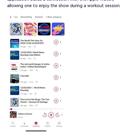
allowing one to enjoy the show during a workout session.