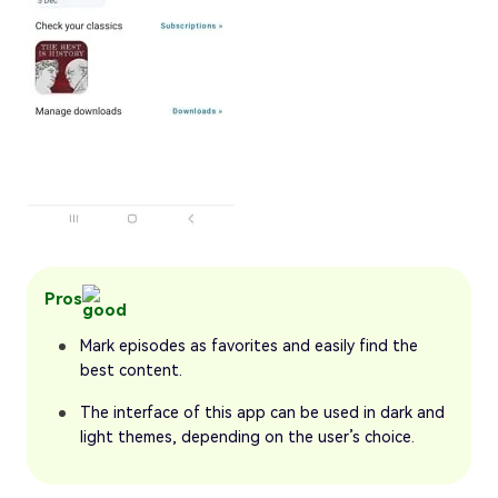
Pros
Mark episodes as favorites and easily find the
best content.
The interface of this app can be used in dark and
light themes, depending on the user’s choice.