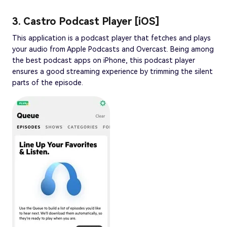
3. Castro Podcast Player [iOS]
This application is a podcast player that fetches and plays
your audio from Apple Podcasts and Overcast. Being among
the best podcast apps on iPhone, this podcast player
ensures a good streaming experience by trimming the silent
parts of the episode.