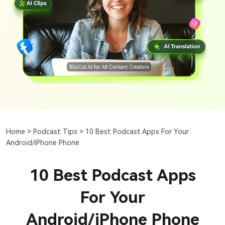
Home >
Podcast Tips >
10 Best Podcast Apps For Your
Android/iPhone Phone
10 Best Podcast Apps
For Your
Android/iPhone Phone