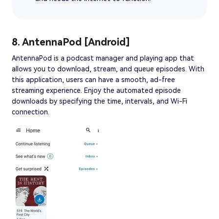
8. AntennaPod [Android]
AntennaPod is a podcast manager and playing app that
allows you to download, stream, and queue episodes. With
this application, users can have a smooth, ad-free
streaming experience. Enjoy the automated episode
downloads by specifying the time, intervals, and Wi-Fi
connection.