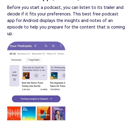
Before you start a podcast, you can listen to its trailer and
decide if it fits your preferences. This best free podcast
app for Android displays the insights and notes of an
episode to help you prepare for the content that is coming
up.