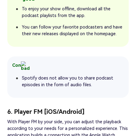
To enjoy your show offline, download all the
podcast playlists from the app.
You can follow your favorite podcasters and have
their new releases displayed on the homepage.
Con
Spotify does not allow you to share podcast
episodes in the form of audio files.
6. Player FM [iOS/Android]
With Player FM by your side, you can adjust the playback
according to your needs for a personalized experience. This
application builds a connection with the Apple Watch,