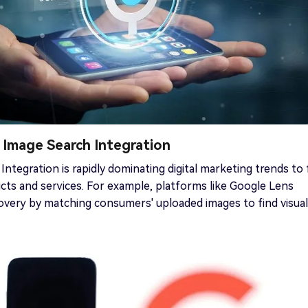
& Image Search Integration
 Integration is rapidly dominating digital marketing trends to 
cts and services. For example, platforms like Google Lens
scovery by matching consumers' uploaded images to find visual