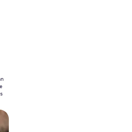
an
te
rs