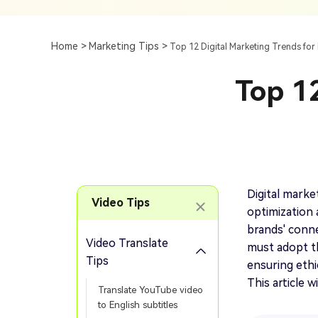
Subtitle
AI Clip Maker
Top 7 Ways To Translate
Translate English Video 
Generation
Generate Video Clips Wit
Home >
Marketing Tips >
Top 12 Digital Marketing Trends for 
Translate English Video
Others
Turn Long Videos In
Top 12
Viral
Convert Long Video To 
Video With AI
Book a Demo
Add SRT To MP4
Book a Demo
Add SRT To MP4 Online
Digital market
Video Tips
optimization 
brands' conne
Video Translate
must adopt th
Book a Demo
Tips
ensuring ethi
This article w
Translate YouTube video
to English subtitles