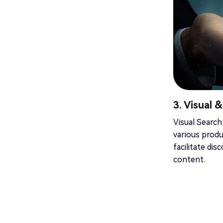
3. Visual 
Visual Search
various produ
facilitate di
content.