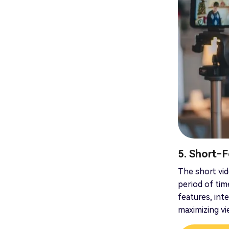
5. Short‑
The short vid
period of tim
features, int
maximizing v