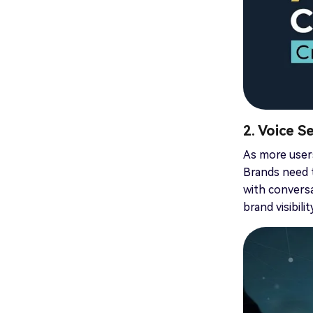
2. Voice S
As more users
Brands need t
with conversa
brand visibili