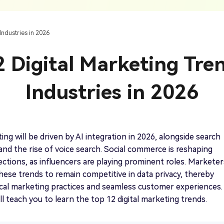
AI Ca
 SRT Files
To Hindi
Translate Russian Video To English
5 Must-Try AI Drama Translator Tools
Text To Speech
Auto G
h AI
Free Text To Speech Online
AI
Industries in 2026
With Realistic AI Voices
 To French
Translate Japanese Video To English
View all tips>>
to
Add S
 Digital Marketing Tre
Add Su
AI Voice Cloning
Short
& Fre
Clone Any Voice In Minutes
Industries in 2026
Audio
Get started
AI Dubbing
Conver
Get started
Dub Video With Best AI Voices
& Fre
ing will be driven by AI integration in 2026, alongside search
and the rise of voice search. Social commerce is reshaping
ctions, as influencers are playing prominent roles. Marketer
ese trends to remain competitive in data privacy, thereby
Get started
cal marketing practices and seamless customer experiences.
ill teach you to learn the top 12 digital marketing trends.