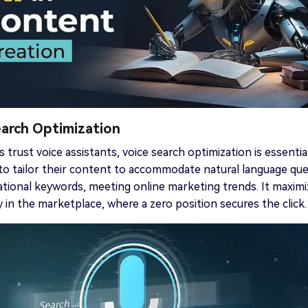
earch Optimization
 trust voice assistants, voice search optimization is essential
o tailor their content to accommodate natural language que
tional keywords, meeting online marketing trends. It maxim
ty in the marketplace, where a zero position secures the click.