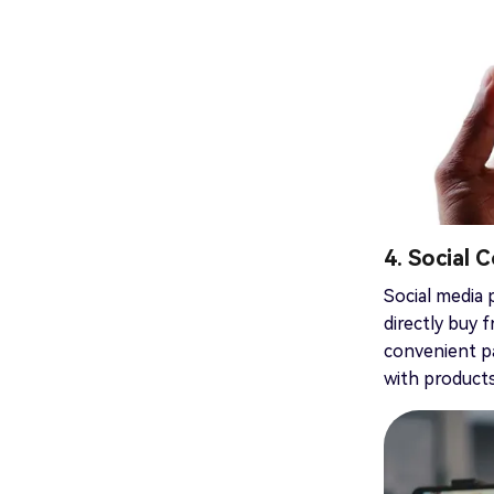
4. Social
Social media 
directly buy 
convenient pa
with products