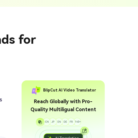
ption Generator
Audio & Video
enerate Captions With
Transcription
Transcribe Audio & Video To
Text Online
ubtitles To Video
nds for
btitles To Video Online
YouTube Transcript
e
Generator
Get A YouTube Transcript
From Any Video
 To Text Converter
t Audio To Text Online
e
BlipCut AI Video Translator
s
Reach Globally with Pro-
Quality Multiligual Content