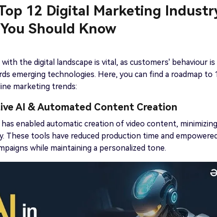
 Top 12 Digital Marketing Industr
 You Should Know
with the digital landscape is vital, as customers' behaviour is
rds emerging technologies. Here, you can find a roadmap to 
nline marketing trends:
tive AI & Automated Content Creation
 has enabled automatic creation of video content, minimizin
ty. These tools have reduced production time and empowere
paigns while maintaining a personalized tone.