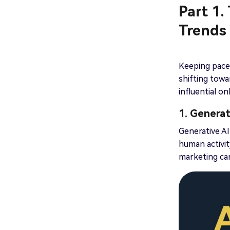
Part 1.
Trends
Keeping pace 
shifting towa
influential o
1. Genera
Generative AI
human activi
marketing cam