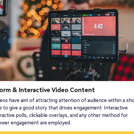
Form & Interactive Video Content
eos have aim of attracting attention of audience within a sh
e to give a good story that drives engagement. Interactive
eractive polls, clickable overlays, and any other method for
iewer engagement are employed.