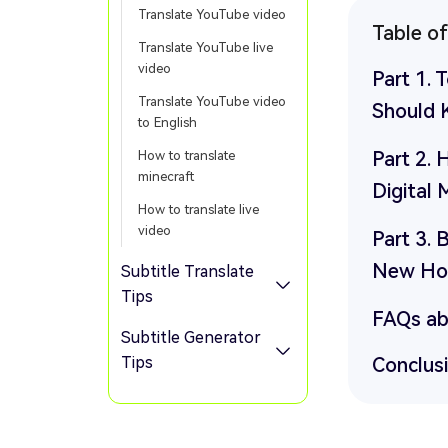
Translate YouTube video
Table o
Translate YouTube live
video
Part 1. 
Translate YouTube video
Should
to English
Part 2.
How to translate
minecraft
Digital 
How to translate live
video
Part 3. 
New Hor
Subtitle Translate
Tips
FAQs ab
Subtitle Generator
Tips
Conclus