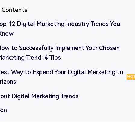
f Contents
Top 12 Digital Marketing Industry Trends You
 Know
 How to Successfully Implement Your Chosen
Marketing Trend: 4 Tips
Best Way to Expand Your Digital Marketing to
HO
izons
out Digital Marketing Trends
ion