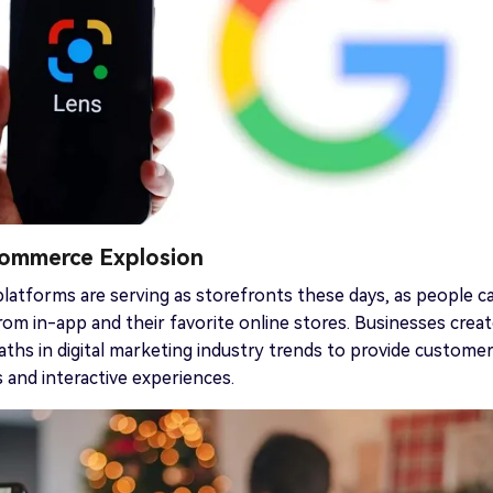
 Commerce Explosion
platforms are serving as storefronts these days, as people c
from in-app and their favorite online stores. Businesses crea
ths in digital marketing industry trends to provide custome
 and interactive experiences.