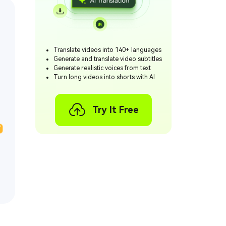
Translate videos into 140+ languages
Generate and translate video subtitles
Generate realistic voices from text
Turn long videos into shorts with AI
Try It Free
T