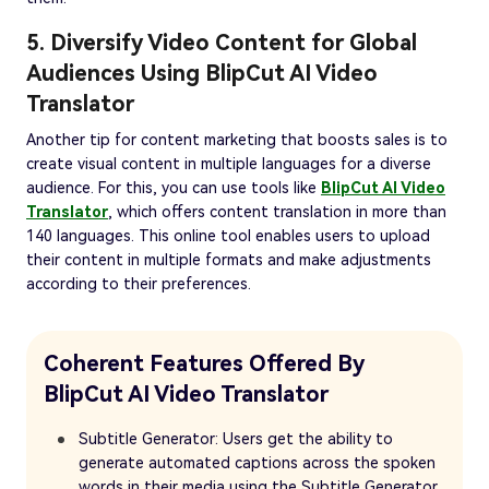
5. Diversify Video Content for Global
Audiences Using BlipCut AI Video
Translator
Another tip for content marketing that boosts sales is to
create visual content in multiple languages for a diverse
audience. For this, you can use tools like
BlipCut AI Video
Translator
, which offers content translation in more than
140 languages. This online tool enables users to upload
their content in multiple formats and make adjustments
according to their preferences.
Coherent Features Offered By
BlipCut AI Video Translator
Subtitle Generator: Users get the ability to
generate automated captions across the spoken
words in their media using the Subtitle Generator.