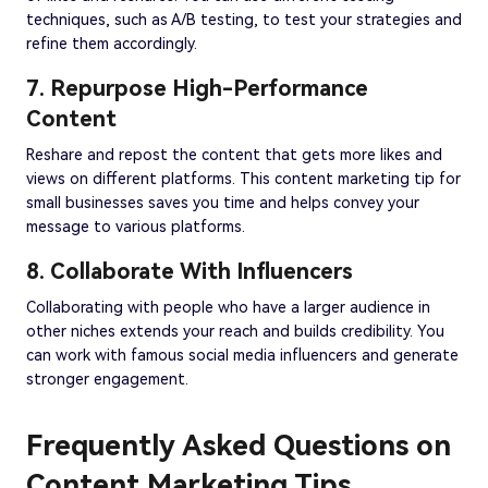
techniques, such as A/B testing, to test your strategies and
refine them accordingly.
7. Repurpose High-Performance
Content
Reshare and repost the content that gets more likes and
views on different platforms. This content marketing tip for
small businesses saves you time and helps convey your
message to various platforms.
8. Collaborate With Influencers
Collaborating with people who have a larger audience in
other niches extends your reach and builds credibility. You
can work with famous social media influencers and generate
stronger engagement.
Frequently Asked Questions on
Content Marketing Tips