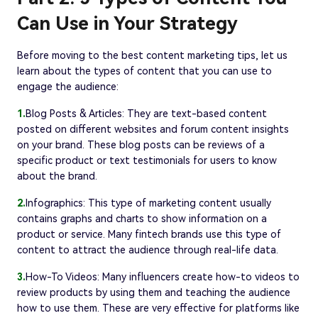
Can Use in Your Strategy
Before moving to the best content marketing tips, let us
learn about the types of content that you can use to
engage the audience:
1.
Blog Posts & Articles: They are text-based content
posted on different websites and forum content insights
on your brand. These blog posts can be reviews of a
specific product or text testimonials for users to know
about the brand.
2.
Infographics: This type of marketing content usually
contains graphs and charts to show information on a
product or service. Many fintech brands use this type of
content to attract the audience through real-life data.
3.
How-To Videos: Many influencers create how-to videos to
review products by using them and teaching the audience
how to use them. These are very effective for platforms like