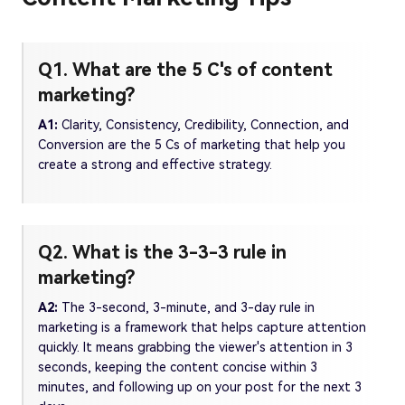
Q1. What are the 5 C's of content
marketing?
A1:
Clarity, Consistency, Credibility, Connection, and
Conversion are the 5 Cs of marketing that help you
create a strong and effective strategy.
Q2. What is the 3-3-3 rule in
marketing?
A2:
The 3-second, 3-minute, and 3-day rule in
marketing is a framework that helps capture attention
quickly. It means grabbing the viewer's attention in 3
seconds, keeping the content concise within 3
minutes, and following up on your post for the next 3