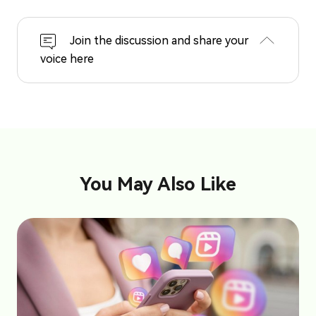
Join the discussion and share your
voice here
You May Also Like