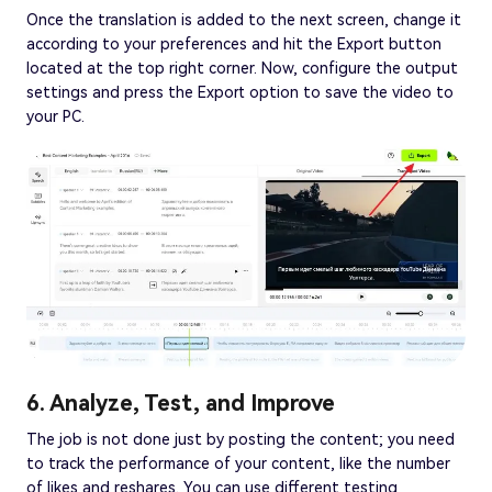
Once the translation is added to the next screen, change it
according to your preferences and hit the Export button
located at the top right corner. Now, configure the output
settings and press the Export option to save the video to
your PC.
6. Analyze, Test, and Improve
The job is not done just by posting the content; you need
to track the performance of your content, like the number
of likes and reshares. You can use different testing