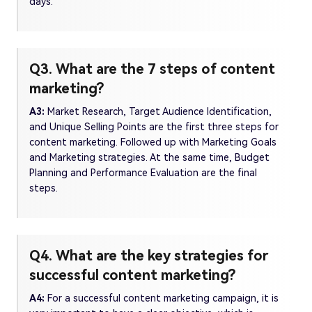
days.
Q3. What are the 7 steps of content
marketing?
A3:
Market Research, Target Audience Identification,
and Unique Selling Points are the first three steps for
content marketing. Followed up with Marketing Goals
and Marketing strategies. At the same time, Budget
Planning and Performance Evaluation are the final
steps.
Q4. What are the key strategies for
successful content marketing?
A4:
For a successful content marketing campaign, it is