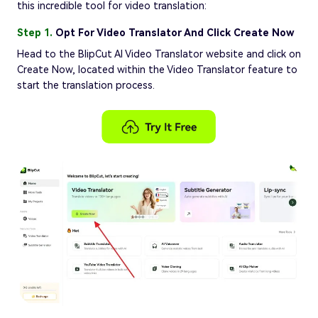
this incredible tool for video translation:
Step 1.
Opt For Video Translator And Click Create Now
Head to the BlipCut AI Video Translator website and click on
Create Now, located within the Video Translator feature to
start the translation process.