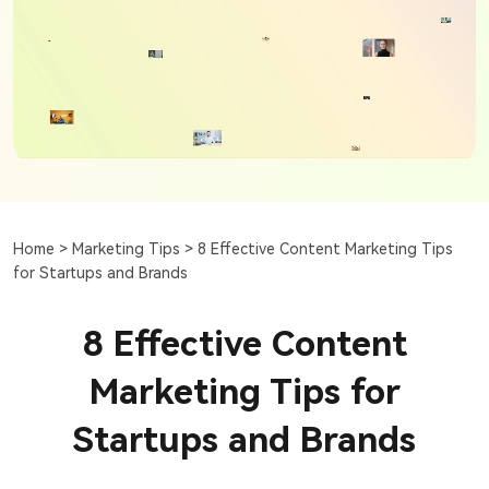
Home >
Marketing Tips >
8 Effective Content Marketing Tips
for Startups and Brands
8 Effective Content
Marketing Tips for
Startups and Brands