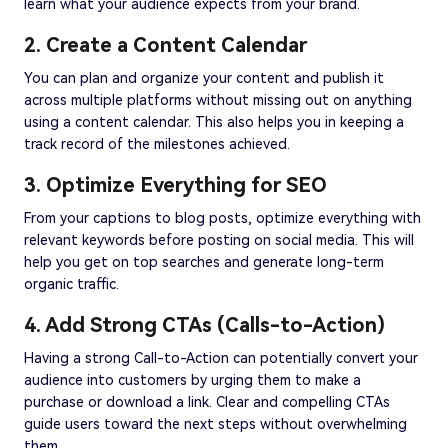
learn what your audience expects from your brand.
2. Create a Content Calendar
You can plan and organize your content and publish it
across multiple platforms without missing out on anything
using a content calendar. This also helps you in keeping a
track record of the milestones achieved.
3. Optimize Everything for SEO
From your captions to blog posts, optimize everything with
relevant keywords before posting on social media. This will
help you get on top searches and generate long-term
organic traffic.
4. Add Strong CTAs (Calls-to-Action)
Having a strong Call-to-Action can potentially convert your
audience into customers by urging them to make a
purchase or download a link. Clear and compelling CTAs
guide users toward the next steps without overwhelming
them.