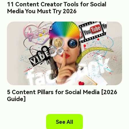
11 Content Creator Tools for Social
Media You Must Try 2026
5 Content Pillars for Social Media [2026
Guide]
See All