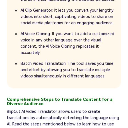
AI Clip Generator: It lets you convert your lengthy
videos into short, captivating videos to share on
social media platforms for an engaging audience.
AI Voice Cloning: If you want to add a customized
voice in any other language over the visual
content, the AI Voice Cloning replicates it
accurately.
Batch Video Translation: The tool saves you time
and effort by allowing you to translate multiple
videos simultaneously in different languages.
Comprehensive Steps to Translate Content for a
Diverse Audience
BlipCut AI Video Translator allows users to create
translations by automatically detecting the language using
AI. Read the steps mentioned below to learn how to use