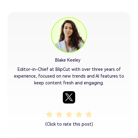
Blake Keeley
Editor-in-Chief at BlipCut with over three years of
experience, focused on new trends and AI features to
keep content fresh and engaging.
(Click to rate this post)