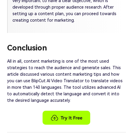
very important to have a clear objective, which is
developed through proper audience research. After
setting up a content plan, you can proceed towards
creating content for marketing.
Conclusion
All in all, content marketing is one of the most used
strategies to reach the audience and generate sales. This
article discussed various content marketing tips and how
you can use BlipCut AI Video Translator to translate videos
in more than 140 languages. The tool utilizes advanced AI
to automatically detect the language and convert it into
the desired language accurately.