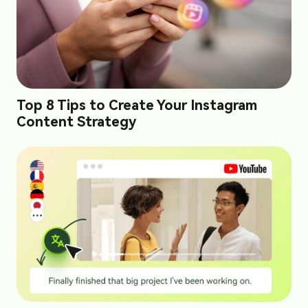
Top 8 Tips to Create Your Instagram
Content Strategy