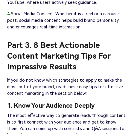
YouTube, where users actively seek guidance.
4.
Social Media Content: Whether it is a reel or a carousel
post, social media content helps build brand personality
and encourages real-time interaction.
Part 3. 8 Best Actionable
Content Marketing Tips For
Impressive Results
If you do not know which strategies to apply to make the
most out of your brand, read these easy tips for effective
content marketing in the section below:
1. Know Your Audience Deeply
The most effective way to generate leads through content
is to first connect with your audience and get to know
them. You can come up with contests and Q&A sessions to