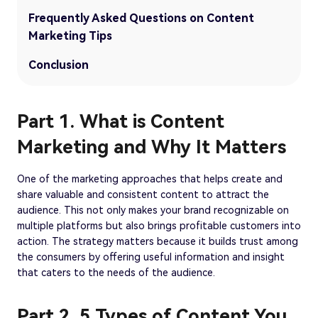
Frequently Asked Questions on Content
Marketing Tips
Conclusion
Part 1. What is Content
Marketing and Why It Matters
One of the marketing approaches that helps create and
share valuable and consistent content to attract the
audience. This not only makes your brand recognizable on
multiple platforms but also brings profitable customers into
action. The strategy matters because it builds trust among
the consumers by offering useful information and insight
that caters to the needs of the audience.
Part 2. 5 Types of Content You