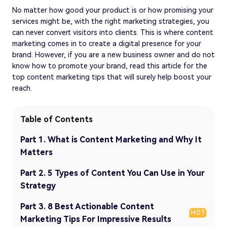
No matter how good your product is or how promising your
services might be, with the right marketing strategies, you
can never convert visitors into clients. This is where content
marketing comes in to create a digital presence for your
brand. However, if you are a new business owner and do not
know how to promote your brand, read this article for the
top content marketing tips that will surely help boost your
reach.
Table of Contents
Part 1. What is Content Marketing and Why It
Matters
Part 2. 5 Types of Content You Can Use in Your
Strategy
Part 3. 8 Best Actionable Content
HOT
Marketing Tips For Impressive Results