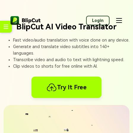
Login
BlipCut AI Video Translator
Fast video/audio translation with voice clone on any device.
Generate and translate video subtitles into 140+
languages.
Transcribe video and audio to text with lightning speed.
Clip videos to shorts for free online with AI.
Try It Free