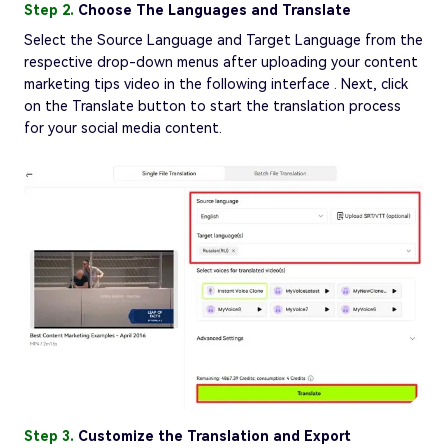
Step 2.
Choose The Languages and Translate
Select the Source Language and Target Language from the
respective drop-down menus after uploading your content
marketing tips video in the following interface . Next, click
on the Translate button to start the translation process
for your social media content.
Step 3.
Customize the Translation and Export