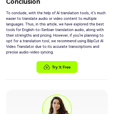
Conclusion
To conclude, with the help of AI translation tools, it’s much
easier to translate audio or video content to multiple
languages. Thus, in this article, we have explored the best
tools for English-to-Serbian translation audio, along with
their strengths and pricing. However, if you’re planning to
opt for a translation tool, we recommend using BlipCut AI
Video Translator due to its accurate transcriptions and
precise audio-video syncing.