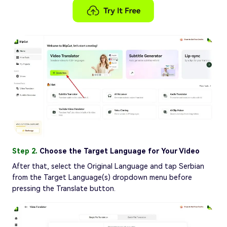
Step 2.
Choose the Target Language for Your Video
After that, select the Original Language and tap Serbian
from the Target Language(s) dropdown menu before
pressing the Translate button.