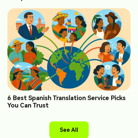
6 Best Spanish Translation Service Picks
You Can Trust
See All