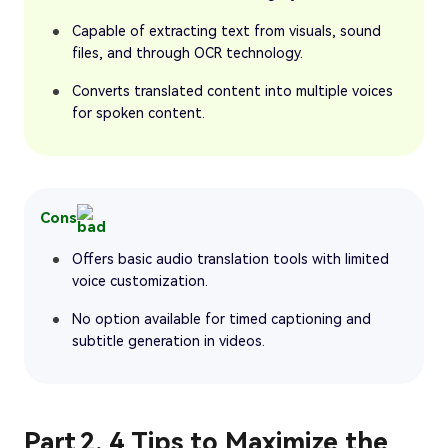
Capable of extracting text from visuals, sound
files, and through OCR technology.
Converts translated content into multiple voices
for spoken content.
Cons
Offers basic audio translation tools with limited
voice customization.
No option available for timed captioning and
subtitle generation in videos.
Part 2. 4 Tips to Maximize the