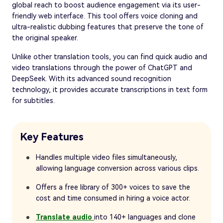
global reach to boost audience engagement via its user-
friendly web interface. This tool offers voice cloning and
ultra-realistic dubbing features that preserve the tone of
the original speaker.
Unlike other translation tools, you can find quick audio and
video translations through the power of ChatGPT and
DeepSeek. With its advanced sound recognition
technology, it provides accurate transcriptions in text form
for subtitles.
Key Features
Handles multiple video files simultaneously,
allowing language conversion across various clips.
Offers a free library of 300+ voices to save the
cost and time consumed in hiring a voice actor.
Translate audio
into 140+ languages and clone