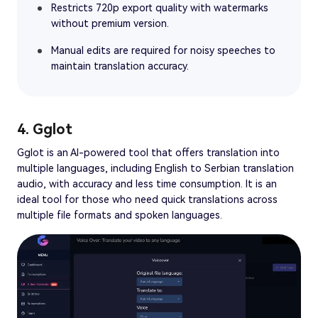
Restricts 720p export quality with watermarks
without premium version.
Manual edits are required for noisy speeches to
maintain translation accuracy.
4. Gglot
Gglot is an AI-powered tool that offers translation into
multiple languages, including English to Serbian translation
audio, with accuracy and less time consumption. It is an
ideal tool for those who need quick translations across
multiple file formats and spoken languages.