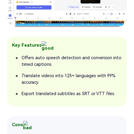
Key Features
Offers auto speech detection and conversion into
timed captions.
Translate videos into 125+ languages with 99%
accuracy.
Export translated subtitles as SRT or VTT files.
Cons