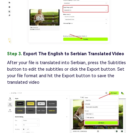
Step 3.
Export The English to Serbian Translated Video
After your file is translated into Serbian, press the Subtitles
button to edit the subtitles or click the Export button. Set
your file format and hit the Export button to save the
translated video