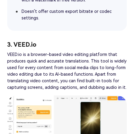
with a watermark in free version.
Doesn’t offer custom export bitrate or codec
settings.
3. VEED.io
VEED.io is a browser-based video editing platform that
produces quick and accurate translations. This tool is widely
used for every content from social media clips to long-form
video editing due to its AI-based functions. Apart from
translating video content, you can find built-in tools for
capturing screens, adding captions, and dubbing audio in it.