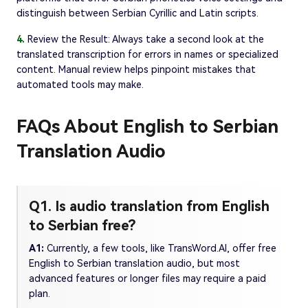
distinguish between Serbian Cyrillic and Latin scripts.
4.
Review the Result: Always take a second look at the
translated transcription for errors in names or specialized
content. Manual review helps pinpoint mistakes that
automated tools may make.
FAQs About English to Serbian
Translation Audio
Q1. Is audio translation from English
to Serbian free?
A1:
Currently, a few tools, like TransWord.AI, offer free
English to Serbian translation audio, but most
advanced features or longer files may require a paid
plan.