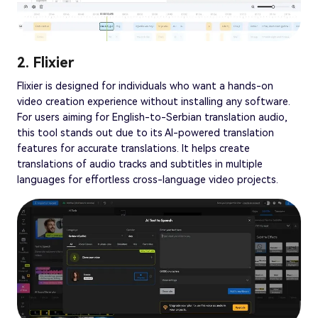
2. Flixier
Flixier is designed for individuals who want a hands-on
video creation experience without installing any software.
For users aiming for English-to-Serbian translation audio,
this tool stands out due to its AI-powered translation
features for accurate translations. It helps create
translations of audio tracks and subtitles in multiple
languages for effortless cross-language video projects.