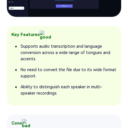
Key Features
Supports audio transcription and language
conversion across a wide range of tongues and
accents.
No need to convert the file due to its wide format
support.
Ability to distinguish each speaker in multi-
speaker recordings.
Cons