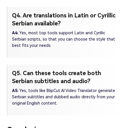
Q4. Are translations in Latin or Cyrillic
Serbian available?
A4:
Yes, most top tools support Latin and Cyrillic
Serbian scripts, so that you can choose the style that
best fits your needs.
Q5. Can these tools create both
Serbian subtitles and audio?
A5:
Yes, tools like BlipCut AI Video Translator generate
Serbian subtitles and dubbed audio directly from your
original English content.