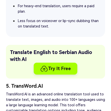
For heavy-end translation, users require a paid
plan.
Less focus on voiceover or lip‑sync dubbing than
on translated text.
Translate English to Serbian Audio
with AI
Try It Free
5. TransWord.AI
TransWord.AI is an advanced online translation tool used to
translate text, images, and audio into 100+ languages using
a large language learning model. This tool offers
customizable translation options including tone, audience,