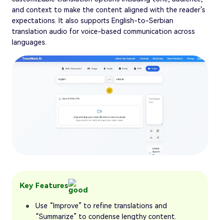
and context to make the content aligned with the reader’s
expectations. It also supports English-to-Serbian
translation audio for voice-based communication across
languages.
Key Features
Use “Improve” to refine translations and
“Summarize” to condense lengthy content.