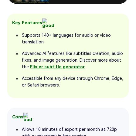
Key Features
Supports 140+ languages for audio or video
translation.
Advanced AI features like subtitles creation, audio
fixes, and image generation. Discover more about
the
Flixier subtitle generator
.
Accessible from any device through Chrome, Edge,
or Safari browsers.
Cons
Allows 10 minutes of export per month at 720p