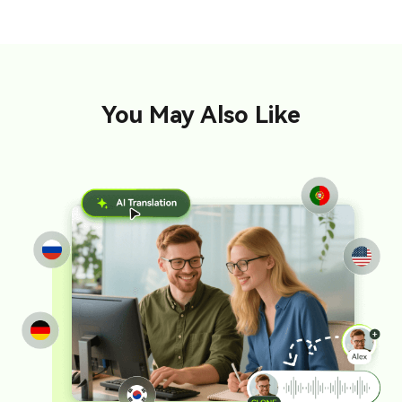
You May Also Like