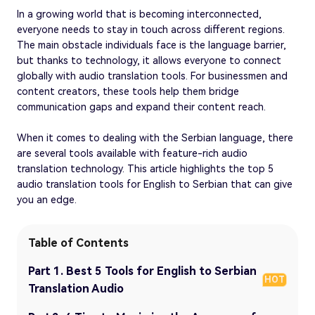
In a growing world that is becoming interconnected,
everyone needs to stay in touch across different regions.
The main obstacle individuals face is the language barrier,
but thanks to technology, it allows everyone to connect
globally with audio translation tools. For businessmen and
content creators, these tools help them bridge
communication gaps and expand their content reach.
When it comes to dealing with the Serbian language, there
are several tools available with feature-rich audio
translation technology. This article highlights the top 5
audio translation tools for English to Serbian that can give
you an edge.
Table of Contents
Part 1. Best 5 Tools for English to Serbian
HOT
Translation Audio