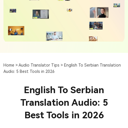
Home >
Audio Translator Tips >
English To Serbian Translation
Audio: 5 Best Tools in 2026
English To Serbian
Translation Audio: 5
Best Tools in 2026