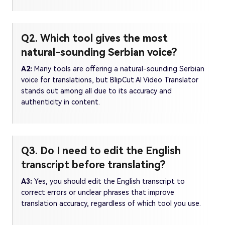
Q2. Which tool gives the most
natural-sounding Serbian voice?
A2:
Many tools are offering a natural-sounding Serbian
voice for translations, but BlipCut AI Video Translator
stands out among all due to its accuracy and
authenticity in content.
Q3. Do I need to edit the English
transcript before translating?
A3:
Yes, you should edit the English transcript to
correct errors or unclear phrases that improve
translation accuracy, regardless of which tool you use.