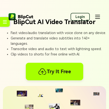
Login
BlipCut AI Video Translator
Fast video/audio translation with voice clone on any device.
Generate and translate video subtitles into 140+
languages.
Transcribe video and audio to text with lightning speed.
Clip videos to shorts for free online with AI.
Try It Free