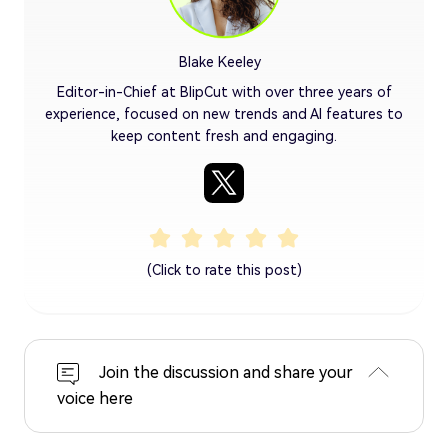
Blake Keeley
Editor-in-Chief at BlipCut with over three years of
experience, focused on new trends and AI features to
keep content fresh and engaging.
(Click to rate this post)
Join the discussion and share your
voice here