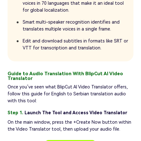
voices in 70 languages that make it an ideal tool
for global localization.
Smart multi-speaker recognition identifies and
translates multiple voices in a single frame.
Edit and download subtitles in formats like SRT or
VTT for transcription and translation.
Guide to Audio Translation With BlipCut AI Video
Translator
Once you’ve seen what BlipCut AI Video Translator offers,
follow this guide for English to Serbian translation audio
with this tool:
Step 1.
Launch The Tool and Access Video Translator
On the main window, press the +Create Now button within
the Video Translator tool, then upload your audio file.