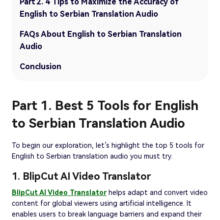
Part 2. 4 Tips to Maximize the Accuracy of
English to Serbian Translation Audio
FAQs About English to Serbian Translation
Audio
Conclusion
Part 1. Best 5 Tools for English
to Serbian Translation Audio
To begin our exploration, let’s highlight the top 5 tools for
English to Serbian translation audio you must try.
1. BlipCut AI Video Translator
BlipCut AI Video Translator
helps adapt and convert video
content for global viewers using artificial intelligence. It
enables users to break language barriers and expand their