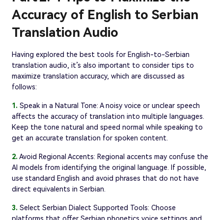
Accuracy of English to Serbian
Translation Audio
Having explored the best tools for English-to-Serbian
translation audio, it’s also important to consider tips to
maximize translation accuracy, which are discussed as
follows:
1.
Speak in a Natural Tone: A noisy voice or unclear speech
affects the accuracy of translation into multiple languages.
Keep the tone natural and speed normal while speaking to
get an accurate translation for spoken content.
2.
Avoid Regional Accents: Regional accents may confuse the
AI models from identifying the original language. If possible,
use standard English and avoid phrases that do not have
direct equivalents in Serbian.
3.
Select Serbian Dialect Supported Tools: Choose
platforms that offer Serbian phonetics voice settings and