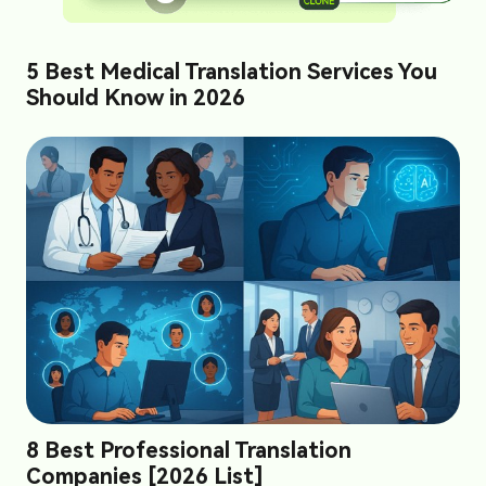
5 Best Medical Translation Services You
Should Know in 2026
8 Best Professional Translation
Companies [2026 List]